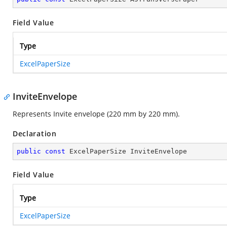
Field Value
Type
ExcelPaperSize
InviteEnvelope
Represents Invite envelope (220 mm by 220 mm).
Declaration
public
const
 ExcelPaperSize InviteEnvelope
Field Value
Type
ExcelPaperSize