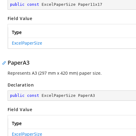
public
const
 ExcelPaperSize Paper11x17
Field Value
Type
ExcelPaperSize
PaperA3
Represents A3 (297 mm x 420 mm) paper size.
Declaration
public
const
 ExcelPaperSize PaperA3
Field Value
Type
ExcelPaperSize