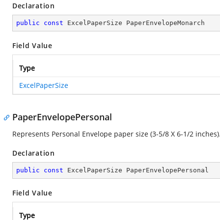
Declaration
public
const
 ExcelPaperSize PaperEnvelopeMonarch
Field Value
Type
ExcelPaperSize
PaperEnvelopePersonal
Represents Personal Envelope paper size (3-5/8 X 6-1/2 inches)
Declaration
public
const
 ExcelPaperSize PaperEnvelopePersonal
Field Value
Type