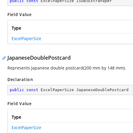
public
const
 ExcelPaperSize ISOB5ExtraPaper
Field Value
Type
ExcelPaperSize
JapaneseDoublePostcard
Represents Japanese double postcard(200 mm by 148 mm).
Declaration
public
const
 ExcelPaperSize JapaneseDoublePostcard
Field Value
Type
ExcelPaperSize