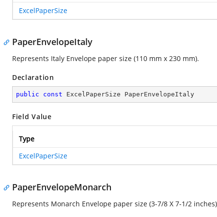
ExcelPaperSize
PaperEnvelopeItaly
Represents Italy Envelope paper size (110 mm x 230 mm).
Declaration
public
const
 ExcelPaperSize PaperEnvelopeItaly
Field Value
Type
ExcelPaperSize
PaperEnvelopeMonarch
Represents Monarch Envelope paper size (3-7/8 X 7-1/2 inches)