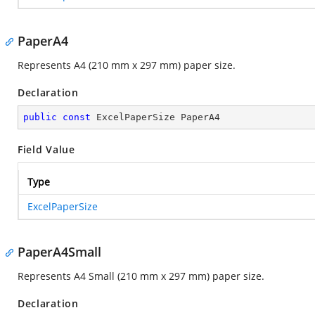
PaperA4
Represents A4 (210 mm x 297 mm) paper size.
Declaration
public
const
 ExcelPaperSize PaperA4
Field Value
Type
ExcelPaperSize
PaperA4Small
Represents A4 Small (210 mm x 297 mm) paper size.
Declaration