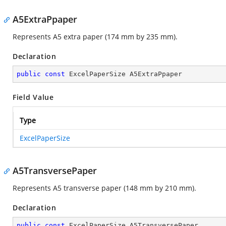
A5ExtraPpaper
Represents A5 extra paper (174 mm by 235 mm).
Declaration
public
const
 ExcelPaperSize A5ExtraPpaper
Field Value
Type
ExcelPaperSize
A5TransversePaper
Represents A5 transverse paper (148 mm by 210 mm).
Declaration
public
const
 ExcelPaperSize A5TransversePaper