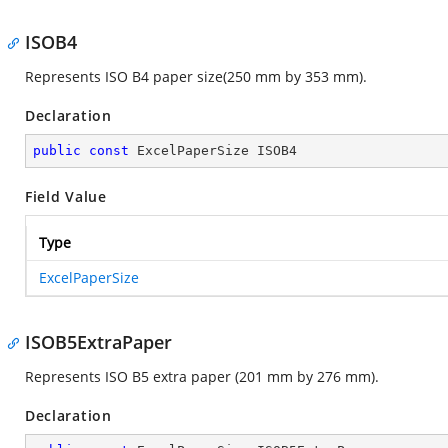
ISOB4
Represents ISO B4 paper size(250 mm by 353 mm).
Declaration
public
const
 ExcelPaperSize ISOB4
Field Value
Type
ExcelPaperSize
ISOB5ExtraPaper
Represents ISO B5 extra paper (201 mm by 276 mm).
Declaration