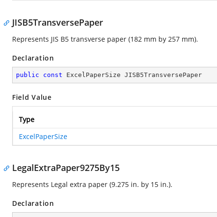
JISB5TransversePaper
Represents JIS B5 transverse paper (182 mm by 257 mm).
Declaration
public
const
 ExcelPaperSize JISB5TransversePaper
Field Value
Type
ExcelPaperSize
LegalExtraPaper9275By15
Represents Legal extra paper (9.275 in. by 15 in.).
Declaration