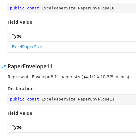
public
const
 ExcelPaperSize PaperEnvelope10
Field Value
Type
ExcelPaperSize
PaperEnvelope11
Represents Envelope# 11 paper size( (4-1/2 X 10-3/8 inches).
Declaration
public
const
 ExcelPaperSize PaperEnvelope11
Field Value
Type