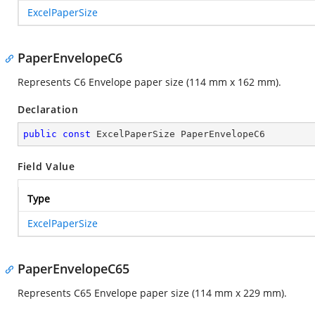
ExcelPaperSize
PaperEnvelopeC6
Represents C6 Envelope paper size (114 mm x 162 mm).
Declaration
public
const
 ExcelPaperSize PaperEnvelopeC6
Field Value
Type
ExcelPaperSize
PaperEnvelopeC65
Represents C65 Envelope paper size (114 mm x 229 mm).