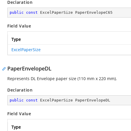
Declaration
public
const
 ExcelPaperSize PaperEnvelopeC65
Field Value
Type
ExcelPaperSize
PaperEnvelopeDL
Represents DL Envelope paper size (110 mm x 220 mm).
Declaration
public
const
 ExcelPaperSize PaperEnvelopeDL
Field Value
Type