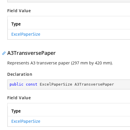
Field Value
Type
ExcelPaperSize
A3TransversePaper
Represents A3 transverse paper (297 mm by 420 mm).
Declaration
public
const
 ExcelPaperSize A3TransversePaper
Field Value
Type
ExcelPaperSize