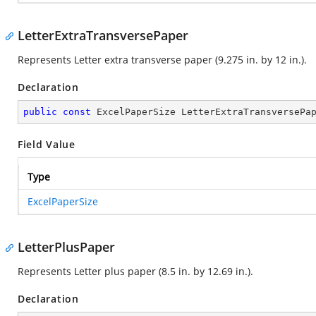
LetterExtraTransversePaper
Represents Letter extra transverse paper (9.275 in. by 12 in.).
Declaration
public
const
 ExcelPaperSize LetterExtraTransversePa
Field Value
Type
ExcelPaperSize
LetterPlusPaper
Represents Letter plus paper (8.5 in. by 12.69 in.).
Declaration