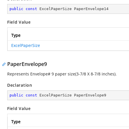
public
const
 ExcelPaperSize PaperEnvelope14
Field Value
Type
ExcelPaperSize
PaperEnvelope9
Represents Envelope# 9 paper size(3-7/8 X 8-7/8 inches).
Declaration
public
const
 ExcelPaperSize PaperEnvelope9
Field Value
Type