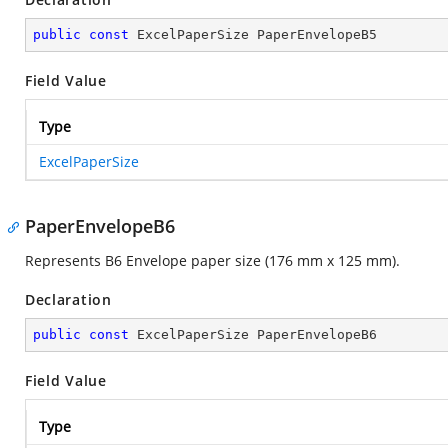
public
const
 ExcelPaperSize PaperEnvelopeB5
Field Value
Type
ExcelPaperSize
PaperEnvelopeB6
Represents B6 Envelope paper size (176 mm x 125 mm).
Declaration
public
const
 ExcelPaperSize PaperEnvelopeB6
Field Value
Type