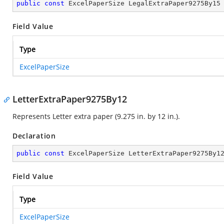
public
const
 ExcelPaperSize LegalExtraPaper9275By15
Field Value
Type
ExcelPaperSize
LetterExtraPaper9275By12
Represents Letter extra paper (9.275 in. by 12 in.).
Declaration
public
const
 ExcelPaperSize LetterExtraPaper9275By1
Field Value
Type
ExcelPaperSize