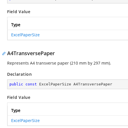
Field Value
Type
ExcelPaperSize
A4TransversePaper
Represents A4 transverse paper (210 mm by 297 mm).
Declaration
public
const
 ExcelPaperSize A4TransversePaper
Field Value
Type
ExcelPaperSize