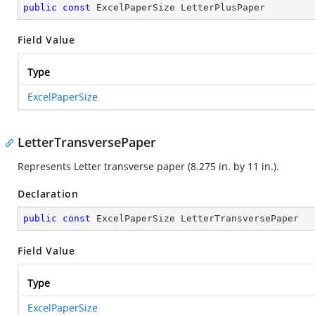
public
const
 ExcelPaperSize LetterPlusPaper
Field Value
Type
ExcelPaperSize
LetterTransversePaper
Represents Letter transverse paper (8.275 in. by 11 in.).
Declaration
public
const
 ExcelPaperSize LetterTransversePaper
Field Value
Type
ExcelPaperSize