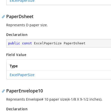
ExcelPaperSize
PaperDsheet
Represents D paper size.
Declaration
public
const
 ExcelPaperSize PaperDsheet
Field Value
Type
ExcelPaperSize
PaperEnvelope10
Represents Envelope# 10 paper size(4-1/8 X 9-1/2 inches).
Declaration