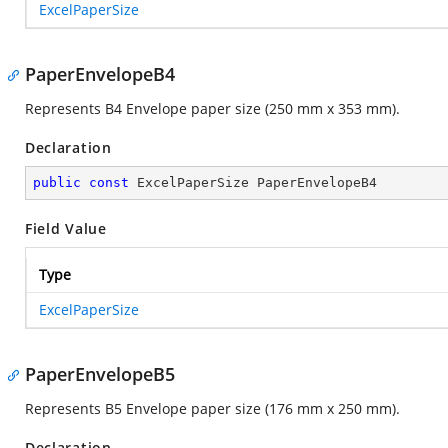
ExcelPaperSize
PaperEnvelopeB4
Represents B4 Envelope paper size (250 mm x 353 mm).
Declaration
public
const
 ExcelPaperSize PaperEnvelopeB4
Field Value
Type
ExcelPaperSize
PaperEnvelopeB5
Represents B5 Envelope paper size (176 mm x 250 mm).
Declaration