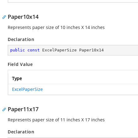
Paper10x14
Represents paper size of 10 inches X 14 inches
Declaration
public
const
 ExcelPaperSize Paper10x14
Field Value
Type
ExcelPaperSize
Paper11x17
Represents paper size of 11 inches X 17 inches
Declaration