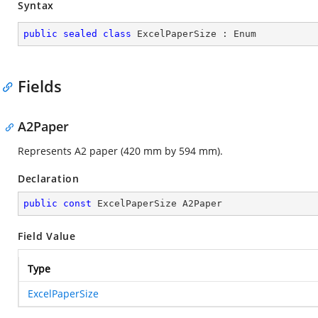
Syntax
public
sealed
class
ExcelPaperSize
 : 
Enum
Fields
A2Paper
Represents A2 paper (420 mm by 594 mm).
Declaration
public
const
 ExcelPaperSize A2Paper
Field Value
Type
ExcelPaperSize