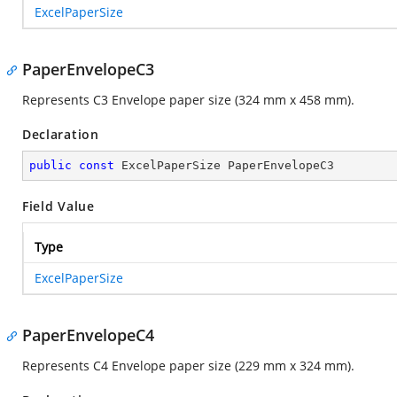
ExcelPaperSize
PaperEnvelopeC3
Represents C3 Envelope paper size (324 mm x 458 mm).
Declaration
public
const
 ExcelPaperSize PaperEnvelopeC3
Field Value
Type
ExcelPaperSize
PaperEnvelopeC4
Represents C4 Envelope paper size (229 mm x 324 mm).