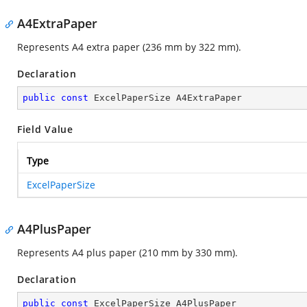
A4ExtraPaper
Represents A4 extra paper (236 mm by 322 mm).
Declaration
public
const
 ExcelPaperSize A4ExtraPaper
Field Value
Type
ExcelPaperSize
A4PlusPaper
Represents A4 plus paper (210 mm by 330 mm).
Declaration
public
const
 ExcelPaperSize A4PlusPaper