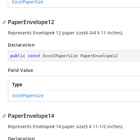
ExcelPaperSize
PaperEnvelope12
Represents Envelope# 12 paper size(4-3/4 X 11 inches).
Declaration
public
const
 ExcelPaperSize PaperEnvelope12
Field Value
Type
ExcelPaperSize
PaperEnvelope14
Represents Envelope# 14 paper size(5 X 11-1/2 inches).
Declaration