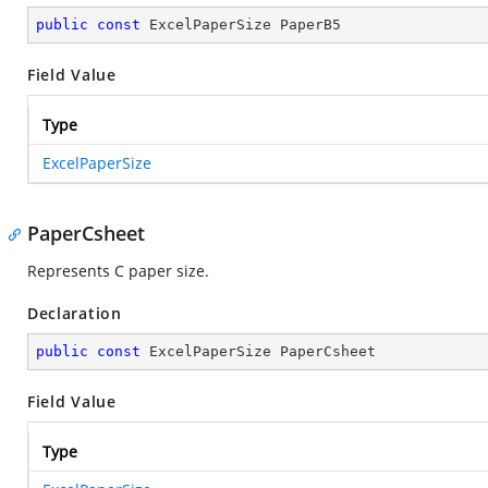
public
const
 ExcelPaperSize PaperB5
Field Value
Type
ExcelPaperSize
PaperCsheet
Represents C paper size.
Declaration
public
const
 ExcelPaperSize PaperCsheet
Field Value
Type