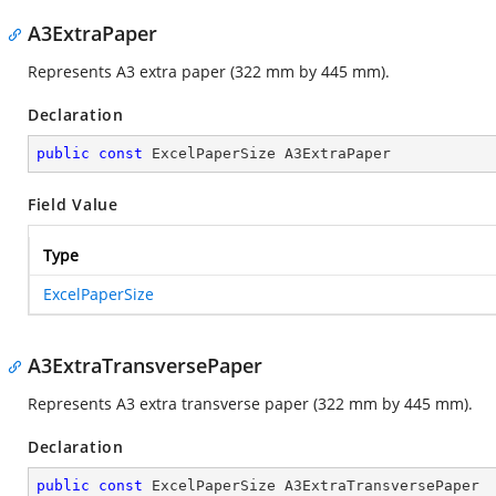
A3ExtraPaper
Represents A3 extra paper (322 mm by 445 mm).
Declaration
public
const
 ExcelPaperSize A3ExtraPaper
Field Value
Type
ExcelPaperSize
A3ExtraTransversePaper
Represents A3 extra transverse paper (322 mm by 445 mm).
Declaration
public
const
 ExcelPaperSize A3ExtraTransversePaper