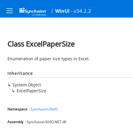
- v34.2.2
WinUI
Class ExcelPaperSize
Enumeration of paper size types in Excel.
Inheritance
System.Object
ExcelPaperSize
Namespace
:
Syncfusion.XlsIO
Assembly
: Syncfusion.XlsIO.NET.dll