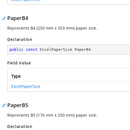
PaperB4
Represents B4 (250 mm x 353 mm) paper size.
Declaration
public
const
 ExcelPaperSize PaperB4
Field Value
Type
ExcelPaperSize
PaperB5
Represents B5 (176 mm x 250 mm) paper size.
Declaration