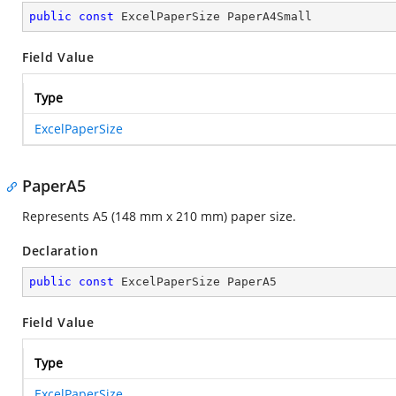
public
const
 ExcelPaperSize PaperA4Small
Field Value
Type
ExcelPaperSize
PaperA5
Represents A5 (148 mm x 210 mm) paper size.
Declaration
public
const
 ExcelPaperSize PaperA5
Field Value
Type
ExcelPaperSize