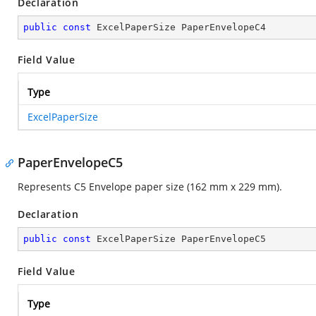
Declaration
public
const
 ExcelPaperSize PaperEnvelopeC4
Field Value
Type
ExcelPaperSize
PaperEnvelopeC5
Represents C5 Envelope paper size (162 mm x 229 mm).
Declaration
public
const
 ExcelPaperSize PaperEnvelopeC5
Field Value
Type