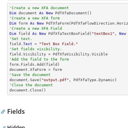
'Create a new XFA document 
Dim
 document 
As
New
'Create a new XFA form
Dim
 form 
As
New
 PdfXfaForm(PdfXfaFlowDirection.Hori
'Create a new XFA Field
Dim
 field 
As
New
 PdfXfaTextBoxField(
"textBox1"
, 
New
'Set text.

field.
Text
 = 
"Text Box Field."
'Set fields visibility.
'Add the field to the form

form.Fields.Add(field)

'Save the document           

document.Save(
"output.pdf"
'Close the document

document.Close()
Fields
Hidden