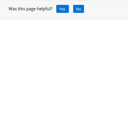
Was this page helpful?
Yes
No