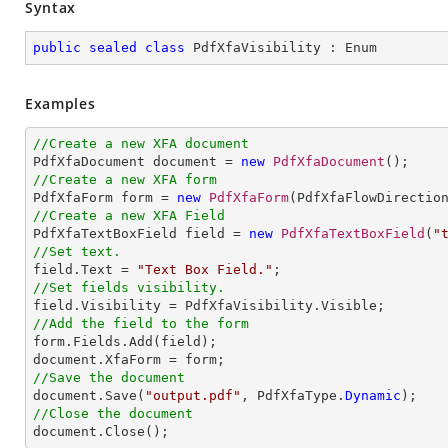
Syntax
public
sealed
class
PdfXfaVisibility
 : 
Enum
Examples
//Create a new XFA document 

PdfXfaDocument document = 
new
PdfXfaDocument
//Create a new XFA form

PdfXfaForm form = 
new
PdfXfaForm
(PdfXfaFlowDirectio
//Create a new XFA Field

PdfXfaTextBoxField field = 
new
PdfXfaTextBoxField
(
"
//Set text.

field.Text = 
"Text Box Field."
//Set fields visibility.
//Add the field to the form

form.Fields.Add(field);

//Save the document           

document.Save(
"output.pdf"
, PdfXfaType.
Dynamic
//Close the document

document.Close();