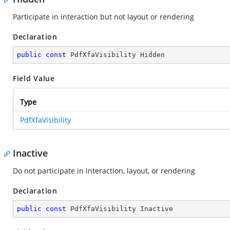
Participate in interaction but not layout or rendering
Declaration
public
const
 PdfXfaVisibility Hidden
Field Value
Type
PdfXfaVisibility
Inactive
Do not participate in interaction, layout, or rendering
Declaration
public
const
 PdfXfaVisibility Inactive