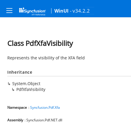
- v34.2.2
WinUI
Class PdfXfaVisibility
Represents the visibility of the XFA field
Inheritance
System.Object
PdfXfaVisibility
Namespace
:
Syncfusion.Pdf.Xfa
Assembly
: Syncfusion.Pdf.NET.dll