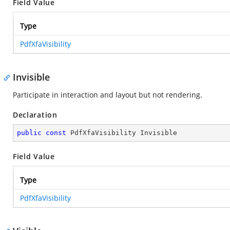
Field Value
Type
PdfXfaVisibility
Invisible
Participate in interaction and layout but not rendering.
Declaration
public
const
 PdfXfaVisibility Invisible
Field Value
Type
PdfXfaVisibility