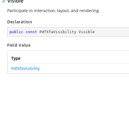
Visible
Participate in interaction, layout, and rendering.
Declaration
public
const
 PdfXfaVisibility Visible
Field Value
Type
PdfXfaVisibility