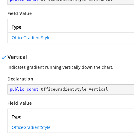
Field Value
Type
OfficeGradientStyle
Vertical
Indicates gradient running vertically down the chart.
Declaration
public
const
 OfficeGradientStyle Vertical
Field Value
Type
OfficeGradientStyle