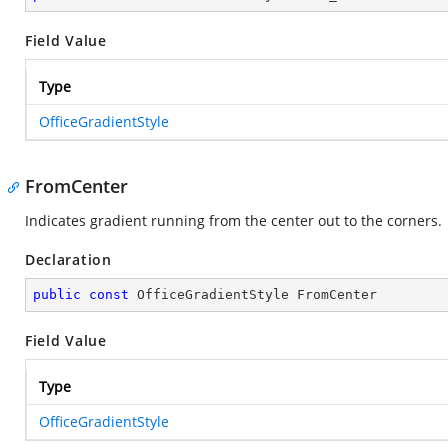
Field Value
Type
OfficeGradientStyle
FromCenter
Indicates gradient running from the center out to the corners.
Declaration
public
const
 OfficeGradientStyle FromCenter
Field Value
Type
OfficeGradientStyle