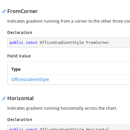
FromCorner
Indicates gradient running from a corner to the other three co
Declaration
public
const
 OfficeGradientStyle FromCorner
Field Value
Type
OfficeGradientStyle
Horizontal
Indicates gradient running horizontally across the chart.
Declaration
public
const
 OfficeGradientStyle Horizontal