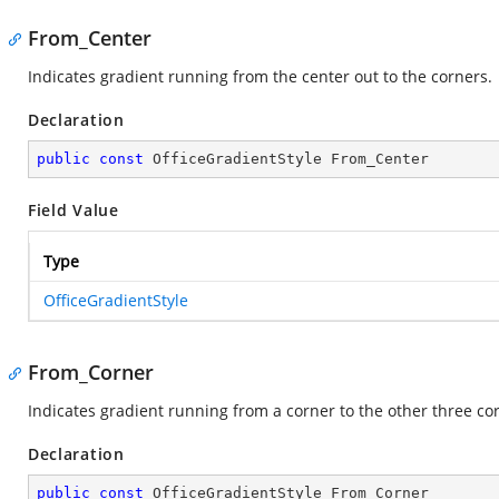
From_Center
Indicates gradient running from the center out to the corners.
Declaration
public
const
 OfficeGradientStyle From_Center
Field Value
Type
OfficeGradientStyle
From_Corner
Indicates gradient running from a corner to the other three co
Declaration
public
const
 OfficeGradientStyle From_Corner