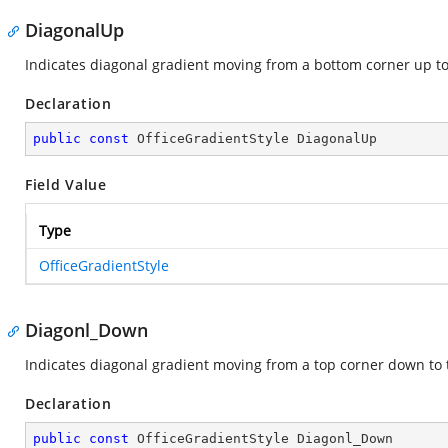
DiagonalUp
Indicates diagonal gradient moving from a bottom corner up to
Declaration
public
const
 OfficeGradientStyle DiagonalUp
Field Value
Type
OfficeGradientStyle
Diagonl_Down
Indicates diagonal gradient moving from a top corner down to 
Declaration
public
const
 OfficeGradientStyle Diagonl_Down