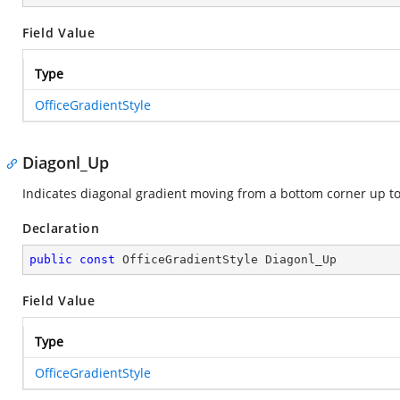
Field Value
Type
OfficeGradientStyle
Diagonl_Up
Indicates diagonal gradient moving from a bottom corner up to
Declaration
public
const
 OfficeGradientStyle Diagonl_Up
Field Value
Type
OfficeGradientStyle