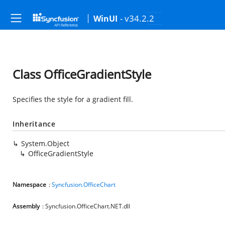
- v34.2.2
WinUI
Class OfficeGradientStyle
Specifies the style for a gradient fill.
Inheritance
System.Object
OfficeGradientStyle
Namespace
:
Syncfusion.OfficeChart
Assembly
: Syncfusion.OfficeChart.NET.dll