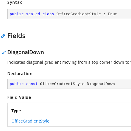
Syntax
public
sealed
class
OfficeGradientStyle
 : 
Enum
Fields
DiagonalDown
Indicates diagonal gradient moving from a top corner down to 
Declaration
public
const
 OfficeGradientStyle DiagonalDown
Field Value
Type
OfficeGradientStyle