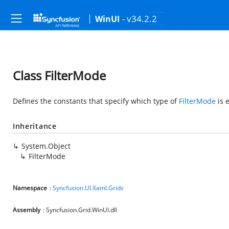
- v34.2.2
WinUI
Class FilterMode
Defines the constants that specify which type of
FilterMode
is 
Inheritance
System.Object
FilterMode
Namespace
:
Syncfusion.UI.Xaml.Grids
Assembly
: Syncfusion.Grid.WinUI.dll