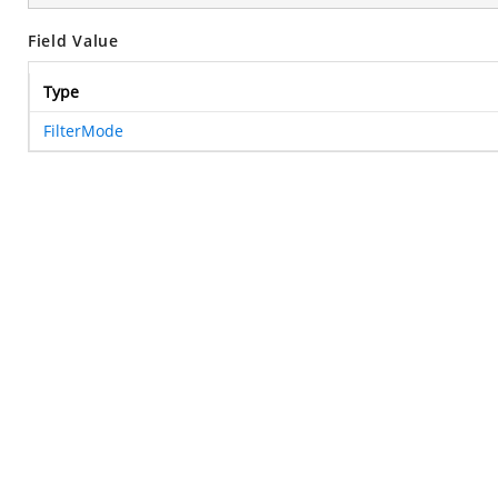
Field Value
Type
FilterMode