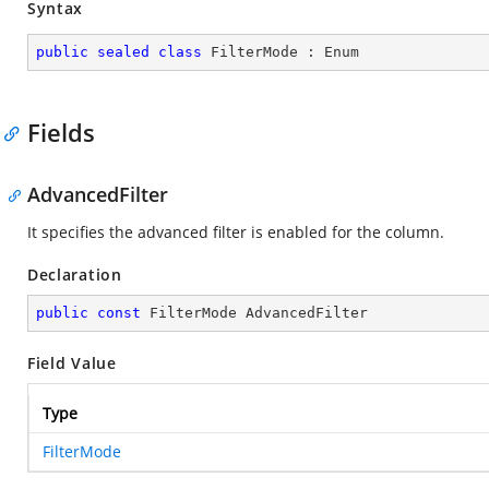
Syntax
public
sealed
class
FilterMode
 : 
Enum
Fields
AdvancedFilter
It specifies the advanced filter is enabled for the column.
Declaration
public
const
 FilterMode AdvancedFilter
Field Value
Type
FilterMode