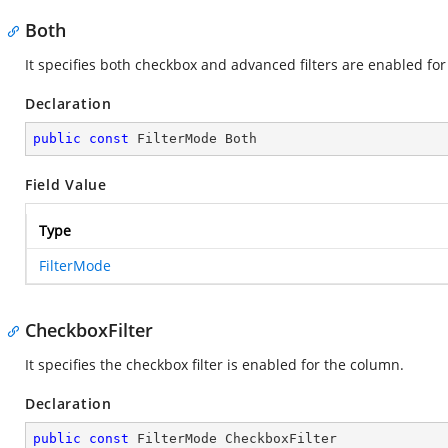
Both
It specifies both checkbox and advanced filters are enabled fo
Declaration
public
const
 FilterMode Both
Field Value
Type
FilterMode
CheckboxFilter
It specifies the checkbox filter is enabled for the column.
Declaration
public
const
 FilterMode CheckboxFilter