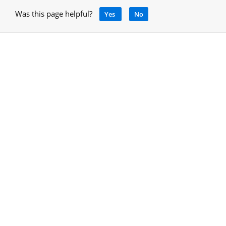
Was this page helpful?
Yes
No