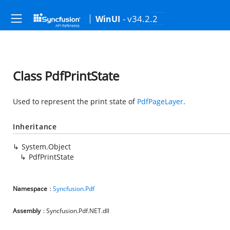
- v34.2.2
WinUI
Class PdfPrintState
Used to represent the print state of
PdfPageLayer
.
Inheritance
System.Object
PdfPrintState
Namespace
:
Syncfusion.Pdf
Assembly
: Syncfusion.Pdf.NET.dll