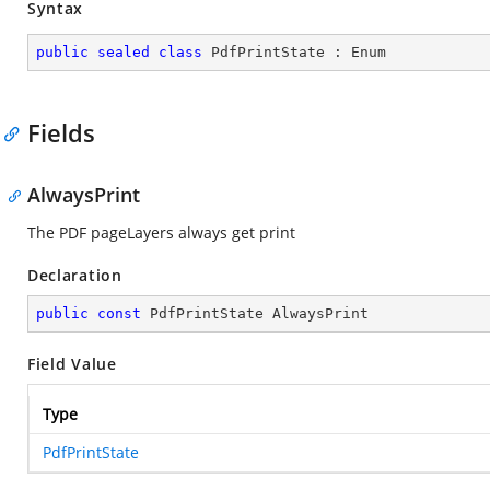
Syntax
public
sealed
class
PdfPrintState
 : 
Enum
Fields
AlwaysPrint
The PDF pageLayers always get print
Declaration
public
const
 PdfPrintState AlwaysPrint
Field Value
Type
PdfPrintState