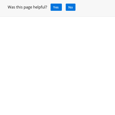
Was this page helpful?
Yes
No