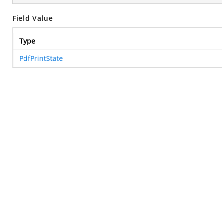
Field Value
Type
PdfPrintState