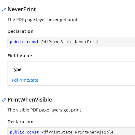
NeverPrint
The PDF page layer never get print
Declaration
public
const
 PdfPrintState NeverPrint
Field Value
Type
PdfPrintState
PrintWhenVisible
The visible PDF page layers get print
Declaration
public
const
 PdfPrintState PrintWhenVisible