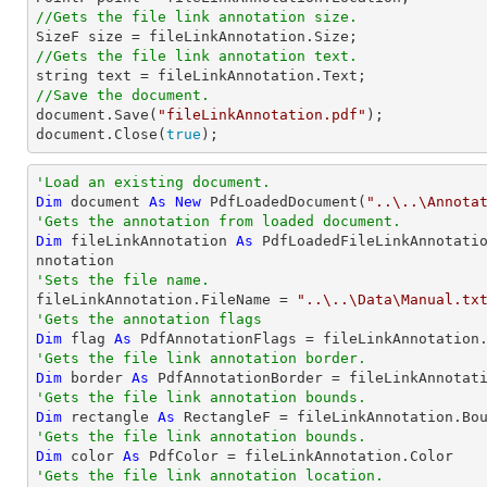
//Gets the file link annotation size.

SizeF 
size
//Gets the file link annotation text.
string
//Save the document.
document
.Save(
"fileLinkAnnotation.pdf"
document
.Close(
true
);
'Load an existing document.
Dim
 document 
As
New
 PdfLoadedDocument(
"..\..\Annota
'Gets the annotation from loaded document.
Dim
 fileLinkAnnotation 
As
 PdfLoadedFileLinkAnnotati
'Sets the file name.

fileLinkAnnotation.FileName = 
"..\..\Data\Manual.tx
'Gets the annotation flags
Dim
 flag 
As
'Gets the file link annotation border.
Dim
 border 
As
'Gets the file link annotation bounds.
Dim
 rectangle 
As
'Gets the file link annotation bounds.
Dim
 color 
As
'Gets the file link annotation location.