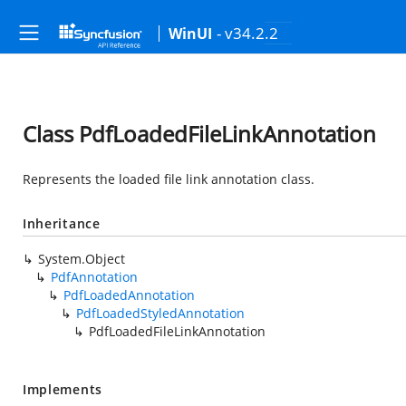
- v34.2.2
WinUI
Class PdfLoadedFileLinkAnnotation
Represents the loaded file link annotation class.
Inheritance
System.Object
PdfAnnotation
PdfLoadedAnnotation
PdfLoadedStyledAnnotation
PdfLoadedFileLinkAnnotation
Implements