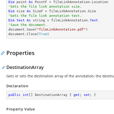
Dim
 point 
As
'Gets the file link annotation size.
Dim
 size 
As
'Gets the file link annotation text.
Dim
text
As
string
 = fileLinkAnnotation.
Text
'Save the document.

document.Save(
"fileLinkAnnotation.pdf"
)

document.Close(
True
)
Properties
DestinationArray
Gets or sets the destination array of the annotation, the dest
Declaration
public
int
[] DestinationArray { 
get
; 
set
; }
Property Value