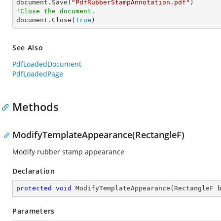

document.Save(
"PdfRubberStampAnnotation.pdf"
'Close the document.

document.Close(
True
)
See Also
PdfLoadedDocument
PdfLoadedPage
Methods
ModifyTemplateAppearance(RectangleF)
Modify rubber stamp appearance
Declaration
protected
void
ModifyTemplateAppearance
(
RectangleF 
Parameters