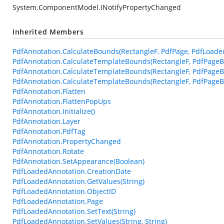
System.ComponentModel.INotifyPropertyChanged
Inherited Members
PdfAnnotation.CalculateBounds(RectangleF, PdfPage, PdfLoade
PdfAnnotation.CalculateTemplateBounds(RectangleF, PdfPageB
PdfAnnotation.CalculateTemplateBounds(RectangleF, PdfPageB
PdfAnnotation.CalculateTemplateBounds(RectangleF, PdfPageBa
PdfAnnotation.Flatten
PdfAnnotation.FlattenPopUps
PdfAnnotation.Initialize()
PdfAnnotation.Layer
PdfAnnotation.PdfTag
PdfAnnotation.PropertyChanged
PdfAnnotation.Rotate
PdfAnnotation.SetAppearance(Boolean)
PdfLoadedAnnotation.CreationDate
PdfLoadedAnnotation.GetValues(String)
PdfLoadedAnnotation.ObjectID
PdfLoadedAnnotation.Page
PdfLoadedAnnotation.SetText(String)
PdfLoadedAnnotation.SetValues(String, String)