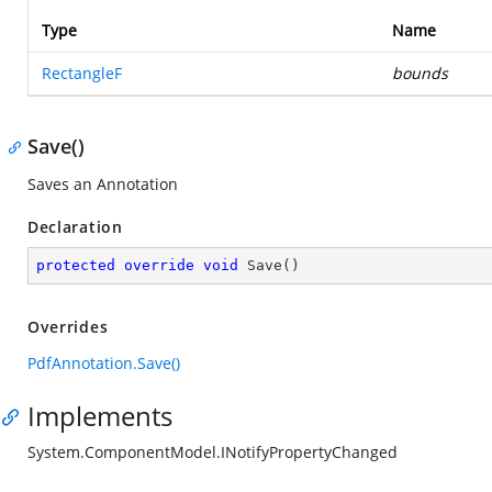
Type
Name
RectangleF
bounds
Save()
Saves an Annotation
Declaration
protected
override
void
Save
(
)
Overrides
PdfAnnotation.Save()
Implements
System.ComponentModel.INotifyPropertyChanged