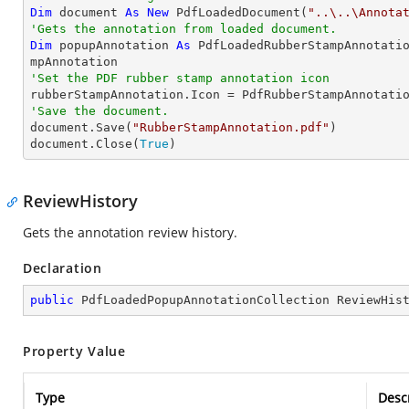
Dim
 document 
As
New
 PdfLoadedDocument(
"..\..\Annota
'Gets the annotation from loaded document.
Dim
 popupAnnotation 
As
 PdfLoadedRubberStampAnnotati
'Set the PDF rubber stamp annotation icon
'Save the document.

document.Save(
"RubberStampAnnotation.pdf"
)

document.Close(
True
)
ReviewHistory
Gets the annotation review history.
Declaration
public
 PdfLoadedPopupAnnotationCollection ReviewHis
Property Value
Type
Desc