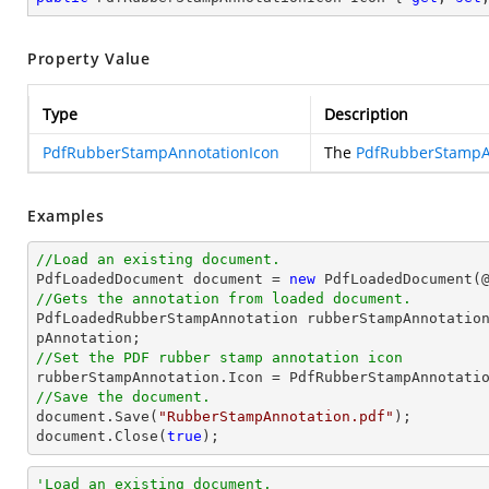
Property Value
Type
Description
PdfRubberStampAnnotationIcon
The
PdfRubberStampA
Examples
//Load an existing document.

PdfLoadedDocument 
document
 = 
new
 PdfLoadedDocument(
//Gets the annotation from loaded document.

PdfLoadedRubberStampAnnotation rubberStampAnnotatio
//Set the PDF rubber stamp annotation icon
//Save the document.
document
.Save(
"RubberStampAnnotation.pdf"
document
.Close(
true
);
'Load an existing document.