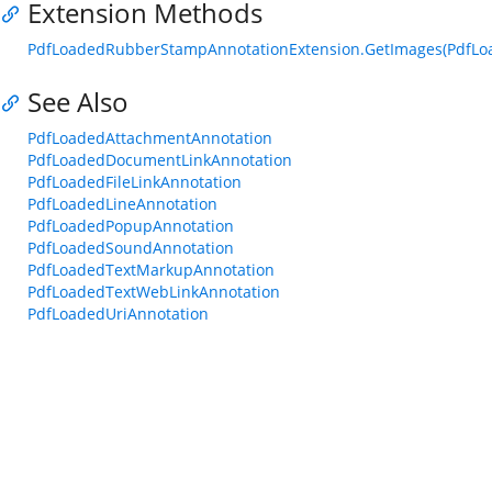
Extension Methods
PdfLoadedRubberStampAnnotationExtension.GetImages(PdfL
See Also
PdfLoadedAttachmentAnnotation
PdfLoadedDocumentLinkAnnotation
PdfLoadedFileLinkAnnotation
PdfLoadedLineAnnotation
PdfLoadedPopupAnnotation
PdfLoadedSoundAnnotation
PdfLoadedTextMarkupAnnotation
PdfLoadedTextWebLinkAnnotation
PdfLoadedUriAnnotation