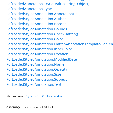
PdfLoadedAnnotation.TryGetValue(String, Object)
PdfLoadedAnnotation.Type
PdfLoadedStyledAnnotation.AnnotationFlags
PdfLoadedStyledAnnotation.Author
PdfLoadedStyledAnnotation.Border
PdfLoadedStyledAnnotation.Bounds
PdfLoadedStyledAnnotation.CheckFlatten()
PdfLoadedStyledAnnotation.Color
PdfLoadedStyledAnnotation.FlattenAnnotationTemplate(PdfTem
PdfLoadedStyledAnnotation.InnerColor
PdfLoadedStyledAnnotation.Location
PdfLoadedStyledAnnotation.ModifiedDate
PdfLoadedStyledAnnotation.Name
PdfLoadedStyledAnnotation.Opacity
PdfLoadedStyledAnnotation.Size
PdfLoadedStyledAnnotation.Subject
PdfLoadedStyledAnnotation.Text
Namespace
:
Syncfusion.Pdf.Interactive
Assembly
: Syncfusion.Pdf.NET.dll