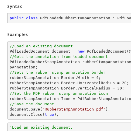
Syntax
public
class
PdfLoadedRubberStampAnnotation
 : 
PdfLo
Examples
//Load an existing document.

PdfLoadedDocument 
document
 = 
new
 PdfLoadedDocument(
//Gets the annotation from loaded document.

PdfLoadedRubberStampAnnotation rubberStampAnnotatio
//Sets the rubber stamp annotation border

rubberStampAnnotation.Border.Width = 
4
;

rubberStampAnnotation.Border.HorizontalRadius = 
20
;

rubberStampAnnotation.Border.VerticalRadius = 
30
//Set the PDF rubber stamp annotation icon
//Save the document.
document
.Save(
"RubberStampAnnotation.pdf"
document
.Close(
true
);
'Load an existing document.