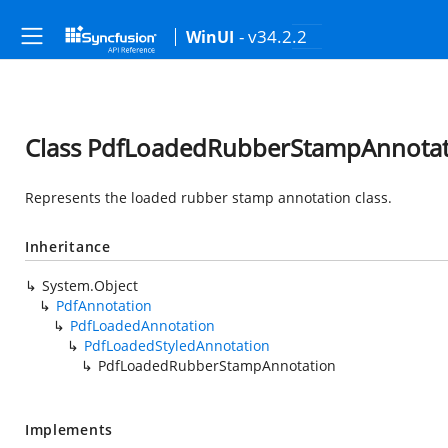
- v34.2.2
WinUI
Class PdfLoadedRubberStampAnnotat
Represents the loaded rubber stamp annotation class.
Inheritance
System.Object
PdfAnnotation
PdfLoadedAnnotation
PdfLoadedStyledAnnotation
PdfLoadedRubberStampAnnotation
Implements