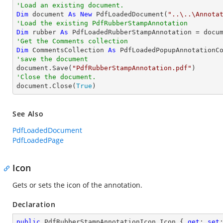
'Load an existing document.
Dim
 document 
As
New
 PdfLoadedDocument(
"..\..\Annota
'Load the existing PdfRubberStampAnnotation
Dim
 rubber 
As
 PdfLoadedRubberStampAnnotation = docu
'Get the Comments collection
Dim
 CommentsCollection 
As
'save the document

document.Save(
"PdfRubberStampAnnotation.pdf"
'Close the document.

document.Close(
True
)
See Also
PdfLoadedDocument
PdfLoadedPage
Icon
Gets or sets the icon of the annotation.
Declaration
public
 PdfRubberStampAnnotationIcon Icon { 
get
; 
set