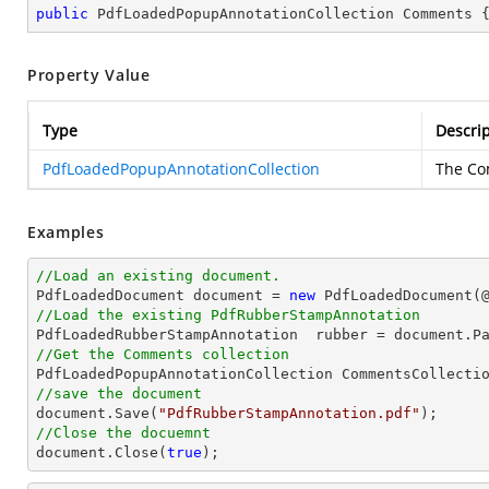
public
 PdfLoadedPopupAnnotationCollection Comments 
Property Value
Type
Descrip
PdfLoadedPopupAnnotationCollection
The Co
Examples
//Load an existing document.

PdfLoadedDocument 
document
 = 
new
 PdfLoadedDocument(
//Load the existing PdfRubberStampAnnotation

PdfLoadedRubberStampAnnotation  rubber = 
document
.P
//Get the Comments collection
//save the document
document
.Save(
"PdfRubberStampAnnotation.pdf"
//Close the docuemnt
document
.Close(
true
);