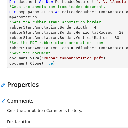
Dim
 document 
As
New
 PdfLoadedDocument(
"..\..\Annota
'Gets the annotation from loaded document.
Dim
 popupAnnotation 
As
 PdfLoadedRubberStampAnnotati
'Sets the rubber stamp annotation border

rubberStampAnnotation.Border.Width = 
4
rubberStampAnnotation.Border.HorizontalRadius = 
20
rubberStampAnnotation.Border.VerticalRadius = 
30
'Set the PDF rubber stamp annotation icon
'Save the document.

document.Save(
"RubberStampAnnotation.pdf"
)

document.Close(
True
)
Properties
Comments
Gets the annotation Comments history.
Declaration