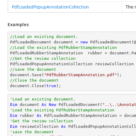
PdfLoadedPopupAnnotationCollection
The 
Examples
//Load an existing document.

PdfLoadedDocument 
document
 = 
new
 PdfLoadedDocument(
//Load the existing PdfRubberStampAnnotation

PdfLoadedRubberStampAnnotation  rubber = 
document
.P
//Get the review collection
//save the document
document
.Save(
"PdfRubberStampAnnotation.pdf"
//Close the docuemnt
document
.Close(
true
);
'Load an existing document.
Dim
 document 
As
New
 PdfLoadedDocument(
"..\..\Annota
'Load the existing PdfRubberStampAnnotation
Dim
 rubber 
As
 PdfLoadedRubberStampAnnotation = docu
'Get the review collection
Dim
 reviewCollection 
As
'save the document