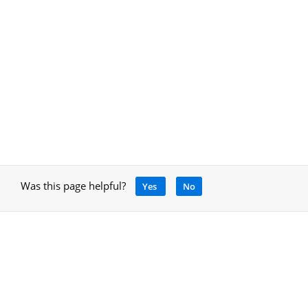
Was this page helpful?
Yes
No