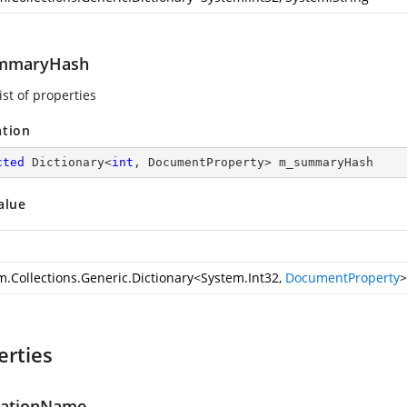
mmaryHash
ist of properties
ation
cted
 Dictionary<
int
, DocumentProperty> m_summaryHash
alue
m.Collections.Generic.Dictionary
<
System.Int32
,
DocumentProperty
>
erties
cationName