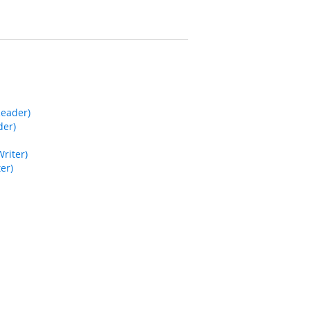
Reader)
der)
riter)
er)