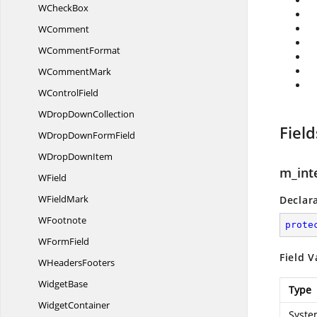
W
CheckBox
WComment
W
CommentFormat
W
CommentMark
W
ControlField
WDrop
DownCollection
Field
WDropDown
FormField
WDrop
DownItem
m_int
WField
W
FieldMark
Declar
WFootnote
prote
W
FormField
Field V
W
HeadersFooters
WidgetBase
Type
WidgetContainer
Syste