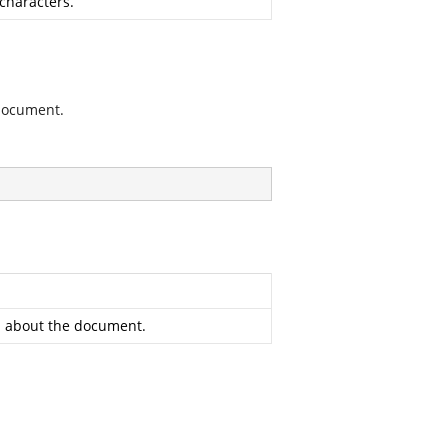
characters.
 document.
on about the document.