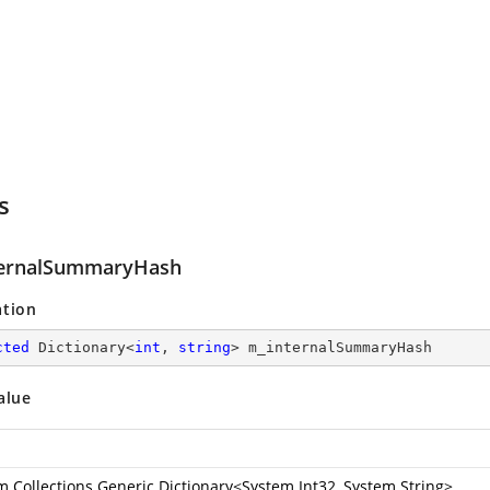
s
ernalSummaryHash
ation
cted
 Dictionary<
int
, 
string
> m_internalSummaryHash
alue
m.Collections.Generic.Dictionary
<
System.Int32
,
System.String
>