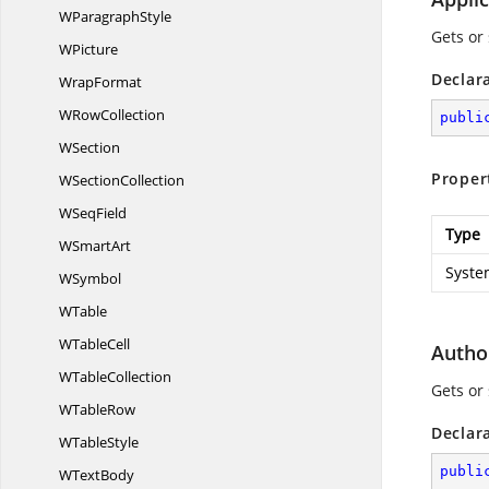
W
ParagraphStyle
Gets or
WPicture
Declar
WrapFormat
W
RowCollection
publi
WSection
Proper
W
SectionCollection
W
SeqField
Type
W
SmartArt
Syste
WSymbol
WTable
W
TableCell
Autho
W
TableCollection
Gets or
W
TableRow
Declar
W
TableStyle
publi
W
TextBody