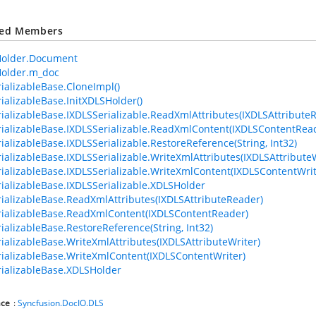
ted Members
older.Document
older.m_doc
ializableBase.CloneImpl()
ializableBase.InitXDLSHolder()
ializableBase.IXDLSSerializable.ReadXmlAttributes(IXDLSAttribute
ializableBase.IXDLSSerializable.ReadXmlContent(IXDLSContentRea
ializableBase.IXDLSSerializable.RestoreReference(String, Int32)
ializableBase.IXDLSSerializable.WriteXmlAttributes(IXDLSAttributeW
ializableBase.IXDLSSerializable.WriteXmlContent(IXDLSContentWrit
ializableBase.IXDLSSerializable.XDLSHolder
ializableBase.ReadXmlAttributes(IXDLSAttributeReader)
ializableBase.ReadXmlContent(IXDLSContentReader)
ializableBase.RestoreReference(String, Int32)
ializableBase.WriteXmlAttributes(IXDLSAttributeWriter)
ializableBase.WriteXmlContent(IXDLSContentWriter)
ializableBase.XDLSHolder
ce
:
Syncfusion.DocIO.DLS