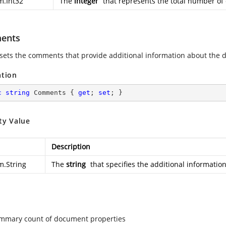
m.Int32
The
integer
that represents the total number of 
ents
 sets the comments that provide additional information about the
ation
c
string
 Comments { 
get
; 
set
; }
ty Value
Description
m.String
The
string
that specifies the additional informati
mmary count of document properties