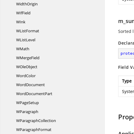
WidthOrigin
W
IfField
m_su
WInk
W
ListFormat
Sorted l
W
ListLevel
Declar
WMath
prote
W
MergeField
W
OleObject
Field V
WordColor
Type
WordDocument
Syste
Word
DocumentPart
W
PageSetup
WParagraph
Prop
W
ParagraphCollection
W
ParagraphFormat
Appli