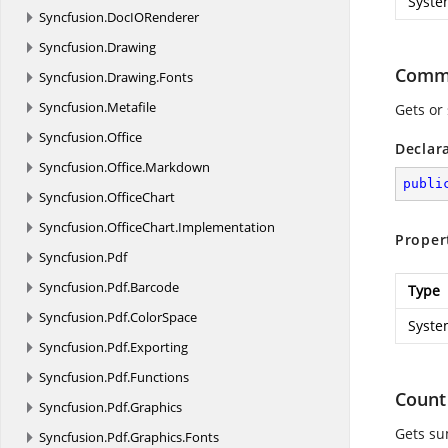
Syste
Syncfusion.
DocIORenderer
Syncfusion.
Drawing
Comm
Syncfusion.
Drawing.
Fonts
Syncfusion.
Metafile
Gets or
Syncfusion.
Office
Declar
Syncfusion.
Office.
Markdown
publi
Syncfusion.
OfficeChart
Syncfusion.
OfficeChart.
Implementation
Proper
Syncfusion.
Pdf
Syncfusion.
Pdf.
Barcode
Type
Syncfusion.
Pdf.
ColorSpace
Syste
Syncfusion.
Pdf.
Exporting
Syncfusion.
Pdf.
Functions
Count
Syncfusion.
Pdf.
Graphics
Gets su
Syncfusion.
Pdf.
Graphics.
Fonts