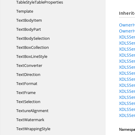
TableStyle
TableProperties
Template
Inheri
Text
BodyItem
OwnerH
Text
BodyPart
OwnerH
XDLSSer
Text
BodySelection
XDLSSer
Text
BoxCollection
XDLSSer
XDLSSer
TextBox
LineStyle
XDLSSer
TextConverter
XDLSSer
XDLSSer
TextDirection
XDLSSer
TextFormat
XDLSSer
XDLSSer
TextFrame
XDLSSer
TextSelection
XDLSSer
XDLSSer
TextureAlignment
XDLSSer
TextWatermark
Text
WrappingStyle
Namespa