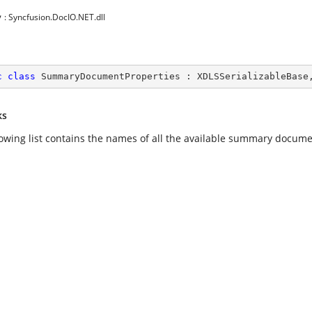
y
: Syncfusion.DocIO.NET.dll
c
class
SummaryDocumentProperties
 : 
XDLSSerializableBase
ks
lowing list contains the names of all the available summary docume