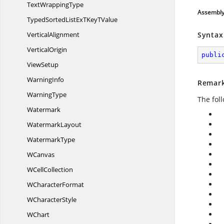
Text
WrappingType
Assembl
TypedSortedListExTKey
TValue
VerticalAlignment
Syntax
VerticalOrigin
publi
ViewSetup
WarningInfo
Remar
WarningType
The fol
Watermark
WatermarkLayout
WatermarkType
WCanvas
W
CellCollection
W
CharacterFormat
W
CharacterStyle
WChart