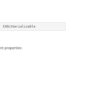
, 
IXDLSSerializable
nt properties: