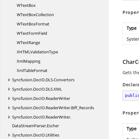
W
TextBox
Proper
WText
BoxCollection
WText
BoxFormat
Type
WText
FormField
Syste
W
TextRange
XHTML
ValidationType
CharC
XmlMapping
Xml
TableFormat
Gets th
Syncfusion.
DocIO.
DLS.
Convertors
Declar
Syncfusion.
DocIO.
DLS.
XML
publi
Syncfusion.
DocIO.
ReaderWriter
Syncfusion.
DocIO.
ReaderWriter.
Biff_Records
Proper
Syncfusion.
DocIO.
ReaderWriter.
DataStreamParser.
Escher
Type
Syncfusion.
DocIO.
Utilities