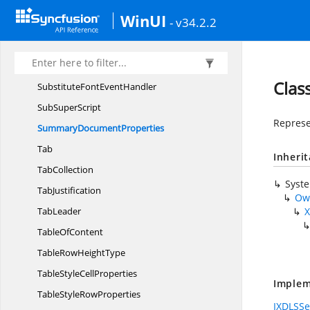
StyleCollection
WinUI
- v34.2.2
StyleType
Stylistic
SetType
SubstituteFont
EventArgs
Clas
SubstituteFont
EventHandler
Sub
SuperScript
Represe
Summary
DocumentProperties
Tab
Inheri
TabCollection
Syst
TabJustification
Ow
TabLeader
X
Table
OfContent
TableRow
HeightType
TableStyle
CellProperties
Implem
TableStyle
RowProperties
IXDLSSe