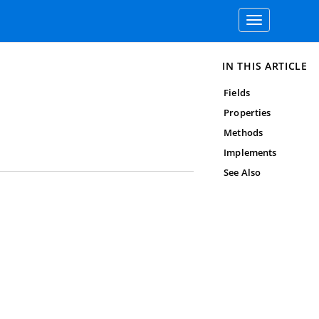
Toggle
navigation
IN THIS ARTICLE
Fields
Properties
Methods
Implements
See Also