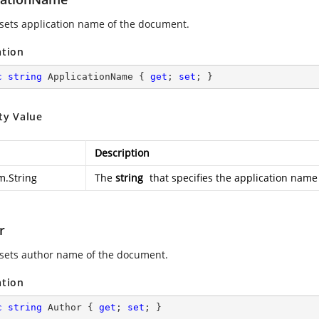
 sets application name of the document.
ation
c
string
 ApplicationName { 
get
; 
set
; }
ty Value
Description
m.String
The
string
that specifies the application name
r
 sets author name of the document.
ation
c
string
 Author { 
get
; 
set
; }