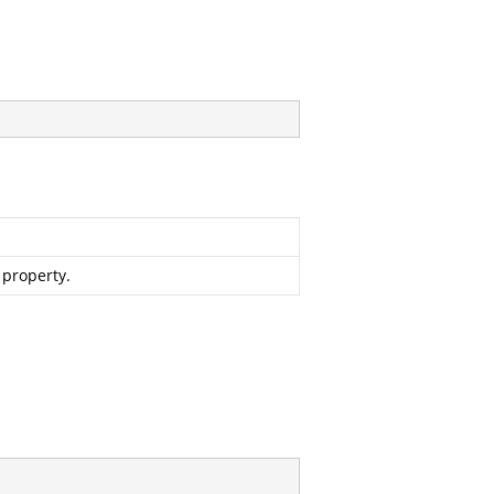
 property.