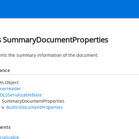
s SummaryDocumentProperties
nts the summary information of the document.
tance
em.Object
nerHolder
DLSSerializableBase
SummaryDocumentProperties
BuiltinDocumentProperties
ents
rializable