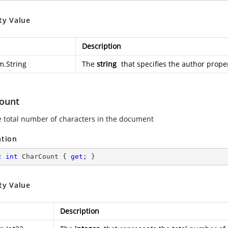
ty Value
Description
m.String
The
string
that specifies the author proper
ount
e total number of characters in the document
ation
c
int
 CharCount { 
get
; }
ty Value
Description