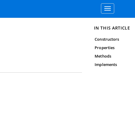
Toggle
navigation
IN THIS ARTICLE
Constructors
Properties
Methods
Implements