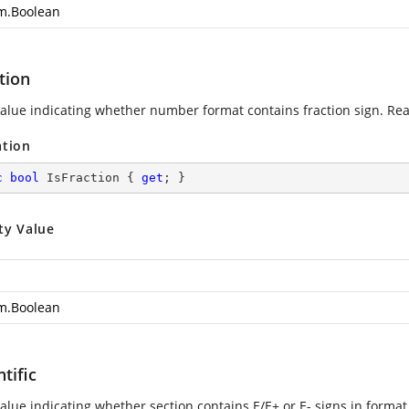
m.Boolean
tion
value indicating whether number format contains fraction sign. Rea
ation
c
bool
 IsFraction { 
get
; }
ty Value
m.Boolean
ntific
alue indicating whether section contains E/E+ or E- signs in format 