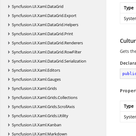
Syncfusion.
UI.
Xaml.
DataGrid
Type
Syncfusion.
UI.
Xaml.
DataGrid.
Export
Syste
Syncfusion.
UI.
Xaml.
DataGrid.
Helpers
Syncfusion.
UI.
Xaml.
DataGrid.
Print
Cultu
Syncfusion.
UI.
Xaml.
DataGrid.
Renderers
Gets th
Syncfusion.
UI.
Xaml.
DataGrid.
RowFilter
Syncfusion.
UI.
Xaml.
DataGrid.
Serialization
Declar
Syncfusion.
UI.
Xaml.
Editors
publi
Syncfusion.
UI.
Xaml.
Gauges
Syncfusion.
UI.
Xaml.
Grids
Proper
Syncfusion.
UI.
Xaml.
Grids.
Collections
Type
Syncfusion.
UI.
Xaml.
Grids.
ScrollAxis
Syncfusion.
UI.
Xaml.
Grids.
Utility
Syste
Syncfusion.
UI.
Xaml.
Kanban
Syncfusion.
UI.
Xaml.
Markdown