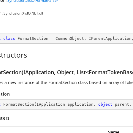
ce
:
Syncfusion.XlsIO.FormatParser
y
: Syncfusion.XlsIO.NET.dll
c
class
FormatSection
 : 
CommonObject
, 
IParentApplication
tructors
tSection(IApplication, Object, List<FormatTokenBas
zes a new instance of the FormatSection class based on array of tok
ation
c
FormatSection
(
IApplication application, 
object
 parent,
ters
Name