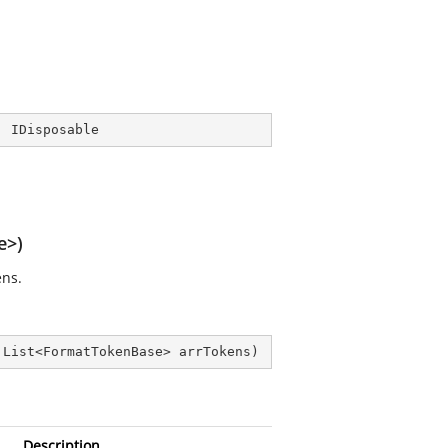
, 
IDisposable
e>)
ens.
 List<FormatTokenBase> arrTokens
)
Description