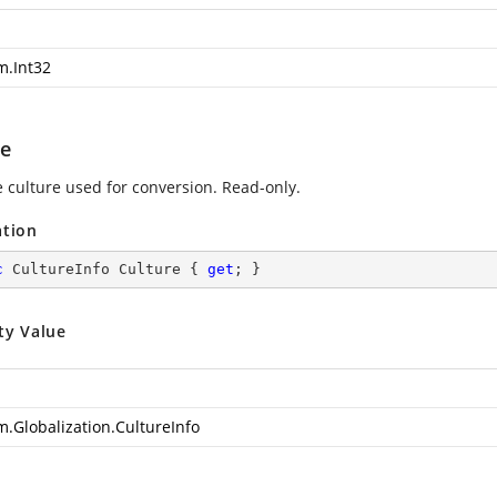
m.Int32
re
e culture used for conversion. Read-only.
ation
c
 CultureInfo Culture { 
get
; }
ty Value
m.Globalization.CultureInfo