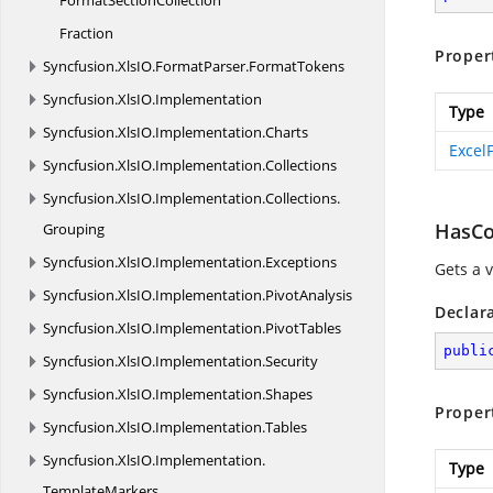
Format
SectionCollection
Fraction
Proper
Syncfusion.
XlsIO.
FormatParser.
FormatTokens
Syncfusion.
XlsIO.
Implementation
Type
Syncfusion.
XlsIO.
Implementation.
Charts
Excel
Syncfusion.
XlsIO.
Implementation.
Collections
Syncfusion.
XlsIO.
Implementation.
Collections.
HasCo
Grouping
Syncfusion.
XlsIO.
Implementation.
Exceptions
Gets a 
Syncfusion.
XlsIO.
Implementation.
PivotAnalysis
Declar
Syncfusion.
XlsIO.
Implementation.
PivotTables
publi
Syncfusion.
XlsIO.
Implementation.
Security
Syncfusion.
XlsIO.
Implementation.
Shapes
Proper
Syncfusion.
XlsIO.
Implementation.
Tables
Syncfusion.
XlsIO.
Implementation.
Type
TemplateMarkers