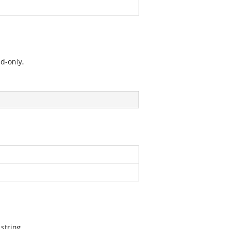
d-only.
string.