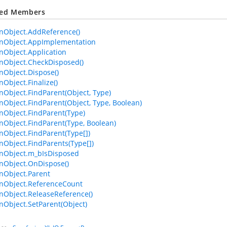
ted Members
Object.AddReference()
Object.AppImplementation
Object.Application
Object.CheckDisposed()
Object.Dispose()
bject.Finalize()
bject.FindParent(Object, Type)
bject.FindParent(Object, Type, Boolean)
Object.FindParent(Type)
bject.FindParent(Type, Boolean)
bject.FindParent(Type[])
bject.FindParents(Type[])
Object.m_bIsDisposed
Object.OnDispose()
Object.Parent
Object.ReferenceCount
Object.ReleaseReference()
bject.SetParent(Object)