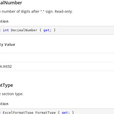
malNumber
 number of digits after "." sign. Read-only.
ation
c
int
 DecimalNumber { 
get
; }
ty Value
m.Int32
tType
 section type.
ation
c
 ExcelFormatType FormatType { 
get
; }