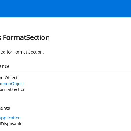
s FormatSection
sed for Format Section.
tance
em.Object
mmonObject
ormatSection
ents
Application
IDisposable