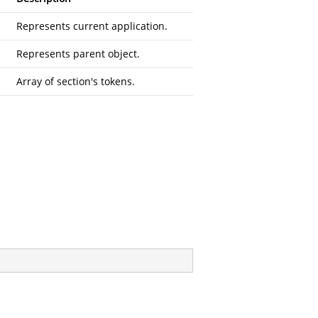
Represents current application.
Represents parent object.
Array of section's tokens.