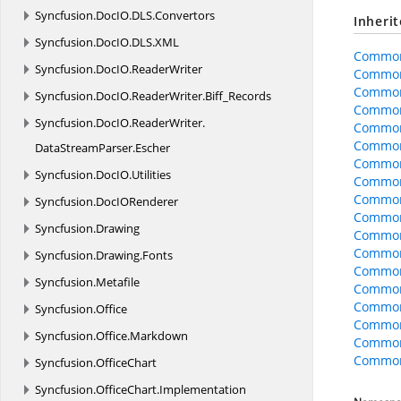
Syncfusion.
DocIO.
DLS.
Convertors
Inheri
Syncfusion.
DocIO.
DLS.
XML
Common
Syncfusion.
DocIO.
ReaderWriter
Common
Common
Syncfusion.
DocIO.
ReaderWriter.
Biff_Records
Common
Syncfusion.
DocIO.
ReaderWriter.
Common
CommonO
DataStreamParser.
Escher
CommonO
Syncfusion.
DocIO.
Utilities
CommonO
Common
Syncfusion.
DocIORenderer
CommonO
Syncfusion.
Drawing
CommonO
CommonO
Syncfusion.
Drawing.
Fonts
Common
Syncfusion.
Metafile
Common
Common
Syncfusion.
Office
Common
Syncfusion.
Office.
Markdown
Common
CommonO
Syncfusion.
OfficeChart
Syncfusion.
OfficeChart.
Implementation