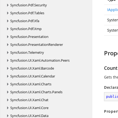
Syncfusion.
Pdf.
Security
IAppli
Syncfusion.
Pdf.
Tables
Syste
Syncfusion.
Pdf.
Xfa
Syncfusion.
Pdf.
Xmp
System
Syncfusion.
Presentation
Syncfusion.
PresentationRenderer
Prop
Syncfusion.
Telemetry
Syncfusion.
UI.
Xaml.
Automation.
Peers
Count
Syncfusion.
UI.
Xaml.
Barcode
Syncfusion.
UI.
Xaml.
Calendar
Gets th
Syncfusion.
UI.
Xaml.
Charts
Declar
Syncfusion.
UI.
Xaml.
Charts.
Panels
publi
Syncfusion.
UI.
Xaml.
Chat
Syncfusion.
UI.
Xaml.
Core
Proper
Syncfusion.
UI.
Xaml.
Data