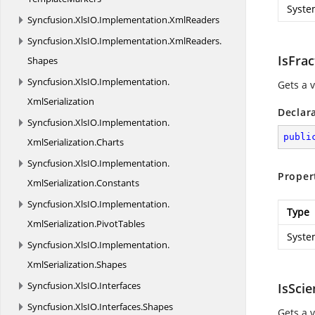
Syste
Syncfusion.
XlsIO.
Implementation.
XmlReaders
Syncfusion.
XlsIO.
Implementation.
XmlReaders.
IsFrac
Shapes
Syncfusion.
XlsIO.
Implementation.
Gets a 
XmlSerialization
Declar
Syncfusion.
XlsIO.
Implementation.
publi
XmlSerialization.
Charts
Syncfusion.
XlsIO.
Implementation.
Proper
XmlSerialization.
Constants
Syncfusion.
XlsIO.
Implementation.
Type
XmlSerialization.
PivotTables
Syste
Syncfusion.
XlsIO.
Implementation.
XmlSerialization.
Shapes
Syncfusion.
XlsIO.
Interfaces
IsScie
Syncfusion.
XlsIO.
Interfaces.
Shapes
Gets a v