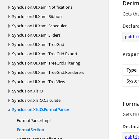
Deci
Syncfusion.
UI.
Xaml.
Notifications
Gets the
Syncfusion.
UI.
Xaml.
Ribbon
Syncfusion.
UI.
Xaml.
Scheduler
Declar
Syncfusion.
UI.
Xaml.
Sliders
publi
Syncfusion.
UI.
Xaml.
TreeGrid
Syncfusion.
UI.
Xaml.
TreeGrid.
Export
Proper
Syncfusion.
UI.
Xaml.
TreeGrid.
Filtering
Type
Syncfusion.
UI.
Xaml.
TreeGrid.
Renderers
Syste
Syncfusion.
UI.
Xaml.
TreeView
Syncfusion.
XlsIO
Syncfusion.
XlsIO.
Calculate
Forma
Syncfusion.
XlsIO.
FormatParser
Gets the
Format
ParserImpl
Declar
FormatSection
publi