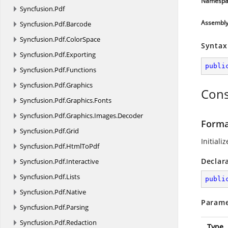
Namespa
Syncfusion.
Pdf
Assembl
Syncfusion.
Pdf.
Barcode
Syncfusion.
Pdf.
ColorSpace
Syntax
Syncfusion.
Pdf.
Exporting
publi
Syncfusion.
Pdf.
Functions
Syncfusion.
Pdf.
Graphics
Cons
Syncfusion.
Pdf.
Graphics.
Fonts
Syncfusion.
Pdf.
Graphics.
Images.
Decoder
Forma
Syncfusion.
Pdf.
Grid
Initiali
Syncfusion.
Pdf.
HtmlToPdf
Declar
Syncfusion.
Pdf.
Interactive
Syncfusion.
Pdf.
Lists
publi
Syncfusion.
Pdf.
Native
Parame
Syncfusion.
Pdf.
Parsing
Syncfusion.
Pdf.
Redaction
Type