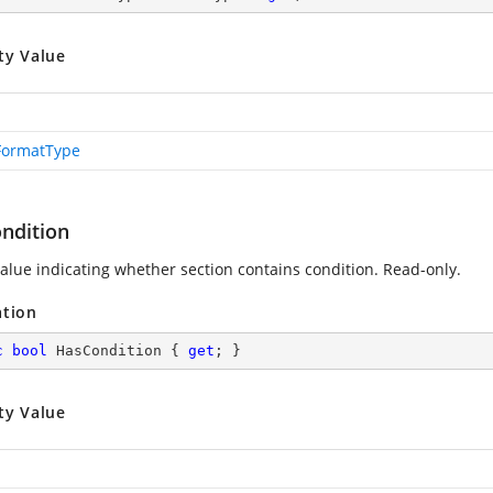
ty Value
FormatType
ndition
value indicating whether section contains condition. Read-only.
ation
c
bool
 HasCondition { 
get
; }
ty Value