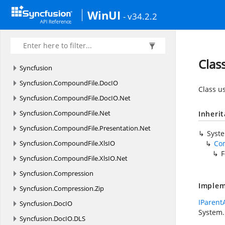
WinUI
- v34.2.2
Clas
Syncfusion
Syncfusion.
CompoundFile.
DocIO
Class u
Syncfusion.
CompoundFile.
DocIO.
Net
Syncfusion.
CompoundFile.
Net
Inheri
Syncfusion.
CompoundFile.
Presentation.
Net
Syst
Syncfusion.
CompoundFile.
XlsIO
Co
F
Syncfusion.
CompoundFile.
XlsIO.
Net
Syncfusion.
Compression
Implem
Syncfusion.
Compression.
Zip
IParent
Syncfusion.
DocIO
System.
Syncfusion.
DocIO.
DLS