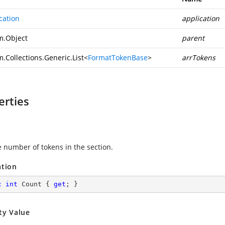
cation
application
m.Object
parent
.Collections.Generic.List
<
FormatTokenBase
>
arrTokens
erties
e number of tokens in the section.
ation
c
int
 Count { 
get
; }
ty Value