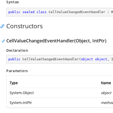
Syntax
public
sealed
class
CellValueChangedEventHandler
 : 
Constructors
CellValueChangedEventHandler(Object, IntPtr)
Declaration
public
CellValueChangedEventHandler
(
object
object
, 
Parameters
Type
Name
System.Object
object
System.IntPtr
metho