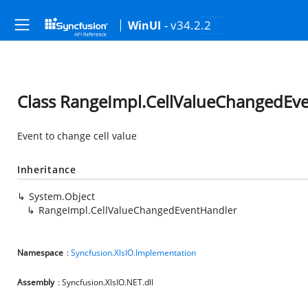
- v34.2.2
WinUI
Class RangeImpl.CellValueChangedEv
Event to change cell value
Inheritance
System.Object
RangeImpl.CellValueChangedEventHandler
Namespace
:
Syncfusion.XlsIO.Implementation
Assembly
: Syncfusion.XlsIO.NET.dll