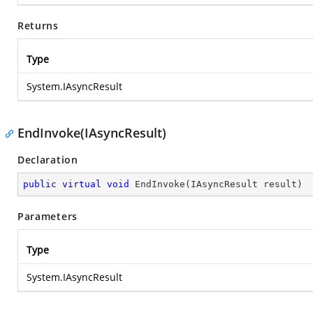
Returns
Type
System.IAsyncResult
EndInvoke(IAsyncResult)
Declaration
public
virtual
void
EndInvoke
(
IAsyncResult result
)
Parameters
Type
System.IAsyncResult