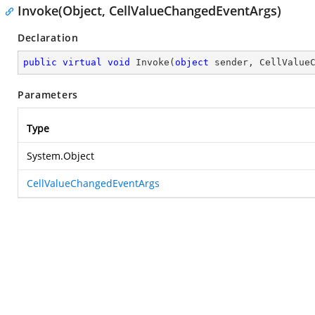
Invoke(Object, CellValueChangedEventArgs)
Declaration
public
virtual
void
Invoke
(
object
 sender, CellValue
Parameters
Type
System.Object
CellValueChangedEventArgs