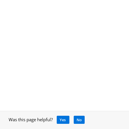
Was this page helpful?
Yes
No