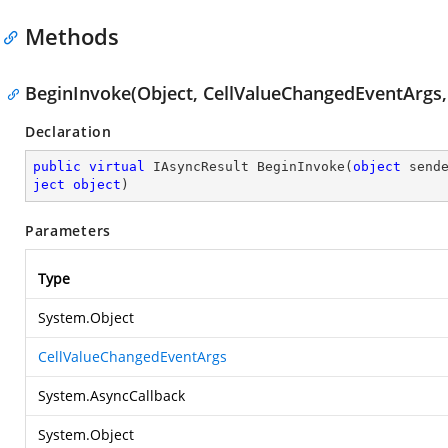
Methods
BeginInvoke(Object, CellValueChangedEventArgs, 
Declaration
public
virtual
 IAsyncResult 
BeginInvoke
(
object
 send
ject
object
)
Parameters
Type
System.Object
CellValueChangedEventArgs
System.AsyncCallback
System.Object