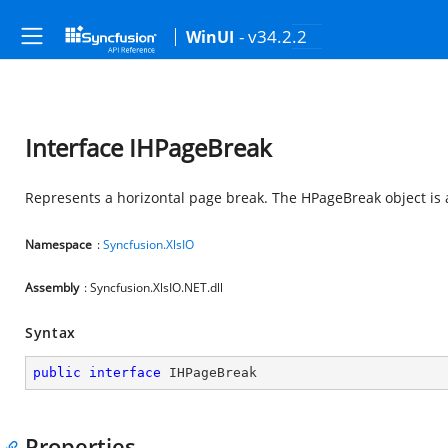
- v34.2.2
WinUI
Interface IHPageBreak
Represents a horizontal page break. The HPageBreak object is
Namespace
:
Syncfusion.XlsIO
Assembly
: Syncfusion.XlsIO.NET.dll
Syntax
public
interface
IHPageBreak
Properties