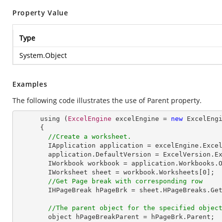
Property Value
Type
System.Object
Examples
The following code illustrates the use of Parent property.
      using (
ExcelEngine
 excelEngine = 
new
ExcelEng
      {

//Create a worksheet.        
IApplication
application
 = 
excelEngine
.
Exce
application
.
DefaultVersion
 = 
ExcelVersion
.
E
IWorkbook
workbook
 = 
application
.
Workbooks
.
IWorksheet
sheet
 = 
workbook
.
Worksheets
[0];  
//Get Page break with corresponding row
IHPageBreak
hPageBrk
 = 
sheet
.
HPageBreaks
.
Ge
//The parent object for the specified objec
object
hPageBreakParent
 = 
hPageBrk
.
Parent
;  