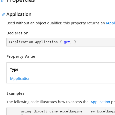
Application
Used without an object qualifier, this property returns an
IAppl
Declaration
IApplication Application { 
get
; }
Property Value
Type
IApplication
Examples
The following code illustrates how to access the
IApplication
pr
      using (ExcelEngine excelEngine = new ExcelEngine())
