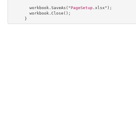
workbook
.
SaveAs
("
PageSetup
.xlsx");

workbook
.
Close
();

      }