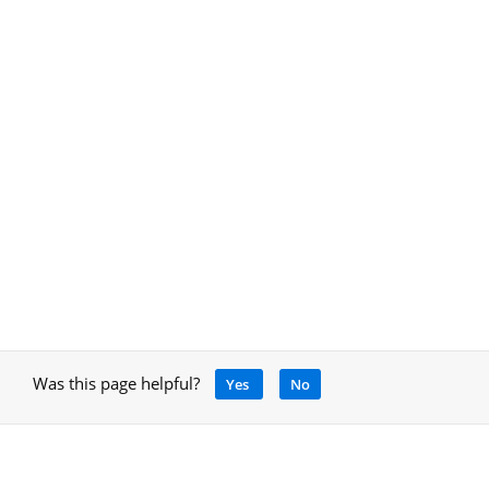
Was this page helpful?
Yes
No