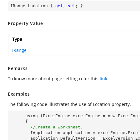
IRange Location { 
get
; 
set
; }
Property Value
Type
IRange
Remarks
To know more about page setting refer this
link
.
Examples
The following code illustrates the use of Location property.
      using (ExcelEngine excelEngine = new ExcelEngine())

      {

//Create a worksheet.        
        IApplication application = excelEngine.Excel;

        application.DefaultVersion = ExcelVersion.Excel2013;
