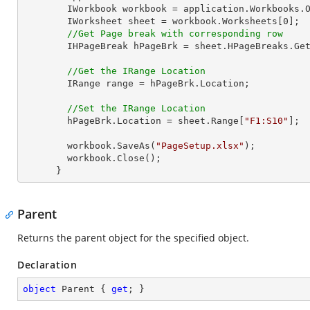
        IWorkbook workbook = application.Workbooks.
        IWorksheet sheet = workbook.Worksheets[
0
];  
//Get Page break with corresponding row
        IHPageBreak hPageBrk = sheet.HPageBreaks.G
//Get the IRange Location
        IRange range = hPageBrk.Location;

//Set the IRange Location
        hPageBrk.Location = sheet.Range[
"F1:S10"
]; 

        workbook.SaveAs(
"PageSetup.xlsx"
);

        workbook.Close();

      }
Parent
Returns the parent object for the specified object.
Declaration
object
 Parent { 
get
; }