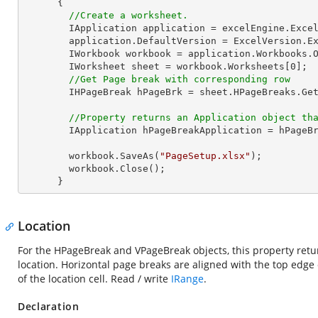
      {

//Create a worksheet.        
        IApplication application = excelEngine.Excel;

        application.DefaultVersion = ExcelVersion.Excel2013;

        IWorkbook workbook = application.Workbooks.
        IWorksheet sheet = workbook.Worksheets[
0
];  
//Get Page break with corresponding row
        IHPageBreak hPageBrk = sheet.HPageBreaks.G
//Property returns an Application object th
        IApplication hPageBreakApplication = hPageBrk.Application;

        workbook.SaveAs(
"PageSetup.xlsx"
);

        workbook.Close();

      }
Location
For the HPageBreak and VPageBreak objects, this property return
location. Horizontal page breaks are aligned with the top edge o
of the location cell. Read / write
IRange
.
Declaration