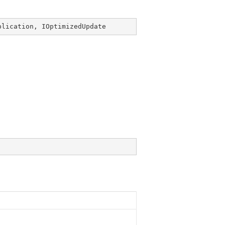
plication
, 
IOptimizedUpdate