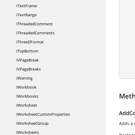
            IConditionalFormat
I
TextFrame
I
TextRange
I
ThreadedComment
I
ThreadedComments
IThree
DFormat
I
TopBottom
IV
PageBreak
            wo
IV
PageBreaks
IWarning
IWorkbook
Met
IWorkbooks
IWorksheet
AddCo
IWorksheet
CustomProperties
I
WorksheetGroup
Adds a c
IWorksheets