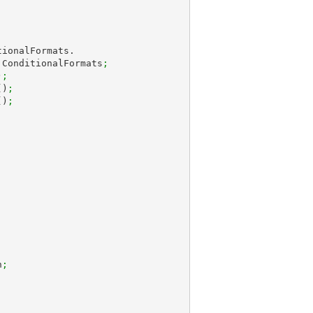
.ConditionalFormats
;
)
;
()
;
()
;
;
n
;