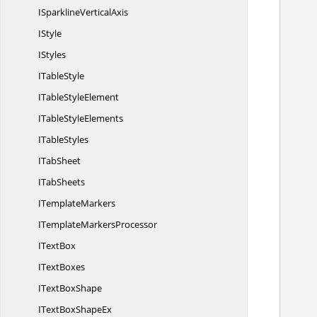
        using (ExcelEngine excelEngine = n
ISparkline
VerticalAxis
       
IStyle
            IApplication ap
IStyles
            application.Defaul
I
TableStyle
ITable
StyleElement
ITable
StyleElements
I
TableStyles
I
TabSheet
I
TabSheets
I
TemplateMarkers
ITemplate
MarkersProcessor
I
TextBox
I
TextBoxes
IText
BoxShape
ITextBox
ShapeEx