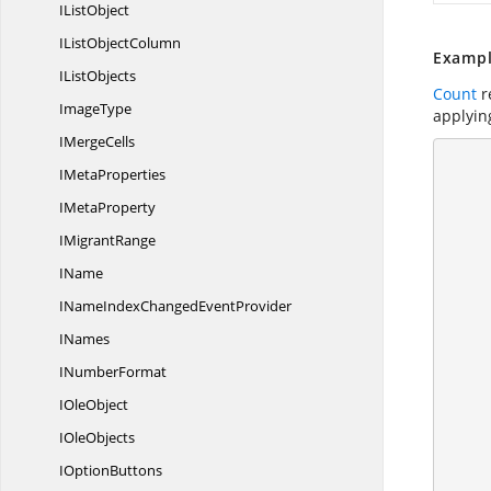
I
ListObject
IList
ObjectColumn
Exampl
I
ListObjects
Count
r
ImageType
applyin
I
MergeCells
        using (ExcelEngine excelEngine = n
I
MetaProperties
       
            //Creat
I
MetaProperty
I
MigrantRange
IName
INameIndexChanged
EventProvider
            //Load data to
INames
I
NumberFormat
I
OleObject
I
OleObjects
I
OptionButtons