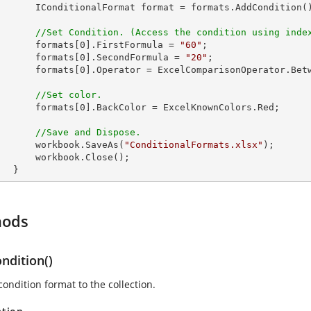
 format = formats.AddCondition();

//Set Condition. (Access the condition using inde
            formats[
0
].FirstFormula = 
"60"
;

            formats[
0
].SecondFormula = 
"20"
;

            formats[
0
].Operator = ExcelComparisonOperator.Betw
//Set color.
            formats[
0
].BackColor = ExcelKnownColors.Red;

//Save and Dispose.
            workbook.SaveAs(
"ConditionalFormats.xlsx"
);

rkbook.Close();

        }
hods
ndition()
ondition format to the collection.