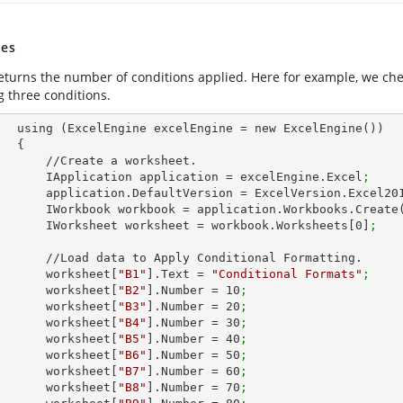
es
eturns the number of conditions applied. Here for example, we ch
g three conditions.
ew ExcelEngine())

 {

e a worksheet.        

            IApplication application = excelEngine.Excel
;
            application.DefaultVersion = ExcelVersion.Excel20
            IWorkbook workbook = application.Workbooks.Create
            IWorksheet worksheet = workbook.Worksheets[
0
]
;
 Apply Conditional Formatting.

            worksheet[
"B1"
].Text = 
"Conditional Formats"
;
            worksheet[
"B2"
].Number = 
10
;
            worksheet[
"B3"
].Number = 
20
;
            worksheet[
"B4"
].Number = 
30
;
            worksheet[
"B5"
].Number = 
40
;
            worksheet[
"B6"
].Number = 
50
;
            worksheet[
"B7"
].Number = 
60
;
            worksheet[
"B8"
].Number = 
70
;