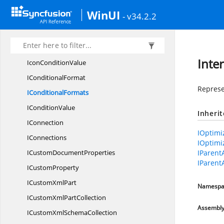
ICombo
BoxShape
WinUI
- v34.2.2
IComment
IComments
I
CommentShape
Inte
Icon
ConditionValue
I
ConditionalFormat
Represe
I
ConditionalFormats
I
ConditionValue
Inheri
IConnection
IOptimi
IConnections
IOptimi
ICustom
DocumentProperties
IParent
IParent
I
CustomProperty
ICustom
XmlPart
Namespa
ICustomXml
PartCollection
Assembl
ICustomXml
SchemaCollection