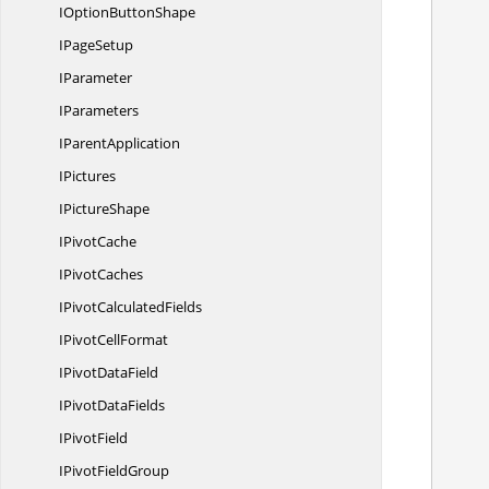
IOption
ButtonShape
I
PageSetup
IParameter
            //Create instance of IC
IParameters
I
ParentApplication
IPictures
I
PictureShape
            /
I
PivotCache
I
PivotCaches
IPivot
CalculatedFields
           
IPivot
CellFormat
IPivot
DataField
IPivot
DataFields
I
PivotField
           
IPivot
FieldGroup