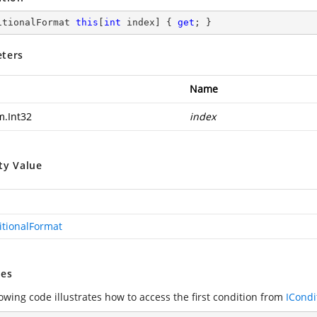
itionalFormat 
this
[
int
 index] { 
get
; }
ters
Name
m.Int32
index
ty Value
itionalFormat
es
owing code illustrates how to access the first condition from
ICondi