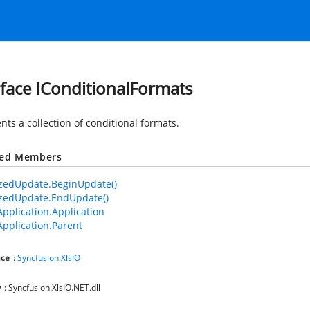
rface IConditionalFormats
nts a collection of conditional formats.
ted Members
zedUpdate.BeginUpdate()
zedUpdate.EndUpdate()
Application.Application
Application.Parent
ce
:
Syncfusion.XlsIO
y
: Syncfusion.XlsIO.NET.dll