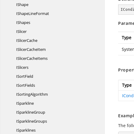
IShape
ICond
IShape
LineFormat
IShapes
Parame
ISlicer
Type
I
SlicerCache
Syste
ISlicer
CacheItem
ISlicer
CacheItems
ISlicers
Proper
I
SortField
Type
I
SortFields
I
SortingAlgorithm
ICond
ISparkline
I
SparklineGroup
Exampl
I
SparklineGroups
The foll
ISparklines