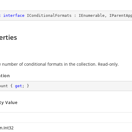
c
interface
IConditionalFormats
 : 
IEnumerable
, 
IParentAp
erties
e number of conditional formats in the collection. Read-only.
ation
ount { 
get
; }
ty Value
m.Int32