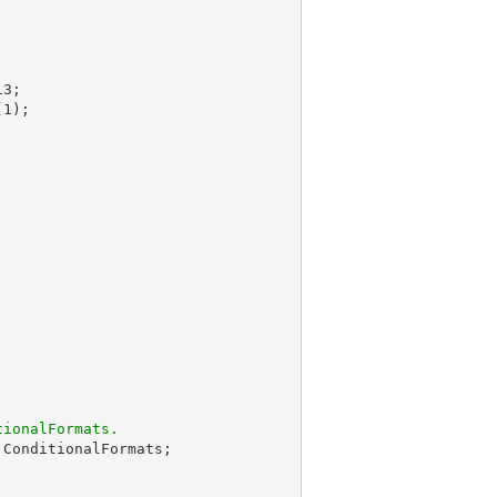
(
1
);

tionalFormats.
.ConditionalFormats;
