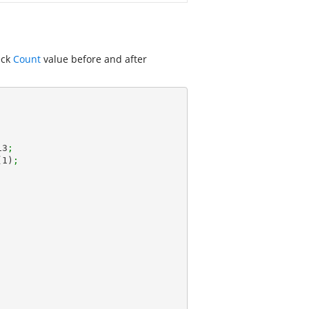
eck
Count
value before and after
13
;
(
1
)
;