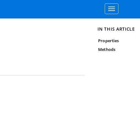
Toggle
navigation
IN THIS ARTICLE
Properties
Methods