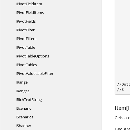
IPivot
FieldItem
IPivot
FieldItems
I
PivotFields
           
I
PivotFilter
I
PivotFilters
            
I
PivotTable
IPivot
TableOptions
            //S
I
PivotTables
IPivotValue
LableFilter
       
IRange
//Out
//
3
IRanges
IRich
TextString
Item[I
IScenario
IScenarios
Gets a c
IShadow
Declar