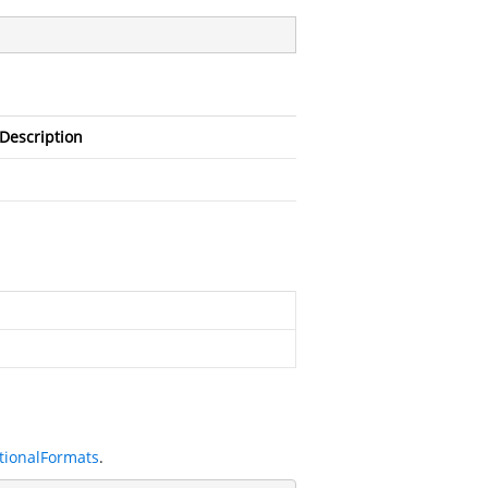
Description
tionalFormats
.