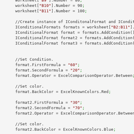
            worksheet[
"B9"
].Number = 
80
;
            worksheet[
"B10"
].Number = 
90
;
            worksheet[
"B11"
].Number = 
100
;
onditonalFormat and IConditionalFormats.

            IConditionalFormats formats = worksheet[
"B2:B11"
]
            IConditionalFormat format = formats.AddCondition(
            IConditionalFormat format2 = formats.AddCondition
            IConditionalFormat format3 = formats.AddCondition
/Set Condition.

            format.FirstFormula = 
"60"
;
            format.SecondFormula = 
"20"
;
            format.Operator = ExcelComparisonOperator.Between
 //Set color.

            format.BackColor = ExcelKnownColors.Red
;
            format2.FirstFormula = 
"30"
;
            format2.SecondFormula = 
"70"
;
            format2.Operator = ExcelComparisonOperator.Betwee
 //Set color.

            format2.BackColor = ExcelKnownColors.Blue
;