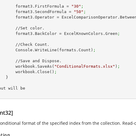
            format3.FirstFormula = 
"30"
;
            format3.SecondFormula = 
"50"
;
            format3.Operator = ExcelComparisonOperator.Betwee
 //Set color.

            format3.BackColor = ExcelKnownColors.Green
;
//Check Count.

            Console.WriteLine(formats.Count)
;
ave and Dispose.

            workbook.SaveAs(
"ConditionalFormats.xlsx"
)
;
            workbook.Close()
;
 }

put will be

nt32]
onditional format of the specified index from the collection. Read-o
ation