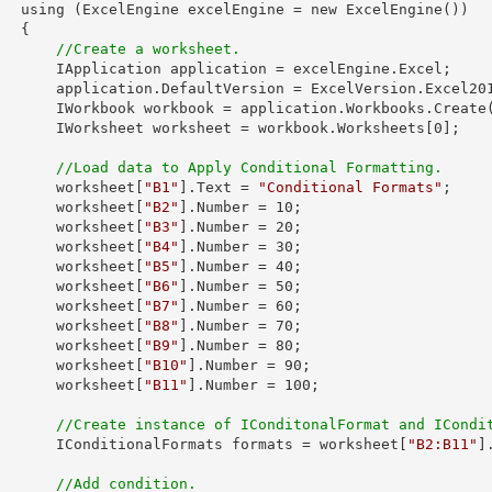
ew ExcelEngine())

 {

//Create a worksheet.        
plication = excelEngine.Excel;

tVersion = ExcelVersion.Excel2013;

            IWorkbook workbook = application.Workbooks.Create
            IWorksheet worksheet = workbook.Worksheets[
0
];

//Load data to Apply Conditional Formatting.
            worksheet[
"B1"
].Text = 
"Conditional Formats"
;

            worksheet[
"B2"
].Number = 
10
;

            worksheet[
"B3"
].Number = 
20
;

            worksheet[
"B4"
].Number = 
30
;

            worksheet[
"B5"
].Number = 
40
;

            worksheet[
"B6"
].Number = 
50
;

            worksheet[
"B7"
].Number = 
60
;

            worksheet[
"B8"
].Number = 
70
;

            worksheet[
"B9"
].Number = 
80
;

            worksheet[
"B10"
].Number = 
90
;

            worksheet[
"B11"
].Number = 
100
;

//Create instance of IConditonalFormat and ICondi
            IConditionalFormats formats = worksheet[
"B2:B11"
]
//Add condition.