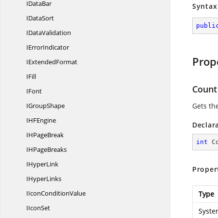
I
DataBar
Syntax
I
DataSort
publi
I
DataValidation
I
ErrorIndicator
Prop
I
ExtendedFormat
IFill
Count
IFont
I
GroupShape
Gets th
IH
FEngine
Declar
IH
PageBreak
int
 C
IH
PageBreaks
I
HyperLink
Proper
I
HyperLinks
IIcon
ConditionValue
Type
I
IconSet
Syste