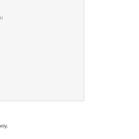
n
;
nly.