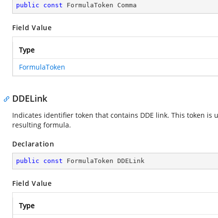
public
const
 FormulaToken Comma
Field Value
Type
FormulaToken
DDELink
Indicates identifier token that contains DDE link. This token i
resulting formula.
Declaration
public
const
 FormulaToken DDELink
Field Value
Type