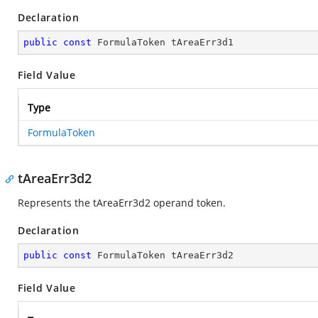
Declaration
public
const
 FormulaToken tAreaErr3d1
Field Value
Type
FormulaToken
tAreaErr3d2
Represents the tAreaErr3d2 operand token.
Declaration
public
const
 FormulaToken tAreaErr3d2
Field Value