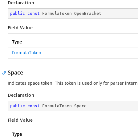
Declaration
public
const
 FormulaToken OpenBracket
Field Value
Type
FormulaToken
Space
Indicates space token. This token is used only for parser inter
Declaration
public
const
 FormulaToken Space
Field Value
Type