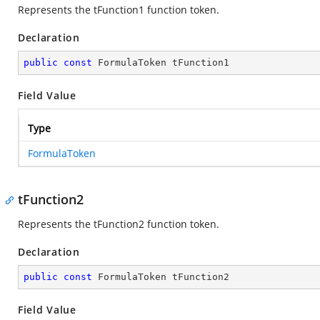
Represents the tFunction1 function token.
Declaration
public
const
 FormulaToken tFunction1
Field Value
Type
FormulaToken
tFunction2
Represents the tFunction2 function token.
Declaration
public
const
 FormulaToken tFunction2
Field Value