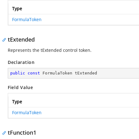
Type
FormulaToken
tExtended
Represents the tExtended control token.
Declaration
public
const
 FormulaToken tExtended
Field Value
Type
FormulaToken
tFunction1