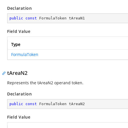
Declaration
public
const
 FormulaToken tAreaN1
Field Value
Type
FormulaToken
tAreaN2
Represents the tAreaN2 operand token.
Declaration
public
const
 FormulaToken tAreaN2
Field Value