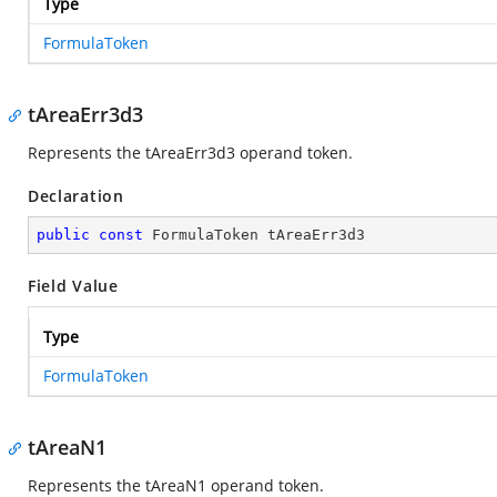
Type
FormulaToken
tAreaErr3d3
Represents the tAreaErr3d3 operand token.
Declaration
public
const
 FormulaToken tAreaErr3d3
Field Value
Type
FormulaToken
tAreaN1
Represents the tAreaN1 operand token.