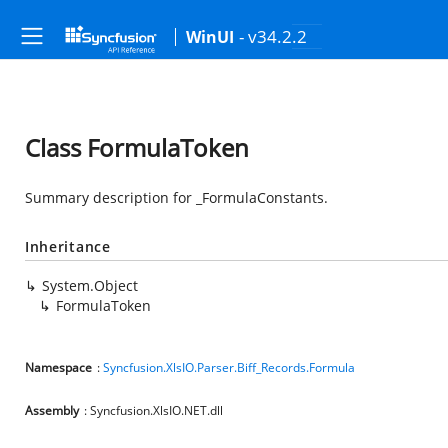
- v34.2.2
WinUI
Class FormulaToken
Summary description for _FormulaConstants.
Inheritance
System.Object
FormulaToken
Namespace
:
Syncfusion.XlsIO.Parser.Biff_Records.Formula
Assembly
: Syncfusion.XlsIO.NET.dll