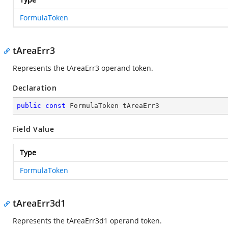
FormulaToken
tAreaErr3
Represents the tAreaErr3 operand token.
Declaration
public
const
 FormulaToken tAreaErr3
Field Value
Type
FormulaToken
tAreaErr3d1
Represents the tAreaErr3d1 operand token.