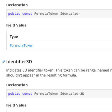
Declaration
public
const
 FormulaToken Identifier
Field Value
Type
FormulaToken
Identifier3D
Indicates 3D identifier token. This token can be range, named 
shouldn't appear in the resulting formula.
Declaration
public
const
 FormulaToken Identifier3D
Field Value