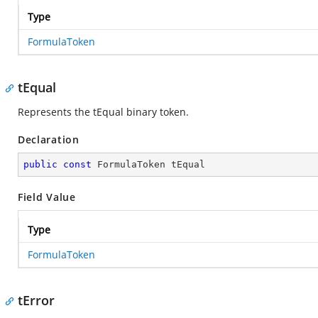
Type
FormulaToken
tEqual
Represents the tEqual binary token.
Declaration
public
const
 FormulaToken tEqual
Field Value
Type
FormulaToken
tError