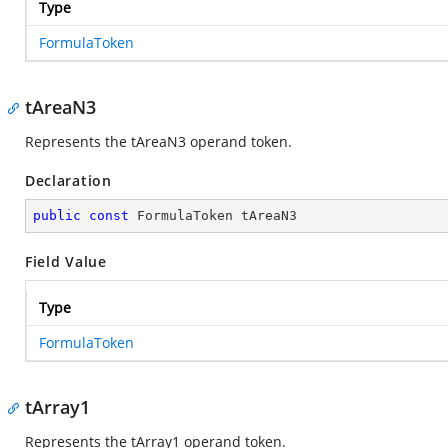
Type
FormulaToken
tAreaN3
Represents the tAreaN3 operand token.
Declaration
public
const
 FormulaToken tAreaN3
Field Value
Type
FormulaToken
tArray1
Represents the tArray1 operand token.