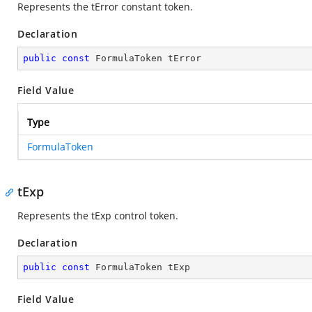
Represents the tError constant token.
Declaration
public
const
 FormulaToken tError
Field Value
Type
FormulaToken
tExp
Represents the tExp control token.
Declaration
public
const
 FormulaToken tExp
Field Value