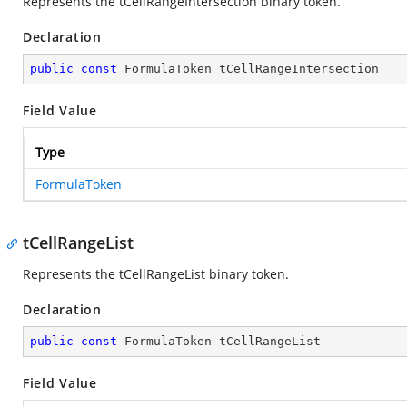
Represents the tCellRangeIntersection binary token.
Declaration
public
const
 FormulaToken tCellRangeIntersection
Field Value
Type
FormulaToken
tCellRangeList
Represents the tCellRangeList binary token.
Declaration
public
const
 FormulaToken tCellRangeList
Field Value