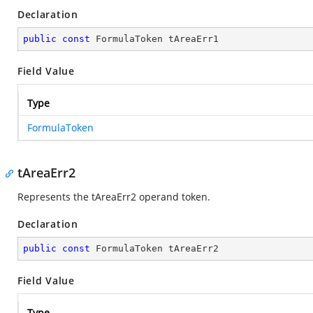
Declaration
public
const
 FormulaToken tAreaErr1
Field Value
Type
FormulaToken
tAreaErr2
Represents the tAreaErr2 operand token.
Declaration
public
const
 FormulaToken tAreaErr2
Field Value
Type