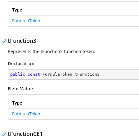
Type
FormulaToken
tFunction3
Represents the tFunction3 function token.
Declaration
public
const
 FormulaToken tFunction3
Field Value
Type
FormulaToken
tFunctionCE1