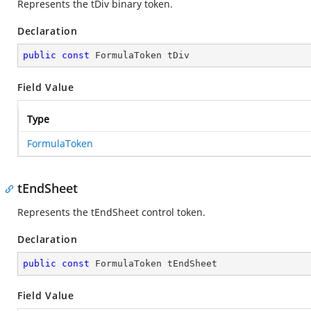
Represents the tDiv binary token.
Declaration
public
const
 FormulaToken tDiv
Field Value
Type
FormulaToken
tEndSheet
Represents the tEndSheet control token.
Declaration
public
const
 FormulaToken tEndSheet
Field Value