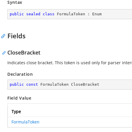
Syntax
public
sealed
class
FormulaToken
 : 
Enum
Fields
CloseBracket
Indicates close bracket. This token is used only for parser int
Declaration
public
const
 FormulaToken CloseBracket
Field Value
Type
FormulaToken