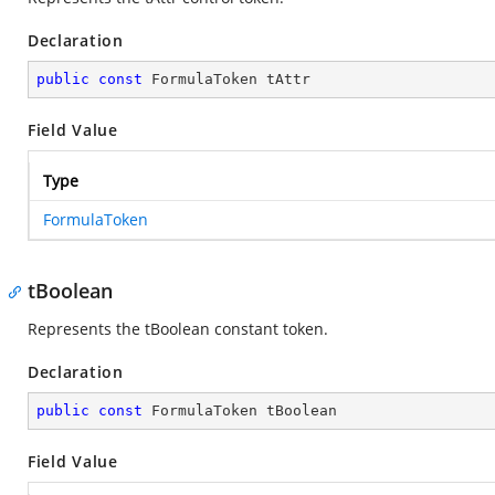
Declaration
public
const
 FormulaToken tAttr
Field Value
Type
FormulaToken
tBoolean
Represents the tBoolean constant token.
Declaration
public
const
 FormulaToken tBoolean
Field Value