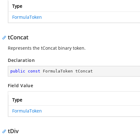
Type
FormulaToken
tConcat
Represents the tConcat binary token.
Declaration
public
const
 FormulaToken tConcat
Field Value
Type
FormulaToken
tDiv