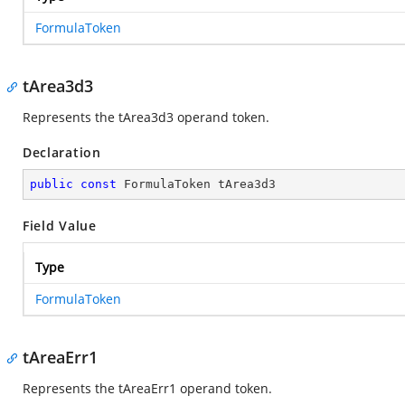
FormulaToken
tArea3d3
Represents the tArea3d3 operand token.
Declaration
public
const
 FormulaToken tArea3d3
Field Value
Type
FormulaToken
tAreaErr1
Represents the tAreaErr1 operand token.