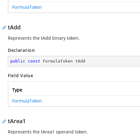
FormulaToken
tAdd
Represents the tAdd binary token.
Declaration
public
const
 FormulaToken tAdd
Field Value
Type
FormulaToken
tArea1
Represents the tArea1 operand token.