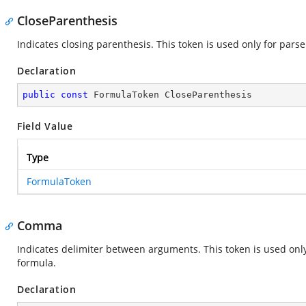
CloseParenthesis
Indicates closing parenthesis. This token is used only for pars
Declaration
public
const
 FormulaToken CloseParenthesis
Field Value
Type
FormulaToken
Comma
Indicates delimiter between arguments. This token is used only
formula.
Declaration