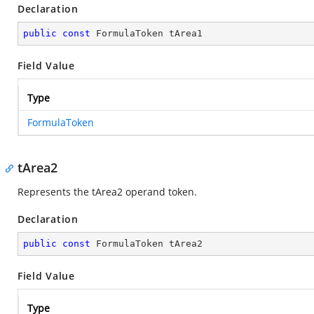
Declaration
public
const
 FormulaToken tArea1
Field Value
Type
FormulaToken
tArea2
Represents the tArea2 operand token.
Declaration
public
const
 FormulaToken tArea2
Field Value
Type