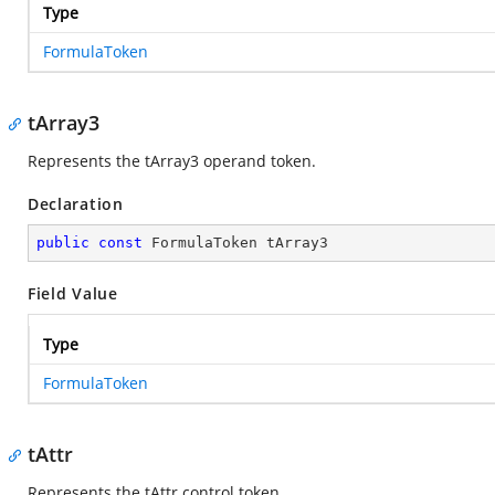
Type
FormulaToken
tArray3
Represents the tArray3 operand token.
Declaration
public
const
 FormulaToken tArray3
Field Value
Type
FormulaToken
tAttr
Represents the tAttr control token.