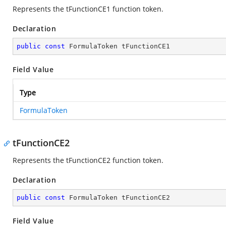
Represents the tFunctionCE1 function token.
Declaration
public
const
 FormulaToken tFunctionCE1
Field Value
Type
FormulaToken
tFunctionCE2
Represents the tFunctionCE2 function token.
Declaration
public
const
 FormulaToken tFunctionCE2
Field Value