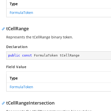
Type
FormulaToken
tCellRange
Represents the tCellRange binary token.
Declaration
public
const
 FormulaToken tCellRange
Field Value
Type
FormulaToken
tCellRangeIntersection