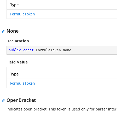
Type
FormulaToken
None
Declaration
public
const
 FormulaToken None
Field Value
Type
FormulaToken
OpenBracket
Indicates open bracket. This token is used only for parser inte