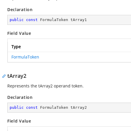
Declaration
public
const
 FormulaToken tArray1
Field Value
Type
FormulaToken
tArray2
Represents the tArray2 operand token.
Declaration
public
const
 FormulaToken tArray2
Field Value