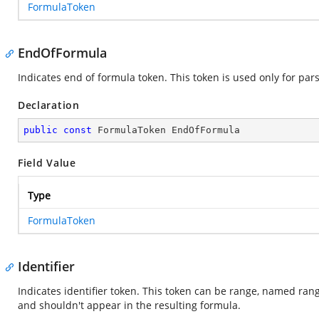
FormulaToken
EndOfFormula
Indicates end of formula token. This token is used only for par
Declaration
public
const
 FormulaToken EndOfFormula
Field Value
Type
FormulaToken
Identifier
Indicates identifier token. This token can be range, named range
and shouldn't appear in the resulting formula.