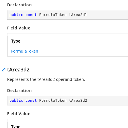
Declaration
public
const
 FormulaToken tArea3d1
Field Value
Type
FormulaToken
tArea3d2
Represents the tArea3d2 operand token.
Declaration
public
const
 FormulaToken tArea3d2
Field Value
Type