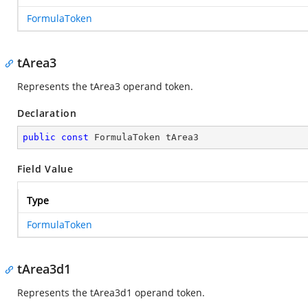
FormulaToken
tArea3
Represents the tArea3 operand token.
Declaration
public
const
 FormulaToken tArea3
Field Value
Type
FormulaToken
tArea3d1
Represents the tArea3d1 operand token.