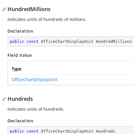
HundredMillions
Indicates units of hundreds of millions.
Declaration
public
const
 OfficeChartDisplayUnit HundredMillions
Field Value
Type
OfficeChartDisplayUnit
Hundreds
Indicates units of hundreds.
Declaration
public
const
 OfficeChartDisplayUnit Hundreds