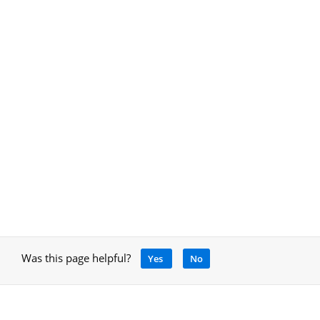
Was this page helpful?
Yes
No