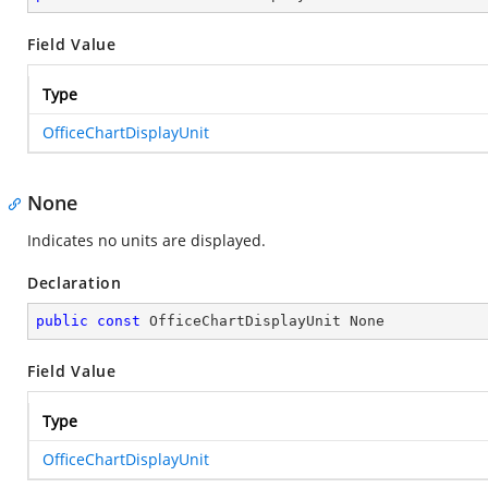
Field Value
Type
OfficeChartDisplayUnit
None
Indicates no units are displayed.
Declaration
public
const
 OfficeChartDisplayUnit None
Field Value
Type
OfficeChartDisplayUnit