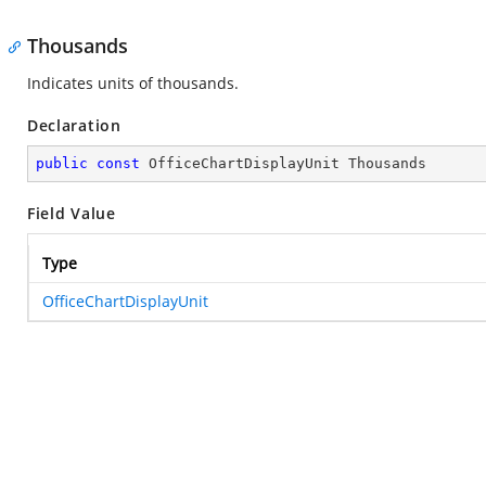
Thousands
Indicates units of thousands.
Declaration
public
const
 OfficeChartDisplayUnit Thousands
Field Value
Type
OfficeChartDisplayUnit