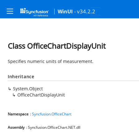
- v34.2.2
WinUI
Class OfficeChartDisplayUnit
Specifies numeric units of measurement.
Inheritance
System.Object
OfficeChartDisplayUnit
Namespace
:
Syncfusion.OfficeChart
Assembly
: Syncfusion.OfficeChart.NET.dll