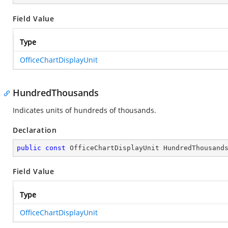
Field Value
Type
OfficeChartDisplayUnit
HundredThousands
Indicates units of hundreds of thousands.
Declaration
public
const
 OfficeChartDisplayUnit HundredThousand
Field Value
Type
OfficeChartDisplayUnit