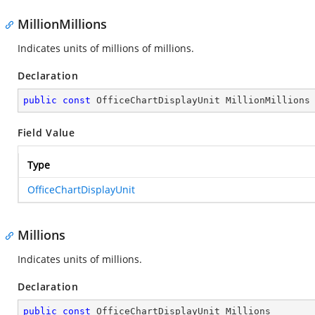
MillionMillions
Indicates units of millions of millions.
Declaration
public
const
 OfficeChartDisplayUnit MillionMillions
Field Value
Type
OfficeChartDisplayUnit
Millions
Indicates units of millions.
Declaration
public
const
 OfficeChartDisplayUnit Millions