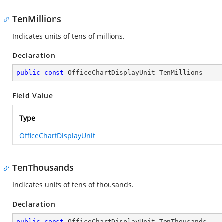
TenMillions
Indicates units of tens of millions.
Declaration
public
const
 OfficeChartDisplayUnit TenMillions
Field Value
Type
OfficeChartDisplayUnit
TenThousands
Indicates units of tens of thousands.
Declaration
public
const
 OfficeChartDisplayUnit TenThousands