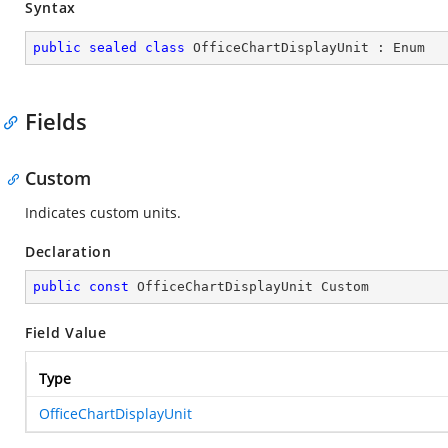
Syntax
public
sealed
class
OfficeChartDisplayUnit
 : 
Enum
Fields
Custom
Indicates custom units.
Declaration
public
const
 OfficeChartDisplayUnit Custom
Field Value
Type
OfficeChartDisplayUnit