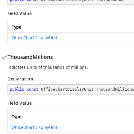
Field Value
Type
OfficeChartDisplayUnit
ThousandMillions
Indicates units of thousands of millions.
Declaration
public
const
 OfficeChartDisplayUnit ThousandMillion
Field Value
Type
OfficeChartDisplayUnit