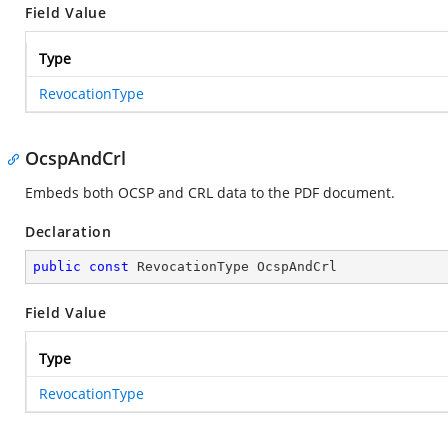
Field Value
Type
RevocationType
OcspAndCrl
Embeds both OCSP and CRL data to the PDF document.
Declaration
public
const
 RevocationType OcspAndCrl
Field Value
Type
RevocationType