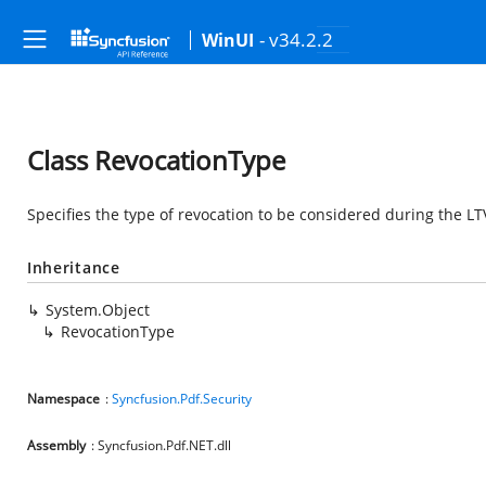
- v34.2.2
WinUI
Class RevocationType
Specifies the type of revocation to be considered during the L
Inheritance
System.Object
RevocationType
Namespace
:
Syncfusion.Pdf.Security
Assembly
: Syncfusion.Pdf.NET.dll