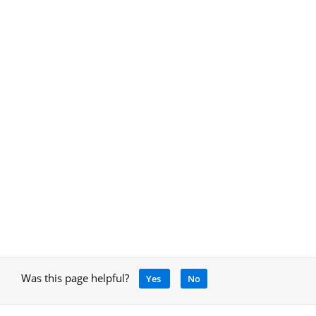
Was this page helpful?
Yes
No