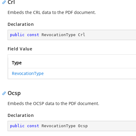
Crl
Embeds the CRL data to the PDF document.
Declaration
public
const
 RevocationType Crl
Field Value
Type
RevocationType
Ocsp
Embeds the OCSP data to the PDF document.
Declaration
public
const
 RevocationType Ocsp