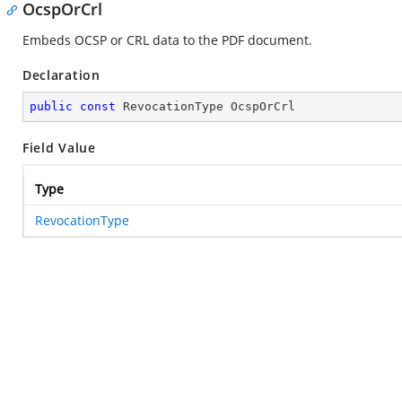
OcspOrCrl
Embeds OCSP or CRL data to the PDF document.
Declaration
public
const
 RevocationType OcspOrCrl
Field Value
Type
RevocationType