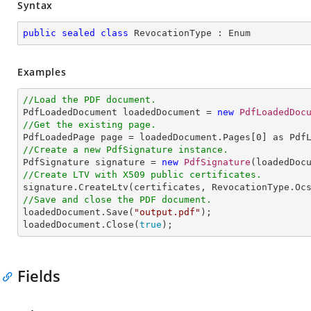
Syntax
public
sealed
class
RevocationType
 : 
Enum
Examples
//Load the PDF document.

PdfLoadedDocument loadedDocument = 
new
PdfLoadedDoc
//Get the existing page.

PdfLoadedPage page = loadedDocument.Pages[
0
//Create a new PdfSignature instance.

PdfSignature signature = 
new
PdfSignature
(loadedDoc
//Create LTV with X509 public certificates.
//Save and close the PDF document.

loadedDocument.Save(
"output.pdf"
);

loadedDocument.Close(
true
);
Fields