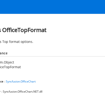
s OfficeTopFormat
es Top format options.
tance
em.Object
ficeTopFormat
ce
:
Syncfusion.OfficeChart
y
: Syncfusion.OfficeChart.NET.dll