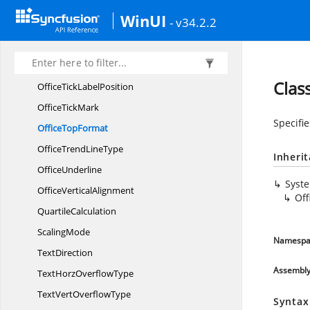
OfficeShapeDash
LineStyle
WinUI
- v34.2.2
OfficeShape
LineStyle
Office
SplitType
OfficeTexture
Clas
OfficeTick
LabelPosition
Office
TickMark
Specifi
Office
TopFormat
OfficeTrend
LineType
Inheri
OfficeUnderline
Syst
Office
VerticalAlignment
Of
QuartileCalculation
ScalingMode
Namespa
TextDirection
Assembl
TextHorz
OverflowType
TextVert
OverflowType
Syntax