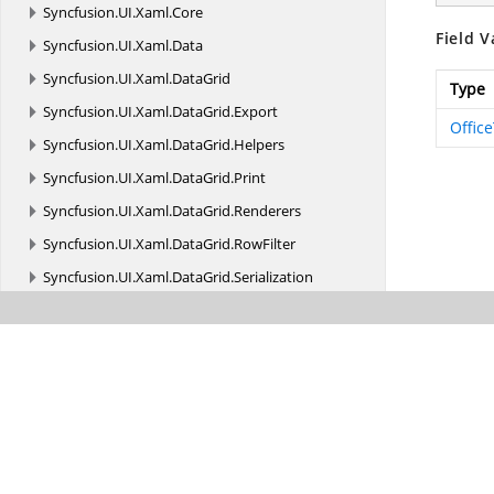
Syncfusion.
UI.
Xaml.
Core
Field V
Syncfusion.
UI.
Xaml.
Data
Syncfusion.
UI.
Xaml.
DataGrid
Type
Syncfusion.
UI.
Xaml.
DataGrid.
Export
Offic
Syncfusion.
UI.
Xaml.
DataGrid.
Helpers
Syncfusion.
UI.
Xaml.
DataGrid.
Print
Syncfusion.
UI.
Xaml.
DataGrid.
Renderers
Syncfusion.
UI.
Xaml.
DataGrid.
RowFilter
Syncfusion.
UI.
Xaml.
DataGrid.
Serialization
Syncfusion.
UI.
Xaml.
Editors
Syncfusion.
UI.
Xaml.
Gauges
Syncfusion.
UI.
Xaml.
Grids
Syncfusion.
UI.
Xaml.
Grids.
Collections
Syncfusion.
UI.
Xaml.
Grids.
ScrollAxis
Syncfusion.
UI.
Xaml.
Grids.
Utility