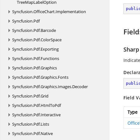
TreeMap
LabelOption
publi
Syncfusion.
OfficeChart.
Implementation
Syncfusion.
Pdf
Field
Syncfusion.
Pdf.
Barcode
Syncfusion.
Pdf.
ColorSpace
Sharp
Syncfusion.
Pdf.
Exporting
Syncfusion.
Pdf.
Functions
Indicat
Syncfusion.
Pdf.
Graphics
Declar
Syncfusion.
Pdf.
Graphics.
Fonts
publi
Syncfusion.
Pdf.
Graphics.
Images.
Decoder
Syncfusion.
Pdf.
Grid
Field V
Syncfusion.
Pdf.
HtmlToPdf
Type
Syncfusion.
Pdf.
Interactive
Offic
Syncfusion.
Pdf.
Lists
Syncfusion.
Pdf.
Native