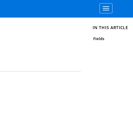
Toggle
navigation
IN THIS ARTICLE
Fields