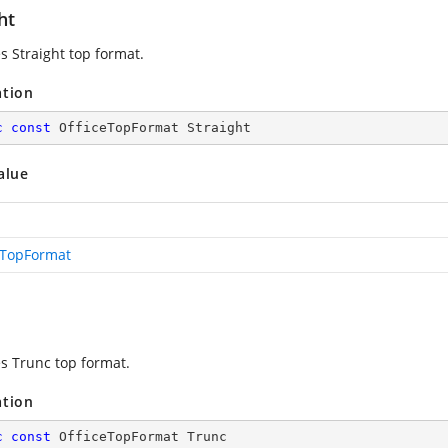
ht
s Straight top format.
ation
c
const
 OfficeTopFormat Straight
alue
eTopFormat
es Trunc top format.
ation
c
const
 OfficeTopFormat Trunc