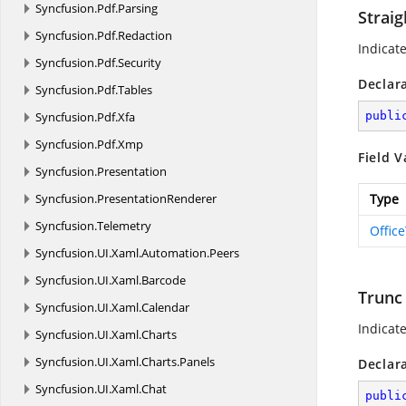
Syncfusion.
Pdf.
Parsing
Straig
Syncfusion.
Pdf.
Redaction
Indicate
Syncfusion.
Pdf.
Security
Declar
Syncfusion.
Pdf.
Tables
Syncfusion.
Pdf.
Xfa
publi
Syncfusion.
Pdf.
Xmp
Field V
Syncfusion.
Presentation
Syncfusion.
PresentationRenderer
Type
Syncfusion.
Telemetry
Offic
Syncfusion.
UI.
Xaml.
Automation.
Peers
Syncfusion.
UI.
Xaml.
Barcode
Trunc
Syncfusion.
UI.
Xaml.
Calendar
Indicat
Syncfusion.
UI.
Xaml.
Charts
Syncfusion.
UI.
Xaml.
Charts.
Panels
Declar
Syncfusion.
UI.
Xaml.
Chat
publi