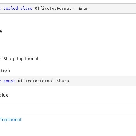
c
sealed
class
OfficeTopFormat
 : 
Enum
s
es Sharp top format.
ation
c
const
 OfficeTopFormat Sharp
alue
eTopFormat