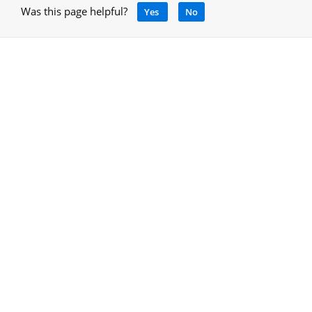
Was this page helpful?
Yes
No