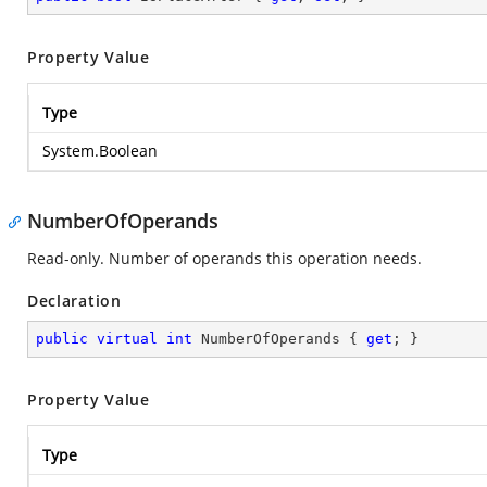
Property Value
Type
System.Boolean
NumberOfOperands
Read-only. Number of operands this operation needs.
Declaration
public
virtual
int
 NumberOfOperands { 
get
; }
Property Value
Type