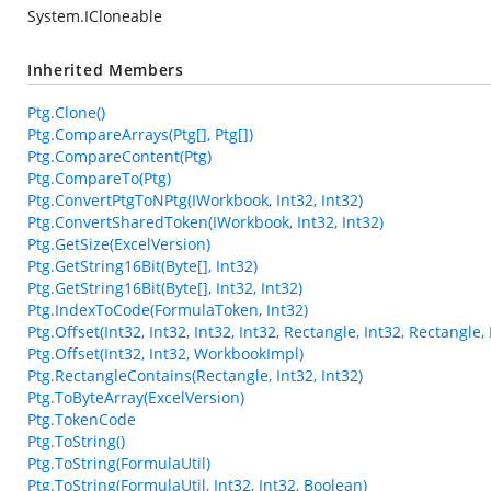
System.ICloneable
Inherited Members
Ptg.Clone()
Ptg.CompareArrays(Ptg[], Ptg[])
Ptg.CompareContent(Ptg)
Ptg.CompareTo(Ptg)
Ptg.ConvertPtgToNPtg(IWorkbook, Int32, Int32)
Ptg.ConvertSharedToken(IWorkbook, Int32, Int32)
Ptg.GetSize(ExcelVersion)
Ptg.GetString16Bit(Byte[], Int32)
Ptg.GetString16Bit(Byte[], Int32, Int32)
Ptg.IndexToCode(FormulaToken, Int32)
Ptg.Offset(Int32, Int32, Int32, Int32, Rectangle, Int32, Rectangl
Ptg.Offset(Int32, Int32, WorkbookImpl)
Ptg.RectangleContains(Rectangle, Int32, Int32)
Ptg.ToByteArray(ExcelVersion)
Ptg.TokenCode
Ptg.ToString()
Ptg.ToString(FormulaUtil)
Ptg.ToString(FormulaUtil, Int32, Int32, Boolean)