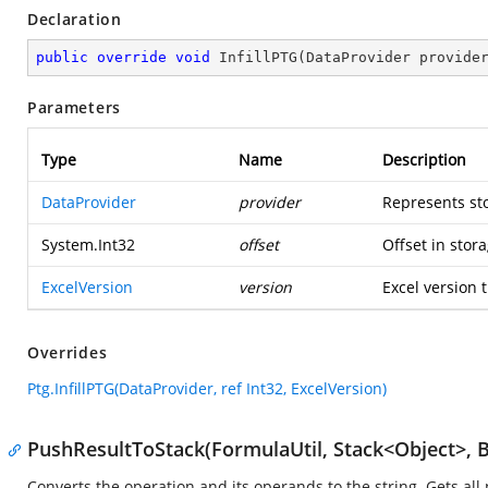
Declaration
public
override
void
InfillPTG
(
DataProvider provide
Parameters
Type
Name
Description
DataProvider
provider
Represents st
System.Int32
offset
Offset in stora
ExcelVersion
version
Excel version t
Overrides
Ptg.InfillPTG(DataProvider, ref Int32, ExcelVersion)
PushResultToStack(FormulaUtil, Stack<Object>, 
Converts the operation and its operands to the string. Gets a