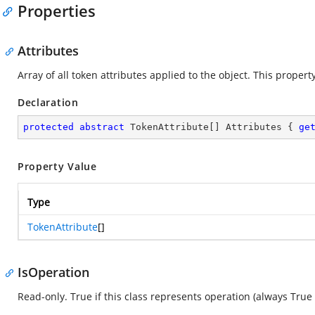
Properties
Attributes
Array of all token attributes applied to the object. This proper
Declaration
protected
abstract
 TokenAttribute[] Attributes { 
ge
Property Value
Type
TokenAttribute
[]
IsOperation
Read-only. True if this class represents operation (always True f