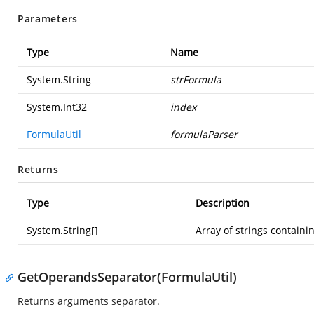
Parameters
Type
Name
System.String
strFormula
System.Int32
index
FormulaUtil
formulaParser
Returns
Type
Description
System.String
[]
Array of strings contain
GetOperandsSeparator(FormulaUtil)
Returns arguments separator.