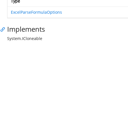
Type
ExcelParseFormulaOptions
Implements
System.ICloneable