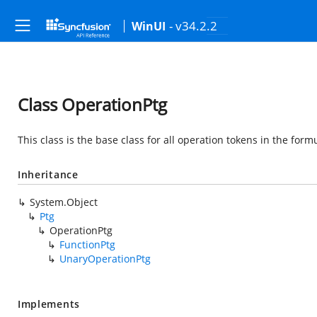
- v34.2.2
WinUI
Class OperationPtg
This class is the base class for all operation tokens in the form
Inheritance
System.Object
Ptg
OperationPtg
FunctionPtg
UnaryOperationPtg
Implements