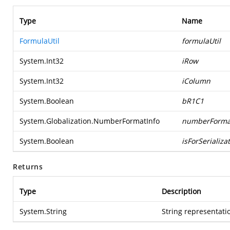
Type
Name
FormulaUtil
formulaUtil
System.Int32
iRow
System.Int32
iColumn
System.Boolean
bR1C1
System.Globalization.NumberFormatInfo
numberForma
System.Boolean
isForSerializa
Returns
Type
Description
System.String
String representatio