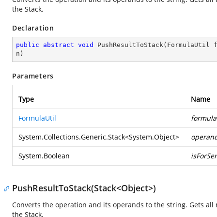
the Stack.
Declaration
public
abstract
void
PushResultToStack
(
FormulaUtil 
n
)
Parameters
Type
Name
FormulaUtil
formula
System.Collections.Generic.Stack
<
System.Object
>
operan
System.Boolean
isForSer
PushResultToStack(Stack<Object>)
Converts the operation and its operands to the string. Gets a
the Stack.