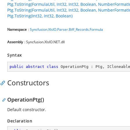
Ptg.ToString(FormulaUtil, Int32, Int32, Boolean, NumberFormatI
Ptg.ToString(FormulaUtil, Int32, Int32, Boolean, NumberFormatI
Ptg.ToString(Int32, Int32, Boolean)
Namespace
:
Syncfusion.XlsIO.Parser.Biff_Records.Formula
Assembly
: Syncfusion.XlsIO.NET.dll
Syntax
public
abstract
class
OperationPtg
 : 
Ptg
, 
ICloneabl
Constructors
OperationPtg()
Default constructor.
Declaration