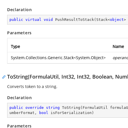
Declaration
public
virtual
void
PushResultToStack
(
Stack<
object
>
Parameters
Type
Name
System.Collections.Generic.Stack
<
System.Object
>
operan
ToString(FormulaUtil, Int32, Int32, Boolean, Nu
Converts token to a string.
Declaration
public
override
string
ToString
(
FormulaUtil formula
umberFormat, 
bool
 isForSerialization
)
Parameters