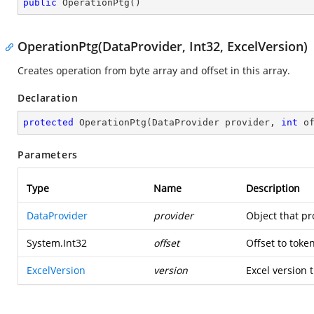
public
OperationPtg
(
)
OperationPtg(DataProvider, Int32, ExcelVersion)
Creates operation from byte array and offset in this array.
Declaration
protected
OperationPtg
(
DataProvider provider, 
int
 o
Parameters
Type
Name
Description
DataProvider
provider
Object that pr
System.Int32
offset
Offset to toke
ExcelVersion
version
Excel version t