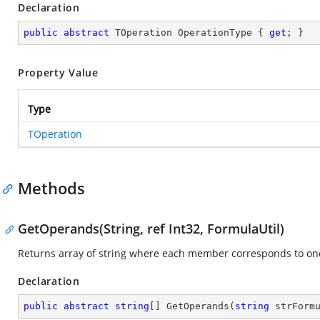
Declaration
public
abstract
 TOperation OperationType { 
get
; }
Property Value
Type
TOperation
Methods
GetOperands(String, ref Int32, FormulaUtil)
Returns array of string where each member corresponds to o
Declaration
public
abstract
string
[] 
GetOperands
(
string
 strForm