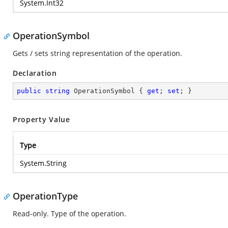
System.Int32
OperationSymbol
Gets / sets string representation of the operation.
Declaration
public
string
 OperationSymbol { 
get
; 
set
; }
Property Value
Type
System.String
OperationType
Read-only. Type of the operation.