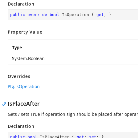
Declaration
public
override
bool
 IsOperation { 
get
; }
Property Value
Type
System.Boolean
Overrides
Ptg.IsOperation
IsPlaceAfter
Gets / sets True if operation sign should be placed after oper
Declaration
public
bool
 IsPlaceAfter { 
get
; 
set
; }