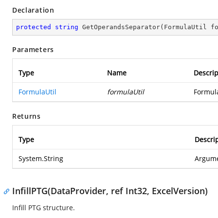
Declaration
protected
string
GetOperandsSeparator
(
FormulaUtil f
Parameters
Type
Name
Descrip
FormulaUtil
formulaUtil
Formula
Returns
Type
Descri
System.String
Argume
InfillPTG(DataProvider, ref Int32, ExcelVersion)
Infill PTG structure.