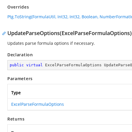
Overrides
Ptg.ToString(FormulaUtil, Int32, Int32, Boolean, NumberFormatI
UpdateParseOptions(ExcelParseFormulaOptions)
Updates parse formula options if necessary.
Declaration
public
virtual
 ExcelParseFormulaOptions 
UpdateParse
Parameters
Type
ExcelParseFormulaOptions
Returns