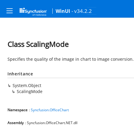
- v34.2.2
WinUI
Class ScalingMode
Specifies the quality of the image in chart to image conversion.
Inheritance
System.Object
ScalingMode
Namespace
:
Syncfusion.OfficeChart
Assembly
: Syncfusion.OfficeChart.NET.dll