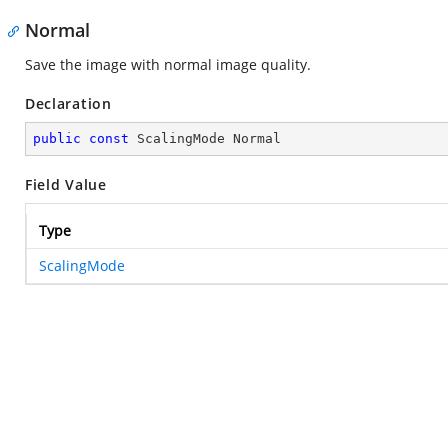
Normal
Save the image with normal image quality.
Declaration
public
const
 ScalingMode Normal
Field Value
Type
ScalingMode