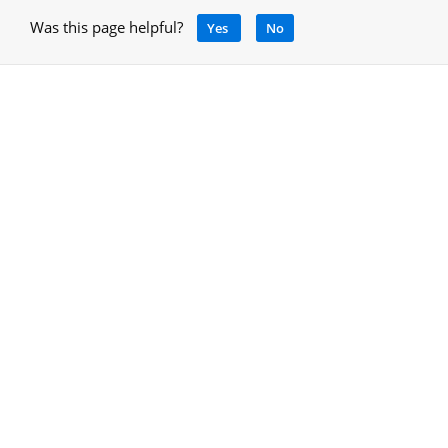
Was this page helpful?
Yes
No