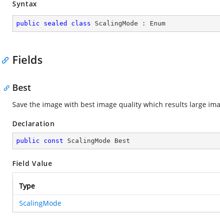
Syntax
public
sealed
class
ScalingMode
 : 
Enum
Fields
Best
Save the image with best image quality which results large ima
Declaration
public
const
 ScalingMode Best
Field Value
Type
ScalingMode