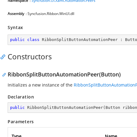
Namespace
:
Syncfusion.UI.Xaml.Automation.Peers
Assembly
: Syncfusion.Ribbon.WinUI.dll
Syntax
public
class
RibbonSplitButtonAutomationPeer
 : 
Butt
Constructors
RibbonSplitButtonAutomationPeer(Button)
Initializes a new instance of the
RibbonSplitButtonAutomation
Declaration
public
RibbonSplitButtonAutomationPeer
(
Button ribbo
Parameters
Type
Name