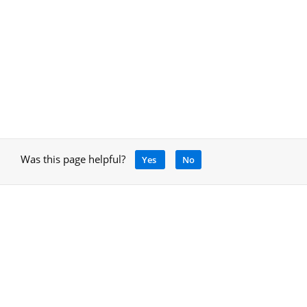
Was this page helpful?
Yes
No