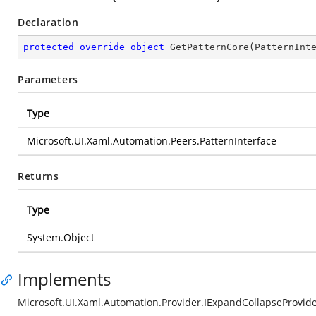
Declaration
protected
override
object
GetPatternCore
(
PatternInt
Parameters
Type
Microsoft.UI.Xaml.Automation.Peers.PatternInterface
Returns
Type
System.Object
Implements
Microsoft.UI.Xaml.Automation.Provider.IExpandCollapseProvid