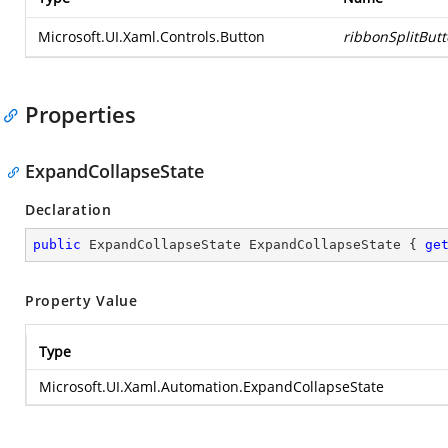
Microsoft.UI.Xaml.Controls.Button
ribbonSplitBut
Properties
ExpandCollapseState
Declaration
public
 ExpandCollapseState ExpandCollapseState { 
ge
Property Value
Type
Microsoft.UI.Xaml.Automation.ExpandCollapseState