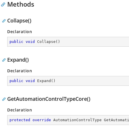
Methods
Collapse()
Declaration
public
void
Collapse
(
)
Expand()
Declaration
public
void
Expand
(
)
GetAutomationControlTypeCore()
Declaration
protected
override
 AutomationControlType 
GetAutomat