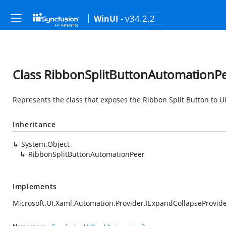
- v34.2.2
WinUI
Class RibbonSplitButtonAutomationP
Represents the class that exposes the Ribbon Split Button to U
Inheritance
System.Object
RibbonSplitButtonAutomationPeer
Implements
Microsoft.UI.Xaml.Automation.Provider.IExpandCollapseProvid