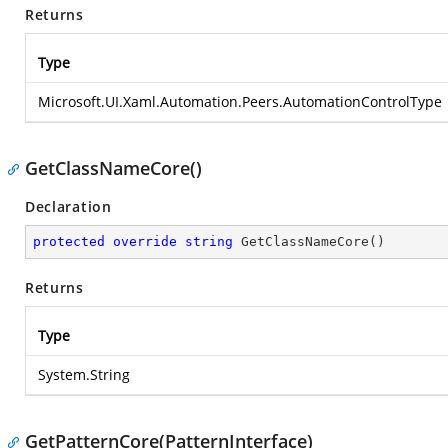
Returns
Type
Microsoft.UI.Xaml.Automation.Peers.AutomationControlType
GetClassNameCore()
Declaration
protected
override
string
GetClassNameCore
(
)
Returns
Type
System.String
GetPatternCore(PatternInterface)