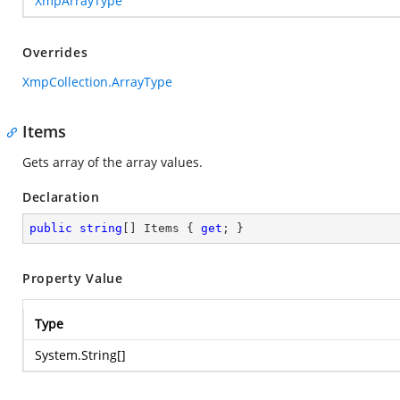
XmpArrayType
Overrides
XmpCollection.ArrayType
Items
Gets array of the array values.
Declaration
public
string
[] Items { 
get
; }
Property Value
Type
System.String
[]