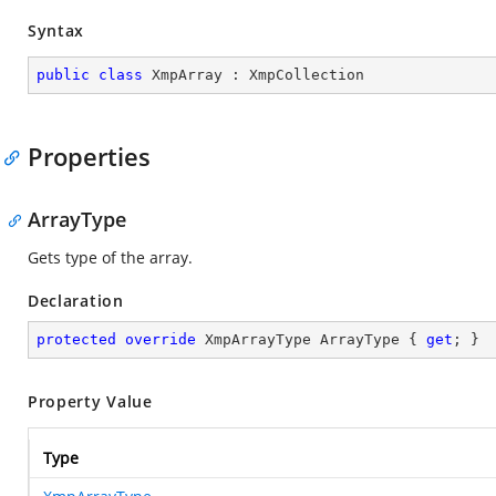
Syntax
public
class
XmpArray
 : 
XmpCollection
Properties
ArrayType
Gets type of the array.
Declaration
protected
override
 XmpArrayType ArrayType { 
get
; }
Property Value
Type