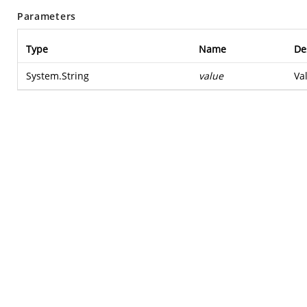
Parameters
Type
Name
De
System.String
value
Va