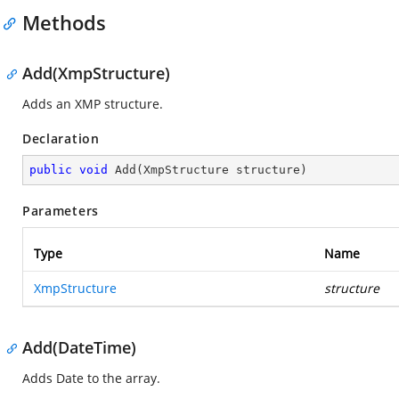
Methods
Add(XmpStructure)
Adds an XMP structure.
Declaration
public
void
Add
(
XmpStructure structure
)
Parameters
Type
Name
XmpStructure
structure
Add(DateTime)
Adds Date to the array.