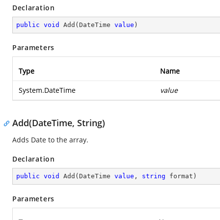
Declaration
public
void
Add
(
DateTime 
value
)
Parameters
Type
Name
System.DateTime
value
Add(DateTime, String)
Adds Date to the array.
Declaration
public
void
Add
(
DateTime 
value
, 
string
 format
)
Parameters