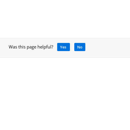
Was this page helpful?
Yes
No