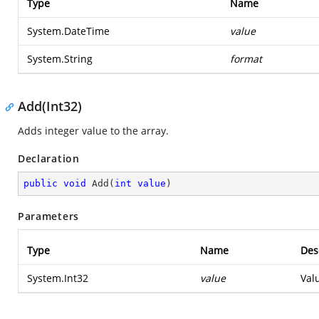
Type
Name
System.DateTime
value
System.String
format
Add(Int32)
Adds integer value to the array.
Declaration
public
void
Add
(
int
value
)
Parameters
Type
Name
Des
System.Int32
value
Val