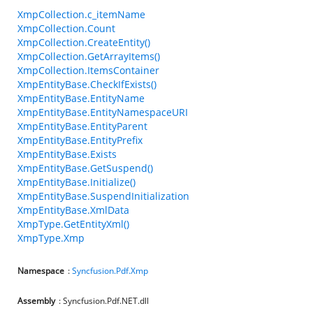
XmpCollection.c_itemName
XmpCollection.Count
XmpCollection.CreateEntity()
XmpCollection.GetArrayItems()
XmpCollection.ItemsContainer
XmpEntityBase.CheckIfExists()
XmpEntityBase.EntityName
XmpEntityBase.EntityNamespaceURI
XmpEntityBase.EntityParent
XmpEntityBase.EntityPrefix
XmpEntityBase.Exists
XmpEntityBase.GetSuspend()
XmpEntityBase.Initialize()
XmpEntityBase.SuspendInitialization
XmpEntityBase.XmlData
XmpType.GetEntityXml()
XmpType.Xmp
Namespace
:
Syncfusion.Pdf.Xmp
Assembly
: Syncfusion.Pdf.NET.dll