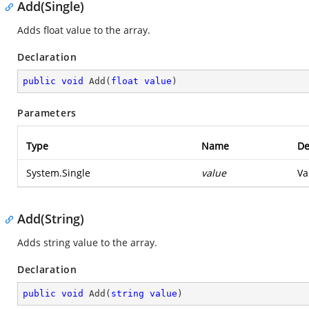
Add(Single)
Adds float value to the array.
Declaration
public
void
Add
(
float
value
)
Parameters
Type
Name
De
System.Single
value
Va
Add(String)
Adds string value to the array.
Declaration
public
void
Add
(
string
value
)