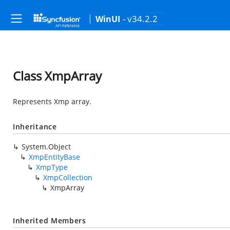
- v34.2.2
WinUI
Class XmpArray
Represents Xmp array.
Inheritance
System.Object
XmpEntityBase
XmpType
XmpCollection
XmpArray
Inherited Members