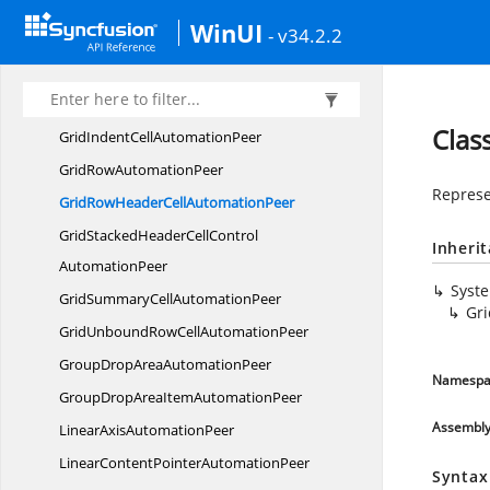
GaugeRange
AutomationPeer
WinUI
- v34.2.2
GridCell
AutomationPeer
GridFilterRowCell
AutomationPeer
GridHeaderCellControl
AutomationPeer
Clas
GridIndentCell
AutomationPeer
GridRow
AutomationPeer
Represe
GridRowHeaderCell
AutomationPeer
GridStackedHeaderCellControl
Inheri
AutomationPeer
Syst
GridSummaryCell
AutomationPeer
Gr
GridUnboundRowCell
AutomationPeer
GroupDropArea
AutomationPeer
Namespa
GroupDropAreaItem
AutomationPeer
Assembl
LinearAxis
AutomationPeer
LinearContentPointer
AutomationPeer
Syntax