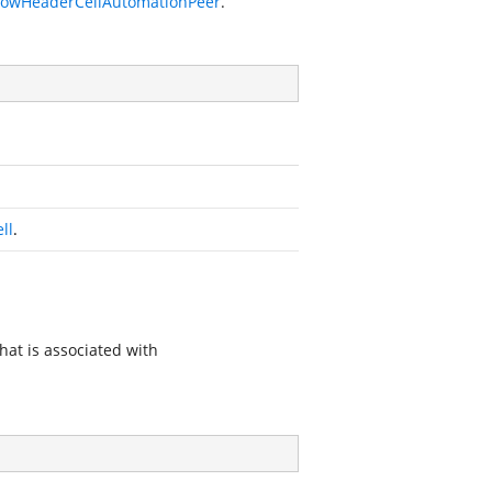
RowHeaderCellAutomationPeer
.
ll
.
hat is associated with