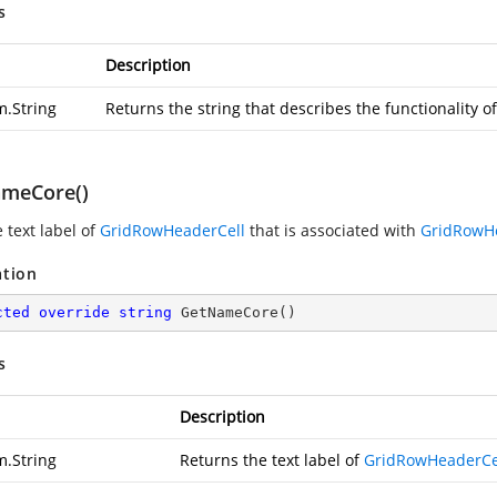
s
Description
m.String
Returns the string that describes the functionality o
meCore()
 text label of
GridRowHeaderCell
that is associated with
GridRowH
ation
cted
override
string
GetNameCore
(
)
s
Description
m.String
Returns the text label of
GridRowHeaderCe