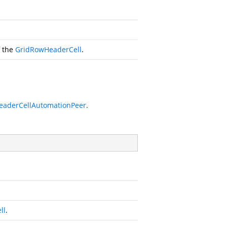
f the
GridRowHeaderCell
.
eaderCellAutomationPeer
.
ll
.