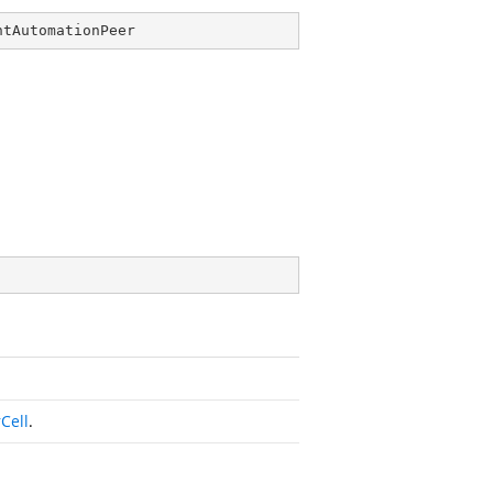
ntAutomationPeer
Cell
.