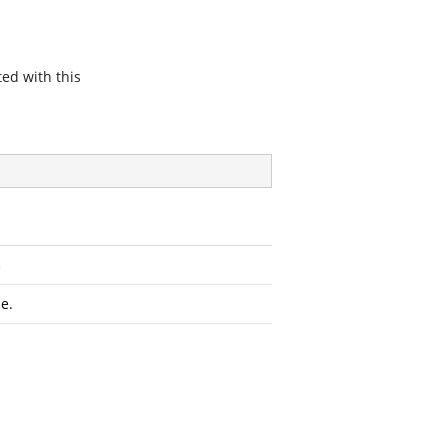
ted with this
n
e.