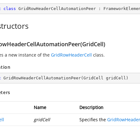
c
class
GridRowHeaderCellAutomationPeer
 : 
FrameworkEleme
tructors
owHeaderCellAutomationPeer(GridCell)
zes a new instance of the
GridRowHeaderCell
class.
ation
c
GridRowHeaderCellAutomationPeer
(
GridCell gridCell
)
ters
Name
Description
ll
gridCell
Specifies the
GridRowHeader