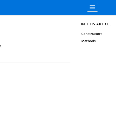
Toggle
navigation
IN THIS ARTICLE
Constructors
Methods
n.