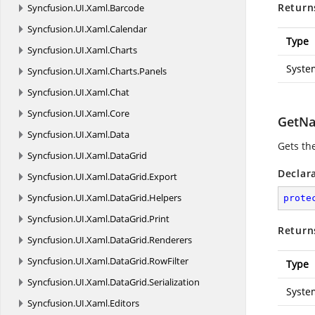
Return
Syncfusion.
UI.
Xaml.
Barcode
Syncfusion.
UI.
Xaml.
Calendar
Type
Syncfusion.
UI.
Xaml.
Charts
Syste
Syncfusion.
UI.
Xaml.
Charts.
Panels
Syncfusion.
UI.
Xaml.
Chat
Syncfusion.
UI.
Xaml.
Core
GetNa
Syncfusion.
UI.
Xaml.
Data
Gets the
Syncfusion.
UI.
Xaml.
DataGrid
Declar
Syncfusion.
UI.
Xaml.
DataGrid.
Export
Syncfusion.
UI.
Xaml.
DataGrid.
Helpers
prote
Syncfusion.
UI.
Xaml.
DataGrid.
Print
Return
Syncfusion.
UI.
Xaml.
DataGrid.
Renderers
Syncfusion.
UI.
Xaml.
DataGrid.
RowFilter
Type
Syncfusion.
UI.
Xaml.
DataGrid.
Serialization
Syste
Syncfusion.
UI.
Xaml.
Editors