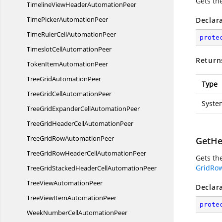
Gets th
TimelineViewHeader
AutomationPeer
TimePicker
AutomationPeer
Declar
TimeRulerCell
AutomationPeer
prote
TimeslotCell
AutomationPeer
Return
TokenItem
AutomationPeer
TreeGrid
AutomationPeer
Type
TreeGridCell
AutomationPeer
Syste
TreeGridExpanderCell
AutomationPeer
TreeGridHeaderCell
AutomationPeer
TreeGridRow
AutomationPeer
GetHe
TreeGridRowHeaderCell
AutomationPeer
Gets the
GridRo
TreeGridStackedHeaderCell
AutomationPeer
TreeView
AutomationPeer
Declar
TreeViewItem
AutomationPeer
prote
WeekNumberCell
AutomationPeer