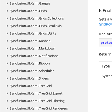
Syncfusion.
UI.
Xaml.
Gauges
IsEna
Syncfusion.
UI.
Xaml.
Grids
Syncfusion.
UI.
Xaml.
Grids.
Collections
Gets a 
GridRo
Syncfusion.
UI.
Xaml.
Grids.
ScrollAxis
Syncfusion.
UI.
Xaml.
Grids.
Utility
Declar
Syncfusion.
UI.
Xaml.
Kanban
prote
Syncfusion.
UI.
Xaml.
Markdown
Return
Syncfusion.
UI.
Xaml.
Notifications
Syncfusion.
UI.
Xaml.
Ribbon
Type
Syncfusion.
UI.
Xaml.
Scheduler
Syste
Syncfusion.
UI.
Xaml.
Sliders
Syncfusion.
UI.
Xaml.
TreeGrid
Syncfusion.
UI.
Xaml.
TreeGrid.
Export
Syncfusion.
UI.
Xaml.
TreeGrid.
Filtering
Syncfusion.
UI.
Xaml.
TreeGrid.
Renderers