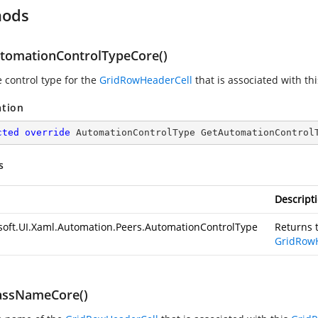
hods
tomationControlTypeCore()
e control type for the
GridRowHeaderCell
that is associated with th
ation
cted
override
 AutomationControlType 
GetAutomationControl
s
Descript
soft.UI.Xaml.Automation.Peers.AutomationControlType
Returns t
GridRow
assNameCore()