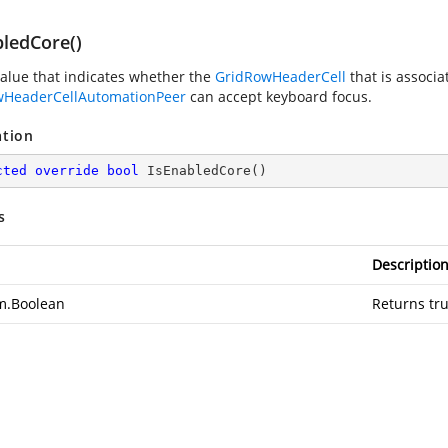
bledCore()
value that indicates whether the
GridRowHeaderCell
that is associa
wHeaderCellAutomationPeer
can accept keyboard focus.
ation
cted
override
bool
IsEnabledCore
(
)
s
Descriptio
m.Boolean
Returns tru