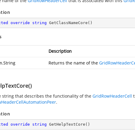
e name of the
GridRowHeaderCell
that is associated with this
Grid
ation
cted
override
string
GetClassNameCore
(
)
s
Description
m.String
Returns the name of the
GridRowHeaderCe
lpTextCore()
 string that describes the functionality of the
GridRowHeaderCell
t
wHeaderCellAutomationPeer
.
ation
cted
override
string
GetHelpTextCore
(
)