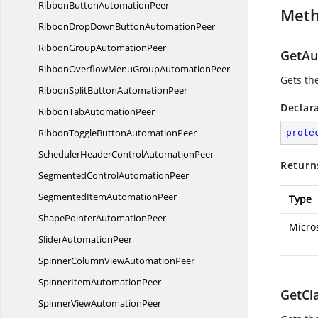
RibbonButton
AutomationPeer
Met
RibbonDropDownButton
AutomationPeer
RibbonGroup
AutomationPeer
GetAu
RibbonOverflowMenuGroup
AutomationPeer
Gets th
RibbonSplitButton
AutomationPeer
Declar
RibbonTab
AutomationPeer
RibbonToggleButton
AutomationPeer
prote
SchedulerHeaderControl
AutomationPeer
Return
SegmentedControl
AutomationPeer
SegmentedItem
AutomationPeer
Type
ShapePointer
AutomationPeer
Micro
Slider
AutomationPeer
SpinnerColumnView
AutomationPeer
SpinnerItem
AutomationPeer
GetCl
SpinnerView
AutomationPeer