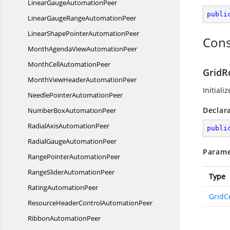
LinearGauge
AutomationPeer
publi
LinearGaugeRange
AutomationPeer
LinearShapePointer
AutomationPeer
Cons
MonthAgendaView
AutomationPeer
MonthCell
AutomationPeer
GridR
MonthViewHeader
AutomationPeer
Initiali
NeedlePointer
AutomationPeer
Declar
NumberBox
AutomationPeer
RadialAxis
AutomationPeer
publi
RadialGauge
AutomationPeer
Parame
RangePointer
AutomationPeer
RangeSlider
AutomationPeer
Type
Rating
AutomationPeer
GridCe
ResourceHeaderControl
AutomationPeer
Ribbon
AutomationPeer