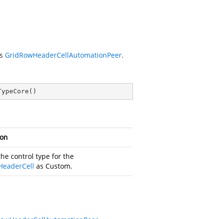
is
GridRowHeaderCellAutomationPeer
.
TypeCore
(
)
ion
he control type for the
HeaderCell
as Custom.