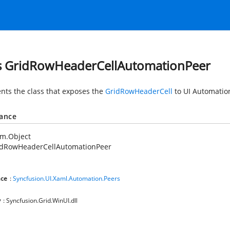
s GridRowHeaderCellAutomationPeer
nts the class that exposes the
GridRowHeaderCell
to UI Automatio
tance
em.Object
idRowHeaderCellAutomationPeer
ce
:
Syncfusion.UI.Xaml.Automation.Peers
y
: Syncfusion.Grid.WinUI.dll