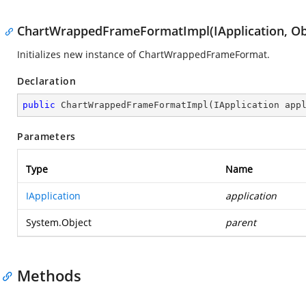
ChartWrappedFrameFormatImpl(IApplication, Ob
Initializes new instance of ChartWrappedFrameFormat.
Declaration
public
ChartWrappedFrameFormatImpl
(
IApplication app
Parameters
Type
Name
IApplication
application
System.Object
parent
Methods