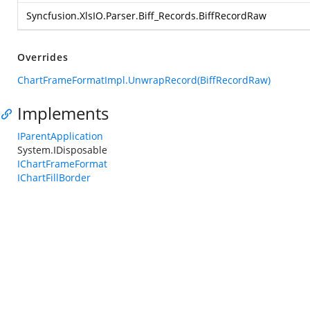
Syncfusion.XlsIO.Parser.Biff_Records.BiffRecordRaw
Overrides
ChartFrameFormatImpl.UnwrapRecord(BiffRecordRaw)
Implements
IParentApplication
System.IDisposable
IChartFrameFormat
IChartFillBorder