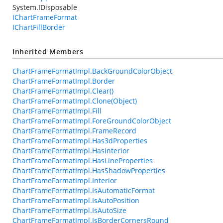
System.IDisposable
IChartFrameFormat
IChartFillBorder
Inherited Members
ChartFrameFormatImpl.BackGroundColorObject
ChartFrameFormatImpl.Border
ChartFrameFormatImpl.Clear()
ChartFrameFormatImpl.Clone(Object)
ChartFrameFormatImpl.Fill
ChartFrameFormatImpl.ForeGroundColorObject
ChartFrameFormatImpl.FrameRecord
ChartFrameFormatImpl.Has3dProperties
ChartFrameFormatImpl.HasInterior
ChartFrameFormatImpl.HasLineProperties
ChartFrameFormatImpl.HasShadowProperties
ChartFrameFormatImpl.Interior
ChartFrameFormatImpl.IsAutomaticFormat
ChartFrameFormatImpl.IsAutoPosition
ChartFrameFormatImpl.IsAutoSize
ChartFrameFormatImpl.IsBorderCornersRound