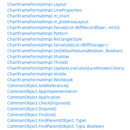
ChartFrameFormatImpl.Layout
ChartFrameFormatImpl.LineProperties
ChartFrameFormatImpl.m_chart
ChartFrameFormatImpl.m_plotAreaLayout
ChartFrameFormatImpl.Parse(IList<BiffRecordRaw>, Int32)
ChartFrameFormatImpl.Pattern
ChartFrameFormatImpl.RectangleStyle
ChartFrameFormatImpl.Serialize(IList<IBiffStorage>)
ChartFrameFormatImpl.SetDefaultValues(Boolean, Boolean)
ChartFrameFormatImpl.Shadow
ChartFrameFormatImpl.ThreeD
ChartFrameFormatImpl.UpdateLineColor(ExcelKnownColors)
ChartFrameFormatImpl.Visible
ChartFrameFormatImpl.Workbook
CommonObject.AddReference()
CommonObject.AppImplementation
CommonObject.Application
CommonObject.CheckDisposed()
CommonObject.Dispose()
CommonObject.Finalize()
CommonObject.FindParent(Object, Type)
CommonObject.FindParent(Object, Type, Boolean)