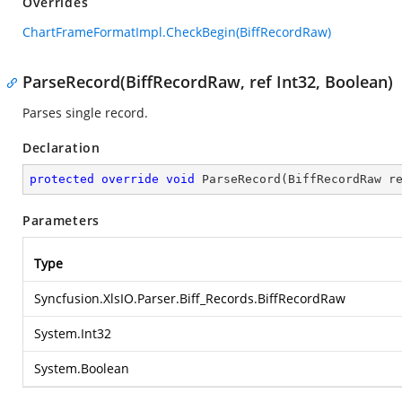
Overrides
ChartFrameFormatImpl.CheckBegin(BiffRecordRaw)
ParseRecord(BiffRecordRaw, ref Int32, Boolean)
Parses single record.
Declaration
protected
override
void
ParseRecord
(
BiffRecordRaw r
Parameters
Type
Syncfusion.XlsIO.Parser.Biff_Records.BiffRecordRaw
System.Int32
System.Boolean