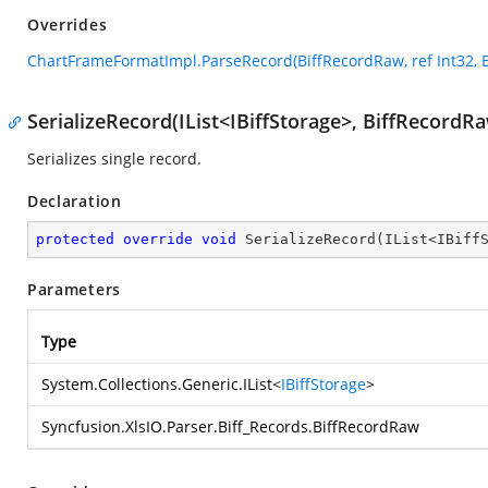
Overrides
ChartFrameFormatImpl.ParseRecord(BiffRecordRaw, ref Int32, 
SerializeRecord(IList<IBiffStorage>, BiffRecordR
Serializes single record.
Declaration
protected
override
void
SerializeRecord
(
IList<IBiff
Parameters
Type
System.Collections.Generic.IList
<
IBiffStorage
>
Syncfusion.XlsIO.Parser.Biff_Records.BiffRecordRaw