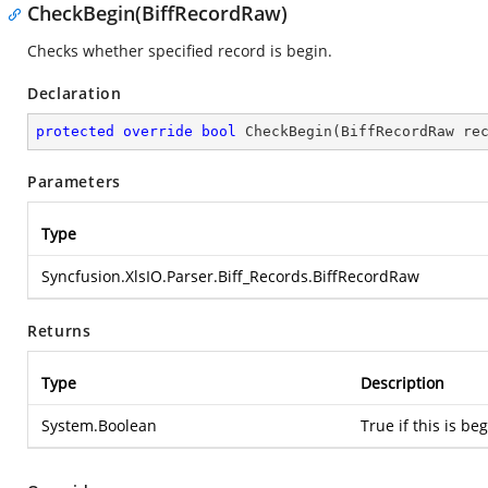
CheckBegin(BiffRecordRaw)
Checks whether specified record is begin.
Declaration
protected
override
bool
CheckBegin
(
BiffRecordRaw re
Parameters
Type
Syncfusion.XlsIO.Parser.Biff_Records.BiffRecordRaw
Returns
Type
Description
System.Boolean
True if this is be