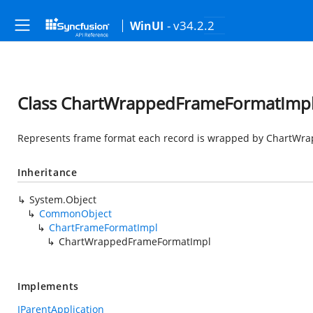
- v34.2.2
WinUI
Class ChartWrappedFrameFormatImp
Represents frame format each record is wrapped by ChartWra
Inheritance
System.Object
CommonObject
ChartFrameFormatImpl
ChartWrappedFrameFormatImpl
Implements
IParentApplication