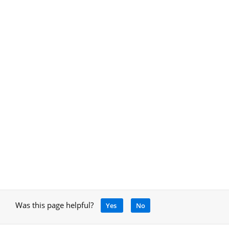
Was this page helpful?
Yes
No