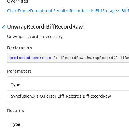
Overrides
ChartFrameFormatImpl.SerializeRecord(IList<IBiffStorage>, Bif
UnwrapRecord(BiffRecordRaw)
Unwraps record if necessary.
Declaration
protected
override
 BiffRecordRaw 
UnwrapRecord
(
BiffR
Parameters
Type
Syncfusion.XlsIO.Parser.Biff_Records.BiffRecordRaw
Returns
Type