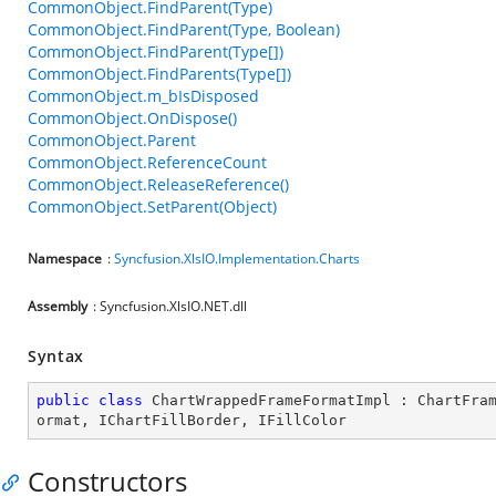
CommonObject.FindParent(Type)
CommonObject.FindParent(Type, Boolean)
CommonObject.FindParent(Type[])
CommonObject.FindParents(Type[])
CommonObject.m_bIsDisposed
CommonObject.OnDispose()
CommonObject.Parent
CommonObject.ReferenceCount
CommonObject.ReleaseReference()
CommonObject.SetParent(Object)
Namespace
:
Syncfusion.XlsIO.Implementation.Charts
Assembly
: Syncfusion.XlsIO.NET.dll
Syntax
public
class
ChartWrappedFrameFormatImpl
 : 
ChartFra
ormat
, 
IChartFillBorder
, 
IFillColor
Constructors