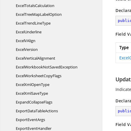
Excel
TotalsCalculation
Declar
ExcelTreeMap
LabelOption
publi
ExcelTrend
LineType
ExcelUnderline
Field V
Excel
VAlign
Type
ExcelVersion
Excel
Excel
VerticalAlignment
ExcelWorkbookNot
SavedException
ExcelWorksheet
CopyFlags
Updat
ExcelXml
OpenType
Indicat
ExcelXml
SaveType
Declar
Expand
CollapseFlags
ExportData
TableActions
publi
Export
EventArgs
Field V
Export
EventHandler