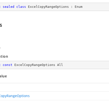
c
sealed
class
ExcelCopyRangeOptions
 : 
Enum
s
.
ation
c
const
 ExcelCopyRangeOptions All
alue
CopyRangeOptions