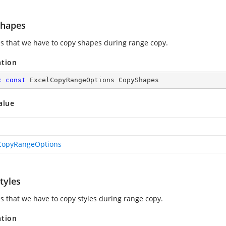
hapes
es that we have to copy shapes during range copy.
ation
c
const
 ExcelCopyRangeOptions CopyShapes
alue
CopyRangeOptions
tyles
es that we have to copy styles during range copy.
ation