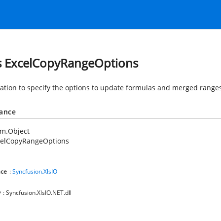
s ExcelCopyRangeOptions
tion to specify the options to update formulas and merged ranges
tance
em.Object
celCopyRangeOptions
ce
:
Syncfusion.XlsIO
y
: Syncfusion.XlsIO.NET.dll