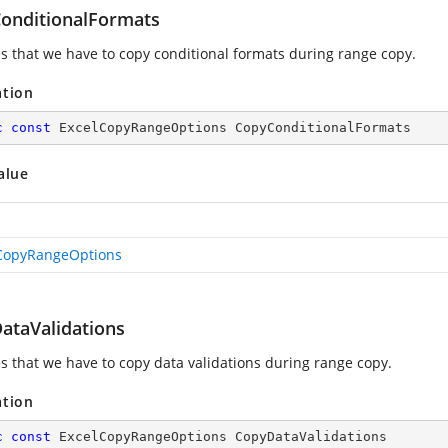
onditionalFormats
es that we have to copy conditional formats during range copy.
ation
c
const
 ExcelCopyRangeOptions CopyConditionalFormats
alue
CopyRangeOptions
ataValidations
es that we have to copy data validations during range copy.
ation
c
const
 ExcelCopyRangeOptions CopyDataValidations