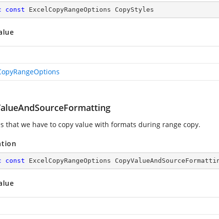
c
const
 ExcelCopyRangeOptions CopyStyles
alue
CopyRangeOptions
alueAndSourceFormatting
es that we have to copy value with formats during range copy.
ation
c
const
 ExcelCopyRangeOptions CopyValueAndSourceFormatti
alue