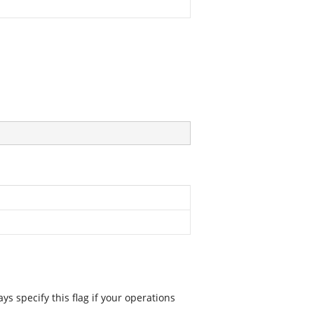
 specify this flag if your operations