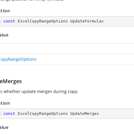
ation
c
const
 ExcelCopyRangeOptions UpdateFormulas
alue
CopyRangeOptions
eMerges
es whether update merges during copy.
ation
c
const
 ExcelCopyRangeOptions UpdateMerges
alue