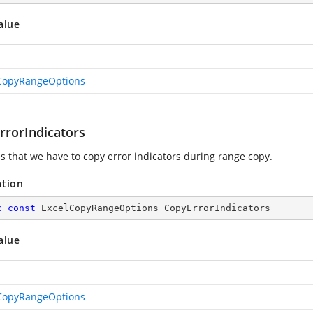
alue
CopyRangeOptions
rrorIndicators
es that we have to copy error indicators during range copy.
ation
c
const
 ExcelCopyRangeOptions CopyErrorIndicators
alue
CopyRangeOptions