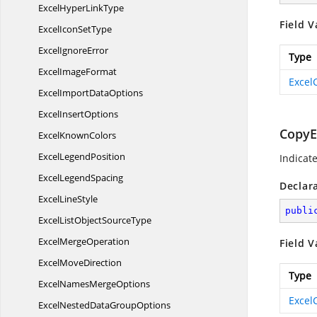
ExcelHyper
LinkType
Field V
ExcelIcon
SetType
Excel
IgnoreError
Type
Excel
ImageFormat
Excel
ExcelImport
DataOptions
Excel
InsertOptions
CopyE
Excel
KnownColors
Excel
LegendPosition
Indicat
Excel
LegendSpacing
Declar
Excel
LineStyle
publi
ExcelListObject
SourceType
Excel
MergeOperation
Field V
Excel
MoveDirection
Type
ExcelNames
MergeOptions
Excel
ExcelNestedData
GroupOptions