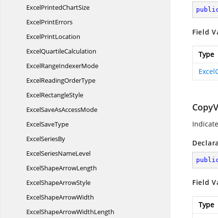
ExcelPrinted
ChartSize
publi
Excel
PrintErrors
Field V
Excel
PrintLocation
Excel
QuartileCalculation
Type
ExcelRange
IndexerMode
Excel
ExcelReading
OrderType
Excel
RectangleStyle
CopyV
ExcelSaveAs
AccessMode
Indicat
Excel
SaveType
Excel
SeriesBy
Declar
ExcelSeries
NameLevel
publi
ExcelShape
ArrowLength
Field V
ExcelShape
ArrowStyle
ExcelShape
ArrowWidth
Type
ExcelShapeArrow
WidthLength