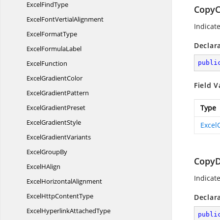
Excel
FindType
CopyC
ExcelFont
VertialAlignment
Indicat
Excel
FormatType
Declar
Excel
FormulaLabel
ExcelFunction
publi
Excel
GradientColor
Field V
Excel
GradientPattern
Excel
GradientPreset
Type
Excel
GradientStyle
Excel
Excel
GradientVariants
Excel
GroupBy
CopyD
Excel
HAlign
Indicat
Excel
HorizontalAlignment
ExcelHttp
ContentType
Declar
ExcelHyperlink
AttachedType
publi