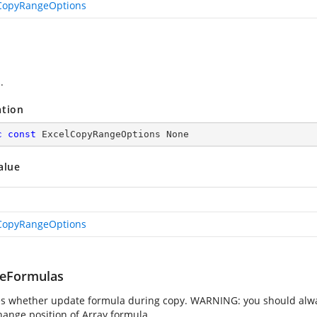
CopyRangeOptions
.
ation
c
const
 ExcelCopyRangeOptions None
alue
CopyRangeOptions
eFormulas
es whether update formula during copy. WARNING: you should always
hange position of Array formula.