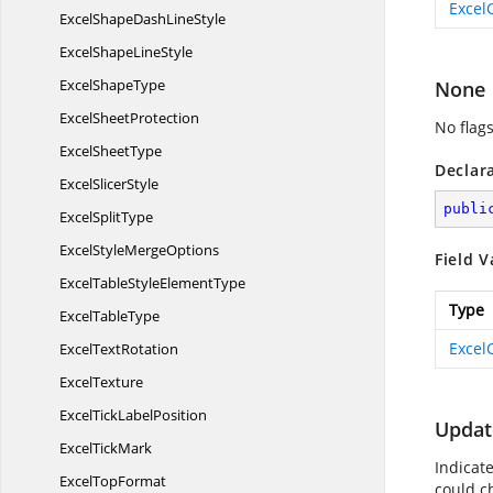
Excel
ExcelShapeDash
LineStyle
ExcelShape
LineStyle
Excel
ShapeType
None
Excel
SheetProtection
No flags
Excel
SheetType
Declar
Excel
SlicerStyle
publi
Excel
SplitType
ExcelStyle
MergeOptions
Field V
ExcelTableStyle
ElementType
Type
Excel
TableType
Excel
Excel
TextRotation
ExcelTexture
ExcelTick
LabelPosition
Updat
Excel
TickMark
Indicat
Excel
TopFormat
could c