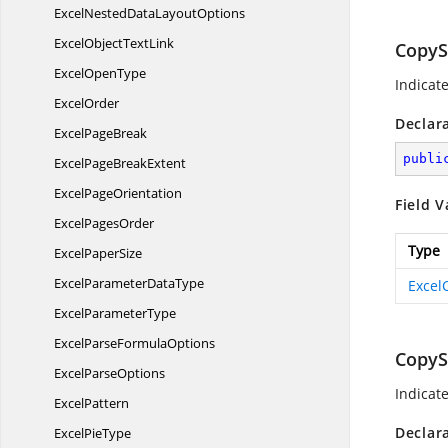
ExcelNestedData
LayoutOptions
ExcelObject
TextLink
CopyS
Excel
OpenType
Indicat
ExcelOrder
Declar
Excel
PageBreak
publi
ExcelPage
BreakExtent
Excel
PageOrientation
Field V
Excel
PagesOrder
Type
Excel
PaperSize
ExcelParameter
DataType
Excel
Excel
ParameterType
ExcelParse
FormulaOptions
CopyS
Excel
ParseOptions
Indicat
ExcelPattern
Declar
Excel
PieType