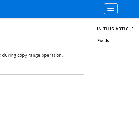
Toggle
navigation
IN THIS ARTICLE
Fields
 during copy range operation.