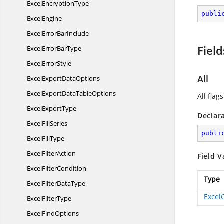
Excel
EncryptionType
publi
ExcelEngine
ExcelError
BarInclude
Field
ExcelError
BarType
Excel
ErrorStyle
All
ExcelExport
DataOptions
ExcelExportData
TableOptions
All flags
Excel
ExportType
Declar
Excel
FillSeries
publi
Excel
FillType
Excel
FilterAction
Field V
Excel
FilterCondition
Type
ExcelFilter
DataType
Excel
Excel
FilterType
Excel
FindOptions