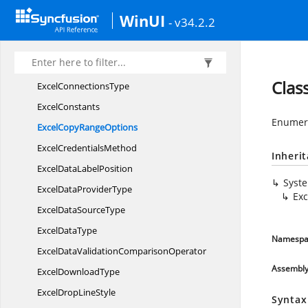
Excel
CommandType
WinUI
- v34.2.2
ExcelComment
HAlign
ExcelComment
VAlign
Excel
ComparisonOperator
Clas
Excel
ConnectionsType
ExcelConstants
Enumera
ExcelCopy
RangeOptions
Excel
CredentialsMethod
Inheri
ExcelData
LabelPosition
Syst
ExcelData
ProviderType
Ex
ExcelData
SourceType
Excel
DataType
Namespa
ExcelDataValidation
ComparisonOperator
Assembl
Excel
DownloadType
ExcelDrop
LineStyle
Syntax