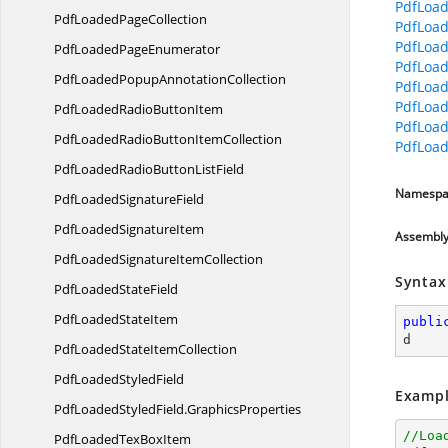
PdfLoad
PdfLoaded
PageCollection
PdfLoad
PdfLoad
PdfLoaded
PageEnumerator
PdfLoad
PdfLoadedPopup
AnnotationCollection
PdfLoad
PdfLoad
PdfLoadedRadio
ButtonItem
PdfLoade
PdfLoadedRadioButton
ItemCollection
PdfLoad
PdfLoadedRadioButton
ListField
Namespa
PdfLoaded
SignatureField
PdfLoaded
SignatureItem
Assembl
PdfLoadedSignature
ItemCollection
Syntax
PdfLoaded
StateField
PdfLoaded
StateItem
publi
d
PdfLoadedState
ItemCollection
PdfLoaded
StyledField
Exampl
PdfLoadedStyledField.
GraphicsProperties
//Loa
PdfLoadedTex
BoxItem