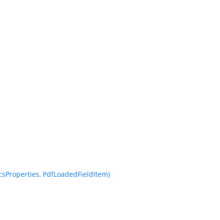
sProperties, PdfLoadedFieldItem)