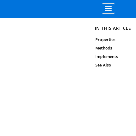
Toggle
navigation
IN THIS ARTICLE
Properties
Methods
Implements
See Also