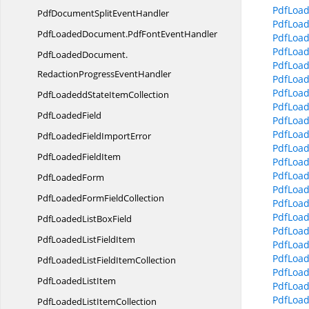
PdfLoad
PdfDocumentSplitEventHandler
PdfLoad
PdfLoadedDocument.
PdfFontEventHandler
PdfLoa
PdfLoa
PdfLoadedDocument.
PdfLoad
RedactionProgressEventHandler
PdfLoad
PdfLoad
PdfLoadeddState
ItemCollection
PdfLoad
Pdf
LoadedField
PdfLoad
PdfLoad
PdfLoadedField
ImportError
PdfLoad
PdfLoaded
FieldItem
PdfLoad
PdfLoad
Pdf
LoadedForm
PdfLoad
PdfLoadedForm
FieldCollection
PdfLoad
PdfLoad
PdfLoadedList
BoxField
PdfLoad
PdfLoadedList
FieldItem
PdfLoad
PdfLoad
PdfLoadedListField
ItemCollection
PdfLoad
PdfLoaded
ListItem
PdfLoad
PdfLoa
PdfLoadedList
ItemCollection