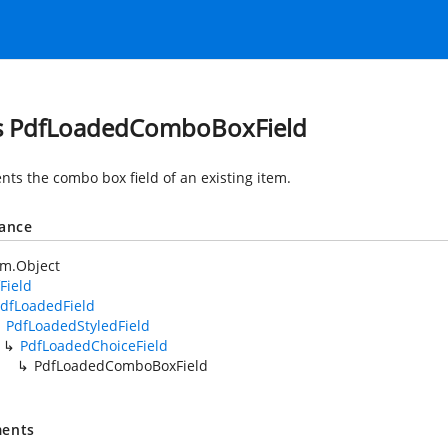
s PdfLoadedComboBoxField
nts the combo box field of an existing item.
tance
em.Object
Field
dfLoadedField
PdfLoadedStyledField
PdfLoadedChoiceField
PdfLoadedComboBoxField
ents