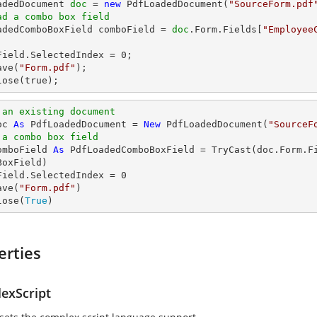
oadedDocument 
doc
 = 
new
 PdfLoadedDocument(
"SourceForm.pdf
ad a combo box field
oadedComboBoxField comboField = 
doc
.Form.Fields[
"Employee
Field.SelectedIndex = 
0
ave(
"Form.pdf"
lose(true);
 an existing document
oc 
As
 PdfLoadedDocument = 
New
 PdfLoadedDocument(
"SourceF
 a combo box field
omboField 
As
 PdfLoadedComboBoxField = 
TryCast
(doc.Form.F
oxField)

Field.SelectedIndex = 
0
ave(
"Form.pdf"
)

lose(
True
)
erties
exScript