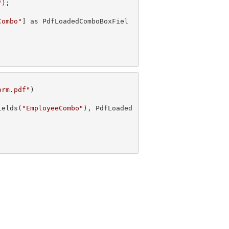
"
Combo"
] as PdfLoadedComboBoxFiel
orm.pdf"
ields(
"EmployeeCombo"
), PdfLoaded