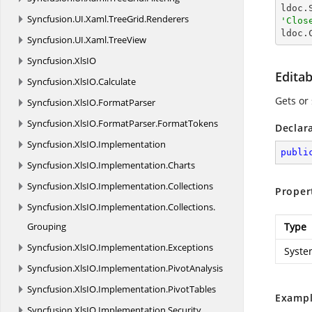

ldoc.
Syncfusion.
UI.
Xaml.
TreeGrid.
Renderers
'Clos

ldoc.
Syncfusion.
UI.
Xaml.
TreeView
Syncfusion.
XlsIO
Editab
Syncfusion.
XlsIO.
Calculate
Gets or
Syncfusion.
XlsIO.
FormatParser
Syncfusion.
XlsIO.
FormatParser.
FormatTokens
Declar
Syncfusion.
XlsIO.
Implementation
publi
Syncfusion.
XlsIO.
Implementation.
Charts
Syncfusion.
XlsIO.
Implementation.
Collections
Proper
Syncfusion.
XlsIO.
Implementation.
Collections.
Grouping
Type
Syncfusion.
XlsIO.
Implementation.
Exceptions
Syste
Syncfusion.
XlsIO.
Implementation.
PivotAnalysis
Syncfusion.
XlsIO.
Implementation.
PivotTables
Exampl
Syncfusion.
XlsIO.
Implementation.
Security