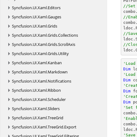

PdfF
//Set
Syncfusion.
UI.
Xaml.
Editors
Syncfusion.
UI.
Xaml.
Gauges
//Ena

comb
Syncfusion.
UI.
Xaml.
Grids
ldoc.
//Sav
Syncfusion.
UI.
Xaml.
Grids.
Collections

ldoc.
Syncfusion.
UI.
Xaml.
Grids.
ScrollAxis
//Clo

ldoc.
Syncfusion.
UI.
Xaml.
Grids.
Utility
Syncfusion.
UI.
Xaml.
Kanban
'Load
Dim
 l
Syncfusion.
UI.
Xaml.
Markdown
'Load
Dim
 c
Syncfusion.
UI.
Xaml.
Notifications
'Crea
Syncfusion.
UI.
Xaml.
Ribbon
Dim
 f
'Crea
Syncfusion.
UI.
Xaml.
Scheduler
Dim
 p
'Set 
Syncfusion.
UI.
Xaml.
Sliders
Syncfusion.
UI.
Xaml.
TreeGrid
'Enab

comb
Syncfusion.
UI.
Xaml.
TreeGrid.
Export
ldoc.
'Save
Syncfusion.
UI.
Xaml.
TreeGrid.
Filtering