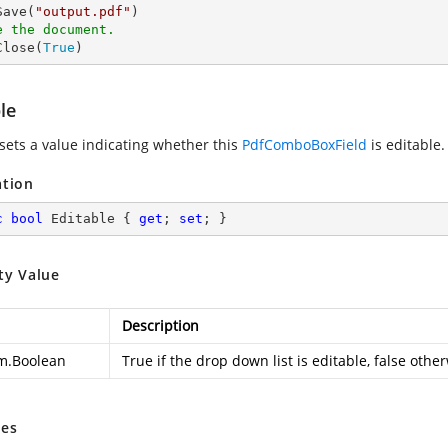
Save(
"output.pdf"
e the document.
Close(
True
)
le
 sets a value indicating whether this
PdfComboBoxField
is editable.
ation
c
bool
 Editable { 
get
; 
set
; }
ty Value
Description
m.Boolean
True if the drop down list is editable, false other
es