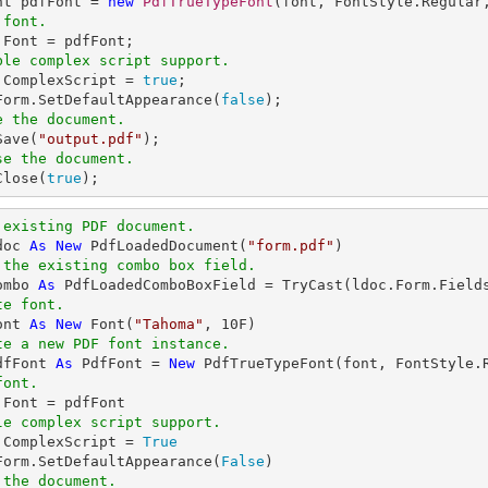
ont pdfFont = 
new
PdfTrueTypeFont
(font, FontStyle.Regular
 font.
ble complex script support.
o.ComplexScript = 
true
;

Form.SetDefaultAppearance(
false
e the document.
Save(
"output.pdf"
se the document.
Close(
true
);
 existing PDF document.
doc 
As
New
 PdfLoadedDocument(
"form.pdf"
 the existing combo box field.
ombo 
As
 PdfLoadedComboBoxField = 
TryCast
(ldoc.Form.Field
te font.
ont 
As
New
 Font(
"Tahoma"
, 
10
te a new PDF font instance.
dfFont 
As
 PdfFont = 
New
 PdfTrueTypeFont(font, FontStyle.
font.
le complex script support.
o.ComplexScript = 
True
Form.SetDefaultAppearance(
False
 the document.