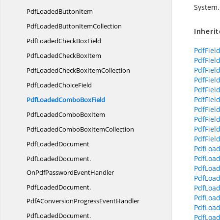
System
PdfLoaded
ButtonItem
PdfLoadedButton
ItemCollection
Inheri
PdfLoadedCheck
BoxField
PdfFiel
PdfLoadedCheck
BoxItem
PdfField
PdfFiel
PdfLoadedCheckBox
ItemCollection
PdfField.
PdfLoaded
ChoiceField
PdfFiel
PdfFiel
PdfLoadedCombo
BoxField
PdfFiel
PdfLoadedCombo
BoxItem
PdfField
PdfFiel
PdfLoadedComboBox
ItemCollection
PdfField
Pdf
LoadedDocument
PdfLoad
PdfLoad
PdfLoadedDocument.
PdfLoad
OnPdfPasswordEventHandler
PdfLoad
PdfLoadedDocument.
PdfLoad
PdfLoad
PdfAConversionProgressEventHandler
PdfLoad
PdfLoadedDocument.
PdfLoad