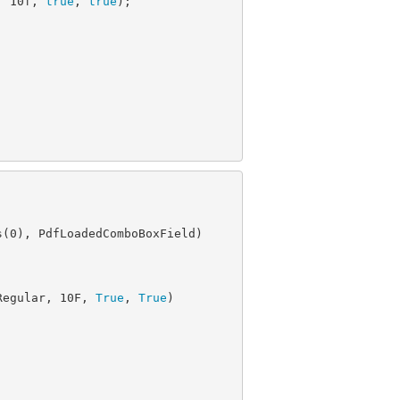
, 
10
f, 
true
, 
true
s(
0
Regular, 
10
F, 
True
, 
True