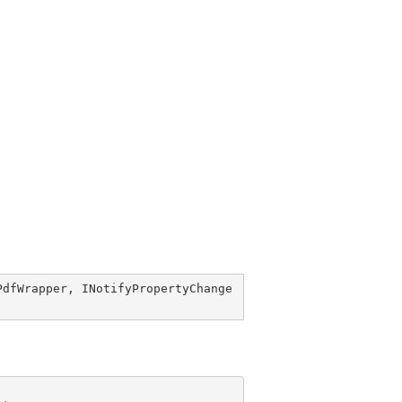
PdfWrapper
, 
INotifyPropertyChange