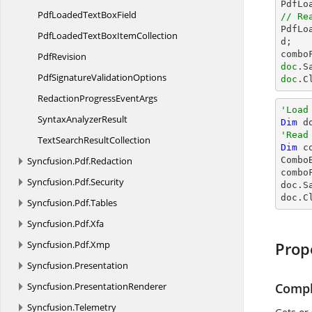

PdfL
PdfLoadedText
BoxField
// Re

PdfL
PdfLoadedTextBox
ItemCollection
d;

combo
PdfRevision
doc
.S
PdfSignature
ValidationOptions
doc
.C
RedactionProgress
EventArgs
'Load
Syntax
AnalyzerResult
Dim
 d
'Read
TextSearch
ResultCollection
Dim
 c
Syncfusion.
Pdf.
Redaction
ComboB
combo
Syncfusion.
Pdf.
Security
doc.S
doc.C
Syncfusion.
Pdf.
Tables
Syncfusion.
Pdf.
Xfa
Syncfusion.
Pdf.
Xmp
Prop
Syncfusion.
Presentation
Syncfusion.
PresentationRenderer
Compl
Syncfusion.
Telemetry