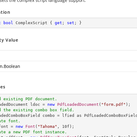
 sets the complex script language support.
ation
c
bool
 ComplexScript { 
get
; 
set
; }
ty Value
m.Boolean
es
d existing PDF document.
oadedDocument ldoc = 
new
PdfLoadedDocument
(
"form.pdf"
d the existing combo box field.
ate font.
font = 
new
Font
(
"Tahoma"
, 
10
ate a new PDF font instance.