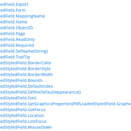
edField.Export
edField.Form
dedField.MappingName
dedField.Name
edField.ObjectID
edField.Page
edField.ReadOnly
edField.Required
edField.SetName(String)
edField.ToolTip
edStyledField.BorderColor
edStyledField.BorderStyle
edStyledField.BorderWidth
edStyledField.Bounds
edStyledField.DefaultIndex
edStyledField.DefineDefaultAppearance()
edStyledField.Font
edStyledField.GetGraphicsProperties(PdfLoadedStyledField.Graphic
edStyledField.GotFocus
edStyledField.Location
edStyledField.LostFocus
dedStyledField.MouseDown