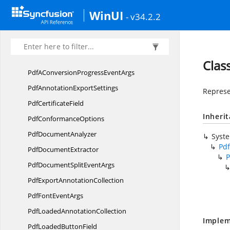
Import
FormSettings
WinUI
- v34.2.2
MatchedItem
Matched
ItemCollection
OnPdfPassword
EventArgs
Clas
PdfAConversionProgress
EventArgs
PdfAnnotation
ExportSettings
Represe
Pdf
CertificateField
Inheri
Pdf
ConformanceOptions
Pdf
DocumentAnalyzer
Syst
Pdf
Pdf
DocumentExtractor
P
PdfDocumentSplit
EventArgs
PdfExport
AnnotationCollection
PdfFont
EventArgs
PdfLoaded
AnnotationCollection
Implem
PdfLoaded
ButtonField