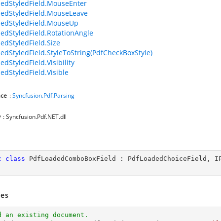
edStyledField.MouseEnter
edStyledField.MouseLeave
edStyledField.MouseUp
edStyledField.RotationAngle
edStyledField.Size
edStyledField.StyleToString(PdfCheckBoxStyle)
dStyledField.Visibility
edStyledField.Visible
ce
:
Syncfusion.Pdf.Parsing
y
: Syncfusion.Pdf.NET.dll
c
class
PdfLoadedComboBoxField
 : 
PdfLoadedChoiceField
, 
I
es
d an existing document.