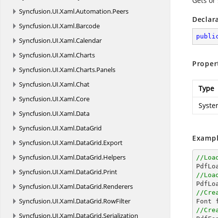
Gets or
Syncfusion.
UI.
Xaml.
Automation.
Peers
Declar
Syncfusion.
UI.
Xaml.
Barcode
publi
Syncfusion.
UI.
Xaml.
Calendar
Syncfusion.
UI.
Xaml.
Charts
Proper
Syncfusion.
UI.
Xaml.
Charts.
Panels
Syncfusion.
UI.
Xaml.
Chat
Type
Syncfusion.
UI.
Xaml.
Core
Syste
Syncfusion.
UI.
Xaml.
Data
Syncfusion.
UI.
Xaml.
DataGrid
Exampl
Syncfusion.
UI.
Xaml.
DataGrid.
Export
Syncfusion.
UI.
Xaml.
DataGrid.
Helpers
//Loa

PdfL
Syncfusion.
UI.
Xaml.
DataGrid.
Print
//Loa
Syncfusion.
UI.
Xaml.
DataGrid.
Renderers
//Cre
Syncfusion.
UI.
Xaml.
DataGrid.
RowFilter

Font 
//Cre
Syncfusion.
UI.
Xaml.
DataGrid.
Serialization