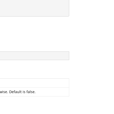
wise. Default is false.