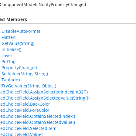
.ComponentModel.INotifyPropertyChanged
ted Members
d.DisableAutoFormat
.Flatten
d.GetValue(String)
Initialize()
d.Layer
d.PdfTag
d.PropertyChanged
.SetValue(String, String)
d.TabIndex
.TryGetValue(String, Object)
edChoiceField.AssignSelectedIndex(Int32[])
edChoiceField.AssignSelectedValue(String[])
edChoiceField.BackColor
edChoiceField.ForeColor
edChoiceField.ObtainSelectedIndex()
edChoiceField.ObtainSelectedValue()
edChoiceField.SelectedItem
edChoiceField.Values