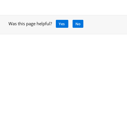
Was this page helpful?
Yes
No