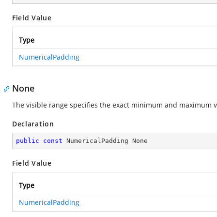
Field Value
Type
NumericalPadding
None
The visible range specifies the exact minimum and maximum va
Declaration
public
const
 NumericalPadding None
Field Value
Type
NumericalPadding