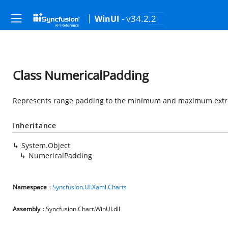
- v34.2.2
WinUI
Class NumericalPadding
Represents range padding to the minimum and maximum extrem
Inheritance
System.Object
NumericalPadding
Namespace
:
Syncfusion.UI.Xaml.Charts
Assembly
: Syncfusion.Chart.WinUI.dll