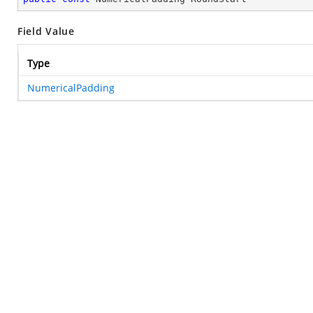
Field Value
Type
NumericalPadding