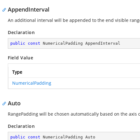
AppendInterval
An additional interval will be appended to the end visible rang
Declaration
public
const
 NumericalPadding AppendInterval
Field Value
Type
NumericalPadding
Auto
RangePadding will be chosen automatically based on the axis o
Declaration
public
const
 NumericalPadding Auto