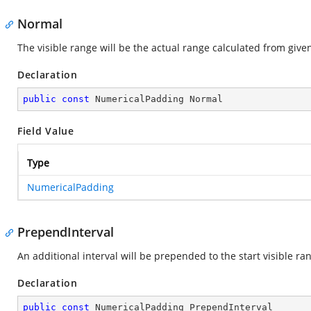
Normal
The visible range will be the actual range calculated from give
Declaration
public
const
 NumericalPadding Normal
Field Value
Type
NumericalPadding
PrependInterval
An additional interval will be prepended to the start visible ra
Declaration
public
const
 NumericalPadding PrependInterval