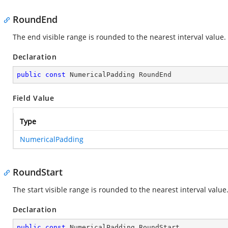
RoundEnd
The end visible range is rounded to the nearest interval value.
Declaration
public
const
 NumericalPadding RoundEnd
Field Value
Type
NumericalPadding
RoundStart
The start visible range is rounded to the nearest interval value
Declaration
public
const
 NumericalPadding RoundStart