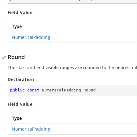
Field Value
Type
NumericalPadding
Round
The start and end visible ranges are rounded to the nearest int
Declaration
public
const
 NumericalPadding Round
Field Value
Type
NumericalPadding