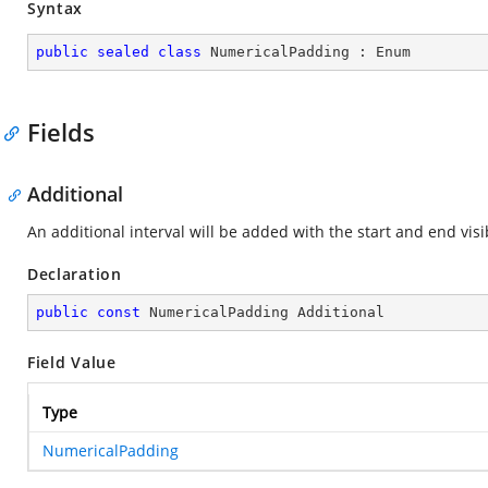
Syntax
public
sealed
class
NumericalPadding
 : 
Enum
Fields
Additional
An additional interval will be added with the start and end visi
Declaration
public
const
 NumericalPadding Additional
Field Value
Type
NumericalPadding