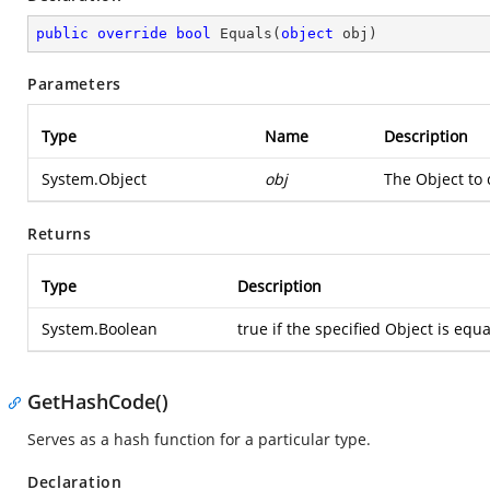
public
override
bool
Equals
(
object
 obj
)
Parameters
Type
Name
Description
System.Object
obj
The Object to 
Returns
Type
Description
System.Boolean
true if the specified Object is equa
GetHashCode()
Serves as a hash function for a particular type.
Declaration