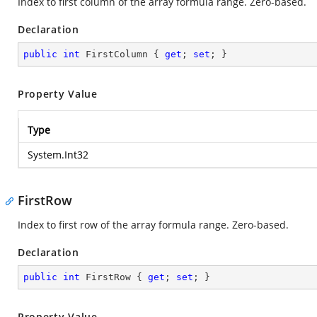
Index to first column of the array formula range. Zero-based.
Declaration
public
int
 FirstColumn { 
get
; 
set
; }
Property Value
Type
System.Int32
FirstRow
Index to first row of the array formula range. Zero-based.
Declaration
public
int
 FirstRow { 
get
; 
set
; }
Property Value