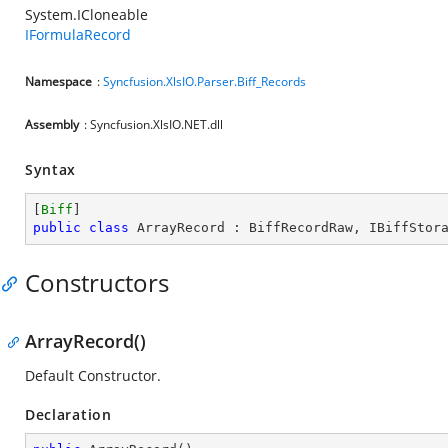
System.ICloneable
IFormulaRecord
Namespace
:
Syncfusion.XlsIO.Parser.Biff_Records
Assembly
: Syncfusion.XlsIO.NET.dll
Syntax
[
Biff
public
class
ArrayRecord
 : 
BiffRecordRaw
, 
IBiffStor
Constructors
ArrayRecord()
Default Constructor.
Declaration