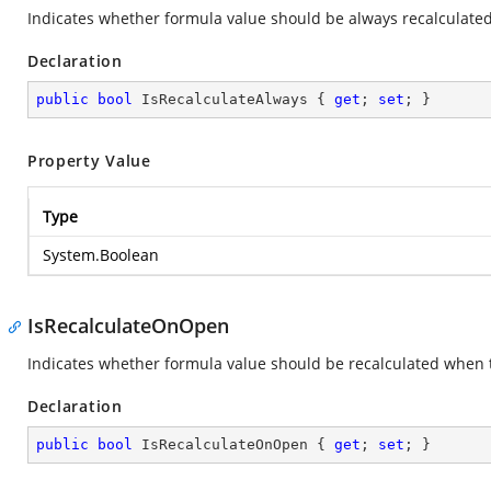
Indicates whether formula value should be always recalculated
Declaration
public
bool
 IsRecalculateAlways { 
get
; 
set
; }
Property Value
Type
System.Boolean
IsRecalculateOnOpen
Indicates whether formula value should be recalculated when t
Declaration
public
bool
 IsRecalculateOnOpen { 
get
; 
set
; }