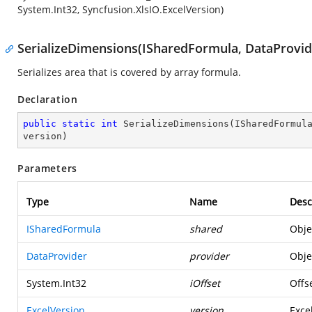
System.Int32, Syncfusion.XlsIO.ExcelVersion)
SerializeDimensions(ISharedFormula, DataProvide
Serializes area that is covered by array formula.
Declaration
public
static
int
SerializeDimensions
(
ISharedFormul
version
)
Parameters
Type
Name
Desc
ISharedFormula
shared
Obje
DataProvider
provider
Obje
System.Int32
iOffset
Offse
ExcelVersion
version
Excel