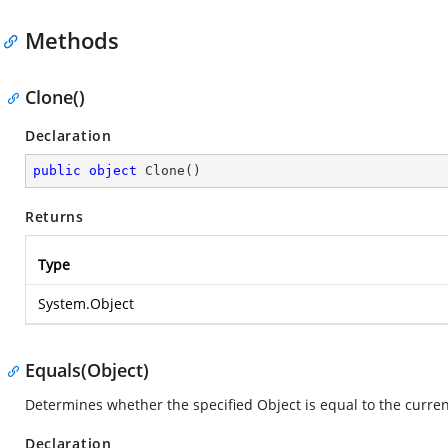
Methods
Clone()
Declaration
public
object
Clone
(
)
Returns
Type
System.Object
Equals(Object)
Determines whether the specified Object is equal to the curren
Declaration