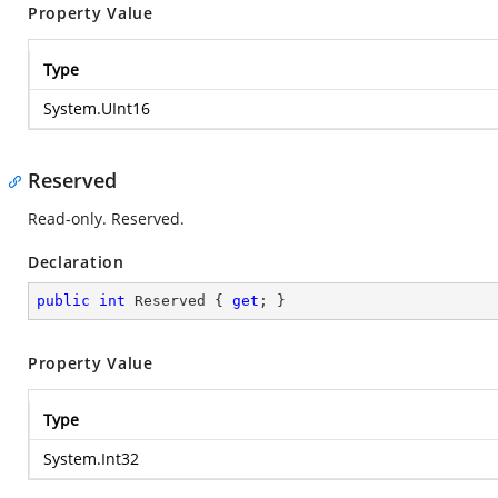
Property Value
Type
System.UInt16
Reserved
Read-only. Reserved.
Declaration
public
int
 Reserved { 
get
; }
Property Value
Type
System.Int32