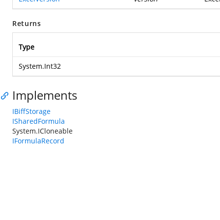
Returns
Type
System.Int32
Implements
IBiffStorage
ISharedFormula
System.ICloneable
IFormulaRecord