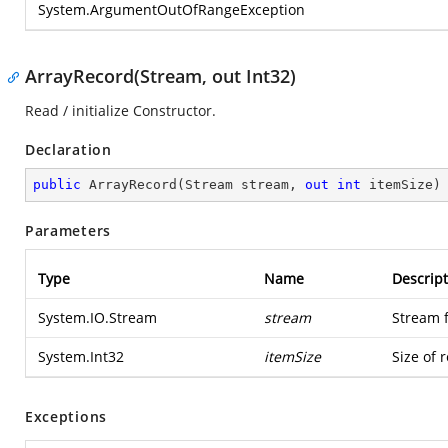
System.ArgumentOutOfRangeException
ArrayRecord(Stream, out Int32)
Read / initialize Constructor.
Declaration
public
ArrayRecord
(
Stream stream, 
out
int
 itemSize
)
Parameters
Type
Name
Descript
System.IO.Stream
stream
Stream 
System.Int32
itemSize
Size of 
Exceptions