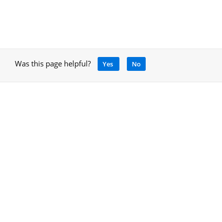
Was this page helpful?
Yes
No