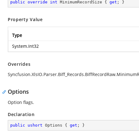
public
override
int
 MinimumRecordSize { 
get
; }
Property Value
Type
System.Int32
Overrides
Syncfusion.XlsIO.Parser.Biff_Records.BiffRecordRaw.Minimum
Options
Option flags.
Declaration
public
ushort
 Options { 
get
; }