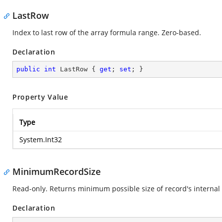
LastRow
Index to last row of the array formula range. Zero-based.
Declaration
public
int
 LastRow { 
get
; 
set
; }
Property Value
Type
System.Int32
MinimumRecordSize
Read-only. Returns minimum possible size of record's internal 
Declaration