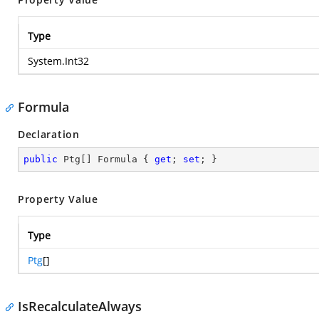
Type
System.Int32
Formula
Declaration
public
 Ptg[] Formula { 
get
; 
set
; }
Property Value
Type
Ptg
[]
IsRecalculateAlways