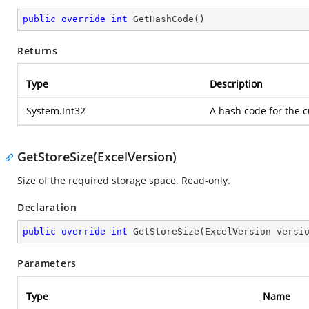
public
override
int
GetHashCode
(
)
Returns
Type
Description
System.Int32
A hash code for the c
GetStoreSize(ExcelVersion)
Size of the required storage space. Read-only.
Declaration
public
override
int
GetStoreSize
(
ExcelVersion versi
Parameters
Type
Name