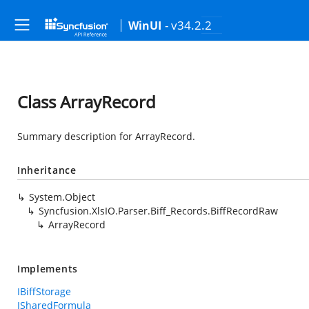
- v34.2.2
WinUI
Class ArrayRecord
Summary description for ArrayRecord.
Inheritance
System.Object
Syncfusion.XlsIO.Parser.Biff_Records.BiffRecordRaw
ArrayRecord
Implements
IBiffStorage
ISharedFormula