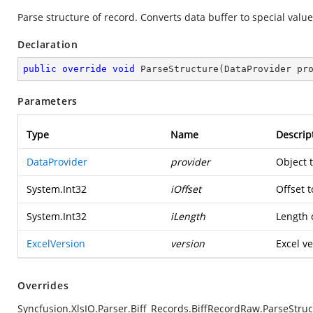
Parse structure of record. Converts data buffer to special value
Declaration
public
override
void
ParseStructure
(
DataProvider pr
Parameters
Type
Name
Descrip
DataProvider
provider
Object 
System.Int32
iOffset
Offset t
System.Int32
iLength
Length o
ExcelVersion
version
Excel ve
Overrides
Syncfusion.XlsIO.Parser.Biff_Records.BiffRecordRaw.ParseStruc