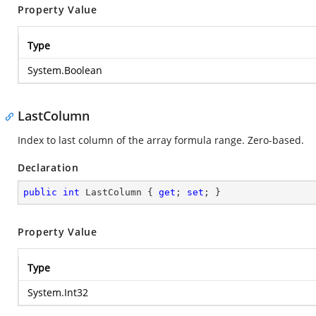
Property Value
Type
System.Boolean
LastColumn
Index to last column of the array formula range. Zero-based.
Declaration
public
int
 LastColumn { 
get
; 
set
; }
Property Value
Type
System.Int32