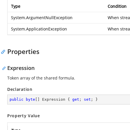
Type
Condition
System.ArgumentNullException
When stream
System.ApplicationException
When strea
Properties
Expression
Token array of the shared formula.
Declaration
public
byte
[] Expression { 
get
; 
set
; }
Property Value