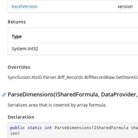
ExcelVersion
version
Returns
Type
System.Int32
Overrides
Syncfusion.XlsIO.Parser.Biff_Records.BiffRecordRaw.GetStoreSi
ParseDimensions(ISharedFormula, DataProvider, 
Serializes area that is covered by array formula.
Declaration
public
static
int
ParseDimensions
(
ISharedFormula sh
ion
)