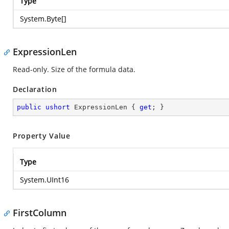
Type
System.Byte
[]
ExpressionLen
Read-only. Size of the formula data.
Declaration
public
ushort
 ExpressionLen { 
get
; }
Property Value
Type
System.UInt16
FirstColumn