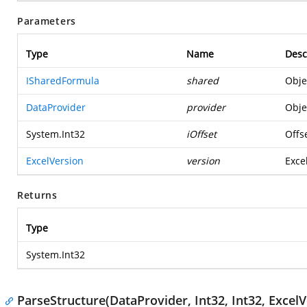
Parameters
Type
Name
Desc
ISharedFormula
shared
Obje
DataProvider
provider
Obje
System.Int32
iOffset
Offse
ExcelVersion
version
Excel
Returns
Type
System.Int32
ParseStructure(DataProvider, Int32, Int32, ExcelV