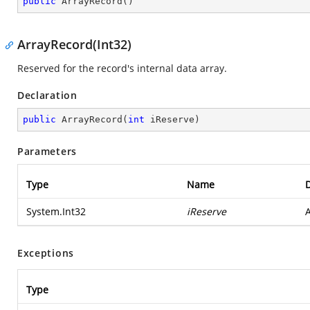
public
ArrayRecord
(
)
ArrayRecord(Int32)
Reserved for the record's internal data array.
Declaration
public
ArrayRecord
(
int
 iReserve
)
Parameters
Type
Name
D
System.Int32
iReserve
A
Exceptions
Type