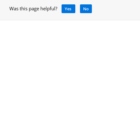
Was this page helpful?
Yes
No