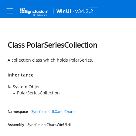
- v34.2.2
WinUI
Class PolarSeriesCollection
A collection class which holds PolarSeries.
Inheritance
System.Object
PolarSeriesCollection
Namespace
:
Syncfusion.UI.Xaml.Charts
Assembly
: Syncfusion.Chart.WinUI.dll