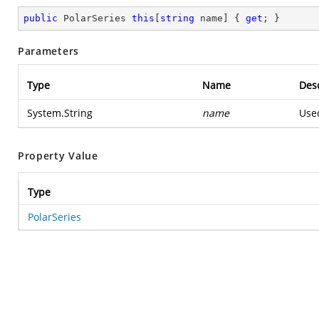
public
 PolarSeries 
this
[
string
 name] { 
get
; }
Parameters
Type
Name
Desc
System.String
name
Used
Property Value
Type
PolarSeries