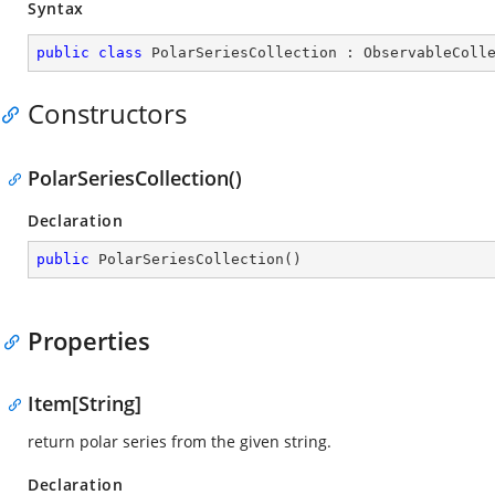
Syntax
public
class
PolarSeriesCollection
 : 
ObservableColl
Constructors
PolarSeriesCollection()
Declaration
public
PolarSeriesCollection
(
)
Properties
Item[String]
return polar series from the given string.
Declaration