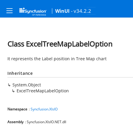
- v34.2.2
WinUI
Class ExcelTreeMapLabelOption
It represents the Label position in Tree Map chart
Inheritance
System.Object
ExcelTreeMapLabelOption
Namespace
:
Syncfusion.XlsIO
Assembly
: Syncfusion.XlsIO.NET.dll