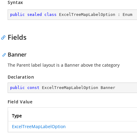
Syntax
public
sealed
class
ExcelTreeMapLabelOption
 : 
Enum
Fields
Banner
The Parent label layout is a Banner above the category
Declaration
public
const
 ExcelTreeMapLabelOption Banner
Field Value
Type
ExcelTreeMapLabelOption