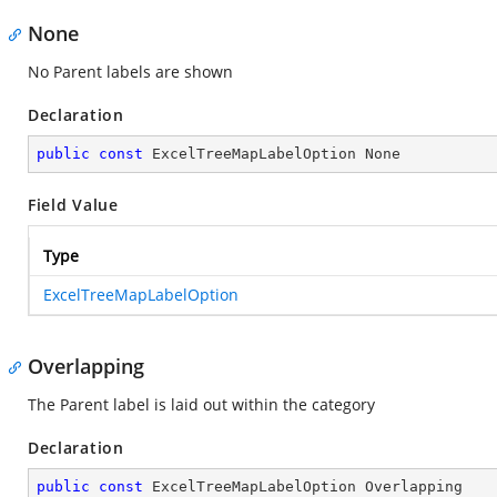
None
No Parent labels are shown
Declaration
public
const
 ExcelTreeMapLabelOption None
Field Value
Type
ExcelTreeMapLabelOption
Overlapping
The Parent label is laid out within the category
Declaration
public
const
 ExcelTreeMapLabelOption Overlapping