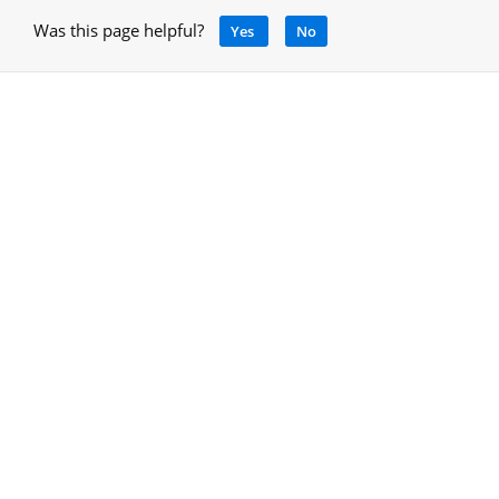
Was this page helpful?
Yes
No