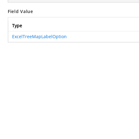
Field Value
Type
ExcelTreeMapLabelOption