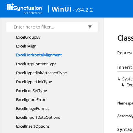
Excel
GradientPattern
WinUI
- v34.2.2
Excel
GradientPreset
Excel
GradientStyle
Excel
GradientVariants
Clas
Excel
GroupBy
Excel
HAlign
Represe
Excel
HorizontalAlignment
ExcelHttp
ContentType
Inheri
ExcelHyperlink
AttachedType
Syst
ExcelHyper
LinkType
Exc
ExcelIcon
SetType
Excel
IgnoreError
Namespa
Excel
ImageFormat
Assembl
ExcelImport
DataOptions
Excel
InsertOptions
Syntax