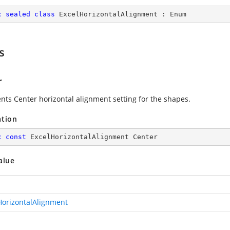
c
sealed
class
ExcelHorizontalAlignment
 : 
Enum
s
r
nts Center horizontal alignment setting for the shapes.
ation
c
const
 ExcelHorizontalAlignment Center
alue
HorizontalAlignment