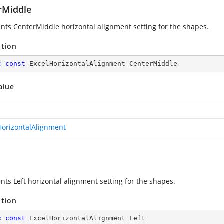
rMiddle
nts CenterMiddle horizontal alignment setting for the shapes.
ation
c
const
 ExcelHorizontalAlignment CenterMiddle
alue
HorizontalAlignment
nts Left horizontal alignment setting for the shapes.
ation
c
const
 ExcelHorizontalAlignment Left