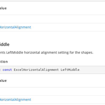
alue
HorizontalAlignment
iddle
nts LeftMiddle horizontal alignment setting for the shapes.
ation
c
const
 ExcelHorizontalAlignment LeftMiddle
alue
HorizontalAlignment