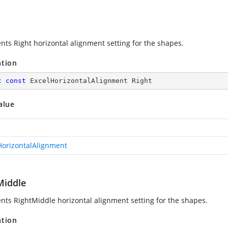
nts Right horizontal alignment setting for the shapes.
ation
c
const
 ExcelHorizontalAlignment Right
alue
HorizontalAlignment
Middle
nts RightMiddle horizontal alignment setting for the shapes.
ation