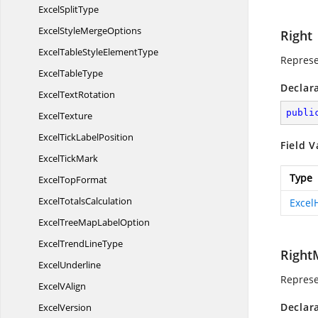
Excel
SplitType
ExcelStyle
MergeOptions
Right
ExcelTableStyle
ElementType
Represe
Excel
TableType
Declar
Excel
TextRotation
publi
ExcelTexture
ExcelTick
LabelPosition
Field V
Excel
TickMark
Type
Excel
TopFormat
Excel
TotalsCalculation
Excel
ExcelTreeMap
LabelOption
ExcelTrend
LineType
Right
ExcelUnderline
Represe
Excel
VAlign
Declar
ExcelVersion