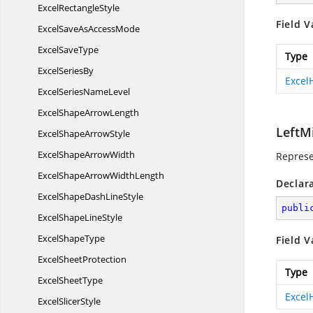
Excel
RectangleStyle
Field V
ExcelSaveAs
AccessMode
Excel
SaveType
Type
Excel
SeriesBy
Excel
ExcelSeries
NameLevel
ExcelShape
ArrowLength
LeftM
ExcelShape
ArrowStyle
ExcelShape
ArrowWidth
Represe
ExcelShapeArrow
WidthLength
Declar
ExcelShapeDash
LineStyle
publi
ExcelShape
LineStyle
Excel
ShapeType
Field V
Excel
SheetProtection
Type
Excel
SheetType
Excel
Excel
SlicerStyle