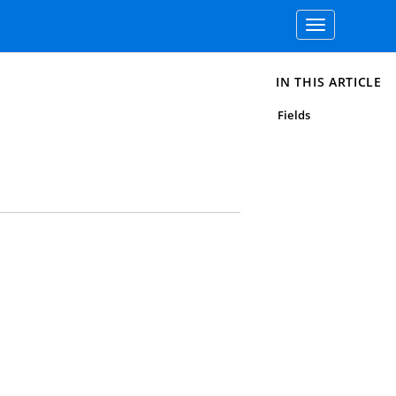
Toggle
navigation
IN THIS ARTICLE
Fields