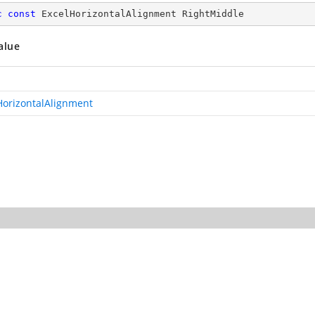
c
const
 ExcelHorizontalAlignment RightMiddle
alue
HorizontalAlignment