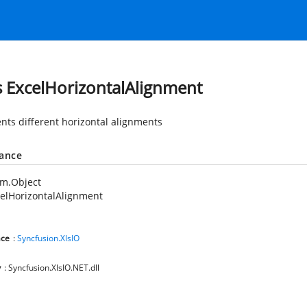
s ExcelHorizontalAlignment
nts different horizontal alignments
tance
em.Object
elHorizontalAlignment
ce
:
Syncfusion.XlsIO
y
: Syncfusion.XlsIO.NET.dll