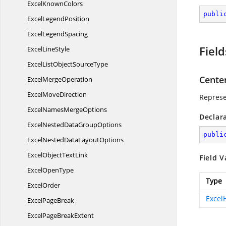
Excel
KnownColors
publi
Excel
LegendPosition
Excel
LegendSpacing
Field
Excel
LineStyle
ExcelListObject
SourceType
Cente
Excel
MergeOperation
Excel
MoveDirection
Represe
ExcelNames
MergeOptions
Declar
ExcelNestedData
GroupOptions
publi
ExcelNestedData
LayoutOptions
ExcelObject
TextLink
Field V
Excel
OpenType
Type
ExcelOrder
Excel
Excel
PageBreak
ExcelPage
BreakExtent