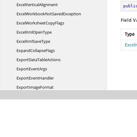
Excel
VerticalAlignment
publi
ExcelWorkbookNot
SavedException
Field V
ExcelWorksheet
CopyFlags
ExcelXml
OpenType
Type
ExcelXml
SaveType
Excel
Expand
CollapseFlags
ExportData
TableActions
Export
EventArgs
Export
EventHandler
Export
ImageFormat
Export
ImageOptions
FilterOperator
FilterOperator2007
FontScheme
Html
ImportOptions