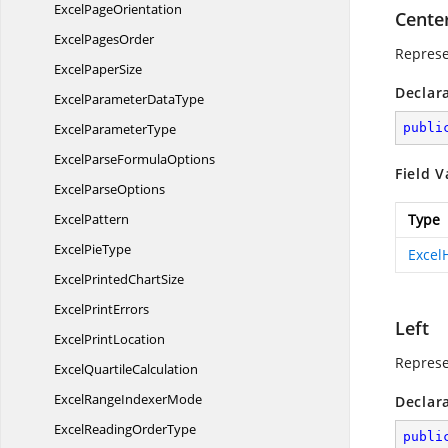
Excel
PageOrientation
Cente
Excel
PagesOrder
Represe
Excel
PaperSize
Declar
ExcelParameter
DataType
Excel
ParameterType
publi
ExcelParse
FormulaOptions
Field V
Excel
ParseOptions
ExcelPattern
Type
Excel
PieType
Excel
ExcelPrinted
ChartSize
Excel
PrintErrors
Left
Excel
PrintLocation
Represe
Excel
QuartileCalculation
ExcelRange
IndexerMode
Declar
ExcelReading
OrderType
publi