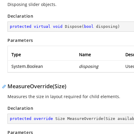
Disposing slider objects.
Declaration
protected
virtual
void
Dispose
(
bool
 disposing
)
Parameters
Type
Name
Desc
System.Boolean
disposing
Used
MeasureOverride(Size)
Measures the size in layout required for child elements.
Declaration
protected
override
 Size 
MeasureOverride
(
Size availa
Parameters