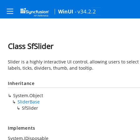
- v34.2.2
WinUI
Class SfSlider
Slider is a highly interactive UI control, allowing users to selec
labels, ticks, dividers, thumb, and tooltip.
Inheritance
System.Object
SliderBase
SfSlider
Implements
System.IDisposable