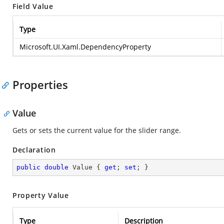
Field Value
Type
Microsoft.UI.Xaml.DependencyProperty
Properties
Value
Gets or sets the current value for the slider range.
Declaration
public
double
 Value { 
get
; 
set
; }
Property Value
Type
Description