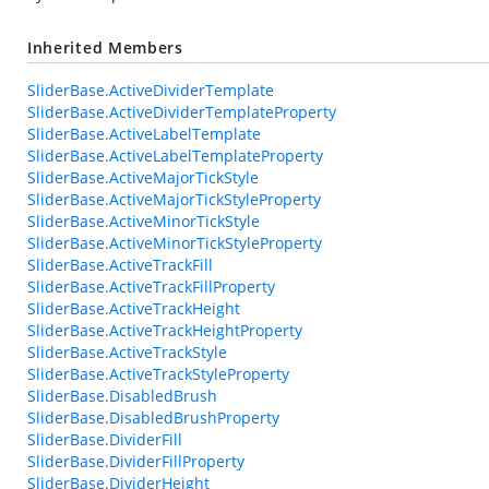
Inherited Members
SliderBase.ActiveDividerTemplate
SliderBase.ActiveDividerTemplateProperty
SliderBase.ActiveLabelTemplate
SliderBase.ActiveLabelTemplateProperty
SliderBase.ActiveMajorTickStyle
SliderBase.ActiveMajorTickStyleProperty
SliderBase.ActiveMinorTickStyle
SliderBase.ActiveMinorTickStyleProperty
SliderBase.ActiveTrackFill
SliderBase.ActiveTrackFillProperty
SliderBase.ActiveTrackHeight
SliderBase.ActiveTrackHeightProperty
SliderBase.ActiveTrackStyle
SliderBase.ActiveTrackStyleProperty
SliderBase.DisabledBrush
SliderBase.DisabledBrushProperty
SliderBase.DividerFill
SliderBase.DividerFillProperty
SliderBase.DividerHeight