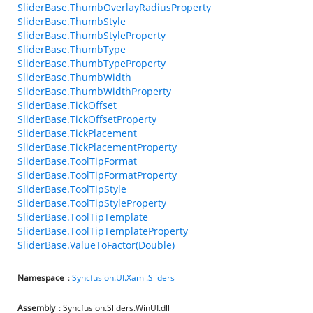
SliderBase.ThumbOverlayRadiusProperty
SliderBase.ThumbStyle
SliderBase.ThumbStyleProperty
SliderBase.ThumbType
SliderBase.ThumbTypeProperty
SliderBase.ThumbWidth
SliderBase.ThumbWidthProperty
SliderBase.TickOffset
SliderBase.TickOffsetProperty
SliderBase.TickPlacement
SliderBase.TickPlacementProperty
SliderBase.ToolTipFormat
SliderBase.ToolTipFormatProperty
SliderBase.ToolTipStyle
SliderBase.ToolTipStyleProperty
SliderBase.ToolTipTemplate
SliderBase.ToolTipTemplateProperty
SliderBase.ValueToFactor(Double)
Namespace
:
Syncfusion.UI.Xaml.Sliders
Assembly
: Syncfusion.Sliders.WinUI.dll