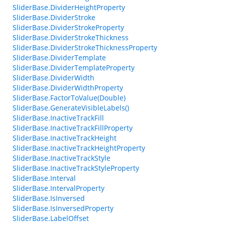
SliderBase.DividerHeightProperty
SliderBase.DividerStroke
SliderBase.DividerStrokeProperty
SliderBase.DividerStrokeThickness
SliderBase.DividerStrokeThicknessProperty
SliderBase.DividerTemplate
SliderBase.DividerTemplateProperty
SliderBase.DividerWidth
SliderBase.DividerWidthProperty
SliderBase.FactorToValue(Double)
SliderBase.GenerateVisibleLabels()
SliderBase.InactiveTrackFill
SliderBase.InactiveTrackFillProperty
SliderBase.InactiveTrackHeight
SliderBase.InactiveTrackHeightProperty
SliderBase.InactiveTrackStyle
SliderBase.InactiveTrackStyleProperty
SliderBase.Interval
SliderBase.IntervalProperty
SliderBase.IsInversed
SliderBase.IsInversedProperty
SliderBase.LabelOffset