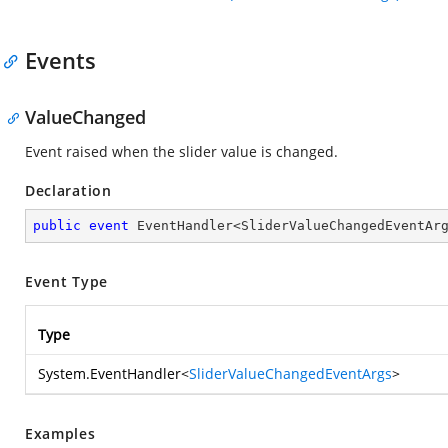
Events
ValueChanged
Event raised when the slider value is changed.
Declaration
public
event
 EventHandler<SliderValueChangedEventAr
Event Type
Type
System.EventHandler
<
SliderValueChangedEventArgs
>
Examples