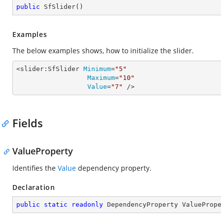
public
SfSlider
(
)
Examples
The below examples shows, how to initialize the slider.
<slider:SfSlider 
Minimum
=
"5"
Maximum
=
"10"
Value
=
"7"
 />
Fields
ValueProperty
Identifies the
Value
dependency property.
Declaration
public
static
readonly
 DependencyProperty ValueProp