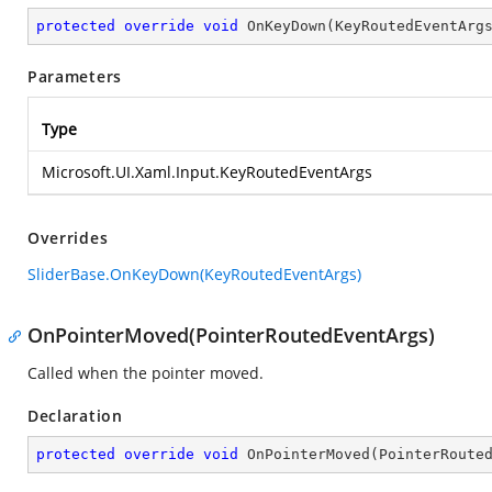
protected
override
void
OnKeyDown
(
KeyRoutedEventArg
Parameters
Type
Microsoft.UI.Xaml.Input.KeyRoutedEventArgs
Overrides
SliderBase.OnKeyDown(KeyRoutedEventArgs)
OnPointerMoved(PointerRoutedEventArgs)
Called when the pointer moved.
Declaration
protected
override
void
OnPointerMoved
(
PointerRoute