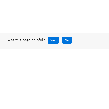
Was this page helpful?
Yes
No