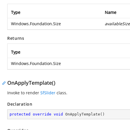
Type
Name
Windows.Foundation.Size
availableSize
Returns
Type
Windows.Foundation.Size
OnApplyTemplate()
Invoke to render
SfSlider
class.
Declaration
protected
override
void
OnApplyTemplate
(
)