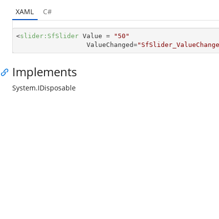
XAML
C#
<
slider:SfSlider
Value
 = 
"50"
ValueChanged
=
"SfSlider_ValueChang
Implements
System.IDisposable