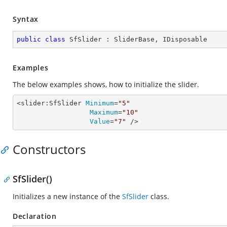
Syntax
public
class
SfSlider
 : 
SliderBase
, 
IDisposable
Examples
The below examples shows, how to initialize the slider.
<slider:SfSlider 
Minimum
=
"5"
Maximum
=
"10"
Value
=
"7"
 />
Constructors
SfSlider()
Initializes a new instance of the
SfSlider
class.
Declaration