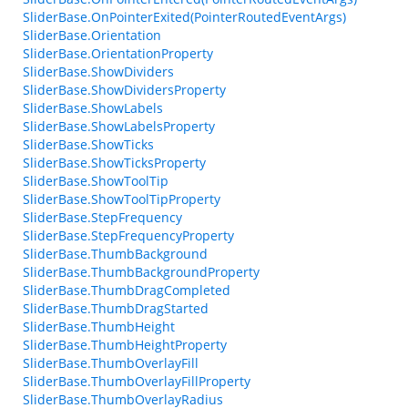
SliderBase.OnPointerExited(PointerRoutedEventArgs)
SliderBase.Orientation
SliderBase.OrientationProperty
SliderBase.ShowDividers
SliderBase.ShowDividersProperty
SliderBase.ShowLabels
SliderBase.ShowLabelsProperty
SliderBase.ShowTicks
SliderBase.ShowTicksProperty
SliderBase.ShowToolTip
SliderBase.ShowToolTipProperty
SliderBase.StepFrequency
SliderBase.StepFrequencyProperty
SliderBase.ThumbBackground
SliderBase.ThumbBackgroundProperty
SliderBase.ThumbDragCompleted
SliderBase.ThumbDragStarted
SliderBase.ThumbHeight
SliderBase.ThumbHeightProperty
SliderBase.ThumbOverlayFill
SliderBase.ThumbOverlayFillProperty
SliderBase.ThumbOverlayRadius