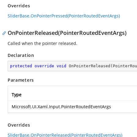
Overrides
SliderBase.OnPointerPressed(PointerRoutedEventArgs)
OnPointerReleased(PointerRoutedEventArgs)
Called when the pointer released.
Declaration
protected
override
void
OnPointerReleased
(
PointerRo
Parameters
Type
Microsoft.UI.Xaml.Input.PointerRoutedEventArgs
Overrides
SliderBase.OnPointerReleased(PointerRoutedEventArgs)