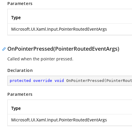
Parameters
Type
Microsoft.UI.Xaml.Input.PointerRoutedEventArgs
OnPointerPressed(PointerRoutedEventArgs)
Called when the pointer pressed.
Declaration
protected
override
void
OnPointerPressed
(
PointerRou
Parameters
Type
Microsoft.UI.Xaml.Input.PointerRoutedEventArgs