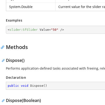
System.Double
Current value for the slider r
Examples
<
slider:SfSlider
Value
=
"50"
 />
Methods
Dispose()
Performs application-defined tasks associated with freeing, r
Declaration
public
void
Dispose
(
)
Dispose(Boolean)