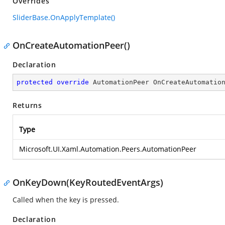
Overrides
SliderBase.OnApplyTemplate()
OnCreateAutomationPeer()
Declaration
protected
override
 AutomationPeer 
OnCreateAutomatio
Returns
Type
Microsoft.UI.Xaml.Automation.Peers.AutomationPeer
OnKeyDown(KeyRoutedEventArgs)
Called when the key is pressed.
Declaration