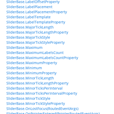
SliderBase.LabelOffsetProperty
SliderBase.LabelPlacement
SliderBase.LabelPlacementProperty
SliderBase.LabelTemplate
SliderBase.LabelTemplateProperty
SliderBase.MajorTickLength
SliderBase.MajorTickLengthProperty
SliderBase.MajorTickStyle
SliderBase.MajorTickStyleProperty
SliderBase.Maximum
SliderBase.MaximumLabelsCount
SliderBase.MaximumLabelsCountProperty
SliderBase.MaximumProperty
SliderBase.Minimum
SliderBase.MinimumProperty
SliderBase.MinorTickLength
SliderBase.MinorTickLengthProperty
SliderBase.MinorTicksPerInterval
SliderBase.MinorTicksPerIntervalProperty
SliderBase.MinorTickStyle
SliderBase.MinorTickStyleProperty
SliderBase.OnLostFocus(RoutedEventArgs)
SliderBase.OnPointerEntered(PointerRoutedEventArgs)