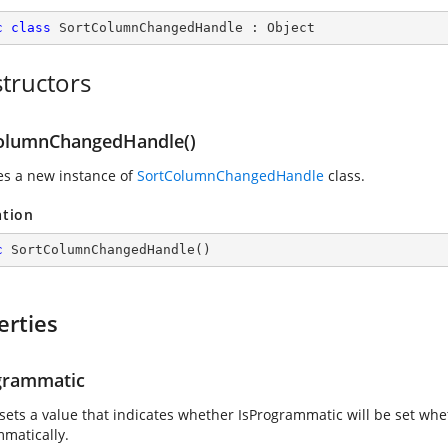
c
class
SortColumnChangedHandle
 : 
Object
tructors
olumnChangedHandle()
zes a new instance of
SortColumnChangedHandle
class.
ation
c
SortColumnChangedHandle
(
)
erties
grammatic
 sets a value that indicates whether IsProgrammatic will be set whe
matically.