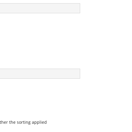
ther the sorting applied