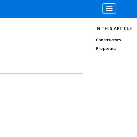
Toggle
navigation
IN THIS ARTICLE
Constructors
Properties