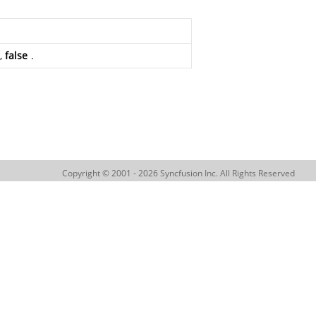
e,
false
.
Copyright © 2001 - 2026 Syncfusion Inc. All Rights Reserved