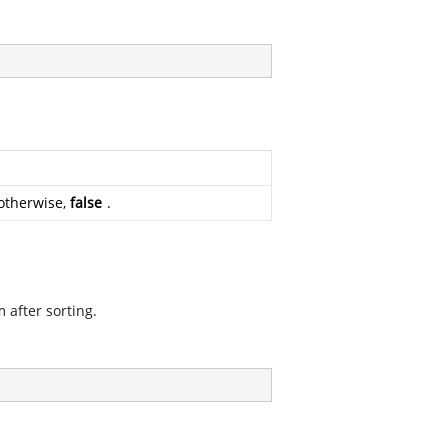
otherwise,
false
.
 after sorting.