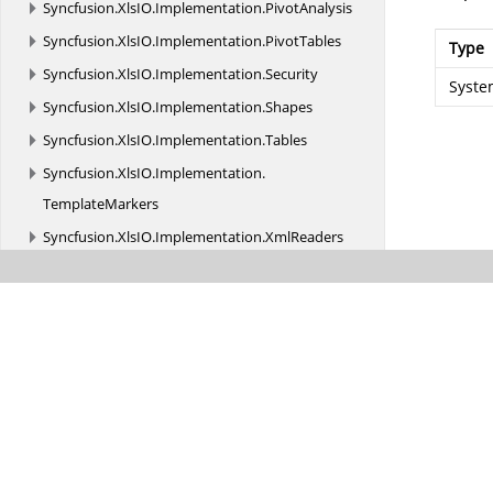
Syncfusion.
XlsIO.
Implementation.
PivotAnalysis
Syncfusion.
XlsIO.
Implementation.
PivotTables
Type
Syncfusion.
XlsIO.
Implementation.
Security
Syste
Syncfusion.
XlsIO.
Implementation.
Shapes
Syncfusion.
XlsIO.
Implementation.
Tables
Syncfusion.
XlsIO.
Implementation.
TemplateMarkers
Syncfusion.
XlsIO.
Implementation.
XmlReaders
Syncfusion.
XlsIO.
Implementation.
XmlReaders.
Shapes
Syncfusion.
XlsIO.
Implementation.
XmlSerialization
Syncfusion.
XlsIO.
Implementation.
XmlSerialization.
Charts
Syncfusion.
XlsIO.
Implementation.
XmlSerialization.
Constants