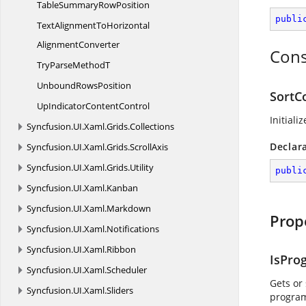
TableSummary
RowPosition
publi
TextAlignmentToHorizontal
AlignmentConverter
Cons
TryParse
MethodT
Unbound
RowsPosition
SortC
UpIndicator
ContentControl
Initiali
Syncfusion.
UI.
Xaml.
Grids.
Collections
Declar
Syncfusion.
UI.
Xaml.
Grids.
ScrollAxis
Syncfusion.
UI.
Xaml.
Grids.
Utility
publi
Syncfusion.
UI.
Xaml.
Kanban
Syncfusion.
UI.
Xaml.
Markdown
Prop
Syncfusion.
UI.
Xaml.
Notifications
Syncfusion.
UI.
Xaml.
Ribbon
IsPro
Syncfusion.
UI.
Xaml.
Scheduler
Gets or
Syncfusion.
UI.
Xaml.
Sliders
program