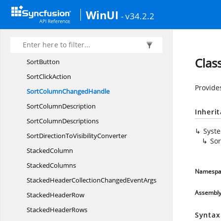
SearchType
WinUI
- v34.2.2
SelectionPropertyChanged
HandlerArgs
SelectionReason
Sf
GridBase
Clas
SortButton
Sort
ClickAction
Provide
SortColumn
ChangedHandle
Sort
ColumnDescription
Inheri
Sort
ColumnDescriptions
Syst
SortDirectionTo
VisibilityConverter
So
StackedColumn
StackedColumns
Namespa
StackedHeaderCollectionChanged
EventArgs
Assembl
Stacked
HeaderRow
Stacked
HeaderRows
Syntax