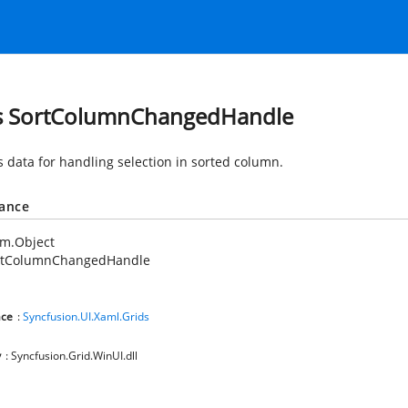
s SortColumnChangedHandle
s data for handling selection in sorted column.
tance
em.Object
rtColumnChangedHandle
ce
:
Syncfusion.UI.Xaml.Grids
y
: Syncfusion.Grid.WinUI.dll