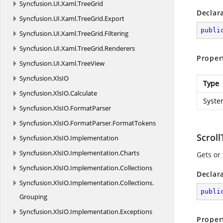
Syncfusion.
UI.
Xaml.
TreeGrid
Declar
Syncfusion.
UI.
Xaml.
TreeGrid.
Export
publi
Syncfusion.
UI.
Xaml.
TreeGrid.
Filtering
Syncfusion.
UI.
Xaml.
TreeGrid.
Renderers
Proper
Syncfusion.
UI.
Xaml.
TreeView
Syncfusion.
XlsIO
Type
Syncfusion.
XlsIO.
Calculate
Syste
Syncfusion.
XlsIO.
FormatParser
Syncfusion.
XlsIO.
FormatParser.
FormatTokens
Scrol
Syncfusion.
XlsIO.
Implementation
Syncfusion.
XlsIO.
Implementation.
Charts
Gets or 
Syncfusion.
XlsIO.
Implementation.
Collections
Declar
Syncfusion.
XlsIO.
Implementation.
Collections.
publi
Grouping
Syncfusion.
XlsIO.
Implementation.
Exceptions
Proper