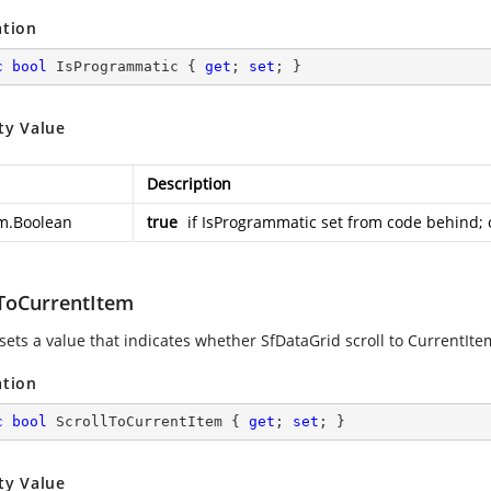
ation
c
bool
 IsProgrammatic { 
get
; 
set
; }
ty Value
Description
m.Boolean
true
if IsProgrammatic set from code behind; 
lToCurrentItem
sets a value that indicates whether SfDataGrid scroll to CurrentItem
ation
c
bool
 ScrollToCurrentItem { 
get
; 
set
; }
ty Value