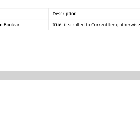
Description
m.Boolean
true
if scrolled to CurrentItem; otherwis