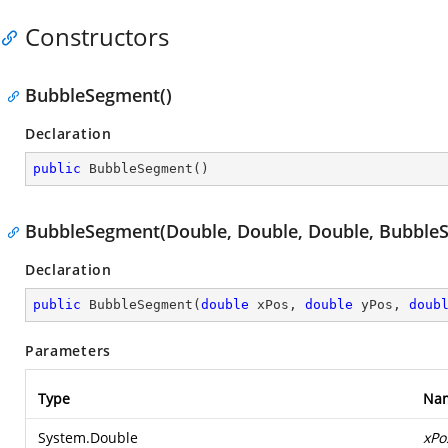
Constructors
BubbleSegment()
Declaration
public
BubbleSegment
(
)
BubbleSegment(Double, Double, Double, BubbleS
Declaration
public
BubbleSegment
(
double
 xPos, 
double
 yPos, 
doub
Parameters
Type
Na
System.Double
xPo