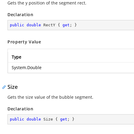
Gets the y position of the segment rect.
Declaration
public
double
 RectY { 
get
; }
Property Value
Type
System.Double
Size
Gets the size value of the bubble segment.
Declaration
public
double
 Size { 
get
; }