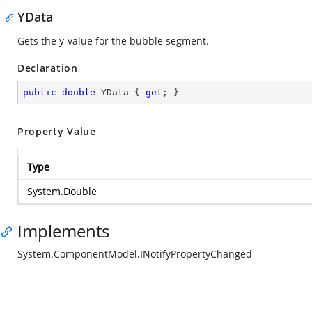
YData
Gets the y-value for the bubble segment.
Declaration
public
double
 YData { 
get
; }
Property Value
Type
System.Double
Implements
System.ComponentModel.INotifyPropertyChanged