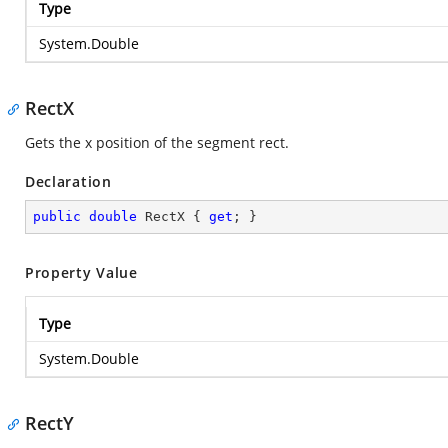
Type
System.Double
RectX
Gets the x position of the segment rect.
Declaration
public
double
 RectX { 
get
; }
Property Value
Type
System.Double
RectY