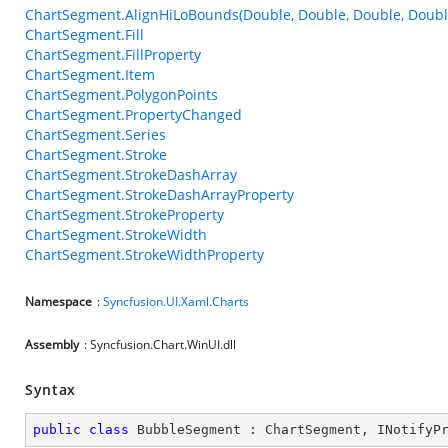
ChartSegment.AlignHiLoBounds(Double, Double, Double, Doubl
ChartSegment.Fill
ChartSegment.FillProperty
ChartSegment.Item
ChartSegment.PolygonPoints
ChartSegment.PropertyChanged
ChartSegment.Series
ChartSegment.Stroke
ChartSegment.StrokeDashArray
ChartSegment.StrokeDashArrayProperty
ChartSegment.StrokeProperty
ChartSegment.StrokeWidth
ChartSegment.StrokeWidthProperty
Namespace
:
Syncfusion.UI.Xaml.Charts
Assembly
: Syncfusion.Chart.WinUI.dll
Syntax
public
class
BubbleSegment
 : 
ChartSegment
, 
INotifyP