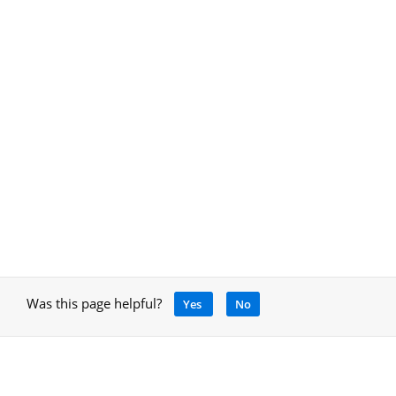
Was this page helpful?
Yes
No