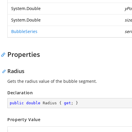
System.Double
yPo
System.Double
siz
BubbleSeries
ser
Properties
Radius
Gets the radius value of the bubble segment.
Declaration
public
double
 Radius { 
get
; }
Property Value