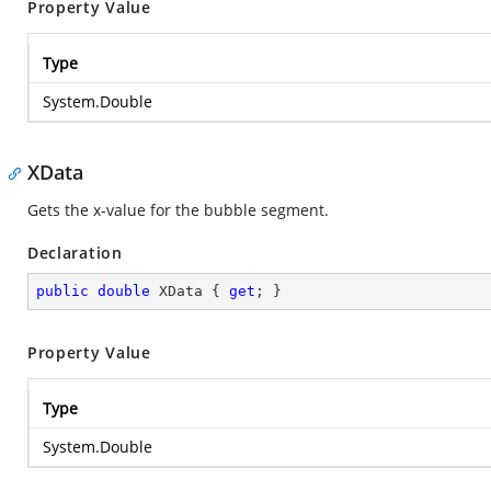
Property Value
Type
System.Double
XData
Gets the x-value for the bubble segment.
Declaration
public
double
 XData { 
get
; }
Property Value
Type
System.Double