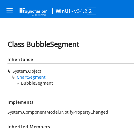
- v34.2.2
WinUI
Class BubbleSegment
Inheritance
System.Object
ChartSegment
BubbleSegment
Implements
System.ComponentModel.INotifyPropertyChanged
Inherited Members