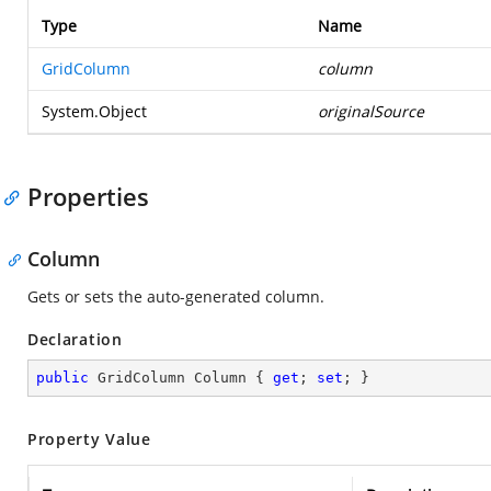
Type
Name
GridColumn
column
System.Object
originalSource
Properties
Column
Gets or sets the auto-generated column.
Declaration
public
 GridColumn Column { 
get
; 
set
; }
Property Value