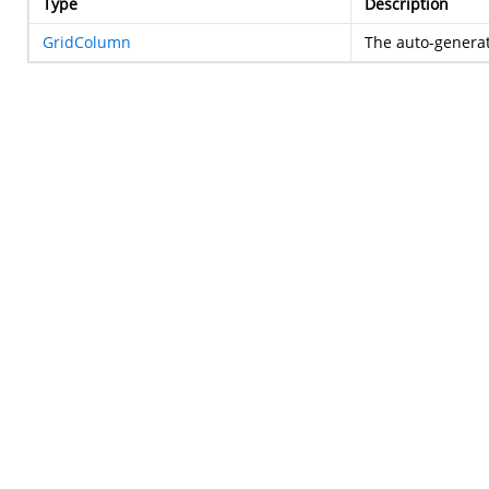
Type
Description
GridColumn
The auto-genera