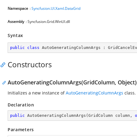
Namespace
:
Syncfusion.UI.Xaml.DataGrid
Assembly
: Syncfusion.Grid.WinUI.dll
Syntax
public
class
AutoGeneratingColumnArgs
 : 
GridCancelE
Constructors
AutoGeneratingColumnArgs(GridColumn, Object)
Initializes a new instance of
AutoGeneratingColumnArgs
class.
Declaration
public
AutoGeneratingColumnArgs
(
GridColumn column, 
Parameters