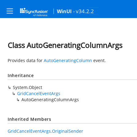
- v34.2.2
WinUI
Class AutoGeneratingColumnArgs
Provides data for
AutoGeneratingColumn
event.
Inheritance
System.Object
GridCancelEventArgs
AutoGeneratingColumnArgs
Inherited Members
GridCancelEventArgs.OriginalSender