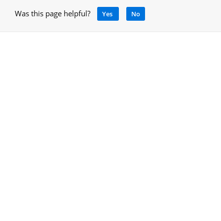
Was this page helpful?
Yes
No