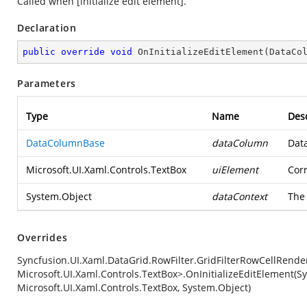
Called when [initialize edit element].
Declaration
public
override
void
OnInitializeEditElement
(
DataCo
Parameters
Type
Name
Desc
DataColumnBase
dataColumn
Dat
Microsoft.UI.Xaml.Controls.TextBox
uiElement
Cor
System.Object
dataContext
The 
Overrides
Syncfusion.UI.Xaml.DataGrid.RowFilter.GridFilterRowCellRender
Microsoft.UI.Xaml.Controls.TextBox>.OnInitializeEditElement(
Microsoft.UI.Xaml.Controls.TextBox, System.Object)