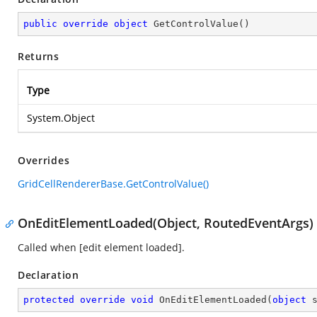
public
override
object
GetControlValue
(
)
Returns
Type
System.Object
Overrides
GridCellRendererBase.GetControlValue()
OnEditElementLoaded(Object, RoutedEventArgs)
Called when [edit element loaded].
Declaration
protected
override
void
OnEditElementLoaded
(
object
 