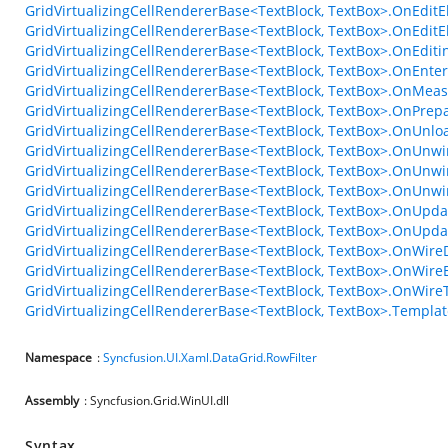
GridVirtualizingCellRendererBase<TextBlock, TextBox>.OnEdit
GridVirtualizingCellRendererBase<TextBlock, TextBox>.OnEdit
GridVirtualizingCellRendererBase<TextBlock, TextBox>.OnEdi
GridVirtualizingCellRendererBase<TextBlock, TextBox>.OnEn
GridVirtualizingCellRendererBase<TextBlock, TextBox>.OnMea
GridVirtualizingCellRendererBase<TextBlock, TextBox>.OnPrep
GridVirtualizingCellRendererBase<TextBlock, TextBox>.OnUnl
GridVirtualizingCellRendererBase<TextBlock, TextBox>.OnUnwi
GridVirtualizingCellRendererBase<TextBlock, TextBox>.OnUnwi
GridVirtualizingCellRendererBase<TextBlock, TextBox>.OnUnw
GridVirtualizingCellRendererBase<TextBlock, TextBox>.OnUpda
GridVirtualizingCellRendererBase<TextBlock, TextBox>.OnUpda
GridVirtualizingCellRendererBase<TextBlock, TextBox>.OnWire
GridVirtualizingCellRendererBase<TextBlock, TextBox>.OnWire
GridVirtualizingCellRendererBase<TextBlock, TextBox>.OnWir
GridVirtualizingCellRendererBase<TextBlock, TextBox>.Templa
Namespace
:
Syncfusion.UI.Xaml.DataGrid.RowFilter
Assembly
: Syncfusion.Grid.WinUI.dll
Syntax