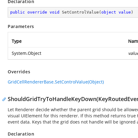
Declaration
public
override
void
SetControlValue
(
object
value
)
Parameters
Type
Nam
System.Object
valu
Overrides
GridCellRendererBase.SetControlValue(Object)
ShouldGridTryToHandleKeyDown(KeyRoutedEven
Let Renderer decide whether the parent grid should be allowe
visual UIElement for this renderer. If this method returns true
event data. Keys that the grid does not handle will be ignored 
Declaration