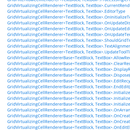
GridVirtualizingCellRenderer<TextBlock, TextBox>.CurrentRen
GridVirtualizingCellRenderer<TextBlock, TextBox>.EditorType
GridVirtualizingCellRenderer<TextBlock, TextBox>.OnInitializ
GridVirtualizingCellRenderer<TextBlock, TextBox>.OnUpdateDi
GridVirtualizingCellRenderer<TextBlock, TextBox>.OnUpdateEd
GridVirtualizingCellRenderer<TextBlock, TextBox>.OnUpdateTe
GridVirtualizingCellRenderer<TextBlock, TextBox>.ShouldGri
GridVirtualizingCellRenderer<TextBlock, TextBox>.TextAlignm
GridVirtualizingCellRenderer<TextBlock, TextBox>.UpdateTool
GridVirtualizingCellRendererBase<TextBlock, TextBox>.AllowRe
GridVirtualizingCellRendererBase<TextBlock, TextBox>.ClearRec
GridVirtualizingCellRendererBase<TextBlock, TextBox>.Display
GridVirtualizingCellRendererBase<TextBlock, TextBox>.Dispose
GridVirtualizingCellRendererBase<TextBlock, TextBox>.EditRec
GridVirtualizingCellRendererBase<TextBlock, TextBox>.EndEdit
GridVirtualizingCellRendererBase<TextBlock, TextBox>.Initiali
GridVirtualizingCellRendererBase<TextBlock, TextBox>.Initiali
GridVirtualizingCellRendererBase<TextBlock, TextBox>.Initial
GridVirtualizingCellRendererBase<TextBlock, TextBox>.OnArr
GridVirtualizingCellRendererBase<TextBlock, TextBox>.OnCrea
GridVirtualizingCellRendererBase<TextBlock, TextBox>.OnCreat
GridVirtualizingCellRendererBase<TextBlock, TextBox>.OnEdit