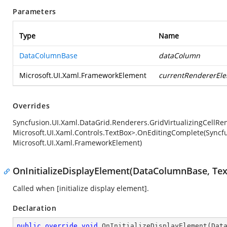
Parameters
Type
Name
DataColumnBase
dataColumn
Microsoft.UI.Xaml.FrameworkElement
currentRendererEl
Overrides
Syncfusion.UI.Xaml.DataGrid.Renderers.GridVirtualizingCellRe
Microsoft.UI.Xaml.Controls.TextBox>.OnEditingComplete(Syncf
Microsoft.UI.Xaml.FrameworkElement)
OnInitializeDisplayElement(DataColumnBase, Tex
Called when [initialize display element].
Declaration
public
override
void
OnInitializeDisplayElement
(
Dat