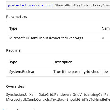
protected
override
bool
ShouldGridTryToHandleKeyDow
Parameters
Type
Nam
Microsoft.UI.Xaml.Input.KeyRoutedEventArgs
e
Returns
Type
Description
System.Boolean
True if the parent grid should be 
Overrides
Syncfusion.UI.Xaml.DataGrid.Renderers.GridVirtualizingCellRen
Microsoft.UI.Xaml.Controls.TextBox>.ShouldGridTryToHandleK