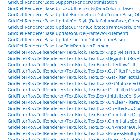
GridCellRendererBase.SupportsRenderOptimization
GridCellRendererBase.UnloadUIElements(DataColumnBase)
GridCellRendererBase.UpdateBindingInfo(DataColumnBase, Obj
GridCellRendererBase.UpdateCellStyle(DataColumnBase, Objec
GridCellRendererBase.UpdateCurrentCellState(FrameworkElem
GridCellRendererBase.UpdateSource(FrameworkElement)
GridCellRendererBase.UpdateToolTip(DataColumnBase)
GridCellRendererBase.UseOnlyRendererElement
GridFilterRowCellRenderer<TextBlock, TextBox>.ApplyFilters(List
GridFilterRowCellRenderer<TextBlock, TextBox>.BeginEdit(Ro
GridFilterRowCellRenderer<TextBlock, TextBox>.FilterRowCell
GridFilterRowCellRenderer<TextBlock, TextBox>.GetFilterPredic
GridFilterRowCellRenderer<TextBlock, TextBox>.GetFilterText(Lis
GridFilterRowCellRenderer<TextBlock, TextBox>.GetMultiSelectF
GridFilterRowCellRenderer<TextBlock, TextBox>.IGridFilterRow
GridFilterRowCellRenderer<TextBlock, TextBox>.InitializeCellS
GridFilterRowCellRenderer<TextBlock, TextBox>.OnClearFilter
GridFilterRowCellRenderer<TextBlock, TextBox>.OnFilterRowCo
GridFilterRowCellRenderer<TextBlock, TextBox>.OnInitializeDi
GridFilterRowCellRenderer<TextBlock, TextBox>.OnInitializeEd
GridFilterRowCellRenderer<TextBlock, TextBox>.OnPrepareUIEl
GridFilterRowCellRenderer<TextBlock, TextBox>.ProcessMultipleF
GridFilterRowCellRenderer<TextBlock, TextBox>.ProcessSingleFi