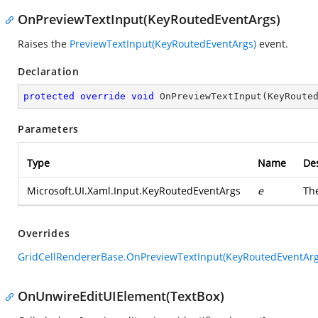
OnPreviewTextInput(KeyRoutedEventArgs)
Raises the
PreviewTextInput(KeyRoutedEventArgs)
event.
Declaration
protected
override
void
OnPreviewTextInput
(
KeyRoute
Parameters
Type
Name
Des
Microsoft.UI.Xaml.Input.KeyRoutedEventArgs
e
Th
Overrides
GridCellRendererBase.OnPreviewTextInput(KeyRoutedEventArg
OnUnwireEditUIElement(TextBox)