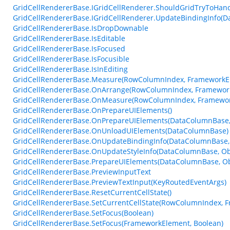
GridCellRendererBase.IGridCellRenderer.ShouldGridTryToHa
GridCellRendererBase.IGridCellRenderer.UpdateBindingInfo(D
GridCellRendererBase.IsDropDownable
GridCellRendererBase.IsEditable
GridCellRendererBase.IsFocused
GridCellRendererBase.IsFocusible
GridCellRendererBase.IsInEditing
GridCellRendererBase.Measure(RowColumnIndex, FrameworkEl
GridCellRendererBase.OnArrange(RowColumnIndex, Framework
GridCellRendererBase.OnMeasure(RowColumnIndex, Framework
GridCellRendererBase.OnPrepareUIElements()
GridCellRendererBase.OnPrepareUIElements(DataColumnBase, 
GridCellRendererBase.OnUnloadUIElements(DataColumnBase)
GridCellRendererBase.OnUpdateBindingInfo(DataColumnBase, 
GridCellRendererBase.OnUpdateStyleInfo(DataColumnBase, Ob
GridCellRendererBase.PrepareUIElements(DataColumnBase, Obj
GridCellRendererBase.PreviewInputText
GridCellRendererBase.PreviewTextInput(KeyRoutedEventArgs)
GridCellRendererBase.ResetCurrentCellState()
GridCellRendererBase.SetCurrentCellState(RowColumnIndex, 
GridCellRendererBase.SetFocus(Boolean)
GridCellRendererBase.SetFocus(FrameworkElement, Boolean)