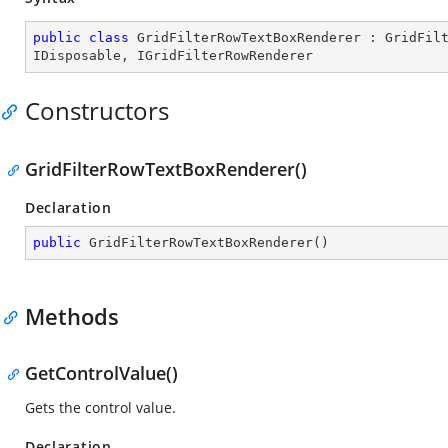
public
class
GridFilterRowTextBoxRenderer
 : 
GridFil
IDisposable
, 
IGridFilterRowRenderer
Constructors
GridFilterRowTextBoxRenderer()
Declaration
public
GridFilterRowTextBoxRenderer
(
)
Methods
GetControlValue()
Gets the control value.
Declaration