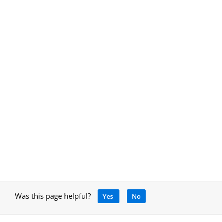
Was this page helpful?
Yes
No