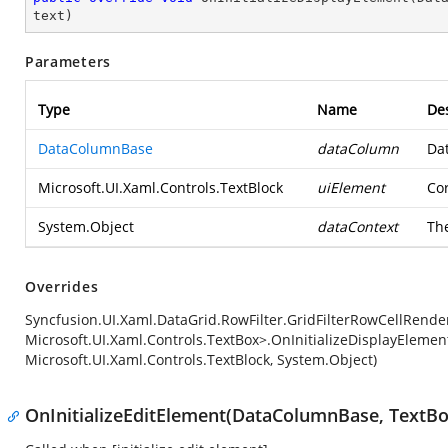
text
)
Parameters
Type
Name
Des
DataColumnBase
dataColumn
Da
Microsoft.UI.Xaml.Controls.TextBlock
uiElement
Co
System.Object
dataContext
The
Overrides
Syncfusion.UI.Xaml.DataGrid.RowFilter.GridFilterRowCellRender
Microsoft.UI.Xaml.Controls.TextBox>.OnInitializeDisplayEleme
Microsoft.UI.Xaml.Controls.TextBlock, System.Object)
OnInitializeEditElement(DataColumnBase, TextBo