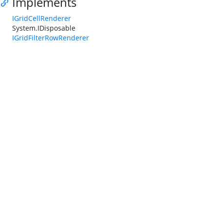
Implements
IGridCellRenderer
System.IDisposable
IGridFilterRowRenderer