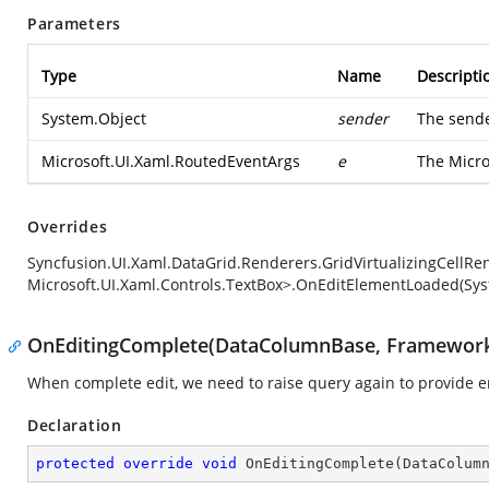
Parameters
Type
Name
Descripti
System.Object
sender
The sende
Microsoft.UI.Xaml.RoutedEventArgs
e
The
Micro
Overrides
Syncfusion.UI.Xaml.DataGrid.Renderers.GridVirtualizingCellRe
Microsoft.UI.Xaml.Controls.TextBox>.OnEditElementLoaded(Sys
OnEditingComplete(DataColumnBase, Framewor
When complete edit, we need to raise query again to provide e
Declaration
protected
override
void
OnEditingComplete
(
DataColum