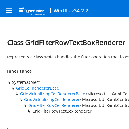
- v34.2.2
WinUI
Class GridFilterRowTextBoxRenderer
Represents a class which handles the filter operation that loads
Inheritance
System.Object
GridCellRendererBase
GridVirtualizingCellRendererBase
<
Microsoft.UI.Xaml.Con
GridVirtualizingCellRenderer
<
Microsoft.UI.Xaml.Contr
GridFilterRowCellRenderer
<
Microsoft.UI.Xaml.Contr
GridFilterRowTextBoxRenderer