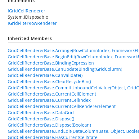
Implements
IGridCellRenderer
System.IDisposable
IGridFilterRowRenderer
Inherited Members
GridCellRendererBase.Arrange(RowColumnIndex, FrameworkEle
GridCellRendererBase.BeginEdit(RowColumnIndex, FrameworkE
GridCellRendererBase.BindingExpression
GridCellRendererBase.CanUpdateBinding(GridColumn)
GridCellRendererBase.CanValidate()
GridCellRendererBase.ClearRecycleBin()
GridCellRendererBase.CommitUnboundCellValue(Object, GridC
GridCellRendererBase.CurrentCellElement
GridCellRendererBase.CurrentCellIndex
GridCellRendererBase.CurrentCellRendererElement
GridCellRendererBase.DataGrid
GridCellRendererBase.Dispose()
GridCellRendererBase.Dispose(Boolean)
GridCellRendererBase.EndEdit(DataColumnBase, Object, Boole
GridCellRendererBase.HasCurrentCellState