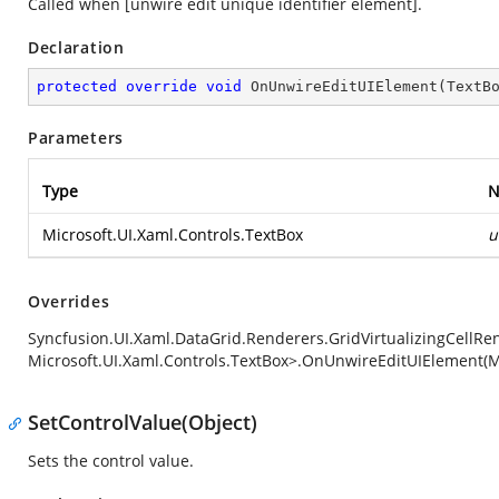
Called when [unwire edit unique identifier element].
Declaration
protected
override
void
OnUnwireEditUIElement
(
TextB
Parameters
Type
N
Microsoft.UI.Xaml.Controls.TextBox
u
Overrides
Syncfusion.UI.Xaml.DataGrid.Renderers.GridVirtualizingCellRe
Microsoft.UI.Xaml.Controls.TextBox>.OnUnwireEditUIElement(Mi
SetControlValue(Object)
Sets the control value.