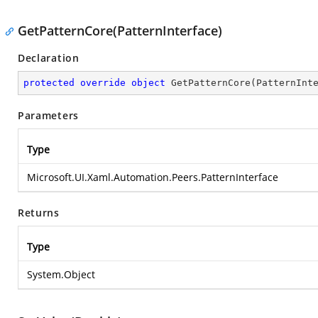
GetPatternCore(PatternInterface)
Declaration
protected
override
object
GetPatternCore
(
PatternInt
Parameters
Type
Microsoft.UI.Xaml.Automation.Peers.PatternInterface
Returns
Type
System.Object