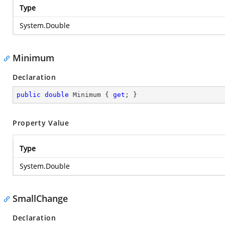
Type
System.Double
Minimum
Declaration
public
double
 Minimum { 
get
; }
Property Value
Type
System.Double
SmallChange
Declaration