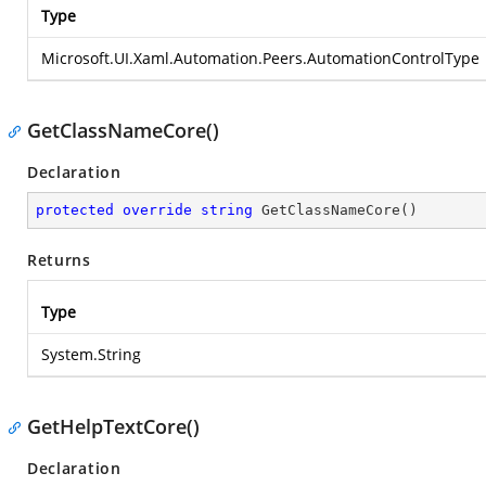
Type
Microsoft.UI.Xaml.Automation.Peers.AutomationControlType
GetClassNameCore()
Declaration
protected
override
string
GetClassNameCore
(
)
Returns
Type
System.String
GetHelpTextCore()
Declaration