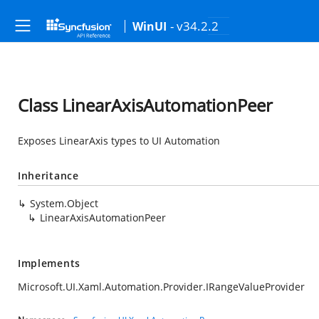
- v34.2.2
WinUI
Class LinearAxisAutomationPeer
Exposes LinearAxis types to UI Automation
Inheritance
System.Object
LinearAxisAutomationPeer
Implements
Microsoft.UI.Xaml.Automation.Provider.IRangeValueProvider