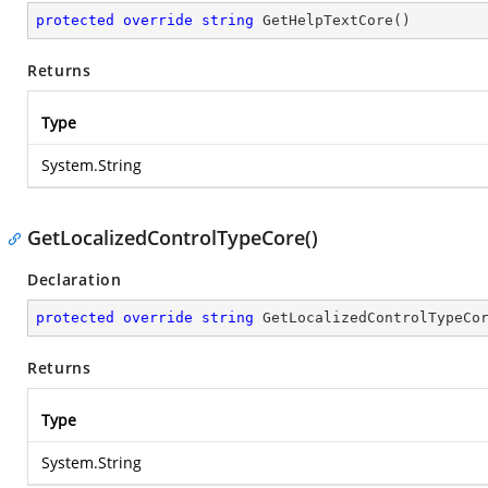
protected
override
string
GetHelpTextCore
(
)
Returns
Type
System.String
GetLocalizedControlTypeCore()
Declaration
protected
override
string
GetLocalizedControlTypeCo
Returns
Type
System.String