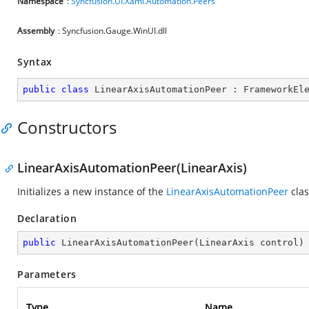
Namespace
:
Syncfusion.UI.Xaml.Automation.Peers
Assembly
: Syncfusion.Gauge.WinUI.dll
Syntax
public
class
LinearAxisAutomationPeer
 : 
FrameworkEl
Constructors
LinearAxisAutomationPeer(LinearAxis)
Initializes a new instance of the
LinearAxisAutomationPeer
clas
Declaration
public
LinearAxisAutomationPeer
(
LinearAxis control
)
Parameters
Type
Name