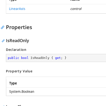
LinearAxis
control
Properties
IsReadOnly
Declaration
public
bool
 IsReadOnly { 
get
; }
Property Value
Type
System.Boolean