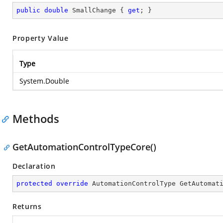
public
double
 SmallChange { 
get
; }
Property Value
Type
System.Double
Methods
GetAutomationControlTypeCore()
Declaration
protected
override
 AutomationControlType 
GetAutomat
Returns