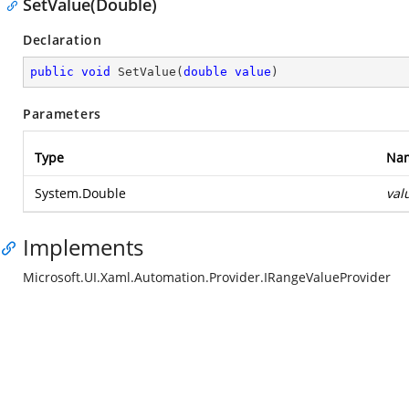
SetValue(Double)
Declaration
public
void
SetValue
(
double
value
)
Parameters
Type
Na
System.Double
val
Implements
Microsoft.UI.Xaml.Automation.Provider.IRangeValueProvider