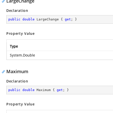
LargeChange
Declaration
public
double
 LargeChange { 
get
; }
Property Value
Type
System.Double
Maximum
Declaration
public
double
 Maximum { 
get
; }
Property Value