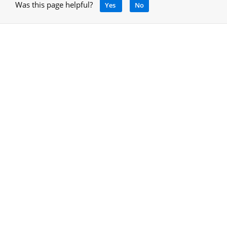
Was this page helpful?
Yes
No