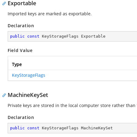
Exportable
Imported keys are marked as exportable.
Declaration
public
const
 KeyStorageFlags Exportable
Field Value
Type
KeyStorageFlags
MachineKeySet
Private keys are stored in the local computer store rather than 
Declaration
public
const
 KeyStorageFlags MachineKeySet