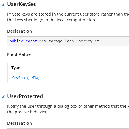
UserKeySet
Private keys are stored in the current user store rather than the
the keys should go in the local computer store.
Declaration
public
const
 KeyStorageFlags UserKeySet
Field Value
Type
KeyStorageFlags
UserProtected
Notify the user through a dialog box or other method that the k
the precise behavior.
Declaration