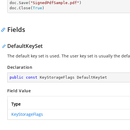
doc.Save(
"SignedPdfSample.pdf"
)

doc.Close(
True
)
Fields
DefaultKeySet
The default key set is used. The user key set is usually the defa
Declaration
public
const
 KeyStorageFlags DefaultKeySet
Field Value
Type
KeyStorageFlags