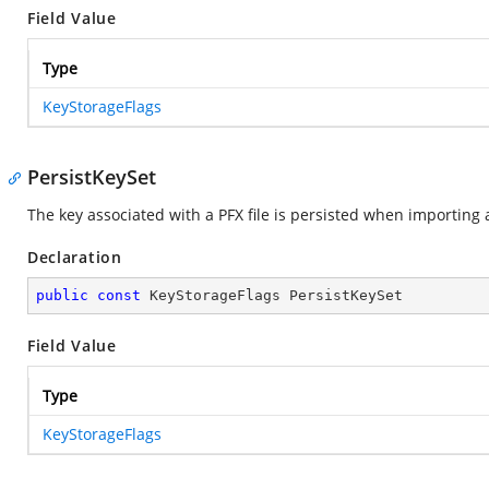
Field Value
Type
KeyStorageFlags
PersistKeySet
The key associated with a PFX file is persisted when importing a 
Declaration
public
const
 KeyStorageFlags PersistKeySet
Field Value
Type
KeyStorageFlags