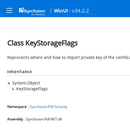
- v34.2.2
WinUI
Class KeyStorageFlags
Represents where and how to import private key of the certific
Inheritance
System.Object
KeyStorageFlags
Namespace
:
Syncfusion.Pdf.Security
Assembly
: Syncfusion.Pdf.NET.dll