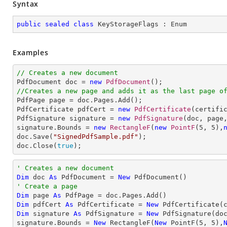
Syntax
public
sealed
class
KeyStorageFlags
 : 
Enum
Examples
// Creates a new document

PdfDocument doc = 
new
PdfDocument
//Creates a new page and adds it as the last page o

PdfPage page = doc.Pages.Add();

PdfCertificate pdfCert = 
new
PdfCertificate
(certifi
PdfSignature signature = 
new
PdfSignature
(doc, page
signature.Bounds = 
new
RectangleF
(
new
PointF
(
5
, 
5
),
doc.Save(
"SignedPdfSample.pdf"
);

doc.Close(
true
);
' Creates a new document
Dim
 doc 
As
 PdfDocument = 
New
' Create a page
Dim
 page 
As
Dim
 pdfCert 
As
 PdfCertificate = 
New
 PdfCertificate(
Dim
 signature 
As
 PdfSignature = 
New
 PdfSignature(do
signature.Bounds = 
New
 RectangleF(
New
 PointF(
5
, 
5
),