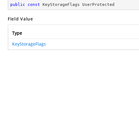
public
const
 KeyStorageFlags UserProtected
Field Value
Type
KeyStorageFlags