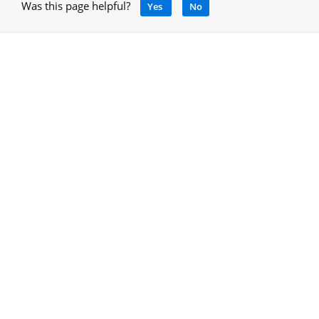
Was this page helpful?
Yes
No