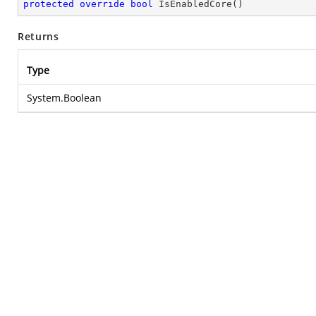
protected
override
bool
IsEnabledCore
(
)
Returns
Type
System.Boolean