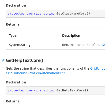
Declaration
protected
override
string
GetClassNameCore
(
)
Returns
Type
Description
System.String
Returns the name of the
G
GetHelpTextCore()
Gets the string that describes the functionality of the
GridUnb
GridUnboundRowCellAutomationPeer
.
Declaration
protected
override
string
GetHelpTextCore
(
)
Returns