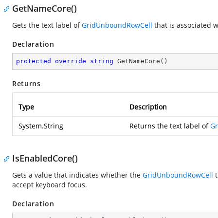
GetNameCore()
Gets the text label of
GridUnboundRowCell
that is associated 
Declaration
protected
override
string
GetNameCore
(
)
Returns
Type
Description
System.String
Returns the text label of
G
IsEnabledCore()
Gets a value that indicates whether the
GridUnboundRowCell
t
accept keyboard focus.
Declaration