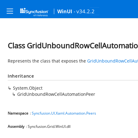
- v34.2.2
WinUI
Class GridUnboundRowCellAutomati
Represents the class that exposes the
GridUnboundRowCellAu
Inheritance
System.Object
GridUnboundRowCellAutomationPeer
Namespace
:
Syncfusion.UI.Xaml.Automation.Peers
Assembly
: Syncfusion.Grid.WinUI.dll