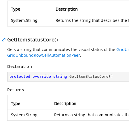
Type
Description
System.String
Returns the string that describes the 
GetItemStatusCore()
Gets a string that communicates the visual status of the
GridU
GridUnboundRowCellAutomationPeer
.
Declaration
protected
override
string
GetItemStatusCore
(
)
Returns
Type
Description
System.String
Returns a string that communicates the