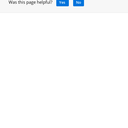
Was this page helpful?
Yes
No