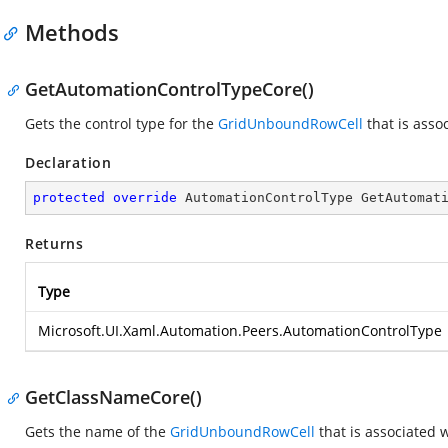
Methods
GetAutomationControlTypeCore()
Gets the control type for the
GridUnboundRowCell
that is asso
Declaration
protected
override
 AutomationControlType 
GetAutomat
Returns
Type
Microsoft.UI.Xaml.Automation.Peers.AutomationControlType
GetClassNameCore()
Gets the name of the
GridUnboundRowCell
that is associated 