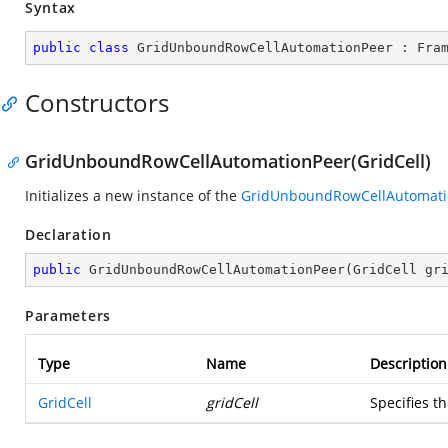
Syntax
public
class
GridUnboundRowCellAutomationPeer
 : 
Fra
Constructors
GridUnboundRowCellAutomationPeer(GridCell)
Initializes a new instance of the
GridUnboundRowCellAutomati
Declaration
public
GridUnboundRowCellAutomationPeer
(
GridCell gr
Parameters
Type
Name
Description
GridCell
gridCell
Specifies t