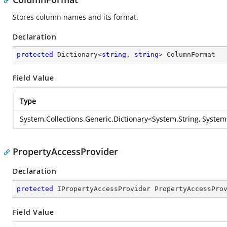
Stores column names and its format.
Declaration
protected
 Dictionary<
string
, 
string
> ColumnFormat
Field Value
Type
System.Collections.Generic.Dictionary
<
System.String
,
System
PropertyAccessProvider
Declaration
protected
 IPropertyAccessProvider PropertyAccessPro
Field Value