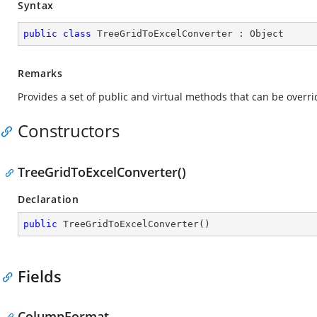
Syntax
public
class
TreeGridToExcelConverter
 : 
Object
Remarks
Provides a set of public and virtual methods that can be over
Constructors
TreeGridToExcelConverter()
Declaration
public
TreeGridToExcelConverter
(
)
Fields
ColumnFormat