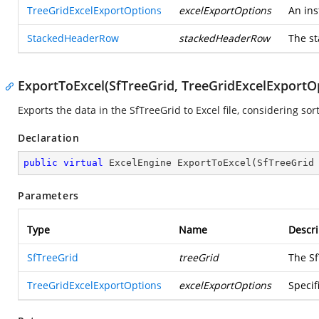
TreeGridExcelExportOptions
excelExportOptions
An ins
StackedHeaderRow
stackedHeaderRow
The st
ExportToExcel(SfTreeGrid, TreeGridExcelExportO
Exports the data in the SfTreeGrid to Excel file, considering sor
Declaration
public
virtual
 ExcelEngine 
ExportToExcel
(
SfTreeGrid
Parameters
Type
Name
Descri
SfTreeGrid
treeGrid
The Sf
TreeGridExcelExportOptions
excelExportOptions
Specif