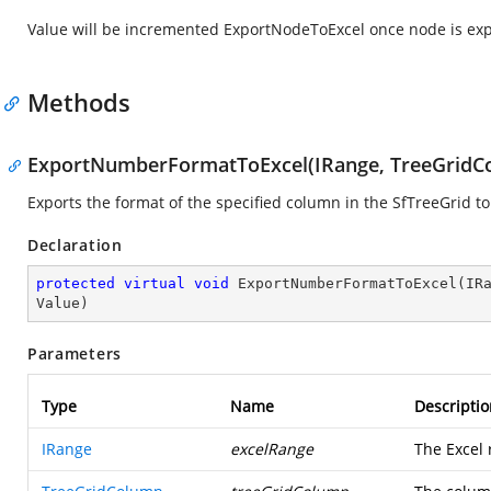
Value will be incremented ExportNodeToExcel once node is exp
Methods
ExportNumberFormatToExcel(IRange, TreeGridCo
Exports the format of the specified column in the SfTreeGrid to
Declaration
protected
virtual
void
ExportNumberFormatToExcel
(
IR
Value
)
Parameters
Type
Name
Descriptio
IRange
excelRange
The Excel 