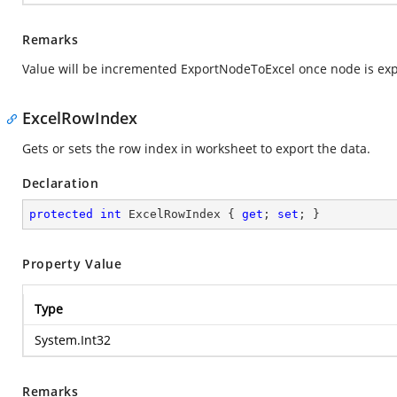
Remarks
Value will be incremented ExportNodeToExcel once node is exp
ExcelRowIndex
Gets or sets the row index in worksheet to export the data.
Declaration
protected
int
 ExcelRowIndex { 
get
; 
set
; }
Property Value
Type
System.Int32
Remarks