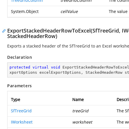
TreeGridColumn
treeGridColumn
The column
System.Object
cellValue
The value 
ExportStackedHeaderRowToExcel(SfTreeGrid, IWo
StackedHeaderRow)
Exports a stacked header of the SfTreeGrid to an Excel workshe
Declaration
protected
virtual
void
ExportStackedHeaderRowToExce
xportOptions excelExportOptions, StackedHeaderRow s
Parameters
Type
Name
Descri
SfTreeGrid
treeGrid
The Sf
IWorksheet
worksheet
The wo