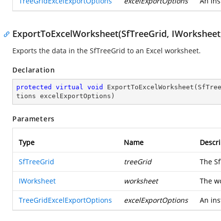
TreeGridExcelExportOptions
excelExportOptions
An ins
ExportToExcelWorksheet(SfTreeGrid, IWorksheet
Exports the data in the SfTreeGrid to an Excel worksheet.
Declaration
protected
virtual
void
ExportToExcelWorksheet
(
SfTre
tions excelExportOptions
)
Parameters
Type
Name
Descri
SfTreeGrid
treeGrid
The Sf
IWorksheet
worksheet
The wo
TreeGridExcelExportOptions
excelExportOptions
An ins