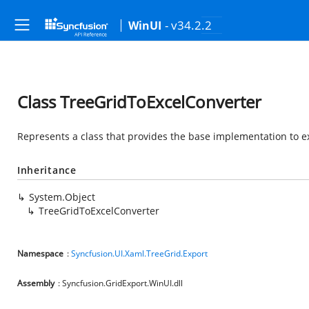
- v34.2.2
WinUI
Class TreeGridToExcelConverter
Represents a class that provides the base implementation to exp
Inheritance
System.Object
TreeGridToExcelConverter
Namespace
:
Syncfusion.UI.Xaml.TreeGrid.Export
Assembly
: Syncfusion.GridExport.WinUI.dll