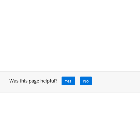
Was this page helpful?
Yes
No