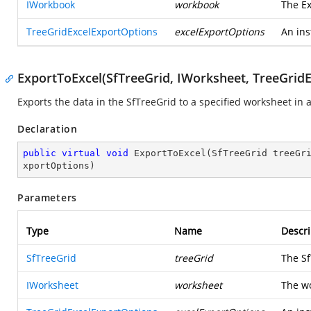
IWorkbook
workbook
The Ex
TreeGridExcelExportOptions
excelExportOptions
An ins
ExportToExcel(SfTreeGrid, IWorksheet, TreeGrid
Exports the data in the SfTreeGrid to a specified worksheet in
Declaration
public
virtual
void
ExportToExcel
(
SfTreeGrid treeGr
xportOptions
)
Parameters
Type
Name
Descri
SfTreeGrid
treeGrid
The Sf
IWorksheet
worksheet
The wo