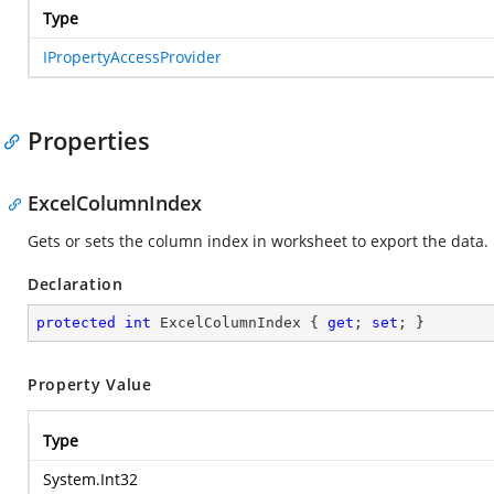
Type
IPropertyAccessProvider
Properties
ExcelColumnIndex
Gets or sets the column index in worksheet to export the data.
Declaration
protected
int
 ExcelColumnIndex { 
get
; 
set
; }
Property Value
Type
System.Int32