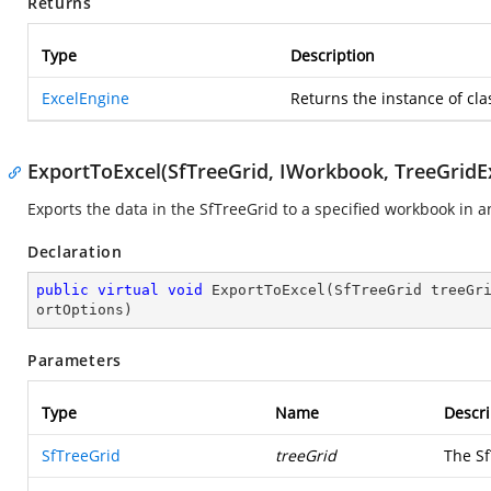
Returns
Type
Description
ExcelEngine
Returns the instance of cla
ExportToExcel(SfTreeGrid, IWorkbook, TreeGridE
Exports the data in the SfTreeGrid to a specified workbook in 
Declaration
public
virtual
void
ExportToExcel
(
SfTreeGrid treeGr
ortOptions
)
Parameters
Type
Name
Descri
SfTreeGrid
treeGrid
The Sf