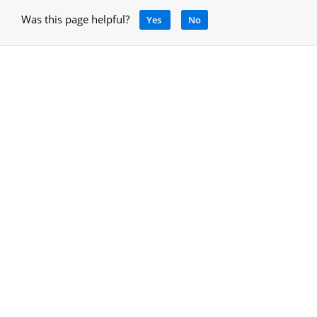
Was this page helpful?
Yes
No