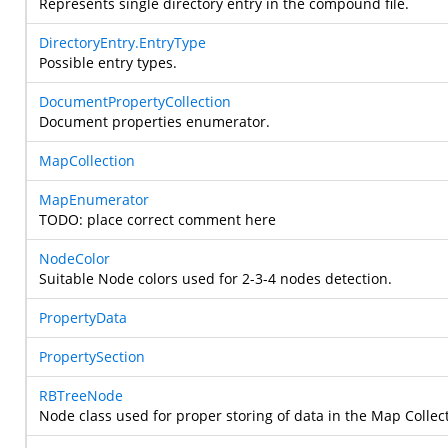
Represents single directory entry in the compound file.
DirectoryEntry.EntryType
Possible entry types.
DocumentPropertyCollection
Document properties enumerator.
MapCollection
MapEnumerator
TODO: place correct comment here
NodeColor
Suitable Node colors used for 2-3-4 nodes detection.
PropertyData
PropertySection
RBTreeNode
Node class used for proper storing of data in the Map Collec