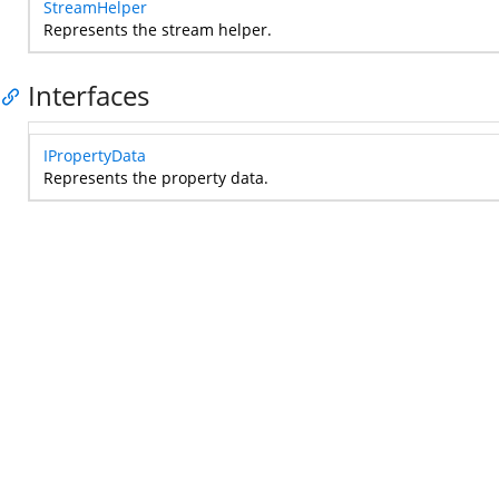
StreamHelper
Represents the stream helper.
Interfaces
IPropertyData
Represents the property data.