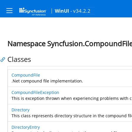
- v34.2.2
WinUI
Namespace Syncfusion.CompoundFile.
Classes
CompoundFile
.Net compound file implementation.
CompoundFileException
This is exception thrown when experiencing problems with 
Directory
This class represents directory structure in the compound fil
DirectoryEntry