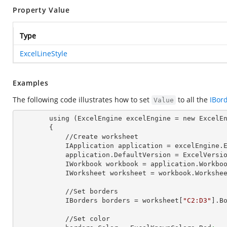
Property Value
Type
ExcelLineStyle
Examples
The following code illustrates how to set
to all the
IBor
Value
        using (ExcelEngine excelEngine = new ExcelEngine())

        {

            //Create worksheet

            IApplication application = excelEngine
            application.DefaultVersion = ExcelVer
            IWorkbook workbook = application.Work
            IWorksheet worksheet = workbook.Workshe
            //Set borders

            IBorders borders = worksheet[
"C2:D3"
].B
            //Set color
