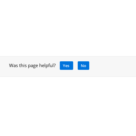
Was this page helpful?
Yes
No