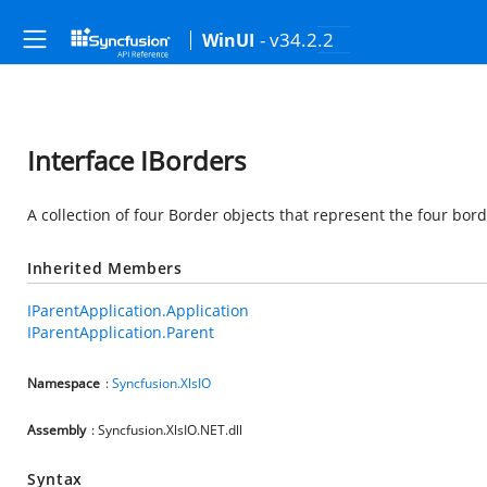
- v34.2.2
WinUI
Interface IBorders
A collection of four Border objects that represent the four bord
Inherited Members
IParentApplication.Application
IParentApplication.Parent
Namespace
:
Syncfusion.XlsIO
Assembly
: Syncfusion.XlsIO.NET.dll
Syntax