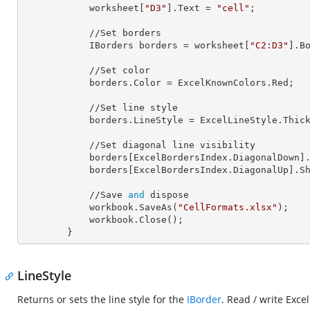
            worksheet[
"D3"
].
Text
 = 
"cell"
;

            //Set borders

            IBorders 
borders
 = worksheet[
"C2:D3"
].Bo
            //Set color

            borders.
Color
 = ExcelKnownColors.Red;

            //Set line style

            borders.
LineStyle
 = ExcelLineStyle.Thick
            //Set diagonal line visibility

            borders[ExcelBordersIndex.DiagonalDown]
            borders[ExcelBordersIndex.DiagonalUp].
S
            //Save 
and
 dispose

            workbook.SaveAs(
"CellFormats.xlsx"
);

            workbook.Close();

        }
LineStyle
Returns or sets the line style for the
IBorder
. Read / write Excel