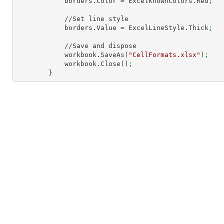
            borders.Color = ExcelKnownColors.Red
;
            //Set line style

            borders.Value = ExcelLineStyle.Thick
;
            //Save and dispose

            workbook.SaveAs(
"CellFormats.xlsx"
)
;
            workbook.Close()
;
        }