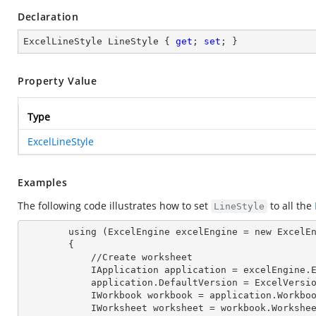
Declaration
ExcelLineStyle LineStyle { 
get
; 
set
; }
Property Value
Type
ExcelLineStyle
Examples
The following code illustrates how to set
to all the
LineStyle
        using (ExcelEngine excelEngine = new ExcelEngine())

        {

            //Create worksheet

            IApplication application = excelEngine
            application.DefaultVersion = ExcelVer
            IWorkbook workbook = application.Work
            IWorksheet worksheet = workbook.Workshe