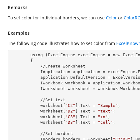
Remarks
To set color for individual borders, we can use
Color
or
ColorR
Examples
The following code illustrates how to set color from
ExcelKnow
        using (ExcelEngine excelEngine = new ExcelEngine())

        {

            //Create worksheet

            IApplication application = excelEngine
            application.DefaultVersion = ExcelVer
            IWorkbook workbook = application.Work
            IWorksheet worksheet = workbook.Workshe
            //Set text

            worksheet[
"C2"
].Text = 
"Sample"
;
            worksheet[
"D2"
].Text = 
"text"
;
            worksheet[
"C3"
].Text = 
"in"
;
            worksheet[
"D3"
].Text = 
"cell"
;
            //Set borders

            IBorders borders = worksheet[
"C2:D3"
].B