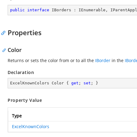
public
interface
IBorders
 : 
IEnumerable
, 
IParentApp
Properties
Color
Returns or sets the color from or to all the
IBorder
in the
IBord
Declaration
ExcelKnownColors Color { 
get
; 
set
; }
Property Value
Type
ExcelKnownColors