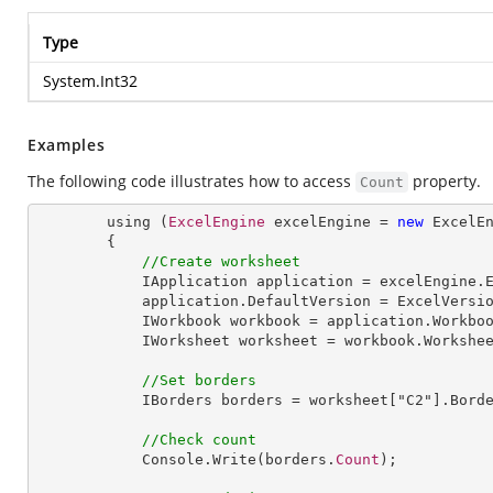
Type
System.Int32
Examples
The following code illustrates how to access
property.
Count
        using (
ExcelEngine
 excelEngine = 
new
ExcelE
        {

//Create worksheet
IApplication
application
 = 
excelEngine
.
application
.
DefaultVersion
 = 
ExcelVersi
IWorkbook
workbook
 = 
application
.
Workbo
IWorksheet
worksheet
 = 
workbook
.
Workshe
//Set borders
IBorders
borders
 = 
worksheet
["
C2
"].
Bord
//Check count
Console
.
Write
(borders.
Count
);
