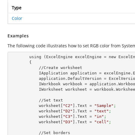
Type
Color
Examples
The following code illustrates how to set RGB color from
Syste
        using (ExcelEngine excelEngine = new ExcelEngine())

        {

            //Create worksheet

            IApplication application = excelEngine
            application.DefaultVersion = ExcelVer
            IWorkbook workbook = application.Work
            IWorksheet worksheet = workbook.Workshe
            //Set text

            worksheet[
"C2"
].Text = 
"Sample"
;
            worksheet[
"D2"
].Text = 
"text"
;
            worksheet[
"C3"
].Text = 
"in"
;
            worksheet[
"D3"
].Text = 
"cell"
;
            //Set borders
