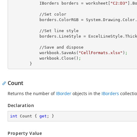
            IBorders borders = worksheet[
"C2:D3"
].B
            //Set color

            borders.ColorRGB = System.Drawing.Color
            //Set line style

            borders.LineStyle = ExcelLineStyle.Thic
            //Save and dispose

            workbook.SaveAs(
"CellFormats.xlsx"
)
;
            workbook.Close()
;
        }
Count
Returns the number of
IBorder
objects in the
IBorders
collecti
Declaration
int
 Count { 
get
; }
Property Value