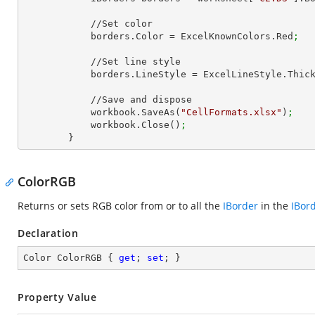
            //Set color

            borders.Color = ExcelKnownColors.Red
;
            //Set line style

            borders.LineStyle = ExcelLineStyle.Thic
            //Save and dispose

            workbook.SaveAs(
"CellFormats.xlsx"
)
;
            workbook.Close()
;
        }
ColorRGB
Returns or sets RGB color from or to all the
IBorder
in the
IBor
Declaration
Color ColorRGB { 
get
; 
set
; }
Property Value