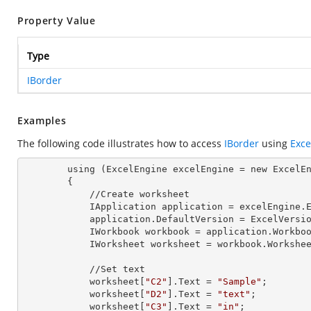
Property Value
Type
IBorder
Examples
The following code illustrates how to access
IBorder
using
Exce
        using (ExcelEngine 
excelEngine
 = new ExcelEn
        {

            //Create worksheet

            IApplication 
application
 = excelEngine.E
            application.
DefaultVersion
 = ExcelVersio
            IWorkbook 
workbook
 = application.Workbo
            IWorksheet 
worksheet
 = workbook.Workshe
            //Set text

            worksheet[
"C2"
].
Text
 = 
"Sample"
;

            worksheet[
"D2"
].
Text
 = 
"text"
;

            worksheet[
"C3"
].
Text
 = 
"in"
;
