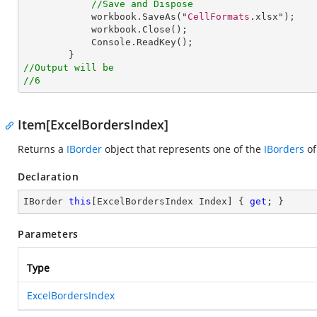
//Save and Dispose
workbook
.
SaveAs
("
CellFormats
.xlsx");

workbook
.
Close
();

Console
.
ReadKey
();

//Output will be
//6
Item[ExcelBordersIndex]
Returns a
IBorder
object that represents one of the
IBorders
of
Declaration
IBorder 
this
[ExcelBordersIndex Index] { 
get
; }
Parameters
Type
ExcelBordersIndex