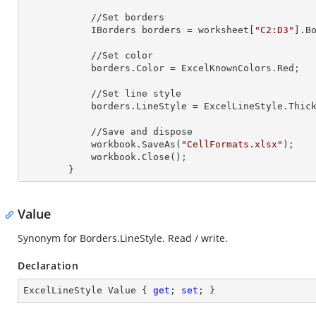
            //Set borders

            IBorders borders = worksheet[
"C2:D3"
].B
            //Set color

            borders.Color = ExcelKnownColors.Red
;
            //Set line style

            borders.LineStyle = ExcelLineStyle.Thic
            //Save and dispose

            workbook.SaveAs(
"CellFormats.xlsx"
)
;
            workbook.Close()
;
        }
Value
Synonym for Borders.LineStyle. Read / write.
Declaration
ExcelLineStyle Value { 
get
; 
set
; }