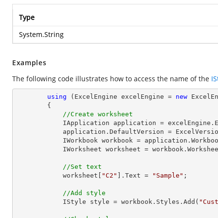
Type
System.String
Examples
The following code illustrates how to access the name of the
IS
using
 (ExcelEngine excelEngine = 
new
 ExcelEn
        {

//Create worksheet
            IApplication application = excelEngine.Excel;

            application.DefaultVersion = ExcelVersion.Excel2013;

            IWorkbook workbook = application.Work
            IWorksheet worksheet = workbook.Workshe
//Set text
            worksheet[
"C2"
].Text = 
"Sample"
;

//Add style
            IStyle style = workbook.Styles.Add(
"Cus