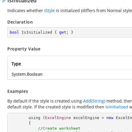
IsInitialized
Indicates whether
IStyle
is initialized (differs from Normal style
Declaration
bool
 IsInitialized { 
get
; }
Property Value
Type
System.Boolean
Examples
By default if the style is created using
Add(String)
method, then 
default style. If the created style is modified then
IsInitialized
wi
        using (
ExcelEngine
 excelEngine = 
new
ExcelE
        {

//Create worksheet