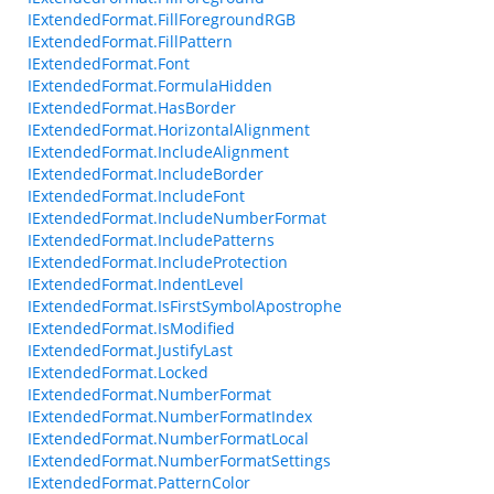
IExtendedFormat.FillForegroundRGB
IExtendedFormat.FillPattern
IExtendedFormat.Font
IExtendedFormat.FormulaHidden
IExtendedFormat.HasBorder
IExtendedFormat.HorizontalAlignment
IExtendedFormat.IncludeAlignment
IExtendedFormat.IncludeBorder
IExtendedFormat.IncludeFont
IExtendedFormat.IncludeNumberFormat
IExtendedFormat.IncludePatterns
IExtendedFormat.IncludeProtection
IExtendedFormat.IndentLevel
IExtendedFormat.IsFirstSymbolApostrophe
IExtendedFormat.IsModified
IExtendedFormat.JustifyLast
IExtendedFormat.Locked
IExtendedFormat.NumberFormat
IExtendedFormat.NumberFormatIndex
IExtendedFormat.NumberFormatLocal
IExtendedFormat.NumberFormatSettings
IExtendedFormat.PatternColor