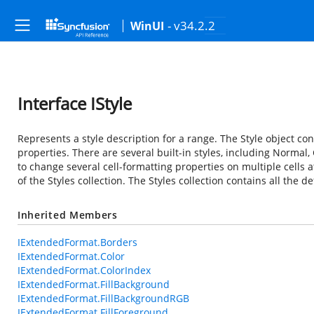
- v34.2.2
WinUI
Interface IStyle
Represents a style description for a range. The Style object con
properties. There are several built-in styles, including Normal, 
to change several cell-formatting properties on multiple cells 
of the Styles collection. The Styles collection contains all the d
Inherited Members
IExtendedFormat.Borders
IExtendedFormat.Color
IExtendedFormat.ColorIndex
IExtendedFormat.FillBackground
IExtendedFormat.FillBackgroundRGB
IExtendedFormat.FillForeground