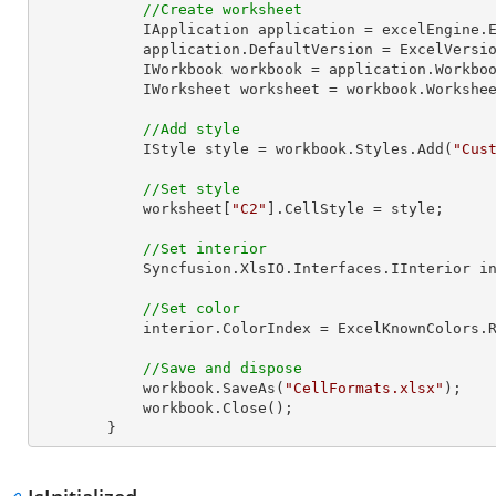
//Create worksheet
            IApplication application = excelEngine.Excel;

            application.DefaultVersion = ExcelVersion.Excel2013;

            IWorkbook workbook = application.Work
            IWorksheet worksheet = workbook.Workshe
//Add style
            IStyle style = workbook.Styles.Add(
"Cus
//Set style
            worksheet[
"C2"
].CellStyle = style;

//Set interior
            Syncfusion.XlsIO.Interfaces.IInterior interior = style.Interior;

//Set color
            interior.ColorIndex = ExcelKnownColors.Red;

//Save and dispose
            workbook.SaveAs(
"CellFormats.xlsx"
);

            workbook.Close();

        }