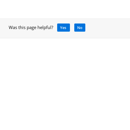
Was this page helpful?
Yes
No