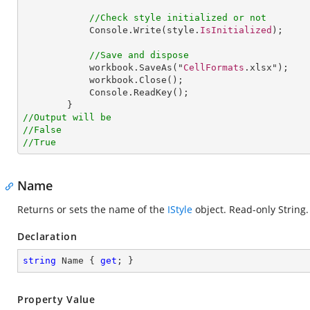
//Check style initialized or not
Console
.
Write
(style.
IsInitialized
);

//Save and dispose
workbook
.
SaveAs
("
CellFormats
.xlsx");

workbook
.
Close
();

Console
.
ReadKey
();

//Output will be
//False
//True
Name
Returns or sets the name of the
IStyle
object. Read-only String.
Declaration
string
 Name { 
get
; }
Property Value