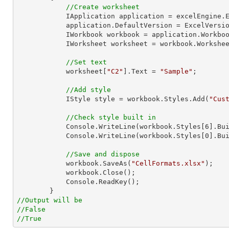
//Create worksheet
            IApplication application = excelEngine.Excel;

            application.DefaultVersion = ExcelVersion.Excel2013;

            IWorkbook workbook = application.Work
            IWorksheet worksheet = workbook.Workshe
//Set text
            worksheet[
"C2"
].Text = 
"Sample"
;

//Add style
            IStyle style = workbook.Styles.Add(
"Cus
//Check style built in
Console
.WriteLine(workbook.Styles[
6
].Bui
Console
.WriteLine(workbook.Styles[
0
].Bui
//Save and dispose
            workbook.SaveAs(
"CellFormats.xlsx"
);

            workbook.Close();

Console
.ReadKey();

//Output will be
//False
//True