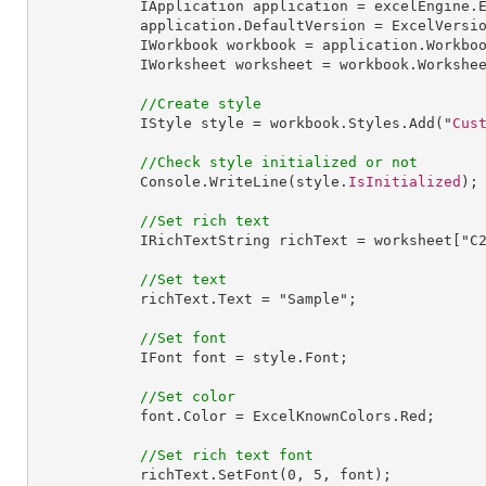
IApplication
application
 = 
excelEngine
.
application
.
DefaultVersion
 = 
ExcelVersi
IWorkbook
workbook
 = 
application
.
Workbo
IWorksheet
worksheet
 = 
workbook
.
Workshe
//Create style
IStyle
style
 = 
workbook
.
Styles
.
Add
("
Cus
//Check style initialized or not
Console
.
WriteLine
(style.
IsInitialized
);

//Set rich text
IRichTextString
richText
 = 
worksheet
["
C
//Set text
richText
.
Text
 = "
Sample
";

//Set font
IFont
font
 = 
style
.
Font
;

//Set color
font
.
Color
 = 
ExcelKnownColors
.
Red
;

//Set rich text font
richText
.
SetFont
(
0
, 
5
, font);
