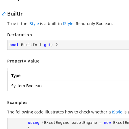
BuiltIn
True if the
IStyle
is a built-in
IStyle
. Read-only Boolean.
Declaration
bool
 BuiltIn { 
get
; }
Property Value
Type
System.Boolean
Examples
The following code illustrates how to check whether a
IStyle
is 
using
 (ExcelEngine excelEngine = 
new
 ExcelEn
        {
