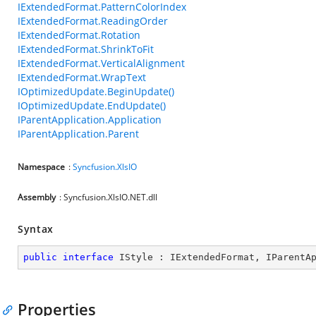
IExtendedFormat.PatternColorIndex
IExtendedFormat.ReadingOrder
IExtendedFormat.Rotation
IExtendedFormat.ShrinkToFit
IExtendedFormat.VerticalAlignment
IExtendedFormat.WrapText
IOptimizedUpdate.BeginUpdate()
IOptimizedUpdate.EndUpdate()
IParentApplication.Application
IParentApplication.Parent
Namespace
:
Syncfusion.XlsIO
Assembly
: Syncfusion.XlsIO.NET.dll
Syntax
public
interface
IStyle
 : 
IExtendedFormat
, 
IParentA
Properties