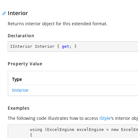
Interior
Returns interior object for this extended format.
Declaration
IInterior Interior { 
get
; }
Property Value
Type
IInterior
Examples
The following code illustrates how to access
IStyle
's interior ob
        using (ExcelEngine excelEngine = new ExcelEngine())

        {
