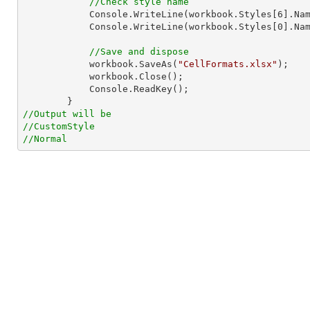
//Check style name
Console
.WriteLine(workbook.Styles[
6
].Nam
Console
.WriteLine(workbook.Styles[
0
].Nam
//Save and dispose
            workbook.SaveAs(
"CellFormats.xlsx"
);

            workbook.Close();

Console
.ReadKey();

//Output will be
//CustomStyle
//Normal