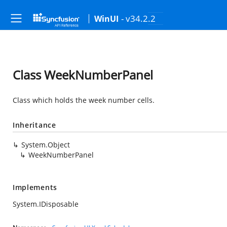
- v34.2.2
WinUI
Class WeekNumberPanel
Class which holds the week number cells.
Inheritance
System.Object
WeekNumberPanel
Implements
System.IDisposable