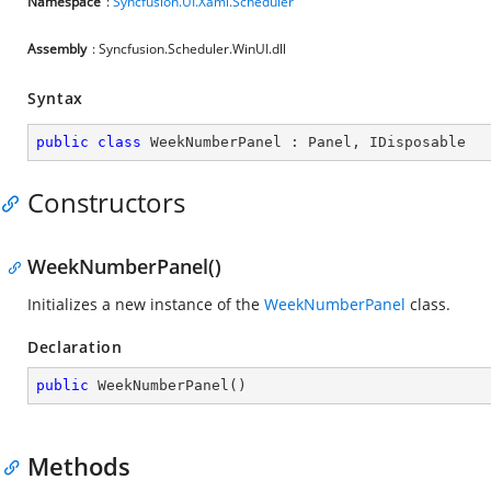
Namespace
:
Syncfusion.UI.Xaml.Scheduler
Assembly
: Syncfusion.Scheduler.WinUI.dll
Syntax
public
class
WeekNumberPanel
 : 
Panel
, 
IDisposable
Constructors
WeekNumberPanel()
Initializes a new instance of the
WeekNumberPanel
class.
Declaration
public
WeekNumberPanel
(
)
Methods