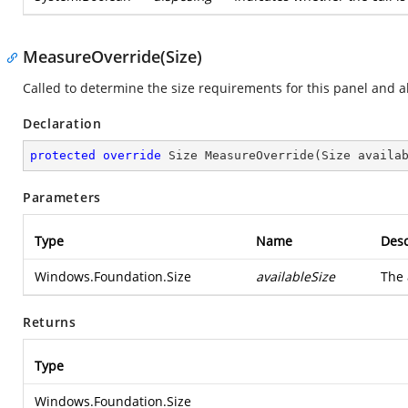
MeasureOverride(Size)
Called to determine the size requirements for this panel and all
Declaration
protected
override
 Size 
MeasureOverride
(
Size availa
Parameters
Type
Name
Desc
Windows.Foundation.Size
availableSize
The 
Returns
Type
Windows.Foundation.Size