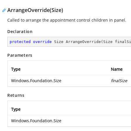
ArrangeOverride(Size)
Called to arrange the appointment control children in panel.
Declaration
protected
override
 Size 
ArrangeOverride
(
Size finalS
Parameters
Type
Name
Windows.Foundation.Size
finalSize
Returns
Type
Windows.Foundation.Size