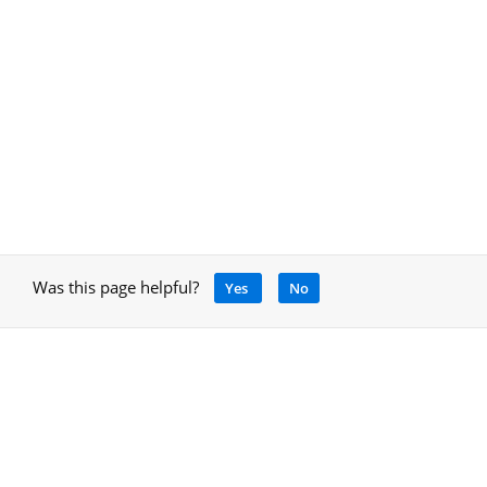
Was this page helpful?
Yes
No