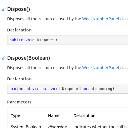
Dispose()
Disposes all the resources used by the
WeekNumberPanel
clas
Declaration
public
void
Dispose
(
)
Dispose(Boolean)
Disposes all the resources used by the
WeekNumberPanel
clas
Declaration
protected
virtual
void
Dispose
(
bool
 disposing
)
Parameters
Type
Name
Description
System.Boolean
disposing
Indicates whether the call 