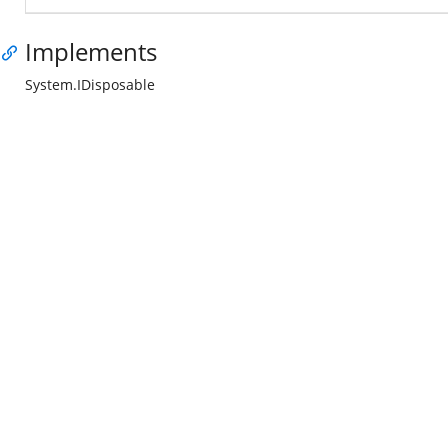
Implements
System.IDisposable