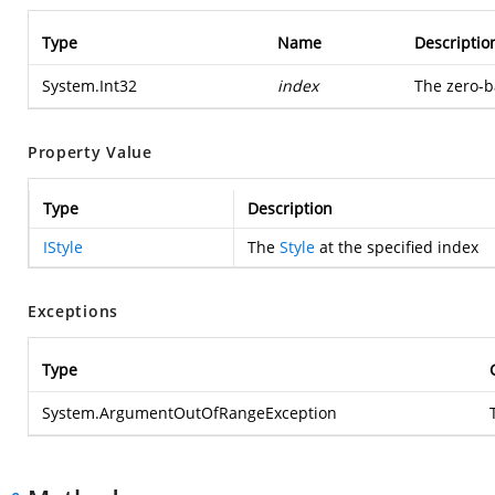
Type
Name
Descriptio
System.Int32
index
The zero-ba
Property Value
Type
Description
IStyle
The
Style
at the specified index
Exceptions
Type
System.ArgumentOutOfRangeException