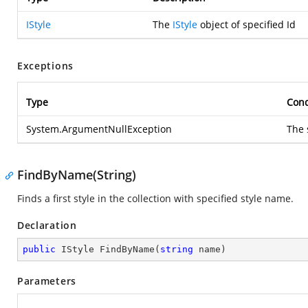
IStyle
The
IStyle
object of specified Id
Exceptions
Type
Cond
System.ArgumentNullException
The 
FindByName(String)
Finds a first style in the collection with specified style name.
Declaration
public
 IStyle 
FindByName
(
string
 name
)
Parameters