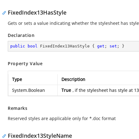
FixedIndex13HasStyle
Gets or sets a value indicating whether the stylesheet has style
Declaration
public
bool
 FixedIndex13HasStyle { 
get
; 
set
; }
Property Value
Type
Description
System.Boolean
True
, if the stylesheet has style at
Remarks
Reserved styles are applicable only for *.doc format
FixedIndex13StyleName