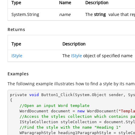
Type
Name
Description
System.String
name
The
string
value that re
Returns
Type
Description
IStyle
The
IStyle
object of specified name
Examples
The following example illustrates how to find a style by its n
private 
void
 Button1_Click(System.
Object
 sender, Sys
{

//Open an input Word template
    WordDocument 
document
 = 
new
 WordDocument(
"Templ
//Access the styles collection which contains p
    IStyleCollection styleCollection = 
document
.Styl
//Find the style with the name "Heading 1"
    WParagraphStyle heading1ParagraphStyle = style