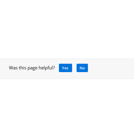
Was this page helpful?
Yes
No