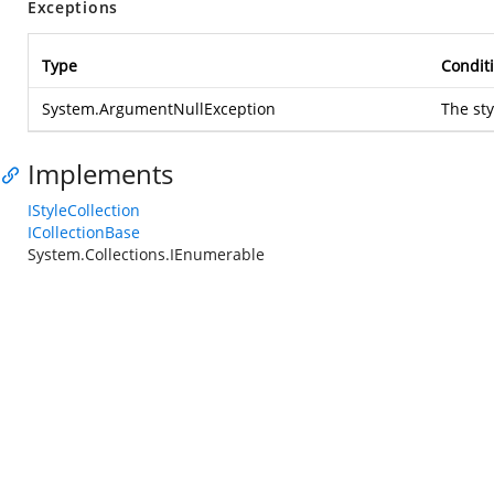
Exceptions
Type
Condit
System.ArgumentNullException
The sty
Implements
IStyleCollection
ICollectionBase
System.Collections.IEnumerable