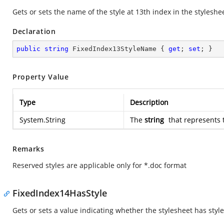
Gets or sets the name of the style at 13th index in the styleshe
Declaration
public
string
 FixedIndex13StyleName { 
get
; 
set
; }
Property Value
Type
Description
System.String
The
string
that represents 
Remarks
Reserved styles are applicable only for *.doc format
FixedIndex14HasStyle
Gets or sets a value indicating whether the stylesheet has style