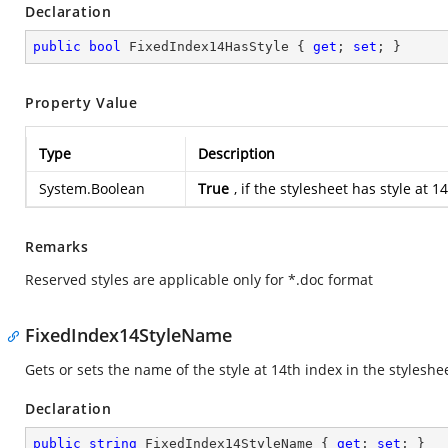
Declaration
public
bool
 FixedIndex14HasStyle { 
get
; 
set
; }
Property Value
Type
Description
System.Boolean
True
, if the stylesheet has style at
Remarks
Reserved styles are applicable only for *.doc format
FixedIndex14StyleName
Gets or sets the name of the style at 14th index in the styleshe
Declaration
public
string
 FixedIndex14StyleName { 
get
; 
set
; }