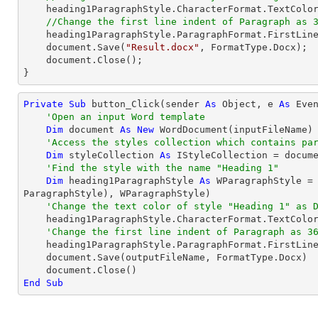
    heading1ParagraphStyle.CharacterFormat.TextColor = Color.DarkBlue;

//Change the first line indent of Paragraph as 
    heading1ParagraphStyle.ParagraphFormat.FirstLin
document
.Save(
"Result.docx"
, FormatType.Docx);

document
.Close();

}
Private
Sub
 button_Click(sender 
As
Object
, e 
As
 Even
'Open an input Word template
Dim
 document 
As
New
 WordDocument(inputFileName)

'Access the styles collection which contains pa
Dim
 styleCollection 
As
 IStyleCollection = docume
'Find the style with the name "Heading 1"
Dim
 heading1ParagraphStyle 
As
 WParagraphStyle =
ParagraphStyle), WParagraphStyle)

'Change the text color of style "Heading 1" as 
    heading1ParagraphStyle.CharacterFormat.TextColor = Color.DarkBlue

'Change the first line indent of Paragraph as 3
    heading1ParagraphStyle.ParagraphFormat.FirstLin
    document.Save(outputFileName, FormatType.Docx)

End
Sub