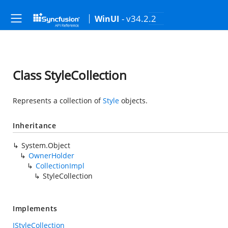
- v34.2.2
WinUI
Class StyleCollection
Represents a collection of
Style
objects.
Inheritance
System.Object
OwnerHolder
CollectionImpl
StyleCollection
Implements
IStyleCollection