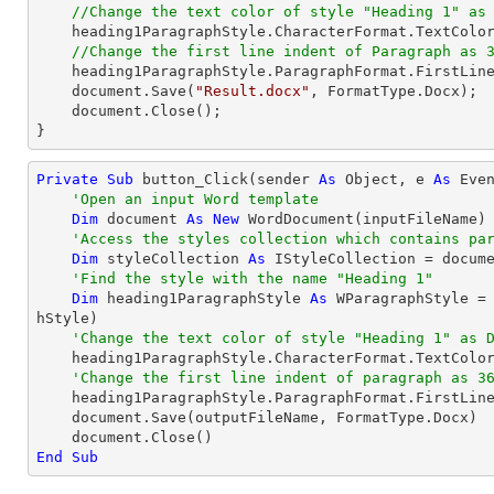
//Change the text color of style "Heading 1" as
    heading1ParagraphStyle.CharacterFormat.TextColor = Color.DarkBlue;

//Change the first line indent of Paragraph as 
    heading1ParagraphStyle.ParagraphFormat.FirstLin
document
.Save(
"Result.docx"
, FormatType.Docx);

document
.Close();

}
Private
Sub
 button_Click(sender 
As
Object
, e 
As
 Even
'Open an input Word template
Dim
 document 
As
New
 WordDocument(inputFileName)

'Access the styles collection which contains pa
Dim
 styleCollection 
As
 IStyleCollection = docume
'Find the style with the name "Heading 1"
Dim
 heading1ParagraphStyle 
As
 WParagraphStyle =
hStyle)

'Change the text color of style "Heading 1" as 
    heading1ParagraphStyle.CharacterFormat.TextColor = Color.DarkBlue

'Change the first line indent of paragraph as 3
    heading1ParagraphStyle.ParagraphFormat.FirstLin
    document.Save(outputFileName, FormatType.Docx)

End
Sub