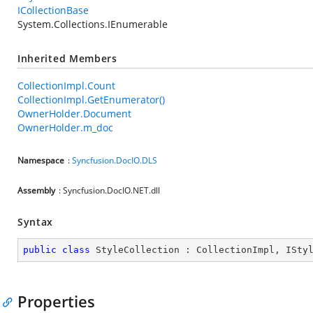
ICollectionBase
System.Collections.IEnumerable
Inherited Members
CollectionImpl.Count
CollectionImpl.GetEnumerator()
OwnerHolder.Document
OwnerHolder.m_doc
Namespace
:
Syncfusion.DocIO.DLS
Assembly
: Syncfusion.DocIO.NET.dll
Syntax
public
class
StyleCollection
 : 
CollectionImpl
, 
ISty
Properties