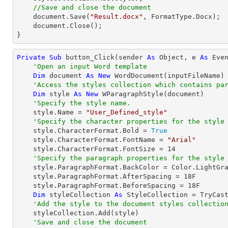
//Save and close the document
document
.Save(
"Result.docx"
, FormatType.Docx);

document
.Close();

}
Private
Sub
 button_Click(sender 
As
Object
, e 
As
 Even
'Open an input Word template
Dim
 document 
As
New
 WordDocument(inputFileName)

'Access the styles collection which contains pa
Dim
 style 
As
New
 WParagraphStyle(document)

'Specify the style name.
    style.Name = 
"User_Defined_style"
'Specify the character properties for the style
    style.CharacterFormat.Bold = 
True
    style.CharacterFormat.FontName = 
"Arial"
    style.CharacterFormat.FontSize = 
14
'Specify the paragraph properties for the style
    style.ParagraphFormat.BackColor = Color.LightGray

    style.ParagraphFormat.AfterSpacing = 
18
F

    style.ParagraphFormat.BeforeSpacing = 
18
F

Dim
 styleCollection 
As
 StyleCollection = 
TryCas
'Add the style to the document styles collectio
    styleCollection.Add(style)

'Save and close the document