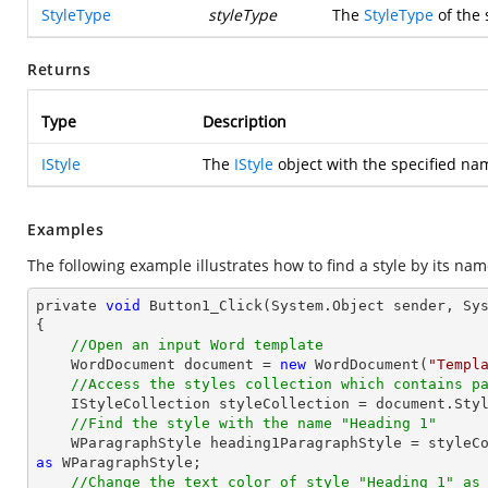
StyleType
styleType
The
StyleType
of the 
Returns
Type
Description
IStyle
The
IStyle
object with the specified na
Examples
The following example illustrates how to find a style by its nam
private 
void
 Button1_Click(System.
Object
 sender, Sys
{

//Open an input Word template
    WordDocument 
document
 = 
new
 WordDocument(
"Templ
//Access the styles collection which contains p
    IStyleCollection styleCollection = 
document
.Styl
//Find the style with the name "Heading 1"
    WParagraphStyle heading1ParagraphStyle = style
as
 WParagraphStyle;

//Change the text color of style "Heading 1" as