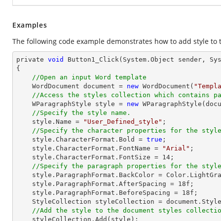
Examples
The following code example demonstrates how to add style to
private 
void
 Button1_Click(System.
Object
 sender, Sys
{

//Open an input Word template
    WordDocument 
document
 = 
new
 WordDocument(
"Templ
//Access the styles collection which contains p
    WParagraphStyle style = 
new
 WParagraphStyle(
doc
//Specify the style name.
    style.Name = 
"User_Defined_style"
;

//Specify the character properties for the styl
    style.CharacterFormat.Bold = 
true
;

    style.CharacterFormat.FontName = 
"Arial"
;

    style.CharacterFormat.FontSize = 
14
;

//Specify the paragraph properties for the styl
    style.ParagraphFormat.BackColor = Color.LightGray;

    style.ParagraphFormat.AfterSpacing = 
18
f;

    style.ParagraphFormat.BeforeSpacing = 
18
f;

    StyleCollection styleCollection = 
document
.Styl
//Add the style to the document styles collecti
    styleCollection.Add(style);
