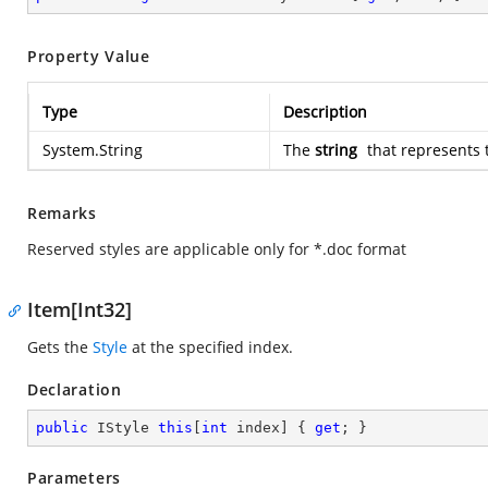
Property Value
Type
Description
System.String
The
string
that represents 
Remarks
Reserved styles are applicable only for *.doc format
Item[Int32]
Gets the
Style
at the specified index.
Declaration
public
 IStyle 
this
[
int
 index] { 
get
; }
Parameters