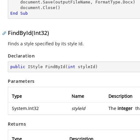
    document.Save(outputFileName, FormatType.Docx)

End
Sub
FindById(Int32)
Finds a style specified by its style Id.
Declaration
public
 IStyle 
FindById
(
int
 styleId
)
Parameters
Type
Name
Description
System.Int32
styleId
The
integer
th
Returns
Type
Description