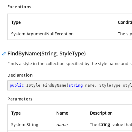
Exceptions
Type
Condit
System.ArgumentNullException
The sty
FindByName(String, StyleType)
Finds a style in the collection specified by the style name and s
Declaration
public
 IStyle 
FindByName
(
string
 name, StyleType sty
Parameters
Type
Name
Description
System.String
name
The
string
value that