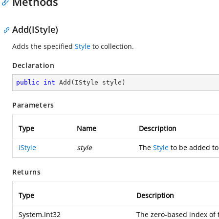
Methods
Add(IStyle)
Adds the specified
Style
to collection.
Declaration
public
int
Add
(
IStyle style
)
Parameters
Type
Name
Description
IStyle
style
The
Style
to be added to 
Returns
Type
Description
System.Int32
The zero-based index of