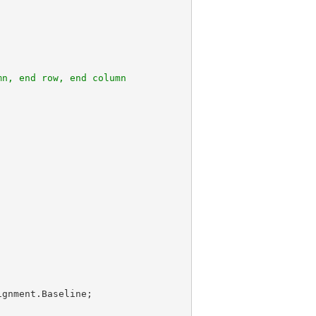
mn, end row, end column