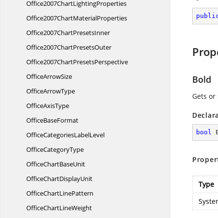
Office2007Chart
LightingProperties
publi
Office2007Chart
MaterialProperties
Office2007Chart
PresetsInner
Office2007Chart
PresetsOuter
Prop
Office2007Chart
PresetsPerspective
Office
ArrowSize
Bold
Office
ArrowType
Gets or 
Office
AxisType
Declar
Office
BaseFormat
bool
 
OfficeCategories
LabelLevel
Office
CategoryType
Proper
OfficeChart
BaseUnit
OfficeChart
DisplayUnit
Type
OfficeChart
LinePattern
Syste
OfficeChart
LineWeight