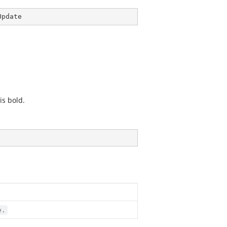
Update
is bold.
e.