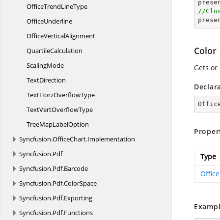

pres
OfficeTrend
LineType
//Clo

pres
OfficeUnderline
Office
VerticalAlignment
Color
QuartileCalculation
ScalingMode
Gets or
TextDirection
Declar
TextHorz
OverflowType
Offic
TextVert
OverflowType
TreeMap
LabelOption
Proper
Syncfusion.
OfficeChart.
Implementation
Syncfusion.
Pdf
Type
Syncfusion.
Pdf.
Barcode
Offic
Syncfusion.
Pdf.
ColorSpace
Syncfusion.
Pdf.
Exporting
Exampl
Syncfusion.
Pdf.
Functions