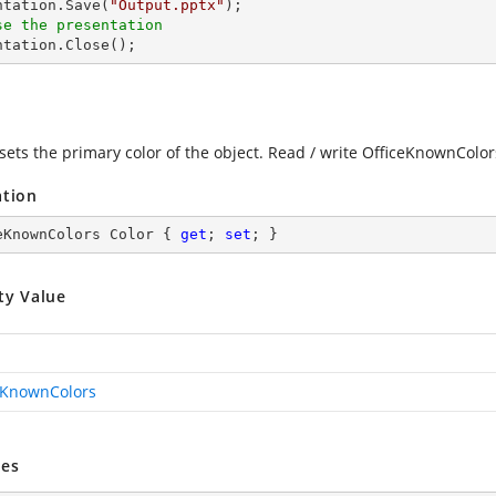
entation.Save(
"Output.pptx"
se the presentation
entation.Close();
 sets the primary color of the object. Read / write OfficeKnownColor
ation
eKnownColors Color { 
get
; 
set
; }
ty Value
eKnownColors
es