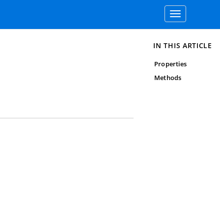
Toggle
navigation
IN THIS ARTICLE
Properties
Methods