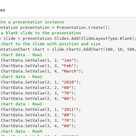
es
ate a presentation instance
 a blank slide to the presentation
 chart to the slide with position and size
sentationChart chart = slide.Charts.AddChart(
100
, 
10
, 
500
 chart data - Row1
t.ChartData.SetValue(
1
, 
2
, 
"Jan"
);

.ChartData.SetValue(
1
, 
3
, 
"Feb"
);

.ChartData.SetValue(
1
, 
4
, 
"March"
 chart data - Row2
t.ChartData.SetValue(
2
, 
1
, 
"2010"
);

.ChartData.SetValue(
2
, 
2
, 
"60"
);

.ChartData.SetValue(
2
, 
3
, 
"70"
);

.ChartData.SetValue(
2
, 
4
, 
"80"
 chart data - Row3
t.ChartData.SetValue(
3
, 
1
, 
"2011"
);

.ChartData.SetValue(
3
, 
2
, 
"80"
);

.ChartData.SetValue(
3
, 
3
, 
"70"
);

.ChartData.SetValue(
3
, 
4
, 
"60"
 chart data - Row4