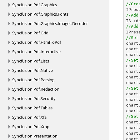
//Cre
Syncfusion.
Pdf.
Graphics
Syncfusion.
Pdf.
Graphics.
Fonts
//Add
Syncfusion.
Pdf.
Graphics.
Images.
Decoder
//Add

IPre
Syncfusion.
Pdf.
Grid
//Set
Syncfusion.
Pdf.
HtmlToPdf

char
chart
Syncfusion.
Pdf.
Interactive
chart
//Set
Syncfusion.
Pdf.
Lists

char
Syncfusion.
Pdf.
Native
chart
chart
Syncfusion.
Pdf.
Parsing
chart
//Set
Syncfusion.
Pdf.
Redaction

char
Syncfusion.
Pdf.
Security
chart
chart
Syncfusion.
Pdf.
Tables
chart
//Set
Syncfusion.
Pdf.
Xfa

char
Syncfusion.
Pdf.
Xmp
chart
chart
Syncfusion.
Presentation
chart