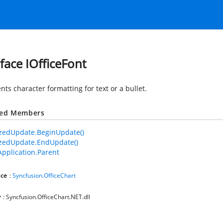
rface IOfficeFont
ts character formatting for text or a bullet.
ted Members
zedUpdate.BeginUpdate()
zedUpdate.EndUpdate()
Application.Parent
ce
:
Syncfusion.OfficeChart
y
: Syncfusion.OfficeChart.NET.dll