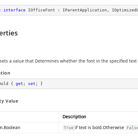
c
interface
IOfficeFont
 : 
IParentApplication
, 
IOptimized
erties
sets a value that Determines whether the font in the specified text 
ation
Bold { 
get
; 
set
; }
ty Value
Description
m.Boolean
if text is bold.Otherwise
True
Fals