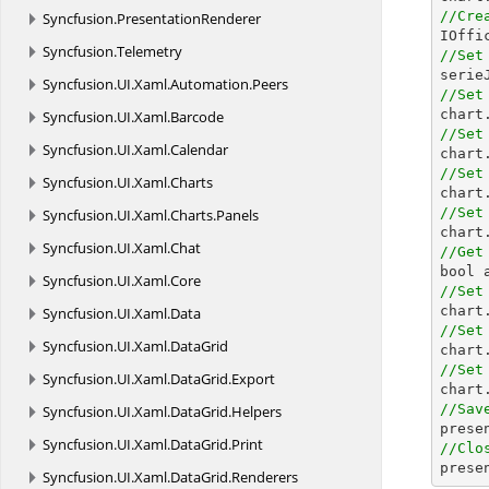
//Cre
Syncfusion.
PresentationRenderer

IOff
Syncfusion.
Telemetry
//Set

seri
Syncfusion.
UI.
Xaml.
Automation.
Peers
//Set

char
Syncfusion.
UI.
Xaml.
Barcode
//Set
Syncfusion.
UI.
Xaml.
Calendar
//Set
Syncfusion.
UI.
Xaml.
Charts
//Set
Syncfusion.
UI.
Xaml.
Charts.
Panels

char
Syncfusion.
UI.
Xaml.
Chat
//Get
Syncfusion.
UI.
Xaml.
Core
//Set
Syncfusion.
UI.
Xaml.
Data
//Set
Syncfusion.
UI.
Xaml.
DataGrid
//Set
Syncfusion.
UI.
Xaml.
DataGrid.
Export
//Sav
Syncfusion.
UI.
Xaml.
DataGrid.
Helpers

pres
Syncfusion.
UI.
Xaml.
DataGrid.
Print
//Clo

pres
Syncfusion.
UI.
Xaml.
DataGrid.
Renderers