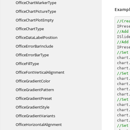
OfficeChart
MarkerType
Exampl
OfficeChart
PictureType
OfficeChart
PlotEmpty
//Cre
Office
ChartType
//Add
OfficeData
LabelPosition
//Add
OfficeError
BarInclude

IPre
//Set
OfficeError
BarType

char
chart
Office
FillType
chart
OfficeFont
VerticalAlignment
//Set

char
Office
GradientColor
chart
chart
Office
GradientPattern
chart
Office
GradientPreset
//Set

char
Office
GradientStyle
chart
chart
Office
GradientVariants
chart
Office
HorizontalAlignment
//Set