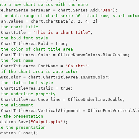
ate a new chart series with the name
iceChartSerie serieJan = chart.Series.Add(
"Jan"
 the data range of chart serie â€“ start row, start colu
eJan.Values = chart.ChartData[
2
, 
2
, 
4
, 
2
 the chart title
t.ChartTitle = 
"This is a chart Title"
 the bold font style
 the color of chart title area
 the font name
t.ChartTitleArea.FontName = 
"Calibri"
 if the chart area is auto color
 the italic font style
 the underline property
 the alignment
e the presentation
entation.Save(
"Output.pptx"
se the presentation
entation.Close();