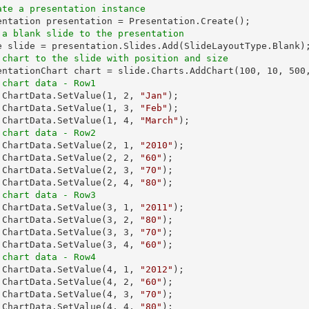
ate a presentation instance
 a blank slide to the presentation
 chart to the slide with position and size
sentationChart chart = slide.Charts.AddChart(
100
, 
10
, 
500
 chart data - Row1
t.ChartData.SetValue(
1
, 
2
, 
"Jan"
);

.ChartData.SetValue(
1
, 
3
, 
"Feb"
);

.ChartData.SetValue(
1
, 
4
, 
"March"
 chart data - Row2
t.ChartData.SetValue(
2
, 
1
, 
"2010"
);

.ChartData.SetValue(
2
, 
2
, 
"60"
);

.ChartData.SetValue(
2
, 
3
, 
"70"
);

.ChartData.SetValue(
2
, 
4
, 
"80"
 chart data - Row3
t.ChartData.SetValue(
3
, 
1
, 
"2011"
);

.ChartData.SetValue(
3
, 
2
, 
"80"
);

.ChartData.SetValue(
3
, 
3
, 
"70"
);

.ChartData.SetValue(
3
, 
4
, 
"60"
 chart data - Row4
t.ChartData.SetValue(
4
, 
1
, 
"2012"
);

.ChartData.SetValue(
4
, 
2
, 
"60"
);

.ChartData.SetValue(
4
, 
3
, 
"70"
);

.ChartData.SetValue(
4
, 
4
, 
"80"