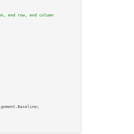
mn, end row, end column