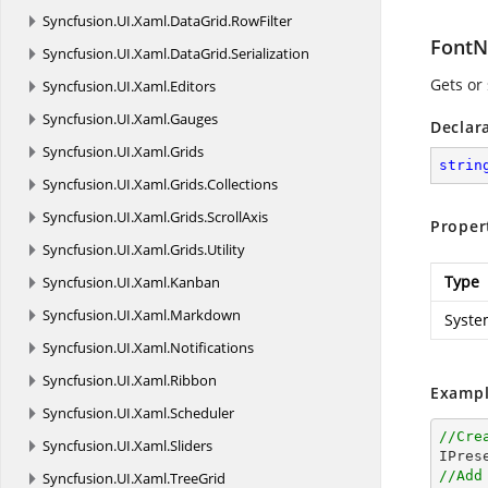
Syncfusion.
UI.
Xaml.
DataGrid.
RowFilter
Font
Syncfusion.
UI.
Xaml.
DataGrid.
Serialization
Gets or 
Syncfusion.
UI.
Xaml.
Editors
Syncfusion.
UI.
Xaml.
Gauges
Declar
Syncfusion.
UI.
Xaml.
Grids
strin
Syncfusion.
UI.
Xaml.
Grids.
Collections
Syncfusion.
UI.
Xaml.
Grids.
ScrollAxis
Proper
Syncfusion.
UI.
Xaml.
Grids.
Utility
Type
Syncfusion.
UI.
Xaml.
Kanban
Syncfusion.
UI.
Xaml.
Markdown
Syste
Syncfusion.
UI.
Xaml.
Notifications
Syncfusion.
UI.
Xaml.
Ribbon
Exampl
Syncfusion.
UI.
Xaml.
Scheduler
//Cre
Syncfusion.
UI.
Xaml.
Sliders
//Add
Syncfusion.
UI.
Xaml.
TreeGrid