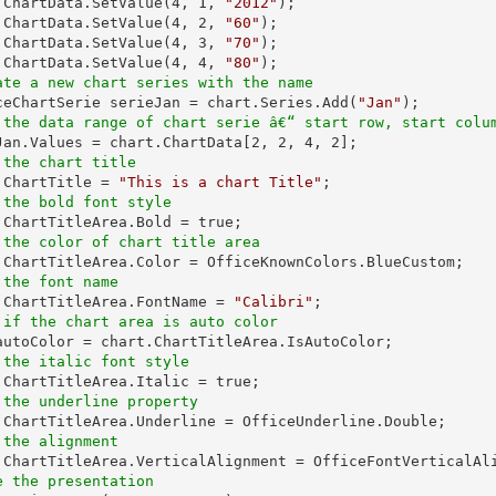
t.ChartData.SetValue(
4
, 
1
, 
"2012"
);

.ChartData.SetValue(
4
, 
2
, 
"60"
);

.ChartData.SetValue(
4
, 
3
, 
"70"
);

.ChartData.SetValue(
4
, 
4
, 
"80"
ate a new chart series with the name
iceChartSerie serieJan = chart.Series.Add(
"Jan"
 the data range of chart serie â€“ start row, start colu
eJan.Values = chart.ChartData[
2
, 
2
, 
4
, 
2
 the chart title
t.ChartTitle = 
"This is a chart Title"
 the bold font style
 the color of chart title area
 the font name
t.ChartTitleArea.FontName = 
"Calibri"
 if the chart area is auto color
 the italic font style
 the underline property
 the alignment
e the presentation