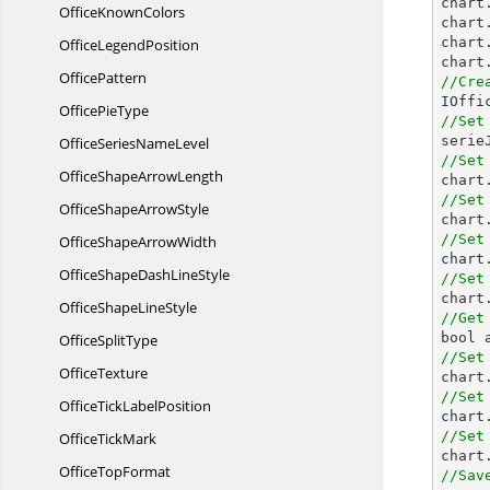

char
Office
KnownColors
chart
chart
Office
LegendPosition
chart
OfficePattern
//Cre

IOff
Office
PieType
//Set

seri
OfficeSeries
NameLevel
//Set
OfficeShape
ArrowLength

char
//Set
OfficeShape
ArrowStyle
//Set
OfficeShape
ArrowWidth
OfficeShapeDash
LineStyle
//Set

char
OfficeShape
LineStyle
//Get
Office
SplitType
//Set
OfficeTexture
//Set
OfficeTick
LabelPosition
//Set
Office
TickMark
Office
TopFormat
//Sav