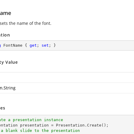
Name
sets the name of the font.
ation
g
 FontName { 
get
; 
set
; }
ty Value
m.String
es
ate a presentation instance
 a blank slide to the presentation