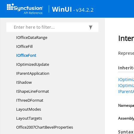
IOfficeChart
TrendLine
WinUI
- v34.2.2
IOfficeChart
TrendLines
IOfficeChart
ValueAxis
IOfficeChartWall
OrFloor
Inte
IOffice
DataRange
I
OfficeFill
Represen
I
OfficeFont
I
OptimizedUpdate
Inheri
I
ParentApplication
IOptimi
IShadow
IOptimi
IShape
LineFormat
IParent
IThree
DFormat
Namespa
LayoutModes
LayoutTargets
Assembl
Office2007Chart
BevelProperties
Syntax