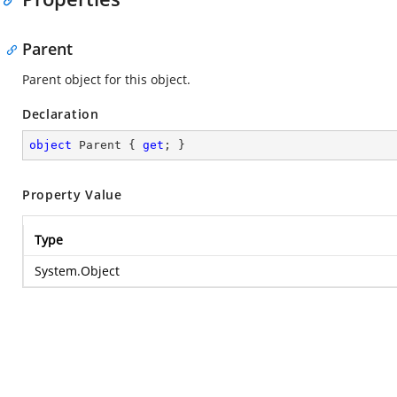
Parent
Parent object for this object.
Declaration
object
 Parent { 
get
; }
Property Value
Type
System.Object