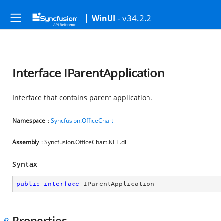
- v34.2.2
WinUI
Interface IParentApplication
Interface that contains parent application.
Namespace
:
Syncfusion.OfficeChart
Assembly
: Syncfusion.OfficeChart.NET.dll
Syntax
public
interface
IParentApplication
Properties