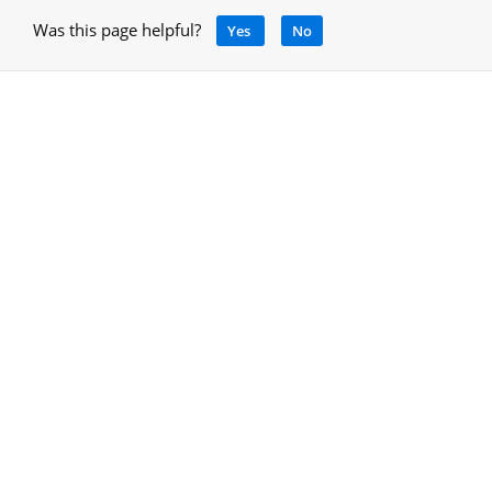
Was this page helpful?
Yes
No