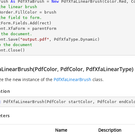
rush 
As
 PdfXfaBrush = 
New
the linear brush
the field to form.
tForm.Fields.Add(rect)

 the document.
ent.Save(
"output.pdf"
e the document
ment.Close()
aLinearBrush(PdfColor, PdfColor, PdfXfaLinearType)
ize the new instance of the
PdfXfaLinearBrush
class.
ation
c
PdfXfaLinearBrush
(
PdfColor startColor, PdfColor endCol
ters
Name
Description