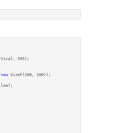
rtical, 
595
);

 
new
 SizeF(
200
, 
100