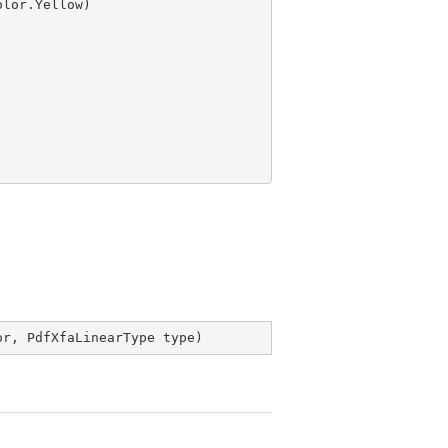
or, PdfXfaLinearType type
)