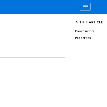
Toggle
navigation
IN THIS ARTICLE
Constructors
Properties