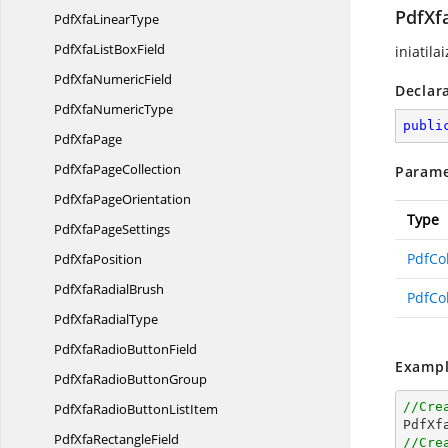
PdfXf
PdfXfa
LinearType
PdfXfaList
BoxField
iniatila
PdfXfa
NumericField
Declar
PdfXfa
NumericType
publi
Pdf
XfaPage
PdfXfa
PageCollection
Parame
PdfXfa
PageOrientation
Type
PdfXfa
PageSettings
PdfCo
Pdf
XfaPosition
PdfXfa
RadialBrush
PdfCo
PdfXfa
RadialType
PdfXfaRadio
ButtonField
Exampl
PdfXfaRadio
ButtonGroup
//Cre
PdfXfaRadioButton
ListItem

PdfXf
PdfXfa
RectangleField
//Cre