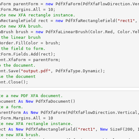
faForm parentForm = 
new
 PdfXfaForm(PdfXfaFlowDirection.Ve
tForm.Margins.All = 
10
ate new XFA rectangle instance.
faRectangleField 
rect
 = 
new
 PdfXfaRectangleField(
"rect1"
,
ate new XFA brush.
faBrush brush = 
new
 the linear brush
 the field to form.
ntForm.Fields.Add(
rect
ent
e the document.
ent
.Save(
"output.pdf"
se the document
ent
.Close();
te a new PDF XFA document.
ocument 
As
New
te a form.
arentForm 
As
New
 PdfXfaForm(PdfXfaFlowDirection.Vertical
tForm.Margins.All = 
10
te new XFA rectangle instance.
ect 
As
New
 PdfXfaRectangleField(
"rect1"
, 
New
 SizeF(
200
, 
te new XFA brush.