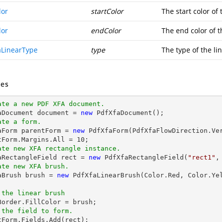
lor
startColor
The start color of 
lor
endColor
The end color of t
aLinearType
type
The type of the li
es
ate a new PDF XFA document.
aDocument 
document
 = 
new
ate a form.
faForm parentForm = 
new
 PdfXfaForm(PdfXfaFlowDirection.Ve
tForm.Margins.All = 
10
ate new XFA rectangle instance.
faRectangleField 
rect
 = 
new
 PdfXfaRectangleField(
"rect1"
,
ate new XFA brush.
faBrush brush = 
new
 PdfXfaLinearBrush(Color.Red, Color.Ye
 the linear brush
 the field to form.
ntForm.Fields.Add(
rect