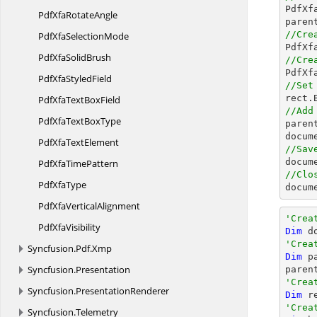

PdfX
PdfXfa
RotateAngle
paren
//Cre
PdfXfa
SelectionMode

PdfX
PdfXfa
SolidBrush
//Cre

PdfX
PdfXfa
StyledField
//Set
rect
PdfXfaText
BoxField
//Add
PdfXfaText
BoxType

pare
docum
PdfXfa
TextElement
//Sav
docum
PdfXfa
TimePattern
//Clo
Pdf
XfaType
docum
PdfXfa
VerticalAlignment
'Crea
Pdf
XfaVisibility
Dim
 d
'Crea
Syncfusion.
Pdf.
Xmp
Dim
 p
Syncfusion.
Presentation
paren
'Crea
Syncfusion.
PresentationRenderer
Dim
 r
'Crea
Syncfusion.
Telemetry