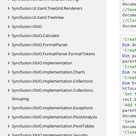
docum
Syncfusion.
UI.
Xaml.
TreeGrid.
Renderers
//Sav
docum
Syncfusion.
UI.
Xaml.
TreeView
//Clo
Syncfusion.
XlsIO
docum
Syncfusion.
XlsIO.
Calculate
'Crea
Syncfusion.
XlsIO.
FormatParser
Dim
 d
'Crea
Syncfusion.
XlsIO.
FormatParser.
FormatTokens
Dim
 p
paren
Syncfusion.
XlsIO.
Implementation
'Crea
Syncfusion.
XlsIO.
Implementation.
Charts
Dim
 r
'Crea
Syncfusion.
XlsIO.
Implementation.
Collections
Dim
 b
Syncfusion.
XlsIO.
Implementation.
Collections.
'Set 
Grouping
'Add 
Syncfusion.
XlsIO.
Implementation.
Exceptions

paren
Syncfusion.
XlsIO.
Implementation.
PivotAnalysis
'Save
Syncfusion.
XlsIO.
Implementation.
PivotTables

docum
'Clos
Syncfusion.
XlsIO.
Implementation.
Security