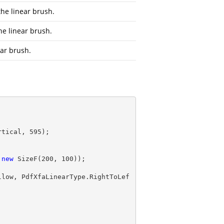
the linear brush.
he linear brush.
nar brush.
rtical, 
595
);

 
new
 SizeF(
200
, 
100
llow, PdfXfaLinearType.RightToLef