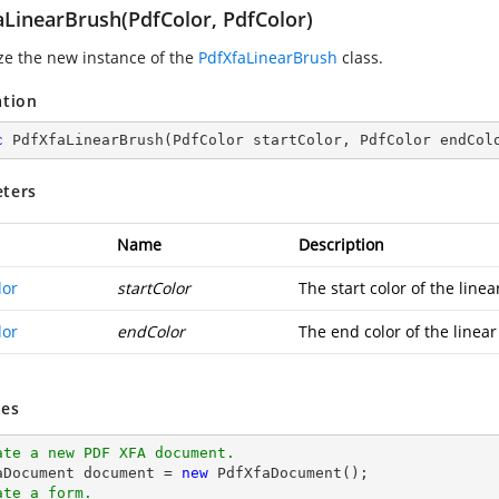
aLinearBrush(PdfColor, PdfColor)
ize the new instance of the
PdfXfaLinearBrush
class.
ation
c
PdfXfaLinearBrush
(
PdfColor startColor, PdfColor endCol
ters
Name
Description
lor
startColor
The start color of the linea
lor
endColor
The end color of the linear
es
ate a new PDF XFA document.
aDocument 
document
 = 
new
ate a form.