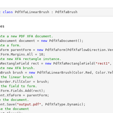
c
class
PdfXfaLinearBrush
 : 
PdfXfaBrush
es
ate a new PDF XFA document.
aDocument 
document
 = 
new
ate a form.
faForm parentForm = 
new
 PdfXfaForm(PdfXfaFlowDirection.Ve
tForm.Margins.All = 
10
ate new XFA rectangle instance.
faRectangleField 
rect
 = 
new
 PdfXfaRectangleField(
"rect1"
,
ate new XFA brush.
faBrush brush = 
new
 the linear brush
 the field to form.
ntForm.Fields.Add(
rect
ent
e the document.
ent
.Save(
"output.pdf"
se the document