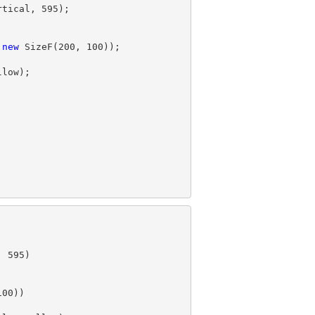
rtical, 
595
);

 
new
 SizeF(
200
, 
100
, 
595
)

100