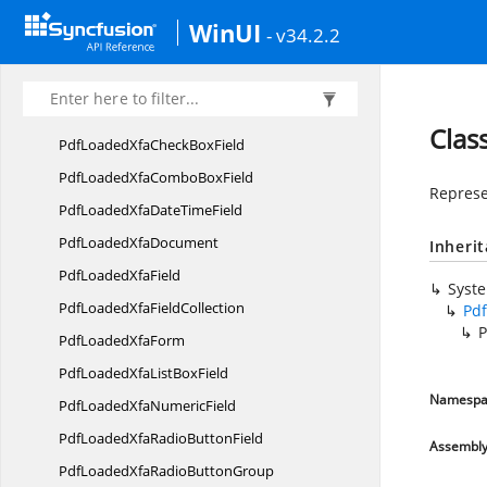
Syncfusion.
Pdf.
Security
WinUI
- v34.2.2
Syncfusion.
Pdf.
Tables
Syncfusion.
Pdf.
Xfa
PdfLoaded
XfaArea
Clas
PdfLoadedXfaCheck
BoxField
PdfLoadedXfaCombo
BoxField
Represe
PdfLoadedXfaDate
TimeField
PdfLoaded
XfaDocument
Inheri
PdfLoaded
XfaField
Syst
PdfLoadedXfa
FieldCollection
Pd
P
PdfLoaded
XfaForm
PdfLoadedXfaList
BoxField
Namespa
PdfLoadedXfa
NumericField
PdfLoadedXfaRadio
ButtonField
Assembl
PdfLoadedXfaRadio
ButtonGroup