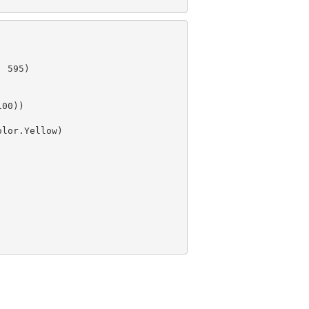
, 
595
)

100