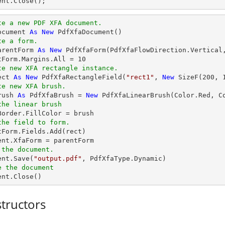
ent
.Close();
te a new PDF XFA document.
ocument 
As
New
te a form.
arentForm 
As
New
 PdfXfaForm(PdfXfaFlowDirection.Vertical
tForm.Margins.All = 
10
te new XFA rectangle instance.
ect 
As
New
 PdfXfaRectangleField(
"rect1"
, 
New
 SizeF(
200
, 
te new XFA brush.
rush 
As
 PdfXfaBrush = 
New
the linear brush
the field to form.
tForm.Fields.Add(rect)

 the document.
ent.Save(
"output.pdf"
e the document
ment.Close()
tructors