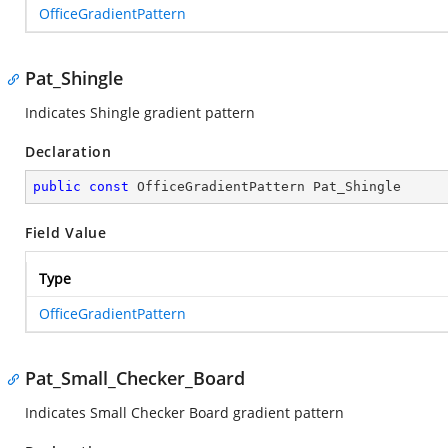
OfficeGradientPattern
Pat_Shingle
Indicates Shingle gradient pattern
Declaration
public
const
 OfficeGradientPattern Pat_Shingle
Field Value
Type
OfficeGradientPattern
Pat_Small_Checker_Board
Indicates Small Checker Board gradient pattern