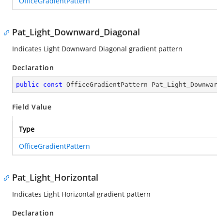
OfficeGradientPattern
Pat_Light_Downward_Diagonal
Indicates Light Downward Diagonal gradient pattern
Declaration
public
const
 OfficeGradientPattern Pat_Light_Downwa
Field Value
Type
OfficeGradientPattern
Pat_Light_Horizontal
Indicates Light Horizontal gradient pattern
Declaration