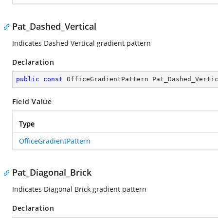
Pat_Dashed_Vertical
Indicates Dashed Vertical gradient pattern
Declaration
public
const
 OfficeGradientPattern Pat_Dashed_Verti
Field Value
Type
OfficeGradientPattern
Pat_Diagonal_Brick
Indicates Diagonal Brick gradient pattern
Declaration