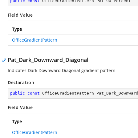
public
const
 OfficeGradientPattern Pat_90_Percent
Field Value
Type
OfficeGradientPattern
Pat_Dark_Downward_Diagonal
Indicates Dark Downward Diagonal gradient pattern
Declaration
public
const
 OfficeGradientPattern Pat_Dark_Downwar
Field Value
Type
OfficeGradientPattern