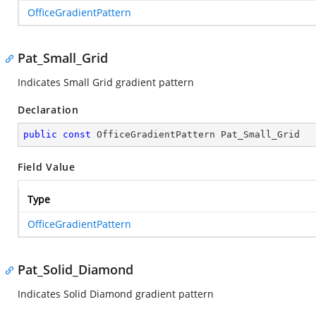
OfficeGradientPattern
Pat_Small_Grid
Indicates Small Grid gradient pattern
Declaration
public
const
 OfficeGradientPattern Pat_Small_Grid
Field Value
Type
OfficeGradientPattern
Pat_Solid_Diamond
Indicates Solid Diamond gradient pattern