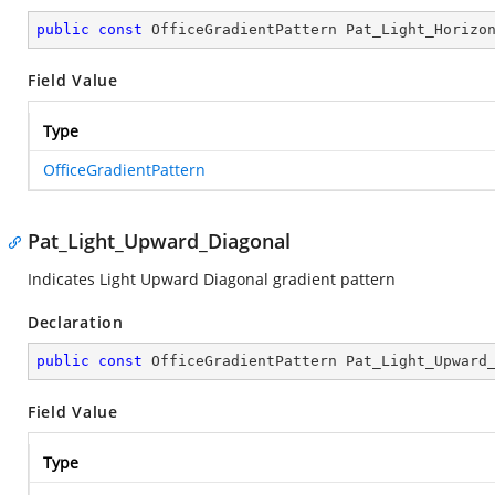
public
const
 OfficeGradientPattern Pat_Light_Horizo
Field Value
Type
OfficeGradientPattern
Pat_Light_Upward_Diagonal
Indicates Light Upward Diagonal gradient pattern
Declaration
public
const
 OfficeGradientPattern Pat_Light_Upward
Field Value
Type