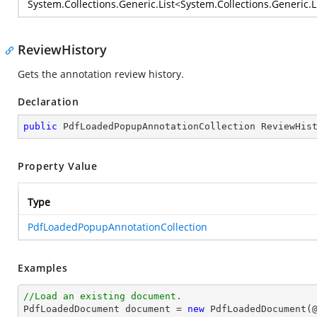
System.Collections.Generic.List
<
System.Collections.Generic.L
ReviewHistory
Gets the annotation review history.
Declaration
public
 PdfLoadedPopupAnnotationCollection ReviewHis
Property Value
Type
PdfLoadedPopupAnnotationCollection
Examples
//Load an existing document.

PdfLoadedDocument 
document
 = 
new
 PdfLoadedDocument(