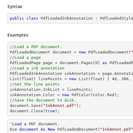
Syntax
public
class
PdfLoadedInkAnnotation
 : 
PdfLoadedStyl
Examples
//Load a PDF document.

PdfLoadedDocument 
document
 = 
new
 PdfLoadedDocument(
//Load a page

PdfLoadedPage page = 
document
.Pages[
0
] 
as
//Load a ink annotation

PdfLoadedInkAnnotation inkAnnotation = page.Annotat
List
(float) linePoints = 
new
List
(float) { 
40
, 
300
,
//Set the line points

inkAnnotation.InkList = linePoints;

inkAnnotation.Color = 
new
//Save the document to disk.
document
.Save(
"InkAnnot.pdf"
document
.Close(
true
);
'
Load
 a PDF document.

Dim 
document
As
New
 PdfLoadedDocument(
"InkAnnot.pdf