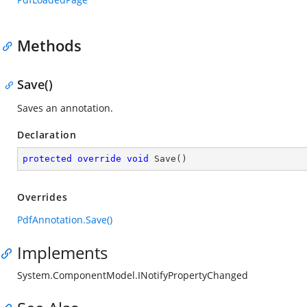
Methods
Save()
Saves an annotation.
Declaration
protected
override
void
Save
(
)
Overrides
PdfAnnotation.Save()
Implements
System.ComponentModel.INotifyPropertyChanged