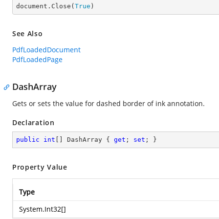

document.Close(
True
)
See Also
PdfLoadedDocument
PdfLoadedPage
DashArray
Gets or sets the value for dashed border of ink annotation.
Declaration
public
int
[] DashArray { 
get
; 
set
; }
Property Value
Type
System.Int32
[]