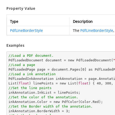
Property Value
Type
Description
PdfLineBorderStyle
The
PdfLineBorderStyle
,
Examples
//Load a PDF document.

PdfLoadedDocument document = new PdfLoadedDocument(
//Load a page

PdfLoadedPage page = document.Pages[
0
//Load a ink annotation

PdfLoadedInkAnnotation inkAnnotation = page.Annotat
List(
float
) linePoints = new List(
float
) { 
40
, 
300
,
//Set the line points
//Set the color of the annotation.
//Set the Border width of the annotation.

inkAnnotation.BorderWidth = 
3