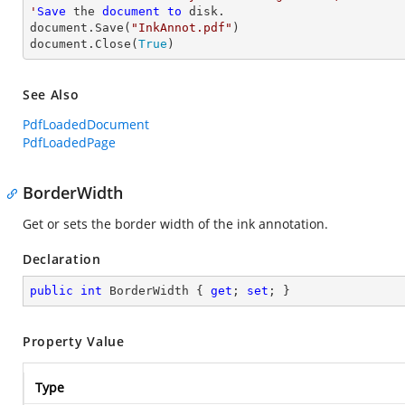
'
Save
 the 
document
to
 disk.

document.Save(
"InkAnnot.pdf"
)

document.Close(
True
)
See Also
PdfLoadedDocument
PdfLoadedPage
BorderWidth
Get or sets the border width of the ink annotation.
Declaration
public
int
 BorderWidth { 
get
; 
set
; }
Property Value
Type