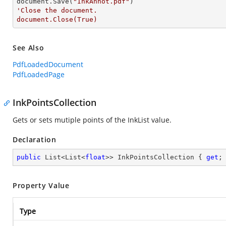
document.Save(
"InkAnnot.pdf"
'Close the document.

document.Close(True)
See Also
PdfLoadedDocument
PdfLoadedPage
InkPointsCollection
Gets or sets mutiple points of the InkList value.
Declaration
public
 List<List<
float
>> InkPointsCollection { 
get
;
Property Value
Type