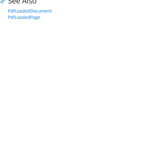
See Also
PdfLoadedDocument
PdfLoadedPage