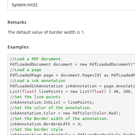
System.Int32
Remarks
The default value of border width is 1.
Examples
//Load a PDF document.

PdfLoadedDocument document = new PdfLoadedDocument(
//Load a page

PdfLoadedPage page = document.Pages[
0
//Load a ink annotation

PdfLoadedInkAnnotation inkAnnotation = page.Annotat
List(
float
) linePoints = new List(
float
) { 
40
, 
300
,
//Set the line points
//Set the color of the annotation.
//Set the Border width of the annotation.

inkAnnotation.BorderWidth = 
3
//Set the border style