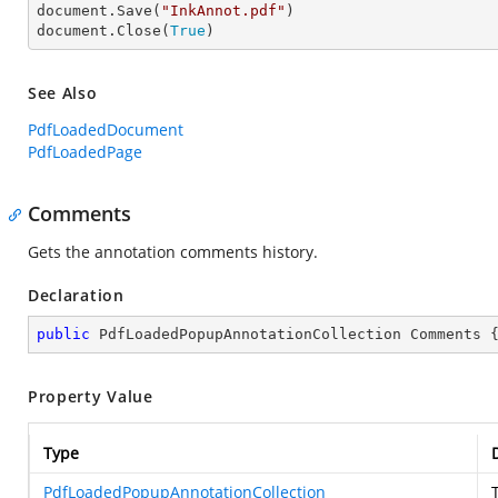
document.Save(
"InkAnnot.pdf"
)

document.Close(
True
)
See Also
PdfLoadedDocument
PdfLoadedPage
Comments
Gets the annotation comments history.
Declaration
public
 PdfLoadedPopupAnnotationCollection Comments 
Property Value
Type
PdfLoadedPopupAnnotationCollection