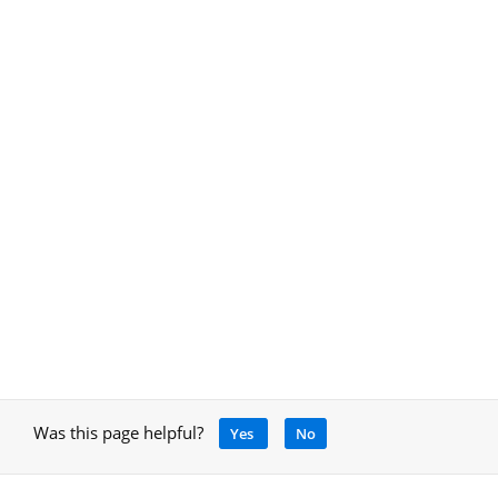
Was this page helpful?
Yes
No