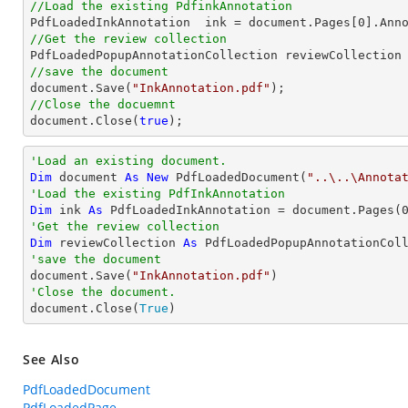
//Load the existing PdfinkAnnotation

PdfLoadedInkAnnotation  ink = 
document
.Pages[
0
].Ann
//Get the review collection
//save the document
document
.Save(
"InkAnnotation.pdf"
//Close the docuemnt
document
.Close(
true
);
'Load an existing document.
Dim
 document 
As
New
 PdfLoadedDocument(
"..\..\Annota
'Load the existing PdfInkAnnotation
Dim
 ink 
As
 PdfLoadedInkAnnotation = document.Pages(
'Get the review collection
Dim
 reviewCollection 
As
'save the document

document.Save(
"InkAnnotation.pdf"
'Close the document.

document.Close(
True
)
See Also
PdfLoadedDocument
PdfLoadedPage