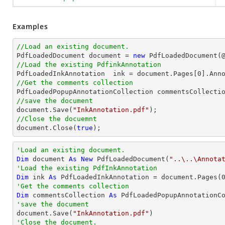
Examples
//Load an existing document.

PdfLoadedDocument 
document
 = 
new
 PdfLoadedDocument(
//Load the existing PdfinkAnnotation

PdfLoadedInkAnnotation  ink = 
document
.Pages[
0
].Ann
//Get the comments collection
//save the document
document
.Save(
"InkAnnotation.pdf"
//Close the docuemnt
document
.Close(
true
);
'Load an existing document.
Dim
 document 
As
New
 PdfLoadedDocument(
"..\..\Annota
'Load the existing PdfInkAnnotation
Dim
 ink 
As
 PdfLoadedInkAnnotation = document.Pages(
'Get the comments collection
Dim
 commentsCollection 
As
'save the document

document.Save(
"InkAnnotation.pdf"
'Close the document.