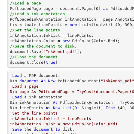
//Load a page

PdfLoadedPage page = 
document
.Pages[
0
] 
as
//Load a ink annotation

PdfLoadedInkAnnotation inkAnnotation = page.Annotat
List
<float> linePoints = 
new
List
<float>(){ 
40
, 
300
//Set the line points

inkAnnotation.InkList = linePoints;

inkAnnotation.Color = 
new
//Save the document to disk.
document
.Save(
"InkAnnot.pdf"
//Close the document.
document
.Close(
true
);
'
Load
 a PDF document.

Dim 
document
As
New
 PdfLoadedDocument(
"InkAnnot.pdf
'Load a page

Dim page As PdfLoadedPage = TryCast(document.Pages(0
'
Load
 a ink annotation

Dim inkAnnotation 
As
 PdfLoadedInkAnnotation = TryCa
Dim linePoints 
As
New
List
(
Of
 Single)() 
From
 {
40
, 
3
'Set the line points

inkAnnotation.InkList = linePoints

inkAnnotation.Color = New PdfColor(Color.Red)

'
Save
 the 
document
to
 disk.
