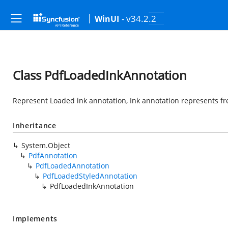
- v34.2.2
WinUI
Class PdfLoadedInkAnnotation
Represent Loaded ink annotation, Ink annotation represents fr
Inheritance
System.Object
PdfAnnotation
PdfLoadedAnnotation
PdfLoadedStyledAnnotation
PdfLoadedInkAnnotation
Implements