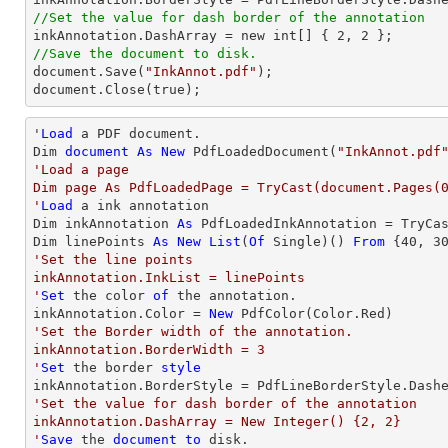
//Set the value for dash border of the annotation

inkAnnotation.DashArray = new int[] { 
2
, 
2
//Save the document to disk.

document.Save(
"InkAnnot.pdf"
);

document.Close(true);
'
Load
 a PDF document.

Dim 
document
As
New
 PdfLoadedDocument(
"InkAnnot.pdf
'Load a page

Dim page As PdfLoadedPage = TryCast(document.Pages(0
'
Load
 a ink annotation

Dim inkAnnotation 
As
 PdfLoadedInkAnnotation = TryCa
Dim linePoints 
As
New
List
(
Of
 Single)() 
From
 {
40
, 
3
'Set the line points

inkAnnotation.InkList = linePoints

'
Set
 the color 
of
 the annotation.

inkAnnotation.Color = 
New
'Set the Border width of the annotation.

inkAnnotation.BorderWidth = 3

'
Set
 the border 
style
'Set the value for dash border of the annotation

inkAnnotation.DashArray = New Integer() {2, 2}

'
Save
 the 
document
to
 disk.
