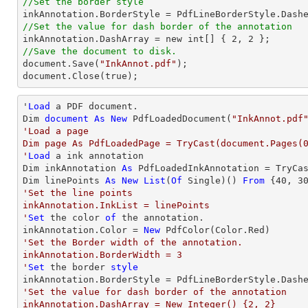
//Set the border style
//Set the value for dash border of the annotation

inkAnnotation.DashArray = new int[] { 
2
, 
2
//Save the document to disk.

document.Save(
"InkAnnot.pdf"
);

document.Close(true);
'
Load
 a PDF document.

Dim 
document
As
New
 PdfLoadedDocument(
"InkAnnot.pdf
'Load a page

Dim page As PdfLoadedPage = TryCast(document.Pages(0
'
Load
 a ink annotation

Dim inkAnnotation 
As
 PdfLoadedInkAnnotation = TryCa
Dim linePoints 
As
New
List
(
Of
 Single)() 
From
 {
40
, 
3
'Set the line points

inkAnnotation.InkList = linePoints

'
Set
 the color 
of
 the annotation.

inkAnnotation.Color = 
New
'Set the Border width of the annotation.

inkAnnotation.BorderWidth = 3

'
Set
 the border 
style
'Set the value for dash border of the annotation

inkAnnotation.DashArray = New Integer() {2, 2}
