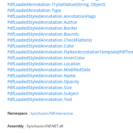
PdfLoadedAnnotation.TryGetValue(String, Object)
PdfLoadedAnnotation.Type
PdfLoadedStyledAnnotation.AnnotationFlags
PdfLoadedStyledAnnotation.Author
PdfLoadedStyledAnnotation.Border
PdfLoadedStyledAnnotation.Bounds
PdfLoadedStyledAnnotation.CheckFlatten()
PdfLoadedStyledAnnotation.Color
PdfLoadedStyledAnnotation.FlattenAnnotationTemplate(PdfTem
PdfLoadedStyledAnnotation.InnerColor
PdfLoadedStyledAnnotation.Location
PdfLoadedStyledAnnotation.ModifiedDate
PdfLoadedStyledAnnotation.Name
PdfLoadedStyledAnnotation.Opacity
PdfLoadedStyledAnnotation.Size
PdfLoadedStyledAnnotation.Subject
PdfLoadedStyledAnnotation.Text
Namespace
:
Syncfusion.Pdf.Interactive
Assembly
: Syncfusion.Pdf.NET.dll