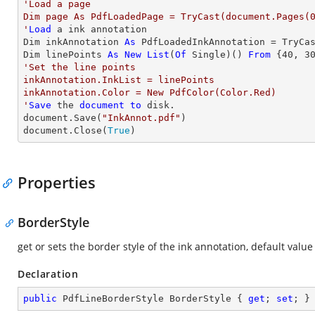
'Load a page

Dim page As PdfLoadedPage = TryCast(document.Pages(0
'
Load
 a ink annotation

Dim inkAnnotation 
As
 PdfLoadedInkAnnotation = TryCa
Dim linePoints 
As
New
List
(
Of
 Single)() 
From
 {
40
, 
3
'Set the line points

inkAnnotation.InkList = linePoints

inkAnnotation.Color = New PdfColor(Color.Red)

'
Save
 the 
document
to
 disk.

document.Save(
"InkAnnot.pdf"
)

document.Close(
True
)
Properties
BorderStyle
get or sets the border style of the ink annotation, default value
Declaration
public
 PdfLineBorderStyle BorderStyle { 
get
; 
set
; }