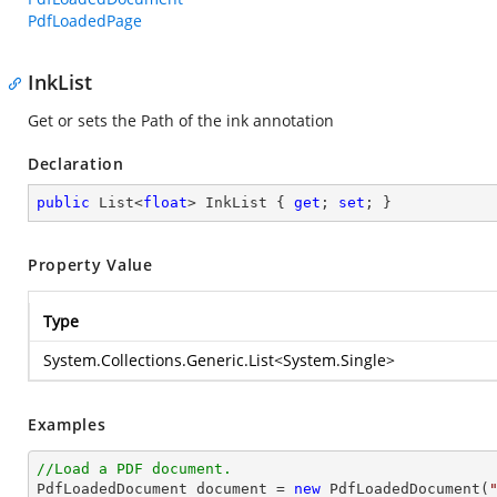
PdfLoadedPage
InkList
Get or sets the Path of the ink annotation
Declaration
public
 List<
float
> InkList { 
get
; 
set
; }
Property Value
Type
System.Collections.Generic.List
<
System.Single
>
Examples
//Load a PDF document.

PdfLoadedDocument 
document
 = 
new
 PdfLoadedDocument(