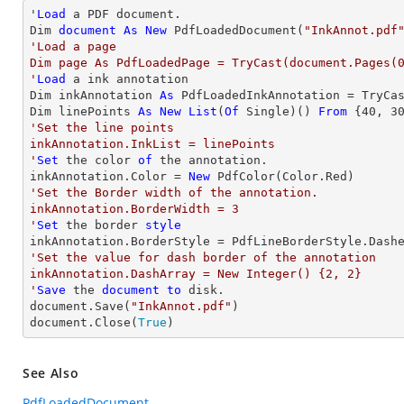
'
Load
 a PDF document.

Dim 
document
As
New
 PdfLoadedDocument(
"InkAnnot.pdf
'Load a page

Dim page As PdfLoadedPage = TryCast(document.Pages(0
'
Load
 a ink annotation

Dim inkAnnotation 
As
 PdfLoadedInkAnnotation = TryCa
Dim linePoints 
As
New
List
(
Of
 Single)() 
From
 {
40
, 
3
'Set the line points

inkAnnotation.InkList = linePoints

'
Set
 the color 
of
 the annotation.

inkAnnotation.Color = 
New
'Set the Border width of the annotation.

inkAnnotation.BorderWidth = 3

'
Set
 the border 
style
'Set the value for dash border of the annotation

inkAnnotation.DashArray = New Integer() {2, 2}

'
Save
 the 
document
to
 disk.

document.Save(
"InkAnnot.pdf"
)

document.Close(
True
)
See Also
PdfLoadedDocument