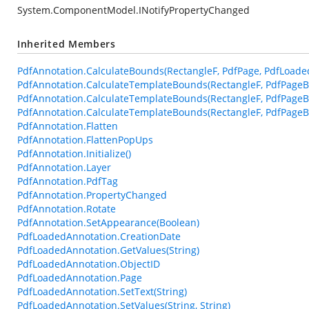
System.ComponentModel.INotifyPropertyChanged
Inherited Members
PdfAnnotation.CalculateBounds(RectangleF, PdfPage, PdfLoade
PdfAnnotation.CalculateTemplateBounds(RectangleF, PdfPageB
PdfAnnotation.CalculateTemplateBounds(RectangleF, PdfPageB
PdfAnnotation.CalculateTemplateBounds(RectangleF, PdfPageBa
PdfAnnotation.Flatten
PdfAnnotation.FlattenPopUps
PdfAnnotation.Initialize()
PdfAnnotation.Layer
PdfAnnotation.PdfTag
PdfAnnotation.PropertyChanged
PdfAnnotation.Rotate
PdfAnnotation.SetAppearance(Boolean)
PdfLoadedAnnotation.CreationDate
PdfLoadedAnnotation.GetValues(String)
PdfLoadedAnnotation.ObjectID
PdfLoadedAnnotation.Page
PdfLoadedAnnotation.SetText(String)
PdfLoadedAnnotation.SetValues(String, String)