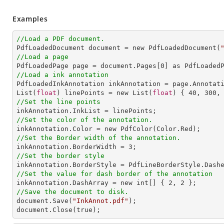
Examples
//Load a PDF document.

PdfLoadedDocument document = new PdfLoadedDocument(
//Load a page

PdfLoadedPage page = document.Pages[
0
//Load a ink annotation

PdfLoadedInkAnnotation inkAnnotation = page.Annotat
List(
float
) linePoints = new List(
float
) { 
40
, 
300
,
//Set the line points
//Set the color of the annotation.
//Set the Border width of the annotation.

inkAnnotation.BorderWidth = 
3
//Set the border style
//Set the value for dash border of the annotation

inkAnnotation.DashArray = new int[] { 
2
, 
2
//Save the document to disk.

document.Save(
"InkAnnot.pdf"
);

document.Close(true);