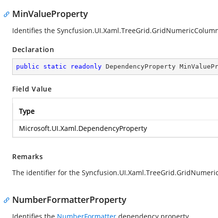
MinValueProperty
Identifies the Syncfusion.UI.Xaml.TreeGrid.GridNumericColu
Declaration
public
static
readonly
 DependencyProperty MinValueP
Field Value
Type
Microsoft.UI.Xaml.DependencyProperty
Remarks
The identifier for the Syncfusion.UI.Xaml.TreeGrid.GridNume
NumberFormatterProperty
Identifies the
NumberFormatter
dependency property.