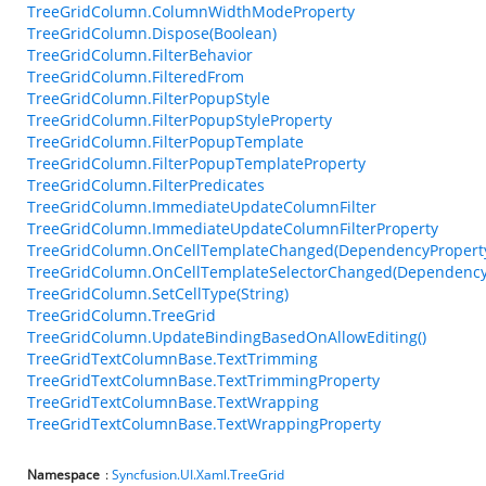
TreeGridColumn.ColumnWidthModeProperty
TreeGridColumn.Dispose(Boolean)
TreeGridColumn.FilterBehavior
TreeGridColumn.FilteredFrom
TreeGridColumn.FilterPopupStyle
TreeGridColumn.FilterPopupStyleProperty
TreeGridColumn.FilterPopupTemplate
TreeGridColumn.FilterPopupTemplateProperty
TreeGridColumn.FilterPredicates
TreeGridColumn.ImmediateUpdateColumnFilter
TreeGridColumn.ImmediateUpdateColumnFilterProperty
TreeGridColumn.OnCellTemplateChanged(DependencyPropert
TreeGridColumn.OnCellTemplateSelectorChanged(Dependency
TreeGridColumn.SetCellType(String)
TreeGridColumn.TreeGrid
TreeGridColumn.UpdateBindingBasedOnAllowEditing()
TreeGridTextColumnBase.TextTrimming
TreeGridTextColumnBase.TextTrimmingProperty
TreeGridTextColumnBase.TextWrapping
TreeGridTextColumnBase.TextWrappingProperty
Namespace
:
Syncfusion.UI.Xaml.TreeGrid