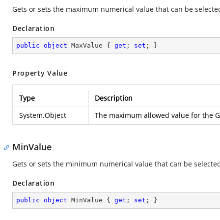
Gets or sets the maximum numerical value that can be selecte
Declaration
public
object
 MaxValue { 
get
; 
set
; }
Property Value
Type
Description
System.Object
The maximum allowed value for the Gr
MinValue
Gets or sets the minimum numerical value that can be selected
Declaration
public
object
 MinValue { 
get
; 
set
; }