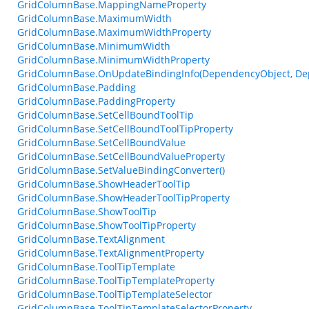
GridColumnBase.MappingNameProperty
GridColumnBase.MaximumWidth
GridColumnBase.MaximumWidthProperty
GridColumnBase.MinimumWidth
GridColumnBase.MinimumWidthProperty
GridColumnBase.OnUpdateBindingInfo(DependencyObject, De
GridColumnBase.Padding
GridColumnBase.PaddingProperty
GridColumnBase.SetCellBoundToolTip
GridColumnBase.SetCellBoundToolTipProperty
GridColumnBase.SetCellBoundValue
GridColumnBase.SetCellBoundValueProperty
GridColumnBase.SetValueBindingConverter()
GridColumnBase.ShowHeaderToolTip
GridColumnBase.ShowHeaderToolTipProperty
GridColumnBase.ShowToolTip
GridColumnBase.ShowToolTipProperty
GridColumnBase.TextAlignment
GridColumnBase.TextAlignmentProperty
GridColumnBase.ToolTipTemplate
GridColumnBase.ToolTipTemplateProperty
GridColumnBase.ToolTipTemplateSelector
GridColumnBase.ToolTipTemplateSelectorProperty