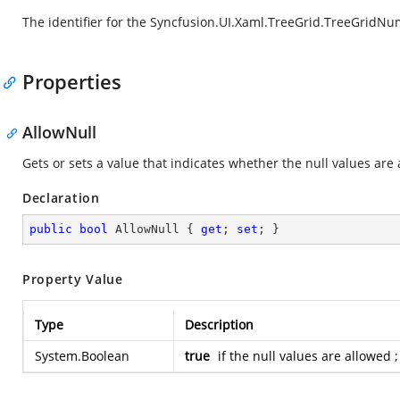
The identifier for the Syncfusion.UI.Xaml.TreeGrid.TreeGrid
Properties
AllowNull
Gets or sets a value that indicates whether the null values are
Declaration
public
bool
 AllowNull { 
get
; 
set
; }
Property Value
Type
Description
System.Boolean
true
if the null values are allowed 