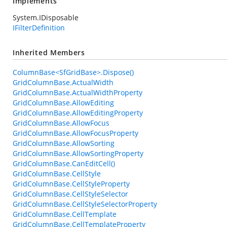
Implements
System.IDisposable
IFilterDefinition
Inherited Members
ColumnBase<SfGridBase>.Dispose()
GridColumnBase.ActualWidth
GridColumnBase.ActualWidthProperty
GridColumnBase.AllowEditing
GridColumnBase.AllowEditingProperty
GridColumnBase.AllowFocus
GridColumnBase.AllowFocusProperty
GridColumnBase.AllowSorting
GridColumnBase.AllowSortingProperty
GridColumnBase.CanEditCell()
GridColumnBase.CellStyle
GridColumnBase.CellStyleProperty
GridColumnBase.CellStyleSelector
GridColumnBase.CellStyleSelectorProperty
GridColumnBase.CellTemplate
GridColumnBase.CellTemplateProperty