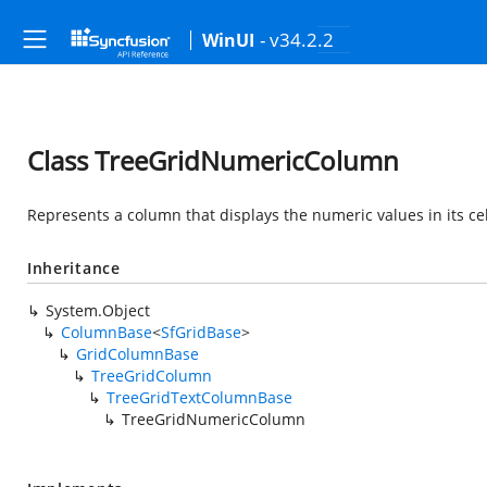
- v34.2.2
WinUI
Class TreeGridNumericColumn
Represents a column that displays the numeric values in its cel
Inheritance
System.Object
ColumnBase
<
SfGridBase
>
GridColumnBase
TreeGridColumn
TreeGridTextColumnBase
TreeGridNumericColumn