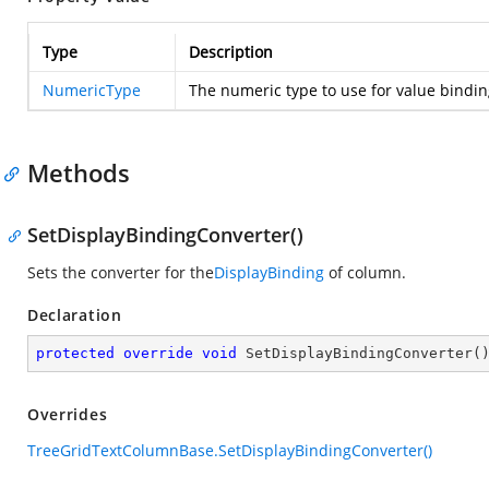
Type
Description
NumericType
The numeric type to use for value bindin
Methods
SetDisplayBindingConverter()
Sets the converter for the
DisplayBinding
of column.
Declaration
protected
override
void
SetDisplayBindingConverter
(
Overrides
TreeGridTextColumnBase.SetDisplayBindingConverter()