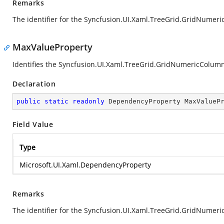
Remarks
The identifier for the Syncfusion.UI.Xaml.TreeGrid.GridNum
MaxValueProperty
Identifies the Syncfusion.UI.Xaml.TreeGrid.GridNumericColu
Declaration
public
static
readonly
 DependencyProperty MaxValueP
Field Value
Type
Microsoft.UI.Xaml.DependencyProperty
Remarks
The identifier for the Syncfusion.UI.Xaml.TreeGrid.GridNume