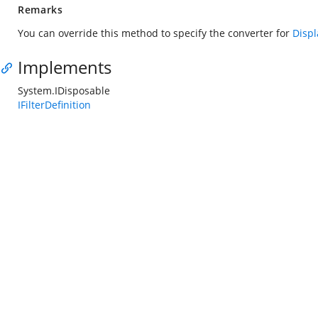
Remarks
You can override this method to specify the converter for
Disp
Implements
System.IDisposable
IFilterDefinition