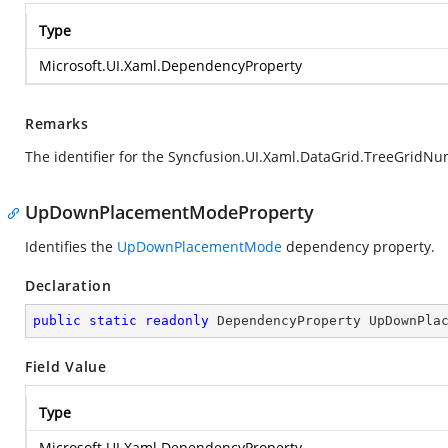
Type
Microsoft.UI.Xaml.DependencyProperty
Remarks
The identifier for the Syncfusion.UI.Xaml.DataGrid.TreeGrid
UpDownPlacementModeProperty
Identifies the
UpDownPlacementMode
dependency property.
Declaration
public
static
readonly
 DependencyProperty UpDownPla
Field Value
Type
Microsoft.UI.Xaml.DependencyProperty