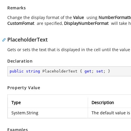
Remarks
Change the display format of the
Value
using
NumberFormatt
CustomFomat
are specified,
DisplayNumberFormat
will take
PlaceholderText
Gets or sets the text that is displayed in the cell until the val
Declaration
public
string
 PlaceholderText { 
get
; 
set
; }
Property Value
Type
Description
System.String
The default value is
Examples