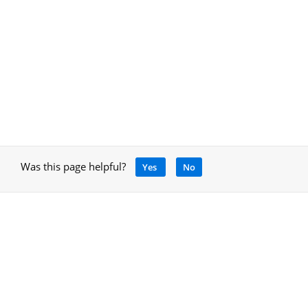
Was this page helpful?
Yes
No