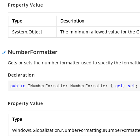
Property Value
Type
Description
System.Object
The minimum allowed value for the Gr
NumberFormatter
Gets or sets the number formatter used to specify the formatti
Declaration
public
 INumberFormatter NumberFormatter { 
get
; 
set
;
Property Value
Type
Windows.Globalization.NumberFormatting.INumberFormatte