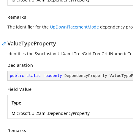
Remarks
The identifier for the
UpDownPlacementMode
dependency prop
ValueTypeProperty
Identifies the Syncfusion.UI.Xaml.TreeGrid.TreeGridNumeric
Declaration
public
static
readonly
 DependencyProperty ValueType
Field Value
Type
Microsoft.UI.Xaml.DependencyProperty
Remarks