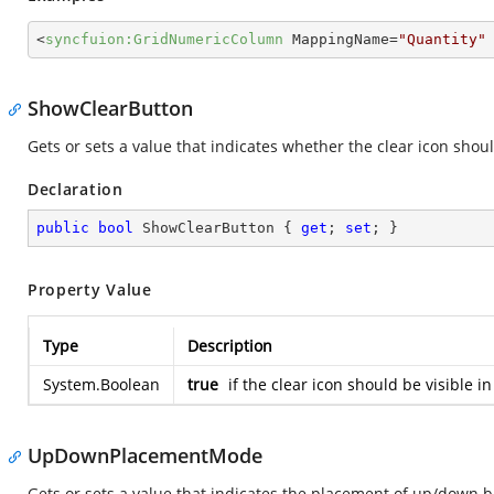
<
syncfuion:GridNumericColumn
MappingName
=
"Quantity"
ShowClearButton
Gets or sets a value that indicates whether the clear icon sho
Declaration
public
bool
 ShowClearButton { 
get
; 
set
; }
Property Value
Type
Description
System.Boolean
true
if the clear icon should be visible
UpDownPlacementMode
Gets or sets a value that indicates the placement of up/down 