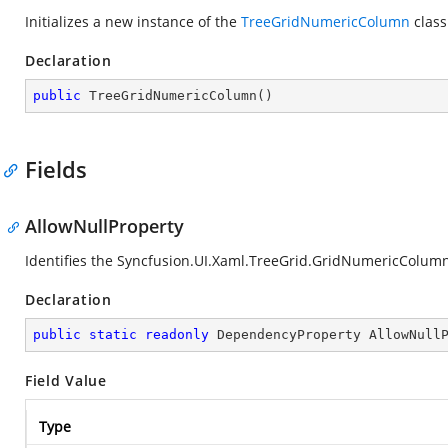
Initializes a new instance of the
TreeGridNumericColumn
class
Declaration
public
TreeGridNumericColumn
(
)
Fields
AllowNullProperty
Identifies the Syncfusion.UI.Xaml.TreeGrid.GridNumericColum
Declaration
public
static
readonly
 DependencyProperty AllowNull
Field Value
Type