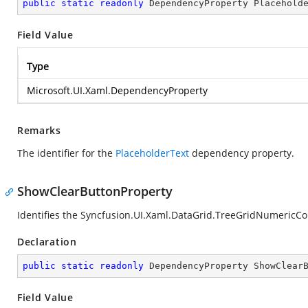
public
static
readonly
 DependencyProperty Placehold
Field Value
Type
Microsoft.UI.Xaml.DependencyProperty
Remarks
The identifier for the
PlaceholderText
dependency property.
ShowClearButtonProperty
Identifies the Syncfusion.UI.Xaml.DataGrid.TreeGridNumeric
Declaration
public
static
readonly
 DependencyProperty ShowClear
Field Value