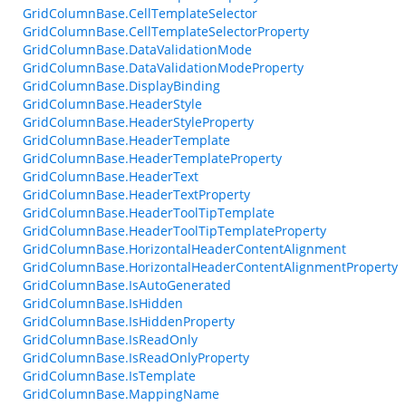
GridColumnBase.CellTemplateSelector
GridColumnBase.CellTemplateSelectorProperty
GridColumnBase.DataValidationMode
GridColumnBase.DataValidationModeProperty
GridColumnBase.DisplayBinding
GridColumnBase.HeaderStyle
GridColumnBase.HeaderStyleProperty
GridColumnBase.HeaderTemplate
GridColumnBase.HeaderTemplateProperty
GridColumnBase.HeaderText
GridColumnBase.HeaderTextProperty
GridColumnBase.HeaderToolTipTemplate
GridColumnBase.HeaderToolTipTemplateProperty
GridColumnBase.HorizontalHeaderContentAlignment
GridColumnBase.HorizontalHeaderContentAlignmentProperty
GridColumnBase.IsAutoGenerated
GridColumnBase.IsHidden
GridColumnBase.IsHiddenProperty
GridColumnBase.IsReadOnly
GridColumnBase.IsReadOnlyProperty
GridColumnBase.IsTemplate
GridColumnBase.MappingName