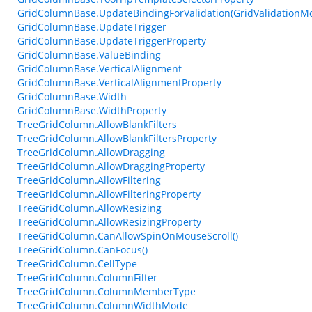
GridColumnBase.UpdateBindingForValidation(GridValidationM
GridColumnBase.UpdateTrigger
GridColumnBase.UpdateTriggerProperty
GridColumnBase.ValueBinding
GridColumnBase.VerticalAlignment
GridColumnBase.VerticalAlignmentProperty
GridColumnBase.Width
GridColumnBase.WidthProperty
TreeGridColumn.AllowBlankFilters
TreeGridColumn.AllowBlankFiltersProperty
TreeGridColumn.AllowDragging
TreeGridColumn.AllowDraggingProperty
TreeGridColumn.AllowFiltering
TreeGridColumn.AllowFilteringProperty
TreeGridColumn.AllowResizing
TreeGridColumn.AllowResizingProperty
TreeGridColumn.CanAllowSpinOnMouseScroll()
TreeGridColumn.CanFocus()
TreeGridColumn.CellType
TreeGridColumn.ColumnFilter
TreeGridColumn.ColumnMemberType
TreeGridColumn.ColumnWidthMode