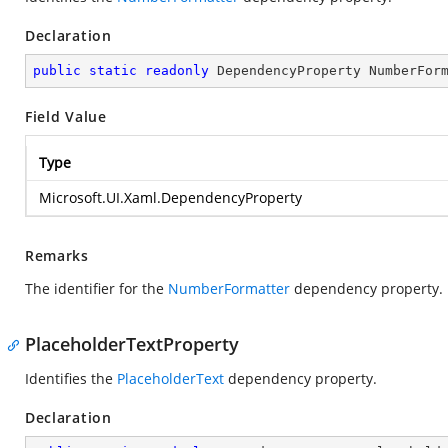
Declaration
public
static
readonly
 DependencyProperty NumberFor
Field Value
Type
Microsoft.UI.Xaml.DependencyProperty
Remarks
The identifier for the
NumberFormatter
dependency property.
PlaceholderTextProperty
Identifies the
PlaceholderText
dependency property.
Declaration