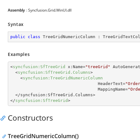
Assembly
: Syncfusion.Grid.WinUI.dll
Syntax
public
class
TreeGridNumericColumn
 : 
TreeGridTextCo
Examples
<
syncfusion:SfTreeGrid
x:Name
=
"treeGrid"
AutoGenera
<
syncfusion:SfTreeGrid.Columns
>
<
syncfusion:TreeGridNumericColumn
HeaderText
=
"Orde
MappingName
=
"Ord
  </
syncfusion:SfTreeGrid.Columns
>
</
syncfusion:SfTreeGrid
>
Constructors
TreeGridNumericColumn()