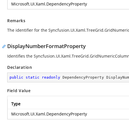
Microsoft.UI.Xaml.DependencyProperty
Remarks
The identifier for the Syncfusion.UI.Xaml.TreeGrid.GridNume
DisplayNumberFormatProperty
Identifies the Syncfusion.UI.Xaml.TreeGrid.GridNumericColu
Declaration
public
static
readonly
 DependencyProperty DisplayNu
Field Value
Type
Microsoft.UI.Xaml.DependencyProperty