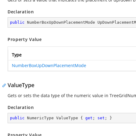
Declaration
public
 NumberBoxUpDownPlacementMode UpDownPlacement
Property Value
Type
NumberBoxUpDownPlacementMode
ValueType
Gets or sets the data type of the numeric value in TreeGridN
Declaration
public
 NumericType ValueType { 
get
; 
set
; }
Property Value