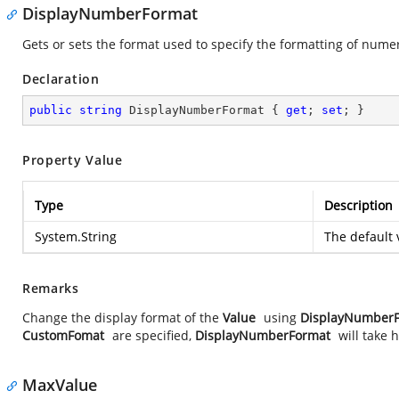
DisplayNumberFormat
Gets or sets the format used to specify the formatting of numer
Declaration
public
string
 DisplayNumberFormat { 
get
; 
set
; }
Property Value
Type
Description
System.String
The default 
Remarks
Change the display format of the
Value
using
DisplayNumber
CustomFomat
are specified,
DisplayNumberFormat
will take
MaxValue