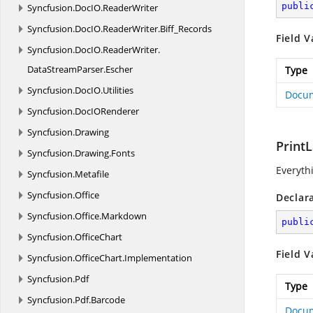
publi
Syncfusion.
DocIO.
ReaderWriter
Syncfusion.
DocIO.
ReaderWriter.
Biff_Records
Field V
Syncfusion.
DocIO.
ReaderWriter.
DataStreamParser.
Escher
Type
Syncfusion.
DocIO.
Utilities
Docu
Syncfusion.
DocIORenderer
Syncfusion.
Drawing
Print
Syncfusion.
Drawing.
Fonts
Everyth
Syncfusion.
Metafile
Syncfusion.
Office
Declar
Syncfusion.
Office.
Markdown
publi
Syncfusion.
OfficeChart
Field V
Syncfusion.
OfficeChart.
Implementation
Syncfusion.
Pdf
Type
Syncfusion.
Pdf.
Barcode
Docu