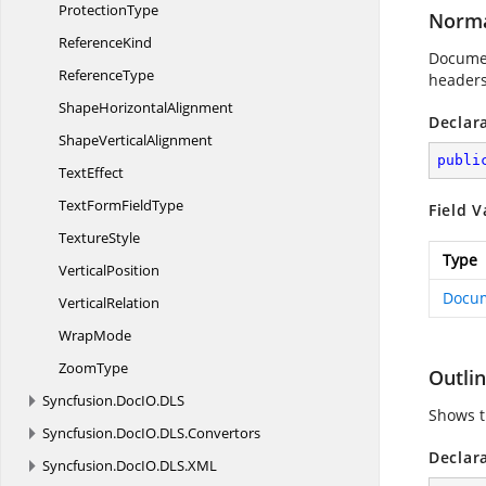
ProtectionType
Norma
ReferenceKind
Documen
ReferenceType
headers
Shape
HorizontalAlignment
Declar
Shape
VerticalAlignment
publi
TextEffect
TextForm
FieldType
Field V
TextureStyle
Type
VerticalPosition
Docu
VerticalRelation
WrapMode
ZoomType
Outli
Syncfusion.
DocIO.
DLS
Shows t
Syncfusion.
DocIO.
DLS.
Convertors
Declar
Syncfusion.
DocIO.
DLS.
XML