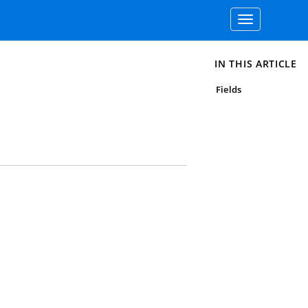
Toggle
navigation
IN THIS ARTICLE
Fields