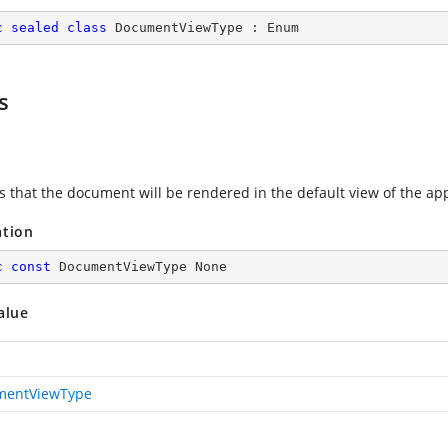
c
sealed
class
DocumentViewType
 : 
Enum
s
es that the document will be rendered in the default view of the app
ation
c
const
 DocumentViewType None
alue
mentViewType