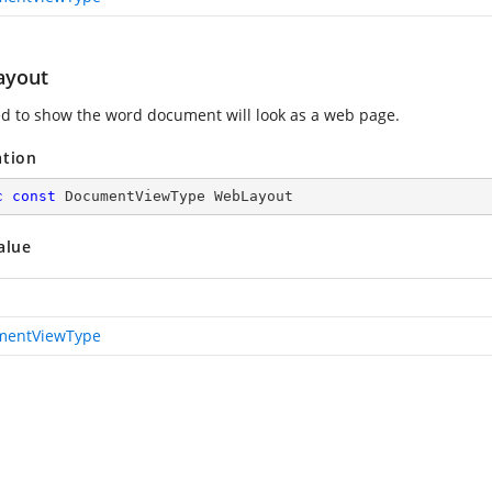
ayout
d to show the word document will look as a web page.
ation
c
const
 DocumentViewType WebLayout
alue
mentViewType