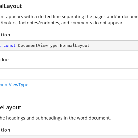
lLayout
t appears with a dotted line separating the pages and/or docume
/footers, footnotes/endnotes, and comments do not appear.
ation
c
const
 DocumentViewType NormalLayout
alue
mentViewType
neLayout
he headings and subheadings in the word document.
ation