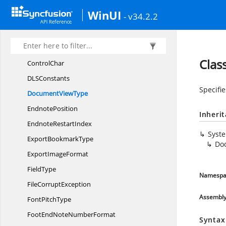
Syncfusion.
DocIO
WinUI
- v34.2.2
ArrowheadStyle
Caption
NumberingFormat
CaptionPosition
Clas
ControlChar
DL
SConstants
Specifie
Document
ViewType
EndnotePosition
Inheri
Endnote
RestartIndex
Syst
Export
BookmarkType
Do
Export
ImageFormat
FieldType
Namespa
File
CorruptException
Assembl
Font
PitchType
FootEndNote
NumberFormat
Syntax