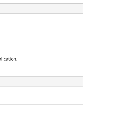
lication.