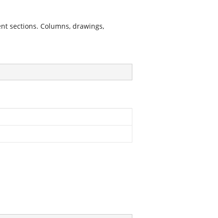
nt sections. Columns, drawings,