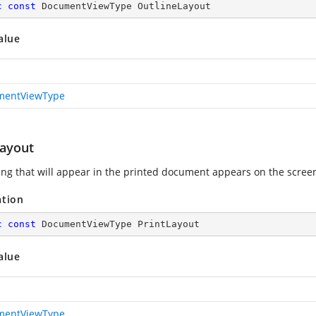
c
const
 DocumentViewType OutlineLayout
alue
mentViewType
Layout
ing that will appear in the printed document appears on the scree
ation
c
const
 DocumentViewType PrintLayout
alue
mentViewType