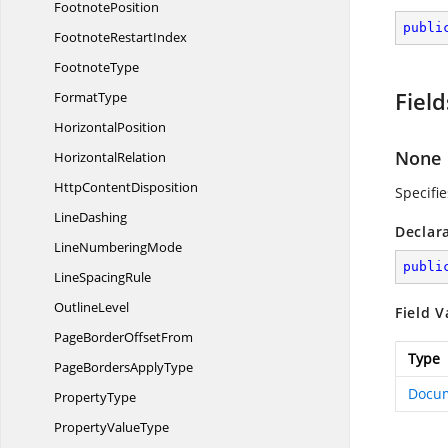
FootnotePosition
publi
Footnote
RestartIndex
FootnoteType
Field
FormatType
HorizontalPosition
None
HorizontalRelation
Http
ContentDisposition
Specifi
LineDashing
Declar
Line
NumberingMode
publi
Line
SpacingRule
OutlineLevel
Field V
PageBorder
OffsetFrom
Type
PageBorders
ApplyType
Docu
PropertyType
Property
ValueType