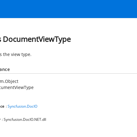
s DocumentViewType
s the view type.
tance
em.Object
cumentViewType
ce
:
Syncfusion.DocIO
y
: Syncfusion.DocIO.NET.dll