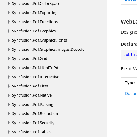
Syncfusion.
Pdf.
ColorSpace
Syncfusion.
Pdf.
Exporting
WebL
Syncfusion.
Pdf.
Functions
Syncfusion.
Pdf.
Graphics
Designe
Syncfusion.
Pdf.
Graphics.
Fonts
Declar
Syncfusion.
Pdf.
Graphics.
Images.
Decoder
publi
Syncfusion.
Pdf.
Grid
Syncfusion.
Pdf.
HtmlToPdf
Field V
Syncfusion.
Pdf.
Interactive
Type
Syncfusion.
Pdf.
Lists
Docu
Syncfusion.
Pdf.
Native
Syncfusion.
Pdf.
Parsing
Syncfusion.
Pdf.
Redaction
Syncfusion.
Pdf.
Security
Syncfusion.
Pdf.
Tables